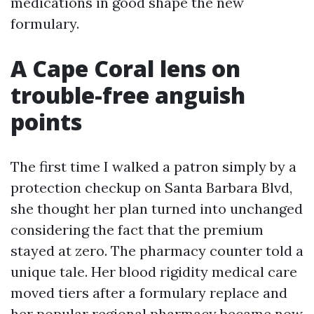
medications in good shape the new
formulary.
A Cape Coral lens on
trouble-free anguish
points
The first time I walked a patron simply by a
protection checkup on Santa Barbara Blvd,
she thought her plan turned into unchanged
considering the fact that the premium
stayed at zero. The pharmacy counter told a
unique tale. Her blood rigidity medical care
moved tiers after a formulary replace and
her popular regional pharmacy became now