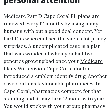
personal attention
Medicare Part D Cape Coral FL plans are
renewed every 12 months by using many
humans with out a good deal concept. Yet
Part D is wherein I see the such a lot pricey
surprises. A uncomplicated case is a plan
that was wonderful when you had two
generics growing bad once your
Medicare
Plans With Vision Cape Coral
doctor
introduced a emblem identify drug. Another
case contains fashionable pharmacies. In
Cape Coral, pharmacies compete for that
standing and it may turn 12 months to year.
You would stick with your group pharmacy