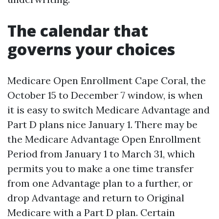
The calendar that
governs your choices
Medicare Open Enrollment Cape Coral, the
October 15 to December 7 window, is when
it is easy to switch Medicare Advantage and
Part D plans nice January 1. There may be
the Medicare Advantage Open Enrollment
Period from January 1 to March 31, which
permits you to make a one time transfer
from one Advantage plan to a further, or
drop Advantage and return to Original
Medicare with a Part D plan. Certain