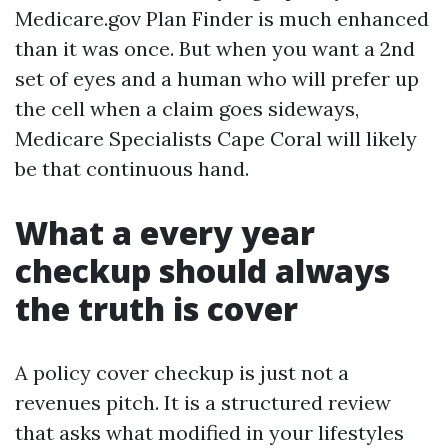
Medicare.gov Plan Finder is much enhanced
than it was once. But when you want a 2nd
set of eyes and a human who will prefer up
the cell when a claim goes sideways,
Medicare Specialists Cape Coral will likely
be that continuous hand.
What a every year
checkup should always
the truth is cover
A policy cover checkup is just not a
revenues pitch. It is a structured review
that asks what modified in your lifestyles