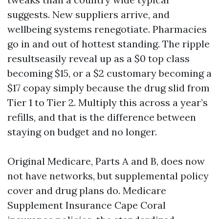
suggests. New suppliers arrive, and
wellbeing systems renegotiate. Pharmacies
go in and out of hottest standing. The ripple
resultseasily reveal up as a $0 top class
becoming $15, or a $2 customary becoming a
$17 copay simply because the drug slid from
Tier 1 to Tier 2. Multiply this across a year’s
refills, and that is the difference between
staying on budget and no longer.
Original Medicare, Parts A and B, does now
not have networks, but supplemental policy
cover and drug plans do. Medicare
Supplement Insurance Cape Coral