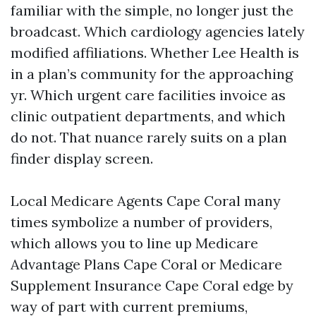
familiar with the simple, no longer just the
broadcast. Which cardiology agencies lately
modified affiliations. Whether Lee Health is
in a plan’s community for the approaching
yr. Which urgent care facilities invoice as
clinic outpatient departments, and which
do not. That nuance rarely suits on a plan
finder display screen.
Local Medicare Agents Cape Coral many
times symbolize a number of providers,
which allows you to line up Medicare
Advantage Plans Cape Coral or Medicare
Supplement Insurance Cape Coral edge by
way of part with current premiums,