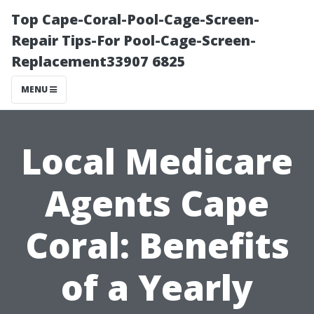
Top Cape-Coral-Pool-Cage-Screen-
Repair Tips-For Pool-Cage-Screen-
Replacement33907 6825
MENU
Local Medicare
Agents Cape
Coral: Benefits
of a Yearly