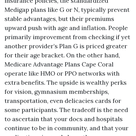
insurance policies, the standardized
Medigap plans like G or N, typically prevent
stable advantages, but their premiums
upward push with age and inflation. People
primarily improvement from checking if yet
another provider’s Plan G is priced greater
for their age bracket. On the other hand,
Medicare Advantage Plans Cape Coral
operate like HMO or PPO networks with
extra benefits. The upside is wealthy perks
for vision, gymnasium memberships,
transportation, even delicacies cards for
some participants. The tradeoff is the need
to ascertain that your docs and hospitals
continue to be in community, and that your