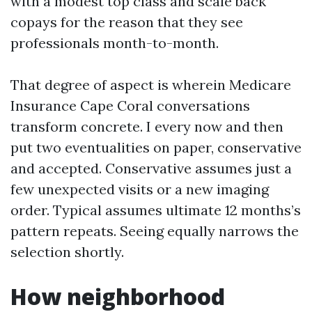
with a modest top class and scale back
copays for the reason that they see
professionals month-to-month.
That degree of aspect is wherein Medicare
Insurance Cape Coral conversations
transform concrete. I every now and then
put two eventualities on paper, conservative
and accepted. Conservative assumes just a
few unexpected visits or a new imaging
order. Typical assumes ultimate 12 months’s
pattern repeats. Seeing equally narrows the
selection shortly.
How neighborhood