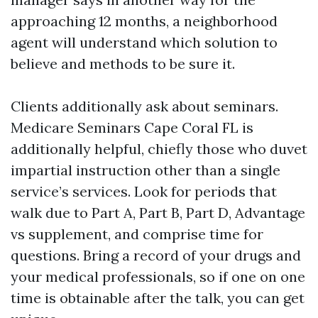
approaching 12 months, a neighborhood
agent will understand which solution to
believe and methods to be sure it.
Clients additionally ask about seminars.
Medicare Seminars Cape Coral FL is
additionally helpful, chiefly those who duvet
impartial instruction other than a single
service’s services. Look for periods that
walk due to Part A, Part B, Part D, Advantage
vs supplement, and comprise time for
questions. Bring a record of your drugs and
your medical professionals, so if one on one
time is obtainable after the talk, you can get