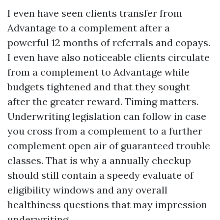
I even have seen clients transfer from
Advantage to a complement after a
powerful 12 months of referrals and copays.
I even have also noticeable clients circulate
from a complement to Advantage while
budgets tightened and that they sought
after the greater reward. Timing matters.
Underwriting legislation can follow in case
you cross from a complement to a further
complement open air of guaranteed trouble
classes. That is why a annually checkup
should still contain a speedy evaluate of
eligibility windows and any overall
healthiness questions that may impression
underwriting.