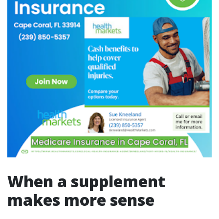
When a supplement
makes more sense