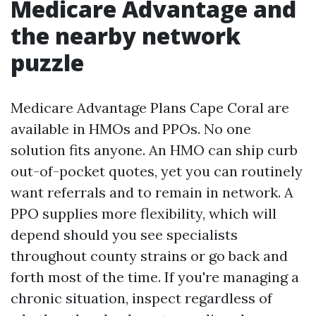
Medicare Advantage and
the nearby network
puzzle
Medicare Advantage Plans Cape Coral are
available in HMOs and PPOs. No one
solution fits anyone. An HMO can ship curb
out-of-pocket quotes, yet you can routinely
want referrals and to remain in network. A
PPO supplies more flexibility, which will
depend should you see specialists
throughout county strains or go back and
forth most of the time. If you're managing a
chronic situation, inspect regardless of