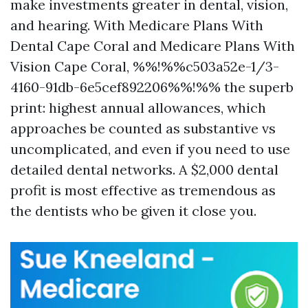
make investments greater in dental, vision,
and hearing. With Medicare Plans With
Dental Cape Coral and Medicare Plans With
Vision Cape Coral, %%!%%c503a52e-1/3-
4160-91db-6e5cef892206%%!%% the superb
print: highest annual allowances, which
approaches be counted as substantive vs
uncomplicated, and even if you need to use
detailed dental networks. A $2,000 dental
profit is most effective as tremendous as
the dentists who be given it close you.