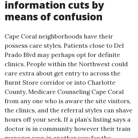
information cuts by
means of confusion
Cape Coral neighborhoods have their
possess care styles. Patients close to Del
Prado Blvd may perhaps opt for definite
clinics. People within the Northwest could
care extra about get entry to across the
Burnt Store corridor or into Charlotte
County. Medicare Counseling Cape Coral
from any one who is aware the site visitors,
the clinics, and the referral styles can shave
hours off your seek. If a plan’s listing says a
doctor is in community however their train
manager says in another way for the