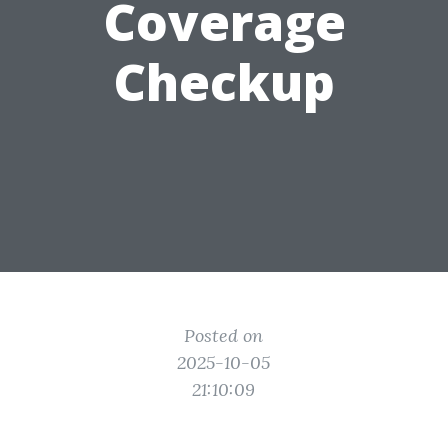
Coverage
Checkup
Posted on
2025-10-05
21:10:09