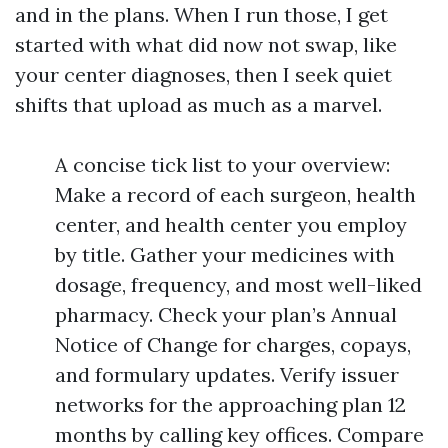
and in the plans. When I run those, I get
started with what did now not swap, like
your center diagnoses, then I seek quiet
shifts that upload as much as a marvel.
A concise tick list to your overview:
Make a record of each surgeon, health
center, and health center you employ
by title. Gather your medicines with
dosage, frequency, and most well-liked
pharmacy. Check your plan’s Annual
Notice of Change for charges, copays,
and formulary updates. Verify issuer
networks for the approaching plan 12
months by calling key offices. Compare