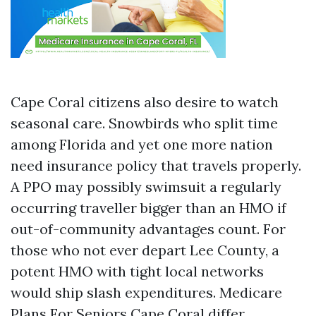
Cape Coral citizens also desire to watch
seasonal care. Snowbirds who split time
among Florida and yet one more nation
need insurance policy that travels properly.
A PPO may possibly swimsuit a regularly
occurring traveller bigger than an HMO if
out-of-community advantages count. For
those who not ever depart Lee County, a
potent HMO with tight local networks
would ship slash expenditures. Medicare
Plans For Seniors Cape Coral differ