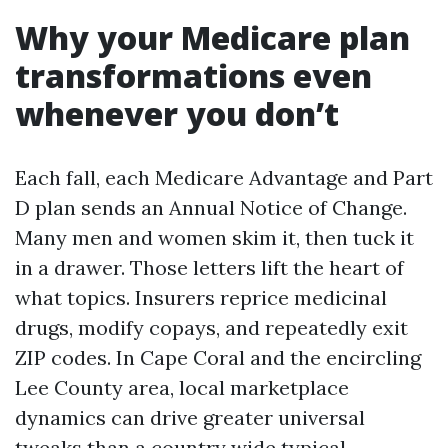
Why your Medicare plan
transformations even
whenever you don’t
Each fall, each Medicare Advantage and Part
D plan sends an Annual Notice of Change.
Many men and women skim it, then tuck it
in a drawer. Those letters lift the heart of
what topics. Insurers reprice medicinal
drugs, modify copays, and repeatedly exit
ZIP codes. In Cape Coral and the encircling
Lee County area, local marketplace
dynamics can drive greater universal
tweaks than a country wide typical