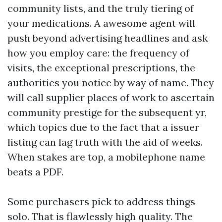
community lists, and the truly tiering of
your medications. A awesome agent will
push beyond advertising headlines and ask
how you employ care: the frequency of
visits, the exceptional prescriptions, the
authorities you notice by way of name. They
will call supplier places of work to ascertain
community prestige for the subsequent yr,
which topics due to the fact that a issuer
listing can lag truth with the aid of weeks.
When stakes are top, a mobilephone name
beats a PDF.
Some purchasers pick to address things
solo. That is flawlessly high quality. The