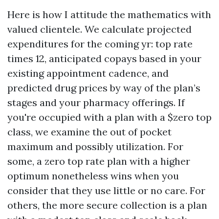
Here is how I attitude the mathematics with
valued clientele. We calculate projected
expenditures for the coming yr: top rate
times 12, anticipated copays based in your
existing appointment cadence, and
predicted drug prices by way of the plan’s
stages and your pharmacy offerings. If
you're occupied with a plan with a $zero top
class, we examine the out of pocket
maximum and possibly utilization. For
some, a zero top rate plan with a higher
optimum nonetheless wins when you
consider that they use little or no care. For
others, the more secure collection is a plan