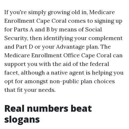
If you're simply growing old in, Medicare
Enrollment Cape Coral comes to signing up
for Parts A and B by means of Social
Security, then identifying your complement
and Part D or your Advantage plan. The
Medicare Enrollment Office Cape Coral can
support you with the aid of the federal
facet, although a native agent is helping you
opt for amongst non-public plan choices
that fit your needs.
Real numbers beat
slogans