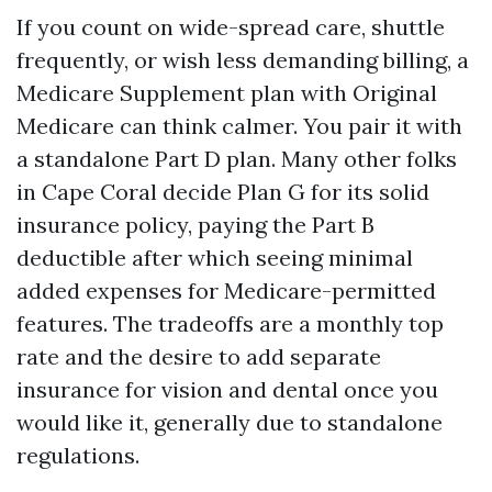
If you count on wide-spread care, shuttle
frequently, or wish less demanding billing, a
Medicare Supplement plan with Original
Medicare can think calmer. You pair it with
a standalone Part D plan. Many other folks
in Cape Coral decide Plan G for its solid
insurance policy, paying the Part B
deductible after which seeing minimal
added expenses for Medicare-permitted
features. The tradeoffs are a monthly top
rate and the desire to add separate
insurance for vision and dental once you
would like it, generally due to standalone
regulations.