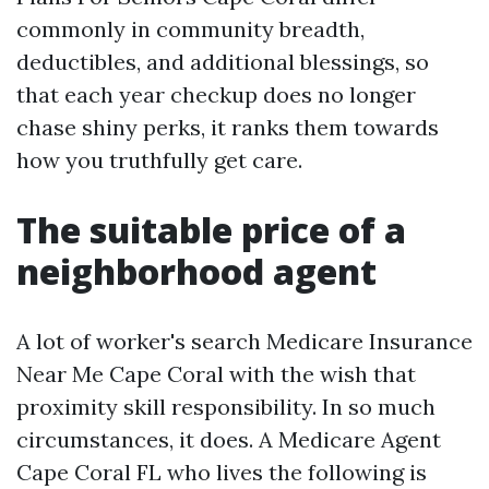
commonly in community breadth,
deductibles, and additional blessings, so
that each year checkup does no longer
chase shiny perks, it ranks them towards
how you truthfully get care.
The suitable price of a
neighborhood agent
A lot of worker's search Medicare Insurance
Near Me Cape Coral with the wish that
proximity skill responsibility. In so much
circumstances, it does. A Medicare Agent
Cape Coral FL who lives the following is