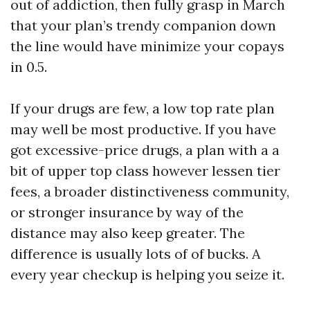
out of addiction, then fully grasp in March
that your plan’s trendy companion down
the line would have minimize your copays
in 0.5.
If your drugs are few, a low top rate plan
may well be most productive. If you have
got excessive-price drugs, a plan with a a
bit of upper top class however lessen tier
fees, a broader distinctiveness community,
or stronger insurance by way of the
distance may also keep greater. The
difference is usually lots of of bucks. A
every year checkup is helping you seize it.