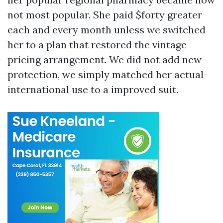
not most popular. She paid $forty greater
each and every month unless we switched
her to a plan that restored the vintage
pricing arrangement. We did not add new
protection, we simply matched her actual-
international use to a improved suit.