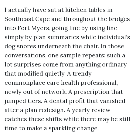
I actually have sat at kitchen tables in
Southeast Cape and throughout the bridges
into Fort Myers, going line by using line
simply by plan summaries while individual’s
dog snores underneath the chair. In those
conversations, one sample repeats: such a
lot surprises come from anything ordinary
that modified quietly. A trendy
commonplace care health professional,
newly out of network. A prescription that
jumped tiers. A dental profit that vanished
after a plan redesign. A yearly review
catches these shifts while there may be still
time to make a sparkling change.