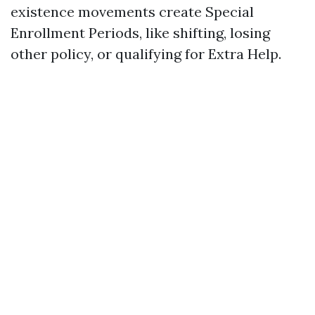
existence movements create Special
Enrollment Periods, like shifting, losing
other policy, or qualifying for Extra Help.