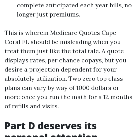
complete anticipated each year bills, no
longer just premiums.
This is wherein Medicare Quotes Cape
Coral FL should be misleading when you
treat them just like the total tale. A quote
displays rates, per chance copays, but you
desire a projection dependent for your
absolutely utilization. Two zero top class
plans can vary by way of 1000 dollars or
more once you run the math for a 12 months
of refills and visits.
Part D deserves its