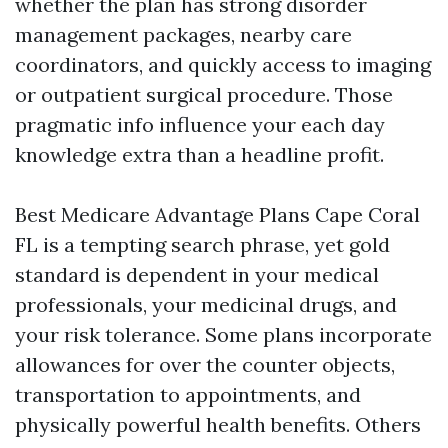
whether the plan has strong disorder
management packages, nearby care
coordinators, and quickly access to imaging
or outpatient surgical procedure. Those
pragmatic info influence your each day
knowledge extra than a headline profit.
Best Medicare Advantage Plans Cape Coral
FL is a tempting search phrase, yet gold
standard is dependent in your medical
professionals, your medicinal drugs, and
your risk tolerance. Some plans incorporate
allowances for over the counter objects,
transportation to appointments, and
physically powerful health benefits. Others