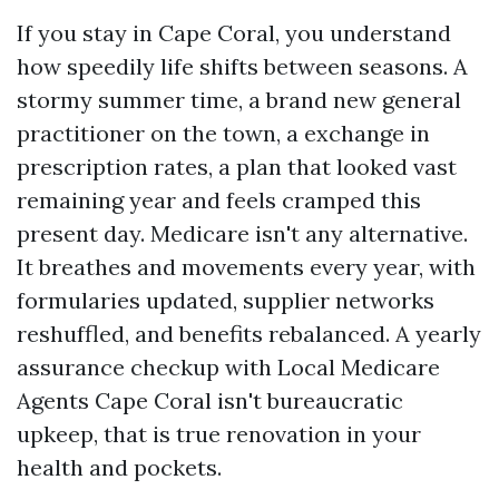
If you stay in Cape Coral, you understand
how speedily life shifts between seasons. A
stormy summer time, a brand new general
practitioner on the town, a exchange in
prescription rates, a plan that looked vast
remaining year and feels cramped this
present day. Medicare isn't any alternative.
It breathes and movements every year, with
formularies updated, supplier networks
reshuffled, and benefits rebalanced. A yearly
assurance checkup with Local Medicare
Agents Cape Coral isn't bureaucratic
upkeep, that is true renovation in your
health and pockets.