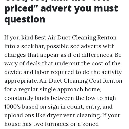
priced” advert you must
question
If you kind Best Air Duct Cleaning Renton
into a seek bar, possible see adverts with
charges that appear as if oil differences. Be
wary of deals that undercut the cost of the
device and labor required to do the activity
appropriate. Air Duct Cleaning Cost Renton,
for a regular single approach home,
constantly lands between the low to high
1000's based on sign in count, entry, and
upload ons like dryer vent cleaning. If your
house has two furnaces or a zoned