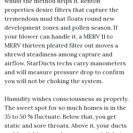
whilst the method helps it. Renton
properties desire filters that capture the
tremendous mud that floats round new
development zones and pollen season. If
your blower can handle it, a MERV 11 to
MERV thirteen pleated filter out moves a
shrewd steadiness among capture and
airflow. StarDucts techs carry manometers
and will measure pressure drop to confirm
you will not be choking the system.
Humidity wishes consciousness as properly.
The sweet spot for so much homes is in the
35 to 50 % fluctuate. Below that, you get
static and sore throats. Above it, your ducts