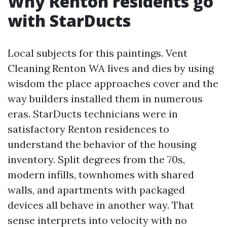
Why Renton residents go
with StarDucts
Local subjects for this paintings. Vent
Cleaning Renton WA lives and dies by using
wisdom the place approaches cover and the
way builders installed them in numerous
eras. StarDucts technicians were in
satisfactory Renton residences to
understand the behavior of the housing
inventory. Split degrees from the 70s,
modern infills, townhomes with shared
walls, and apartments with packaged
devices all behave in another way. That
sense interprets into velocity with no