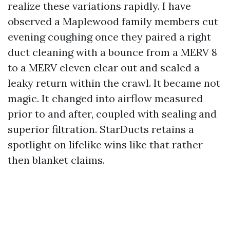
realize these variations rapidly. I have
observed a Maplewood family members cut
evening coughing once they paired a right
duct cleaning with a bounce from a MERV 8
to a MERV eleven clear out and sealed a
leaky return within the crawl. It became not
magic. It changed into airflow measured
prior to and after, coupled with sealing and
superior filtration. StarDucts retains a
spotlight on lifelike wins like that rather
then blanket claims.