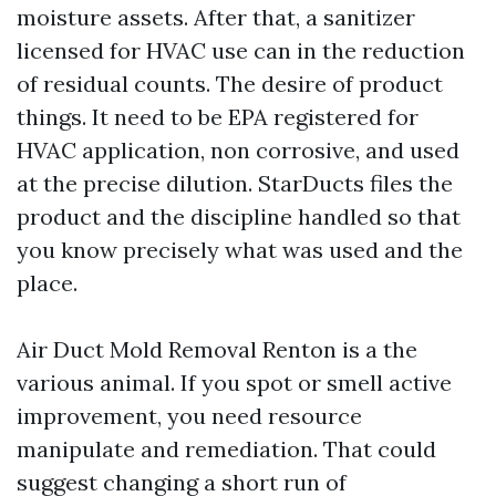
moisture assets. After that, a sanitizer
licensed for HVAC use can in the reduction
of residual counts. The desire of product
things. It need to be EPA registered for
HVAC application, non corrosive, and used
at the precise dilution. StarDucts files the
product and the discipline handled so that
you know precisely what was used and the
place.
Air Duct Mold Removal Renton is a the
various animal. If you spot or smell active
improvement, you need resource
manipulate and remediation. That could
suggest changing a short run of