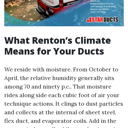
What Renton’s Climate
Means for Your Ducts
We reside with moisture. From October to
April, the relative humidity generally sits
among 70 and ninety p.c.. That moisture
rides along side each cubic foot of air your
technique actions. It clings to dust particles
and collects at the internal of sheet steel,
flex duct, and evaporator coils. Add in the