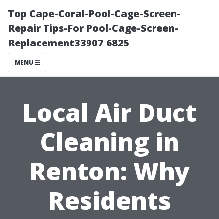
Top Cape-Coral-Pool-Cage-Screen-
Repair Tips-For Pool-Cage-Screen-
Replacement33907 6825
MENU
Local Air Duct
Cleaning in
Renton: Why
Residents