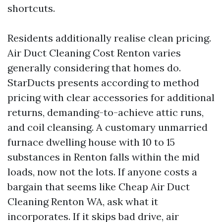
shortcuts.
Residents additionally realise clean pricing.
Air Duct Cleaning Cost Renton varies
generally considering that homes do.
StarDucts presents according to method
pricing with clear accessories for additional
returns, demanding-to-achieve attic runs,
and coil cleansing. A customary unmarried
furnace dwelling house with 10 to 15
substances in Renton falls within the mid
loads, now not the lots. If anyone costs a
bargain that seems like Cheap Air Duct
Cleaning Renton WA, ask what it
incorporates. If it skips bad drive, air