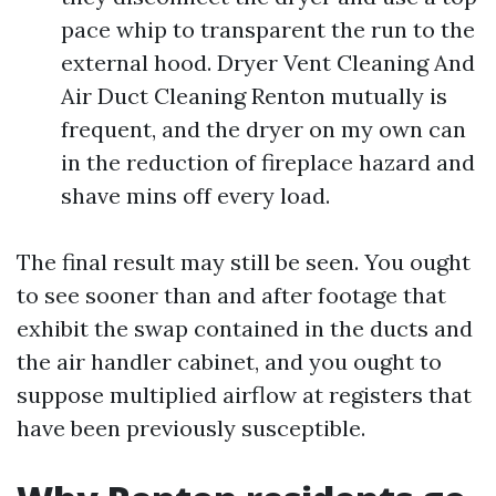
pace whip to transparent the run to the
external hood. Dryer Vent Cleaning And
Air Duct Cleaning Renton mutually is
frequent, and the dryer on my own can
in the reduction of fireplace hazard and
shave mins off every load.
The final result may still be seen. You ought
to see sooner than and after footage that
exhibit the swap contained in the ducts and
the air handler cabinet, and you ought to
suppose multiplied airflow at registers that
have been previously susceptible.