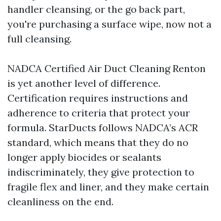
handler cleansing, or the go back part,
you're purchasing a surface wipe, now not a
full cleansing.
NADCA Certified Air Duct Cleaning Renton
is yet another level of difference.
Certification requires instructions and
adherence to criteria that protect your
formula. StarDucts follows NADCA’s ACR
standard, which means that they do no
longer apply biocides or sealants
indiscriminately, they give protection to
fragile flex and liner, and they make certain
cleanliness on the end.