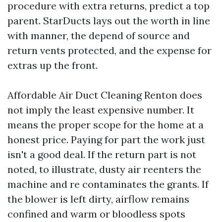
procedure with extra returns, predict a top
parent. StarDucts lays out the worth in line
with manner, the depend of source and
return vents protected, and the expense for
extras up the front.
Affordable Air Duct Cleaning Renton does
not imply the least expensive number. It
means the proper scope for the home at a
honest price. Paying for part the work just
isn't a good deal. If the return part is not
noted, to illustrate, dusty air reenters the
machine and re contaminates the grants. If
the blower is left dirty, airflow remains
confined and warm or bloodless spots