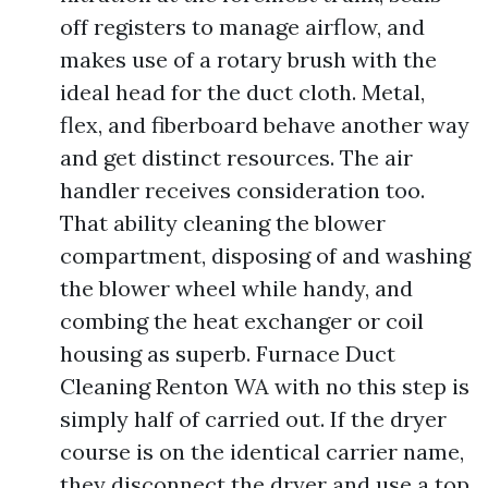
off registers to manage airflow, and
makes use of a rotary brush with the
ideal head for the duct cloth. Metal,
flex, and fiberboard behave another way
and get distinct resources. The air
handler receives consideration too.
That ability cleaning the blower
compartment, disposing of and washing
the blower wheel while handy, and
combing the heat exchanger or coil
housing as superb. Furnace Duct
Cleaning Renton WA with no this step is
simply half of carried out. If the dryer
course is on the identical carrier name,
they disconnect the dryer and use a top