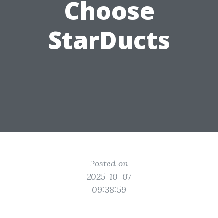
Choose
StarDucts
Posted on
2025-10-07
09:38:59