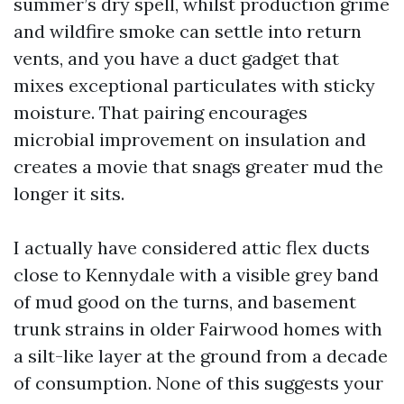
summer’s dry spell, whilst production grime
and wildfire smoke can settle into return
vents, and you have a duct gadget that
mixes exceptional particulates with sticky
moisture. That pairing encourages
microbial improvement on insulation and
creates a movie that snags greater mud the
longer it sits.
I actually have considered attic flex ducts
close to Kennydale with a visible grey band
of mud good on the turns, and basement
trunk strains in older Fairwood homes with
a silt-like layer at the ground from a decade
of consumption. None of this suggests your