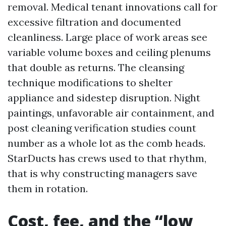
removal. Medical tenant innovations call for
excessive filtration and documented
cleanliness. Large place of work areas see
variable volume boxes and ceiling plenums
that double as returns. The cleansing
technique modifications to shelter
appliance and sidestep disruption. Night
paintings, unfavorable air containment, and
post cleaning verification studies count
number as a whole lot as the comb heads.
StarDucts has crews used to that rhythm,
that is why constructing managers save
them in rotation.
Cost, fee, and the “low