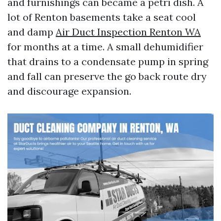
and furnishings can became a petri dish. A
lot of Renton basements take a seat cool
and damp
Air Duct Inspection Renton WA
for months at a time. A small dehumidifier
that drains to a condensate pump in spring
and fall can preserve the go back route dry
and discourage expansion.