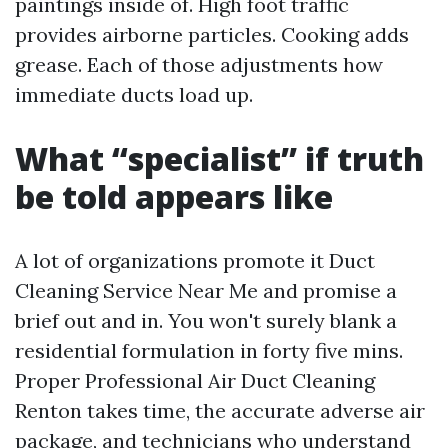
paintings inside of. High foot traffic
provides airborne particles. Cooking adds
grease. Each of those adjustments how
immediate ducts load up.
What “specialist” if truth
be told appears like
A lot of organizations promote it Duct
Cleaning Service Near Me and promise a
brief out and in. You won't surely blank a
residential formulation in forty five mins.
Proper Professional Air Duct Cleaning
Renton takes time, the accurate adverse air
package, and technicians who understand