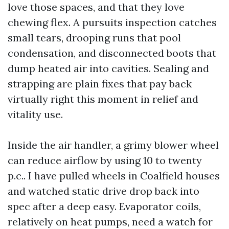
love those spaces, and that they love
chewing flex. A pursuits inspection catches
small tears, drooping runs that pool
condensation, and disconnected boots that
dump heated air into cavities. Sealing and
strapping are plain fixes that pay back
virtually right this moment in relief and
vitality use.
Inside the air handler, a grimy blower wheel
can reduce airflow by using 10 to twenty
p.c.. I have pulled wheels in Coalfield houses
and watched static drive drop back into
spec after a deep easy. Evaporator coils,
relatively on heat pumps, need a watch for