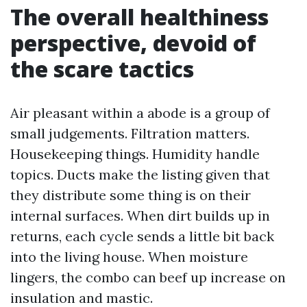
The overall healthiness
perspective, devoid of
the scare tactics
Air pleasant within a abode is a group of
small judgements. Filtration matters.
Housekeeping things. Humidity handle
topics. Ducts make the listing given that
they distribute some thing is on their
internal surfaces. When dirt builds up in
returns, each cycle sends a little bit back
into the living house. When moisture
lingers, the combo can beef up increase on
insulation and mastic.