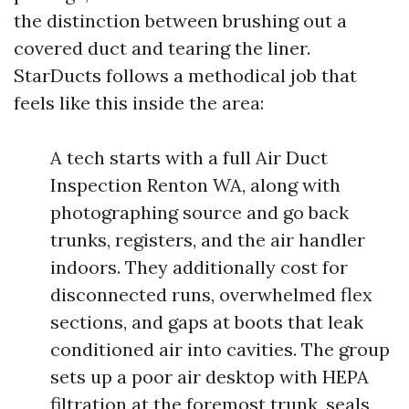
the distinction between brushing out a
covered duct and tearing the liner.
StarDucts follows a methodical job that
feels like this inside the area:
A tech starts with a full Air Duct
Inspection Renton WA, along with
photographing source and go back
trunks, registers, and the air handler
indoors. They additionally cost for
disconnected runs, overwhelmed flex
sections, and gaps at boots that leak
conditioned air into cavities. The group
sets up a poor air desktop with HEPA
filtration at the foremost trunk, seals