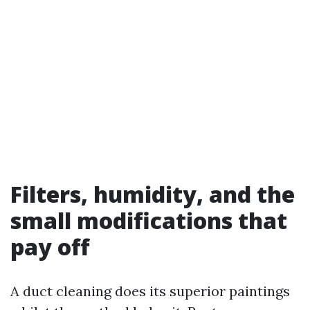
Filters, humidity, and the
small modifications that
pay off
A duct cleaning does its superior paintings