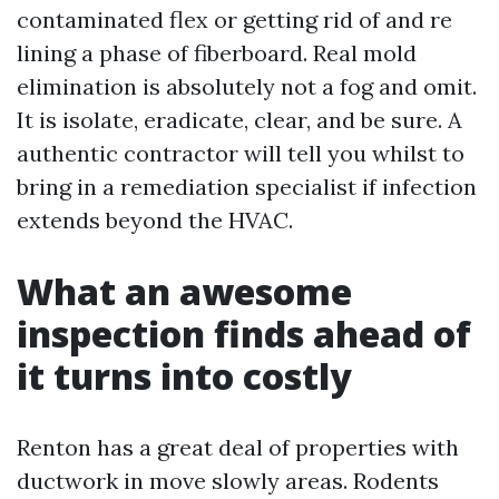
contaminated flex or getting rid of and re
lining a phase of fiberboard. Real mold
elimination is absolutely not a fog and omit.
It is isolate, eradicate, clear, and be sure. A
authentic contractor will tell you whilst to
bring in a remediation specialist if infection
extends beyond the HVAC.
What an awesome
inspection finds ahead of
it turns into costly
Renton has a great deal of properties with
ductwork in move slowly areas. Rodents