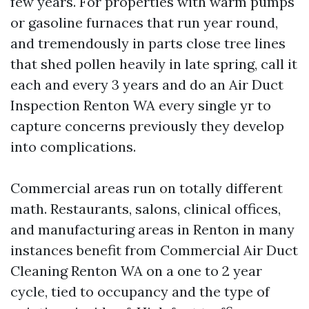
few years. For properties with warm pumps
or gasoline furnaces that run year round,
and tremendously in parts close tree lines
that shed pollen heavily in late spring, call it
each and every 3 years and do an Air Duct
Inspection Renton WA every single yr to
capture concerns previously they develop
into complications.
Commercial areas run on totally different
math. Restaurants, salons, clinical offices,
and manufacturing areas in Renton in many
instances benefit from Commercial Air Duct
Cleaning Renton WA on a one to 2 year
cycle, tied to occupancy and the type of