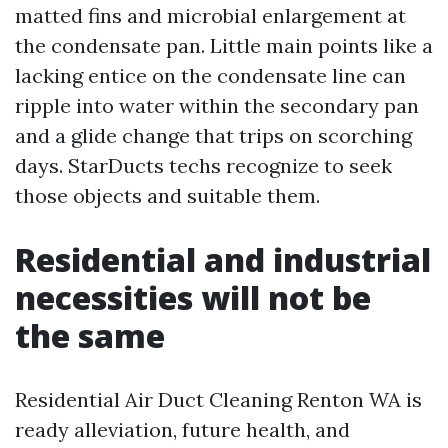
matted fins and microbial enlargement at
the condensate pan. Little main points like a
lacking entice on the condensate line can
ripple into water within the secondary pan
and a glide change that trips on scorching
days. StarDucts techs recognize to seek
those objects and suitable them.
Residential and industrial
necessities will not be
the same
Residential Air Duct Cleaning Renton WA is
ready alleviation, future health, and