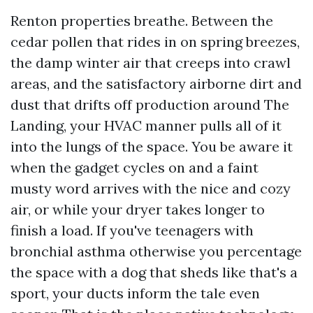
Renton properties breathe. Between the
cedar pollen that rides in on spring breezes,
the damp winter air that creeps into crawl
areas, and the satisfactory airborne dirt and
dust that drifts off production around The
Landing, your HVAC manner pulls all of it
into the lungs of the space. You be aware it
when the gadget cycles on and a faint
musty word arrives with the nice and cozy
air, or while your dryer takes longer to
finish a load. If you've teenagers with
bronchial asthma otherwise you percentage
the space with a dog that sheds like that's a
sport, your ducts inform the tale even