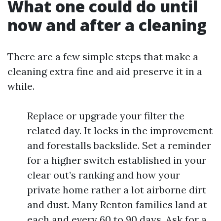
What one could do until
now and after a cleaning
There are a few simple steps that make a
cleaning extra fine and aid preserve it in a
while.
Replace or upgrade your filter the
related day. It locks in the improvement
and forestalls backslide. Set a reminder
for a higher switch established in your
clear out’s ranking and how your
private home rather a lot airborne dirt
and dust. Many Renton families land at
each and every 60 to 90 days. Ask for a