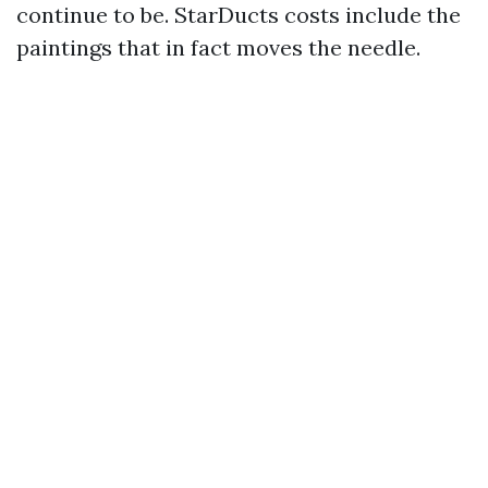
continue to be. StarDucts costs include the
paintings that in fact moves the needle.