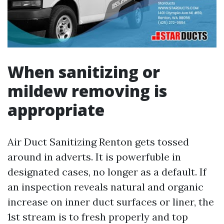
When sanitizing or
mildew removing is
appropriate
Air Duct Sanitizing Renton gets tossed
around in adverts. It is powerfuble in
designated cases, no longer as a default. If
an inspection reveals natural and organic
increase on inner duct surfaces or liner, the
1st stream is to fresh properly and top