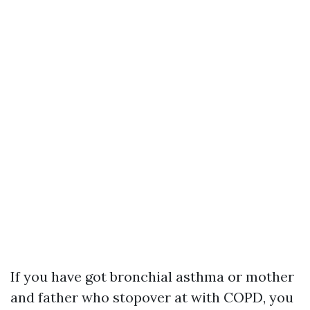
If you have got bronchial asthma or mother
and father who stopover at with COPD, you