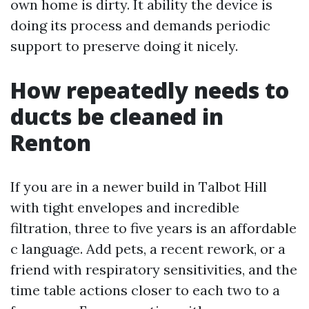
own home is dirty. It ability the device is
doing its process and demands periodic
support to preserve doing it nicely.
How repeatedly needs to
ducts be cleaned in
Renton
If you are in a newer build in Talbot Hill
with tight envelopes and incredible
filtration, three to five years is an affordable
c language. Add pets, a recent rework, or a
friend with respiratory sensitivities, and the
time table actions closer to each two to a