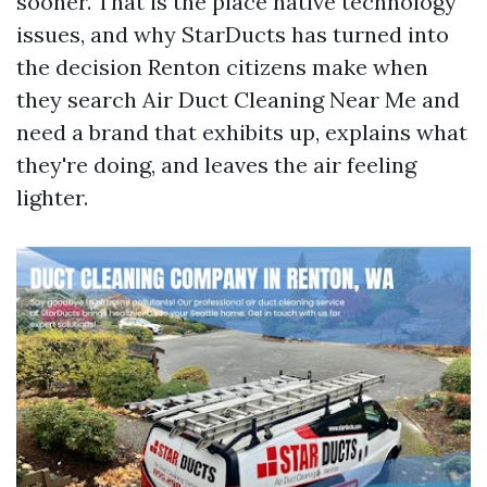
sooner. That is the place native technology
issues, and why StarDucts has turned into
the decision Renton citizens make when
they search Air Duct Cleaning Near Me and
need a brand that exhibits up, explains what
they're doing, and leaves the air feeling
lighter.