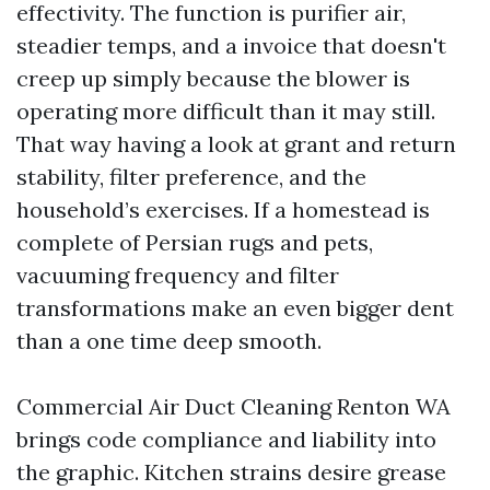
effectivity. The function is purifier air,
steadier temps, and a invoice that doesn't
creep up simply because the blower is
operating more difficult than it may still.
That way having a look at grant and return
stability, filter preference, and the
household’s exercises. If a homestead is
complete of Persian rugs and pets,
vacuuming frequency and filter
transformations make an even bigger dent
than a one time deep smooth.
Commercial Air Duct Cleaning Renton WA
brings code compliance and liability into
the graphic. Kitchen strains desire grease