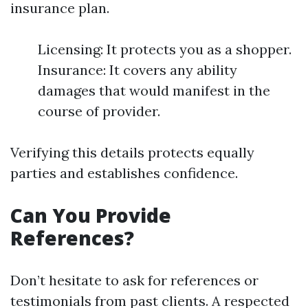
insurance plan.
Licensing: It protects you as a shopper.
Insurance: It covers any ability
damages that would manifest in the
course of provider.
Verifying this details protects equally
parties and establishes confidence.
Can You Provide
References?
Don’t hesitate to ask for references or
testimonials from past clients. A respected