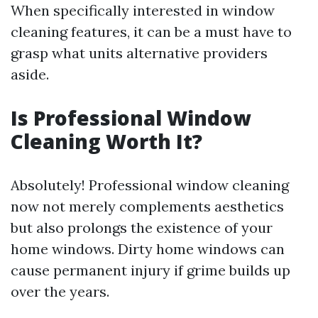
When specifically interested in window
cleaning features, it can be a must have to
grasp what units alternative providers
aside.
Is Professional Window
Cleaning Worth It?
Absolutely! Professional window cleaning
now not merely complements aesthetics
but also prolongs the existence of your
home windows. Dirty home windows can
cause permanent injury if grime builds up
over the years.