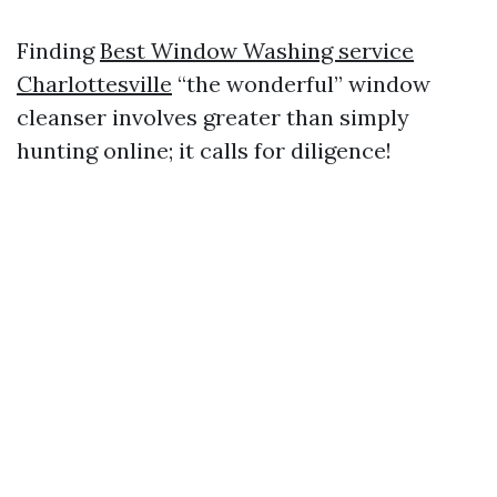
Finding
Best Window Washing service
Charlottesville
“the wonderful” window
cleanser involves greater than simply
hunting online; it calls for diligence!