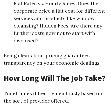
Flat Rates vs. Hourly Rates: Does the
corporate price a flat cost for different
services and products like window
cleansing? Hidden Fees: Are there any
further costs now not to start with
disclosed?
Being clear about pricing guarantees
transparency on your economic dealings.
How Long Will The Job Take?
Timeframes differ tremendously based on
the sort of provider offered.