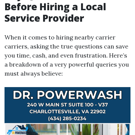
Before Hiring a Local
Service Provider
When it comes to hiring nearby carrier
carriers, asking the true questions can save
you time, cash, and even frustration. Here’s
a breakdown of a very powerful queries you
must always believe: