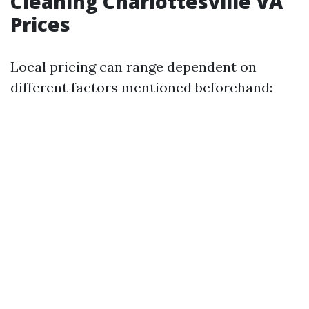
Cleaning Charlottesville VA
Prices
Local pricing can range dependent on
different factors mentioned beforehand: