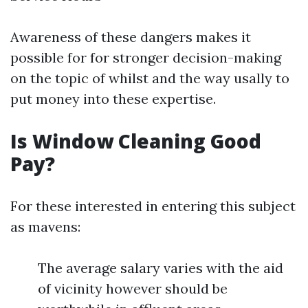
Awareness of these dangers makes it
possible for for stronger decision-making
on the topic of whilst and the way usally to
put money into these expertise.
Is Window Cleaning Good
Pay?
For these interested in entering this subject
as mavens:
The average salary varies with the aid
of vicinity however should be