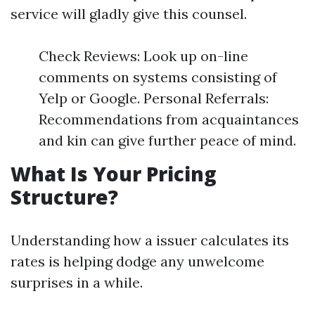
service will gladly give this counsel.
Check Reviews: Look up on-line
comments on systems consisting of
Yelp or Google. Personal Referrals:
Recommendations from acquaintances
and kin can give further peace of mind.
What Is Your Pricing
Structure?
Understanding how a issuer calculates its
rates is helping dodge any unwelcome
surprises in a while.