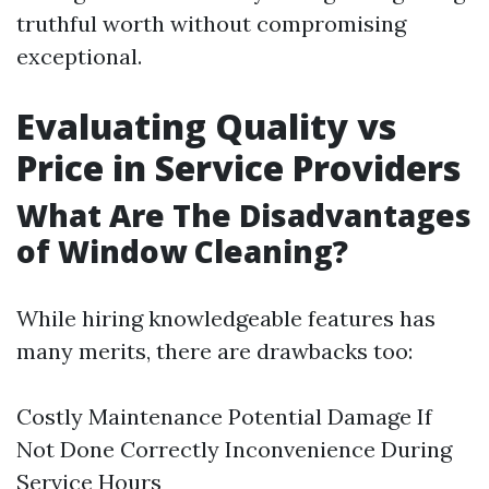
truthful worth without compromising
exceptional.
Evaluating Quality vs
Price in Service Providers
What Are The Disadvantages
of Window Cleaning?
While hiring knowledgeable features has
many merits, there are drawbacks too:
Costly Maintenance Potential Damage If
Not Done Correctly Inconvenience During
Service Hours