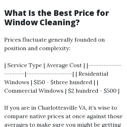
What Is the Best Price for
Window Cleaning?
Prices fluctuate generally founded on
position and complexity:
| Service Type | Average Cost | |-------------
--------|------------------| | Residential
Windows | $150 - $three hundred | |
Commercial Windows | $2 hundred - $500 |
If you are in Charlottesville VA, it’s wise to
compare native prices at once against those
averages to make sure you might be getting