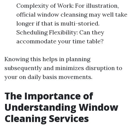
Complexity of Work: For illustration,
official window cleansing may well take
longer if that is multi-storied.
Scheduling Flexibility: Can they
accommodate your time table?
Knowing this helps in planning
subsequently and minimizes disruption to
your on daily basis movements.
The Importance of
Understanding Window
Cleaning Services