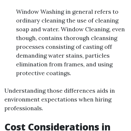
Window Washing in general refers to
ordinary cleaning the use of cleaning
soap and water. Window Cleaning, even
though, contains thorough cleansing
processes consisting of casting off
demanding water stains, particles
elimination from frames, and using
protective coatings.
Understanding those differences aids in
environment expectations when hiring
professionals.
Cost Considerations in