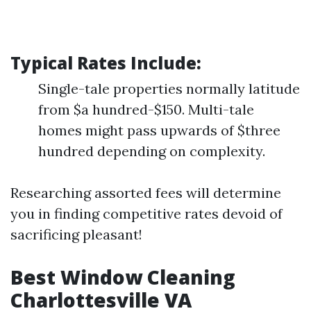
Typical Rates Include:
Single-tale properties normally latitude
from $a hundred-$150. Multi-tale
homes might pass upwards of $three
hundred depending on complexity.
Researching assorted fees will determine
you in finding competitive rates devoid of
sacrificing pleasant!
Best Window Cleaning
Charlottesville VA