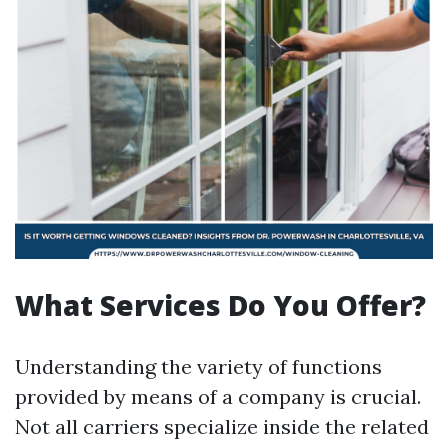
What Services Do You Offer?
Understanding the variety of functions
provided by means of a company is crucial.
Not all carriers specialize inside the related