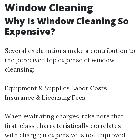
Window Cleaning
Why Is Window Cleaning So
Expensive?
Several explanations make a contribution to
the perceived top expense of window
cleansing:
Equipment & Supplies Labor Costs
Insurance & Licensing Fees
When evaluating charges, take note that
first-class characteristically correlates
with charge; inexpensive is not improved!