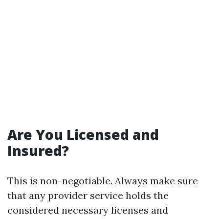
Are You Licensed and
Insured?
This is non-negotiable. Always make sure
that any provider service holds the
considered necessary licenses and