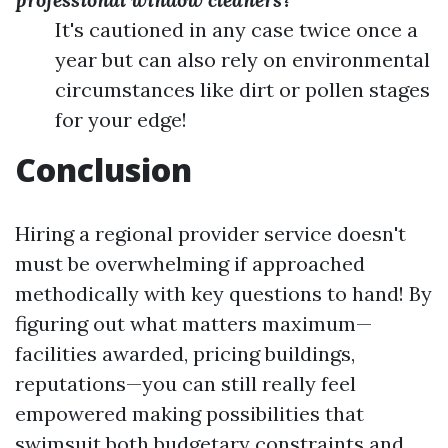
It's cautioned in any case twice once a
year but can also rely on environmental
circumstances like dirt or pollen stages
for your edge!
Conclusion
Hiring a regional provider service doesn't
must be overwhelming if approached
methodically with key questions to hand! By
figuring out what matters maximum—
facilities awarded, pricing buildings,
reputations—you can still really feel
empowered making possibilities that
swimsuit both budgetary constraints and