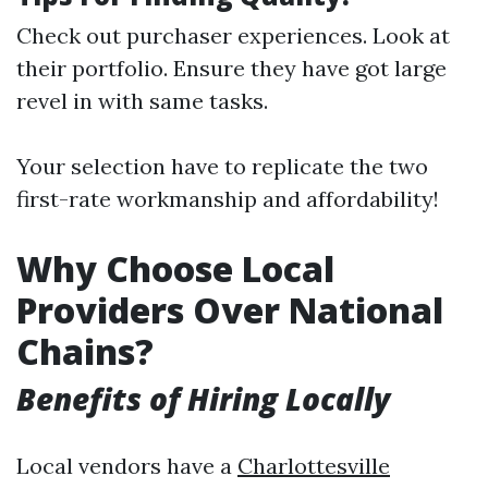
Check out purchaser experiences. Look at
their portfolio. Ensure they have got large
revel in with same tasks.
Your selection have to replicate the two
first-rate workmanship and affordability!
Why Choose Local
Providers Over National
Chains?
Benefits of Hiring Locally
Local vendors have a
Charlottesville