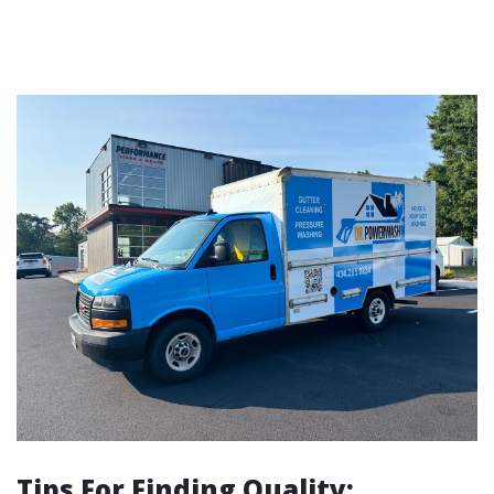
Tips For Finding Quality: