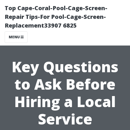
Top Cape-Coral-Pool-Cage-Screen-
Repair Tips-For Pool-Cage-Screen-
Replacement33907 6825
MENU
Key Questions
to Ask Before
Hiring a Local
Service