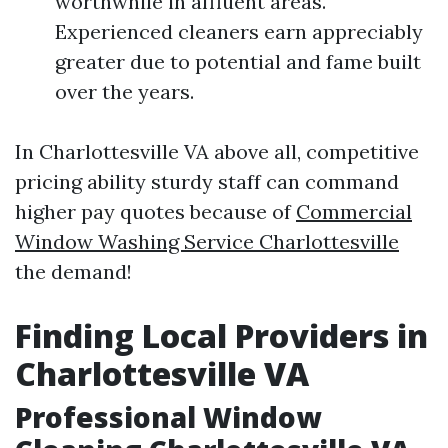
worthwhile in affluent areas.
Experienced cleaners earn appreciably
greater due to potential and fame built
over the years.
In Charlottesville VA above all, competitive
pricing ability sturdy staff can command
higher pay quotes because of
Commercial
Window Washing Service Charlottesville
the demand!
Finding Local Providers in
Charlottesville VA
Professional Window