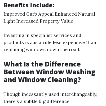
Benefits Include:
Improved Curb Appeal Enhanced Natural
Light Increased Property Value
Investing in specialist services and
products is aas a rule less expensive than
replacing windows down the road.
What Is the Difference
Between Window Washing
and Window Cleaning?
Though incessantly used interchangeably,
there’s a subtle big difference: