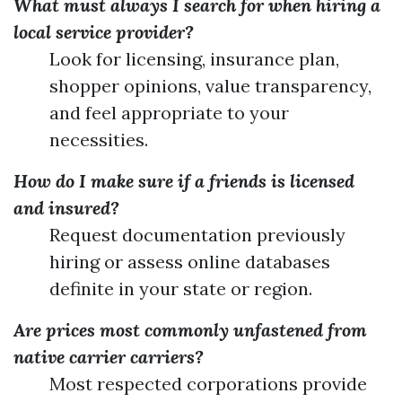
What must always I search for when hiring a
local service provider?
Look for licensing, insurance plan,
shopper opinions, value transparency,
and feel appropriate to your
necessities.
How do I make sure if a friends is licensed
and insured?
Request documentation previously
hiring or assess online databases
definite in your state or region.
Are prices most commonly unfastened from
native carrier carriers?
Most respected corporations provide