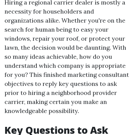
Hiring a regional carrier dealer is mostly a
necessity for householders and
organizations alike. Whether you're on the
search for human being to easy your
windows, repair your roof, or protect your
lawn, the decision would be daunting. With
so many ideas achievable, how do you
understand which company is appropriate
for you? This finished marketing consultant
objectives to reply key questions to ask
prior to hiring a neighborhood provider
carrier, making certain you make an
knowledgeable possibility.
Key Questions to Ask