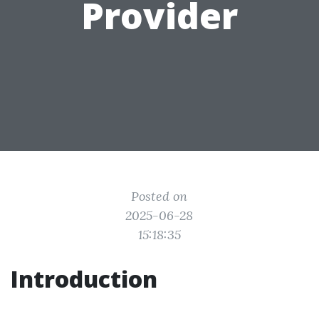
Provider
Posted on
2025-06-28
15:18:35
Introduction