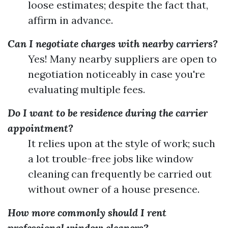
loose estimates; despite the fact that,
affirm in advance.
Can I negotiate charges with nearby carriers?
Yes! Many nearby suppliers are open to
negotiation noticeably in case you're
evaluating multiple fees.
Do I want to be residence during the carrier
appointment?
It relies upon at the style of work; such
a lot trouble-free jobs like window
cleaning can frequently be carried out
without owner of a house presence.
How more commonly should I rent
professional window cleaners?