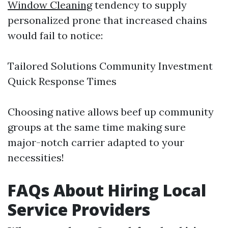
Window Cleaning
tendency to supply
personalized prone that increased chains
would fail to notice:
Tailored Solutions Community Investment
Quick Response Times
Choosing native allows beef up community
groups at the same time making sure
major-notch carrier adapted to your
necessities!
FAQs About Hiring Local
Service Providers