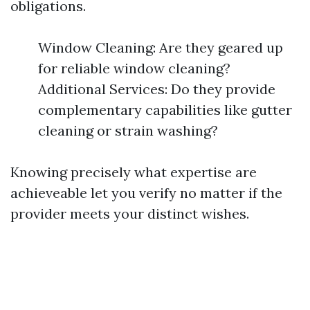
obligations.
Window Cleaning: Are they geared up
for reliable window cleaning?
Additional Services: Do they provide
complementary capabilities like gutter
cleaning or strain washing?
Knowing precisely what expertise are
achieveable let you verify no matter if the
provider meets your distinct wishes.