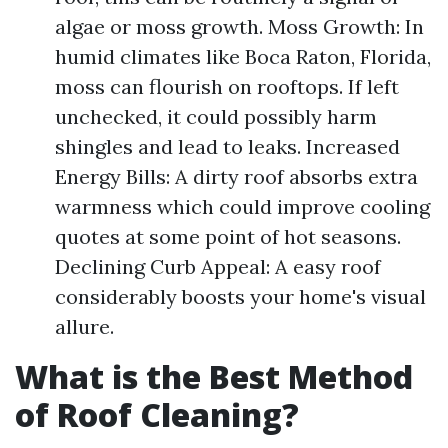
algae or moss growth. Moss Growth: In
humid climates like Boca Raton, Florida,
moss can flourish on rooftops. If left
unchecked, it could possibly harm
shingles and lead to leaks. Increased
Energy Bills: A dirty roof absorbs extra
warmness which could improve cooling
quotes at some point of hot seasons.
Declining Curb Appeal: A easy roof
considerably boosts your home's visual
allure.
What is the Best Method
of Roof Cleaning?