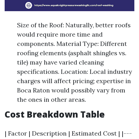
Size of the Roof: Naturally, better roofs
would require more time and
components. Material Type: Different
roofing elements (asphalt shingles vs.
tile) may have varied cleaning
specifications. Location: Local industry
charges will affect pricing; expertise in
Boca Raton would possibly vary from
the ones in other areas.
Cost Breakdown Table
| Factor | Description | Estimated Cost | |---