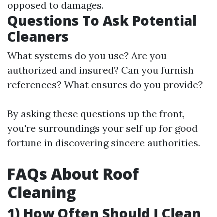
opposed to damages.
Questions To Ask Potential
Cleaners
What systems do you use? Are you
authorized and insured? Can you furnish
references? What ensures do you provide?
By asking these questions up the front,
you're surroundings your self up for good
fortune in discovering sincere authorities.
FAQs About Roof
Cleaning
1) How Often Should I Clean