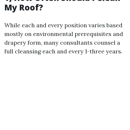
My Roof?
While each and every position varies based
mostly on environmental prerequisites and
drapery form, many consultants counsel a
full cleansing each and every 1-three years.