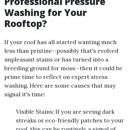
Professional Pressure
Washing for Your
Rooftop?
If your roof has all started wanting much
less than pristine—possibly that's evolved
unpleasant stains or has turned into a
breeding ground for moss—then it could be
prime time to reflect on expert stress
washing. Here are some causes that may
signal it's time:
Visible Stains: If you are seeing dark
streaks or eco-friendly patches to your
roof, this can be routinely a signal of