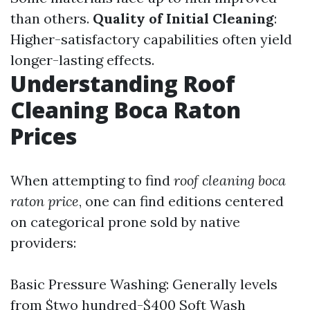
than others.
Quality of Initial Cleaning
:
Higher-satisfactory capabilities often yield
longer-lasting effects.
Understanding Roof
Cleaning Boca Raton
Prices
When attempting to find
roof cleaning boca
raton price
, one can find editions centered
on categorical prone sold by native
providers:
Basic Pressure Washing: Generally levels
from $two hundred-$400 Soft Wash