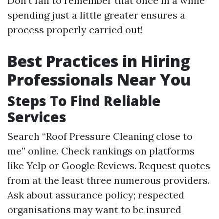
Don’t fail to remember that once in a while
spending just a little greater ensures a
process properly carried out!
Best Practices in Hiring
Professionals Near You
Steps To Find Reliable
Services
Search “Roof Pressure Cleaning close to
me” online. Check rankings on platforms
like Yelp or Google Reviews. Request quotes
from at the least three numerous providers.
Ask about assurance policy; respected
organisations may want to be insured