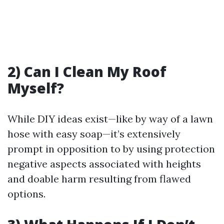
2) Can I Clean My Roof
Myself?
While DIY ideas exist—like by way of a lawn
hose with easy soap—it’s extensively
prompt in opposition to by using protection
negative aspects associated with heights
and doable harm resulting from flawed
options.