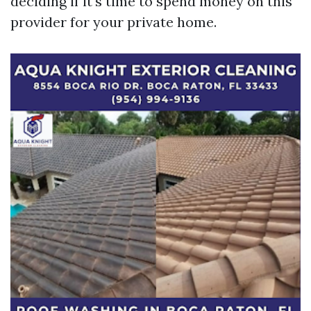
deciding if it's time to spend money on this
provider for your private home.