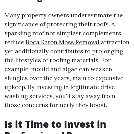
Many property owners underestimate the
significance of protecting their roofs. A
sparkling roof not simplest complements
reduce
Boca Raton Moss Removal
attraction
yet additionally contributes to prolonging
the lifestyles of roofing materials. For
example, mould and algae can weaken
shingles over the years, main to expensive
upkeep. By investing in legitimate drive
washing services, you'll stay away from
those concerns formerly they boost.
Is it Time to Invest in