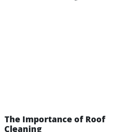
The Importance of Roof
Cleaning