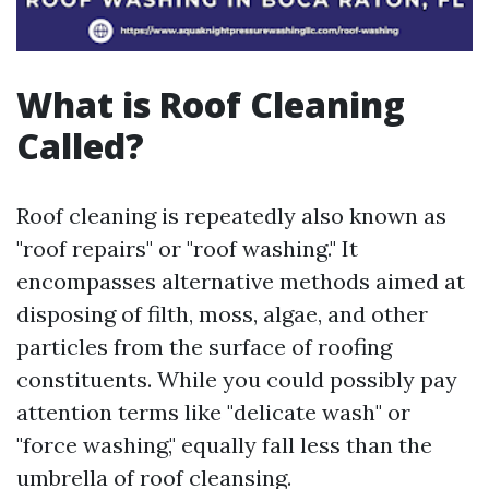
What is Roof Cleaning
Called?
Roof cleaning is repeatedly also known as
"roof repairs" or "roof washing." It
encompasses alternative methods aimed at
disposing of filth, moss, algae, and other
particles from the surface of roofing
constituents. While you could possibly pay
attention terms like "delicate wash" or
"force washing," equally fall less than the
umbrella of roof cleansing.