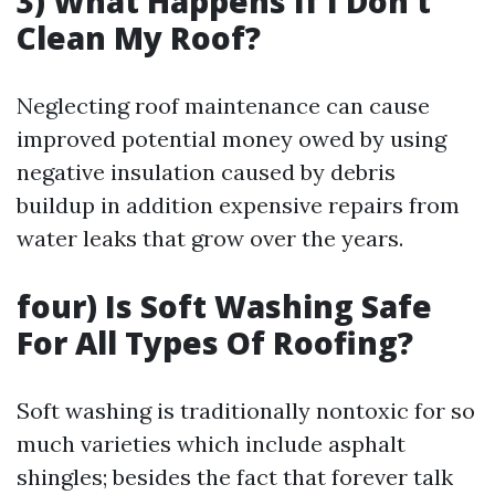
3) What Happens If I Don’t
Clean My Roof?
Neglecting roof maintenance can cause
improved potential money owed by using
negative insulation caused by debris
buildup in addition expensive repairs from
water leaks that grow over the years.
four) Is Soft Washing Safe
For All Types Of Roofing?
Soft washing is traditionally nontoxic for so
much varieties which include asphalt
shingles; besides the fact that forever talk