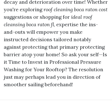
decay and deterioration over time! Whether
you're exploring
roof cleaning boca raton cost
suggestions or shopping for
ideal roof
cleansing boca raton fl
, expertise the ins-
and-outs will empower you make
instructed decisions tailored notably
against protecting that primary protecting
barrier atop your home! So ask your self—Is
it Time to Invest in Professional Pressure
Washing for Your Rooftop? The resolution
just may perhaps lead you in direction of
smoother sailing beforehand!