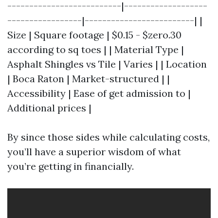
--------------------------|-------------------
-----------------|-------------------------| |
Size | Square footage | $0.15 - $zero.30
according to sq toes | | Material Type |
Asphalt Shingles vs Tile | Varies | | Location
| Boca Raton | Market-structured | |
Accessibility | Ease of get admission to |
Additional prices |
By since those sides while calculating costs,
you’ll have a superior wisdom of what
you’re getting in financially.