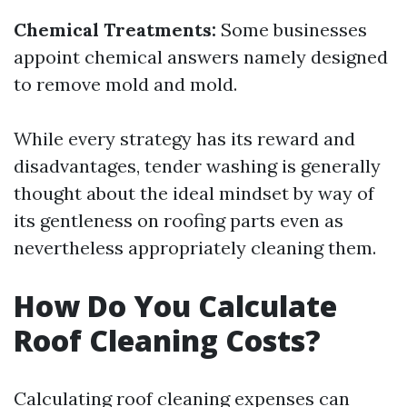
Chemical Treatments:
Some businesses
appoint chemical answers namely designed
to remove mold and mold.
While every strategy has its reward and
disadvantages, tender washing is generally
thought about the ideal mindset by way of
its gentleness on roofing parts even as
nevertheless appropriately cleaning them.
How Do You Calculate
Roof Cleaning Costs?
Calculating roof cleaning expenses can