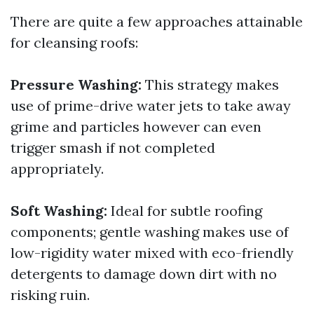
There are quite a few approaches attainable
for cleansing roofs:
Pressure Washing:
This strategy makes
use of prime-drive water jets to take away
grime and particles however can even
trigger smash if not completed
appropriately.
Soft Washing:
Ideal for subtle roofing
components; gentle washing makes use of
low-rigidity water mixed with eco-friendly
detergents to damage down dirt with no
risking ruin.