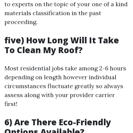
to experts on the topic of your one of a kind
materials classification in the past
proceeding.
five) How Long Will It Take
To Clean My Roof?
Most residential jobs take among 2-6 hours
depending on length however individual
circumstances fluctuate greatly so always
assess along with your provider carrier
first!
6) Are There Eco-Friendly
Options Available?