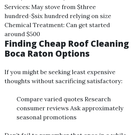
Services: May stove from $three
hundred-$six hundred relying on size
Chemical Treatment: Can get started
around $500
Finding Cheap Roof Cleaning
Boca Raton Options
If you might be seeking least expensive
thoughts without sacrificing satisfactory:
Compare varied quotes Research
consumer reviews Ask approximately
seasonal promotions