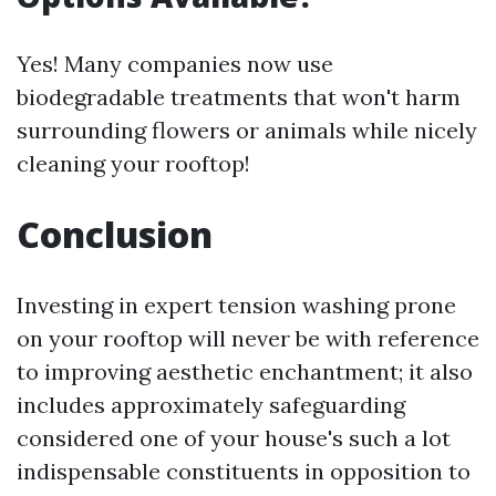
Yes! Many companies now use
biodegradable treatments that won't harm
surrounding flowers or animals while nicely
cleaning your rooftop!
Conclusion
Investing in expert tension washing prone
on your rooftop will never be with reference
to improving aesthetic enchantment; it also
includes approximately safeguarding
considered one of your house's such a lot
indispensable constituents in opposition to