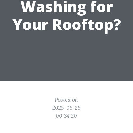
Washing for
Your Rooftop?
Posted on
2025-06-26
00:34:20