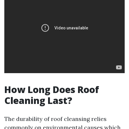
How Long Does Roof
Cleaning Last?
The durability of roof cleansing relies
commonly on environmental causes which