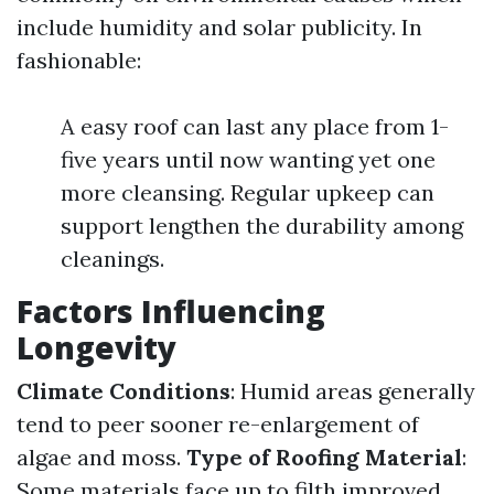
include humidity and solar publicity. In
fashionable:
A easy roof can last any place from 1-
five years until now wanting yet one
more cleansing. Regular upkeep can
support lengthen the durability among
cleanings.
Factors Influencing
Longevity
Climate Conditions
: Humid areas generally
tend to peer sooner re-enlargement of
algae and moss.
Type of Roofing Material
:
Some materials face up to filth improved