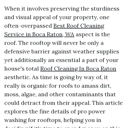
When it involves preserving the sturdiness
and visual appeal of your property, one
often-overpassed
Best Roof Cleaning
Service in Boca Raton, WA
aspect is the
roof. The rooftop will never be only a
defensive barrier against weather supplies
yet additionally an essential a part of your
house's total
Roof Cleaning In Boca Raton
aesthetic. As time is going by way of, it
really is organic for roofs to amass dirt,
moss, algae, and other contaminants that
could detract from their appeal. This article
explores the fine details of pro power
washing for rooftops, helping you in