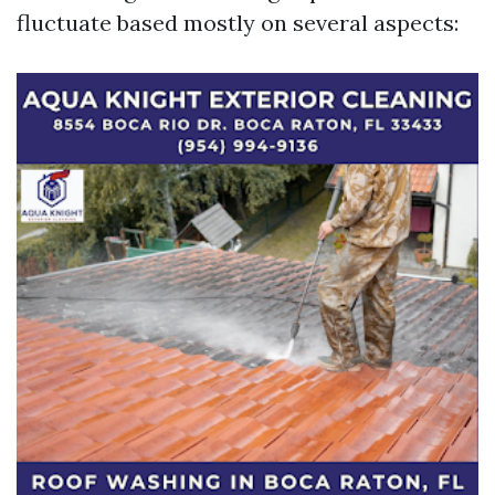
fluctuate based mostly on several aspects: