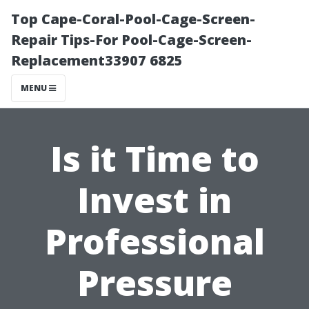
Top Cape-Coral-Pool-Cage-Screen-
Repair Tips-For Pool-Cage-Screen-
Replacement33907 6825
MENU
Is it Time to
Invest in
Professional
Pressure