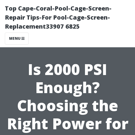
Top Cape-Coral-Pool-Cage-Screen-
Repair Tips-For Pool-Cage-Screen-
Replacement33907 6825
MENU
Is 2000 PSI
Enough?
Choosing the
Right Power for