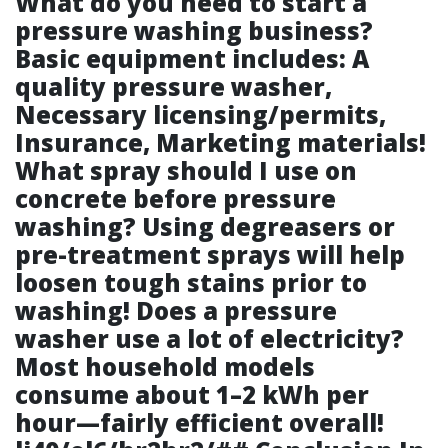
What do you need to start a
pressure washing business?
Basic equipment includes: A
quality pressure washer,
Necessary licensing/permits,
Insurance, Marketing materials!
What spray should I use on
concrete before pressure
washing? Using degreasers or
pre-treatment sprays will help
loosen tough stains prior to
washing! Does a pressure
washer use a lot of electricity?
Most household models
consume about 1–2 kWh per
hour—fairly efficient overall!