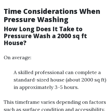
Time Considerations When
Pressure Washing
How Long Does It Take to
Pressure Wash a 2000 sq ft
House?
On average:
A skilled professional can complete a
standard-sized house (about 2000 sq ft)
in approximately 3–5 hours.
This timeframe varies depending on factors
such as surface condition and accessibility.