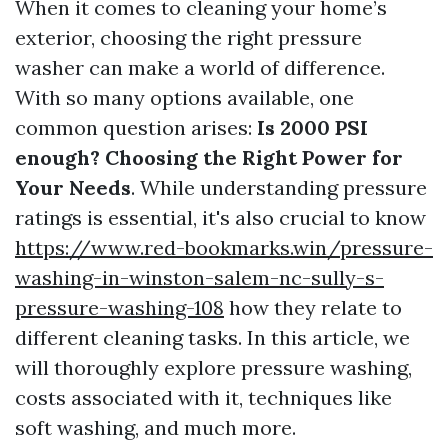
When it comes to cleaning your home’s
exterior, choosing the right pressure
washer can make a world of difference.
With so many options available, one
common question arises:
Is 2000 PSI
enough? Choosing the Right Power for
Your Needs
. While understanding pressure
ratings is essential, it's also crucial to know
https://www.red-bookmarks.win/pressure-
washing-in-winston-salem-nc-sully-s-
pressure-washing-108
how they relate to
different cleaning tasks. In this article, we
will thoroughly explore pressure washing,
costs associated with it, techniques like
soft washing, and much more.