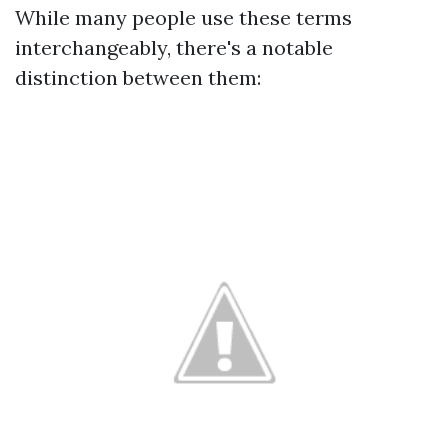
While many people use these terms
interchangeably, there's a notable
distinction between them: