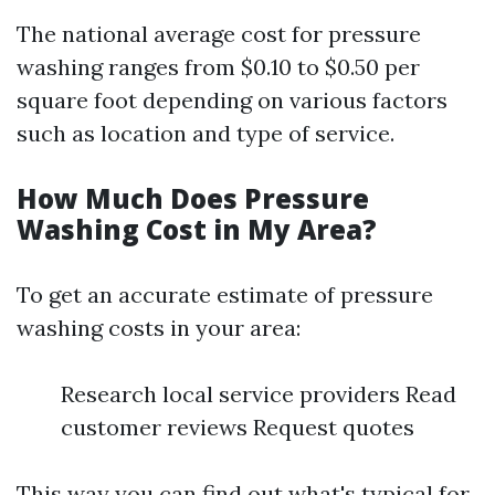
The national average cost for pressure
washing ranges from $0.10 to $0.50 per
square foot depending on various factors
such as location and type of service.
How Much Does Pressure
Washing Cost in My Area?
To get an accurate estimate of pressure
washing costs in your area:
Research local service providers Read
customer reviews Request quotes
This way you can find out what's typical for