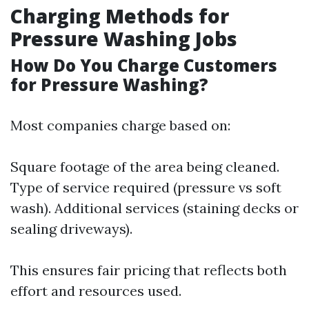
Charging Methods for
Pressure Washing Jobs
How Do You Charge Customers
for Pressure Washing?
Most companies charge based on:
Square footage of the area being cleaned.
Type of service required (pressure vs soft
wash). Additional services (staining decks or
sealing driveways).
This ensures fair pricing that reflects both
effort and resources used.