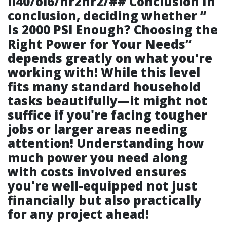
li40/ol6/hr2hr2/## Conclusion In
conclusion, deciding whether “
Is 2000 PSI Enough? Choosing the
Right Power for Your Needs
”
depends greatly on what you're
working with! While this level
fits many standard household
tasks beautifully—it might not
suffice if you're facing tougher
jobs or larger areas needing
attention! Understanding how
much power you need along
with costs involved ensures
you're well-equipped not just
financially but also practically
for any project ahead!