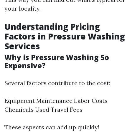
your locality.
Understanding Pricing
Factors in Pressure Washing
Services
Why is Pressure Washing So
Expensive?
Several factors contribute to the cost:
Equipment Maintenance Labor Costs
Chemicals Used Travel Fees
These aspects can add up quickly!