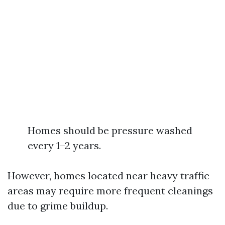
Homes should be pressure washed
every 1–2 years.
However, homes located near heavy traffic
areas may require more frequent cleanings
due to grime buildup.