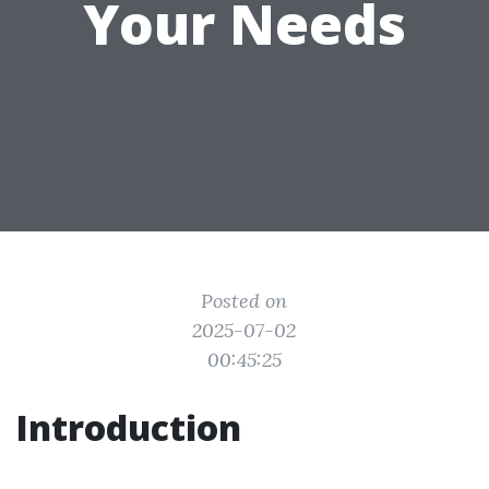
Your Needs
Posted on
2025-07-02
00:45:25
Introduction