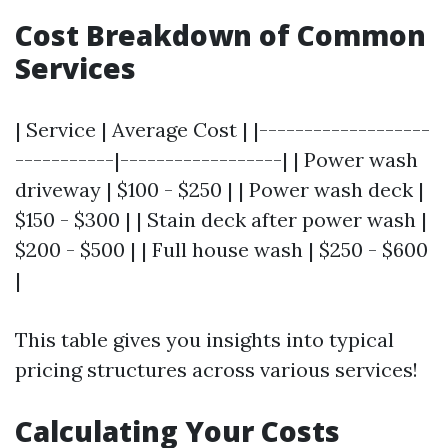
Cost Breakdown of Common
Services
| Service | Average Cost | |-------------------
-----------|------------------| | Power wash
driveway | $100 - $250 | | Power wash deck |
$150 - $300 | | Stain deck after power wash |
$200 - $500 | | Full house wash | $250 - $600
|
This table gives you insights into typical
pricing structures across various services!
Calculating Your Costs