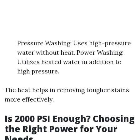
Pressure Washing: Uses high-pressure
water without heat. Power Washing:
Utilizes heated water in addition to
high pressure.
The heat helps in removing tougher stains
more effectively.
Is 2000 PSI Enough? Choosing
the Right Power for Your
Needs