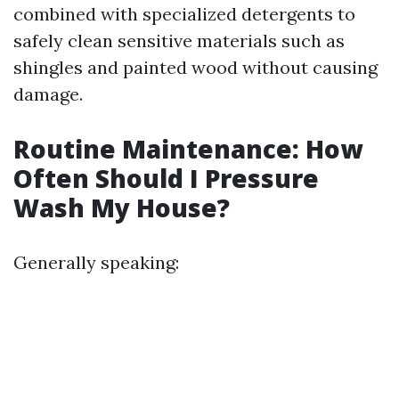
combined with specialized detergents to
safely clean sensitive materials such as
shingles and painted wood without causing
damage.
Routine Maintenance: How
Often Should I Pressure
Wash My House?
Generally speaking: