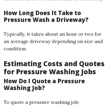
How Long Does It Take to
Pressure Wash a Driveway?
Typically, it takes about an hour or two for
an average driveway depending on size and
condition.
Estimating Costs and Quotes
for Pressure Washing Jobs
How Do I Quote a Pressure
Washing Job?
To quote a pressure washing job: