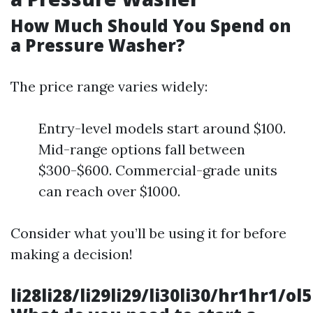
How Much Should You Spend on
a Pressure Washer?
The price range varies widely:
Entry-level models start around $100.
Mid-range options fall between
$300-$600. Commercial-grade units
can reach over $1000.
Consider what you’ll be using it for before
making a decision!
li28li28/li29li29/li30li30/hr1hr1/ol5