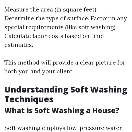
Measure the area (in square feet).
Determine the type of surface. Factor in any
special requirements (like soft washing).
Calculate labor costs based on time
estimates.
This method will provide a clear picture for
both you and your client.
Understanding Soft Washing
Techniques
What is Soft Washing a House?
Soft washing employs low-pressure water