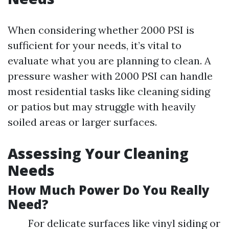
When considering whether 2000 PSI is
sufficient for your needs, it’s vital to
evaluate what you are planning to clean. A
pressure washer with 2000 PSI can handle
most residential tasks like cleaning siding
or patios but may struggle with heavily
soiled areas or larger surfaces.
Assessing Your Cleaning
Needs
How Much Power Do You Really
Need?
For delicate surfaces like vinyl siding or