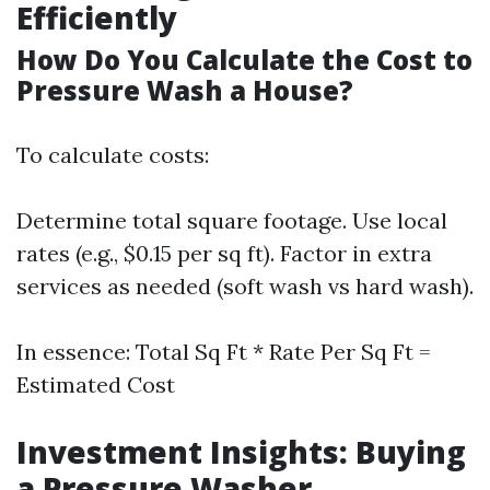
Efficiently
How Do You Calculate the Cost to
Pressure Wash a House?
To calculate costs:
Determine total square footage. Use local
rates (e.g., $0.15 per sq ft). Factor in extra
services as needed (soft wash vs hard wash).
In essence: Total Sq Ft * Rate Per Sq Ft =
Estimated Cost
Investment Insights: Buying
a Pressure Washer