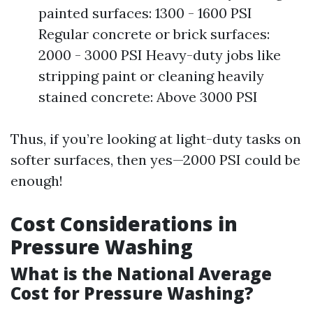
painted surfaces: 1300 - 1600 PSI
Regular concrete or brick surfaces:
2000 - 3000 PSI Heavy-duty jobs like
stripping paint or cleaning heavily
stained concrete: Above 3000 PSI
Thus, if you’re looking at light-duty tasks on
softer surfaces, then yes—2000 PSI could be
enough!
Cost Considerations in
Pressure Washing
What is the National Average
Cost for Pressure Washing?