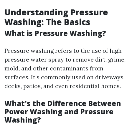
Understanding Pressure
Washing: The Basics
What is Pressure Washing?
Pressure washing refers to the use of high-
pressure water spray to remove dirt, grime,
mold, and other contaminants from
surfaces. It’s commonly used on driveways,
decks, patios, and even residential homes.
What's the Difference Between
Power Washing and Pressure
Washing?