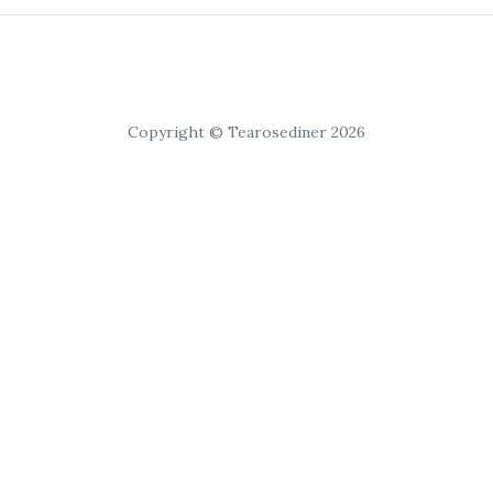
Copyright © Tearosediner 2026