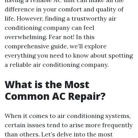
difference in your comfort and quality of
life. However, finding a trustworthy air
conditioning company can feel
overwhelming. Fear not! In this
comprehensive guide, we’ll explore
everything you need to know about spotting
a reliable air conditioning company.
What is the Most
Common AC Repair?
When it comes to air conditioning systems,
certain issues tend to arise more frequently
than others. Let’s delve into the most