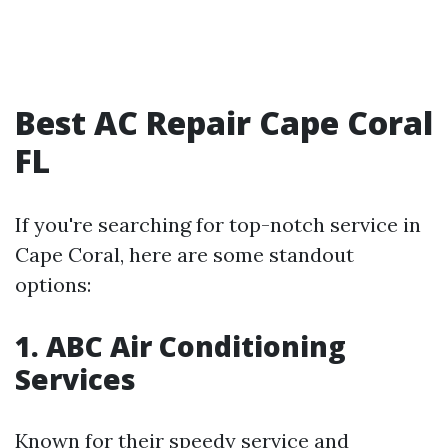
Best AC Repair Cape Coral
FL
If you're searching for top-notch service in
Cape Coral, here are some standout
options:
1. ABC Air Conditioning
Services
Known for their speedy service and