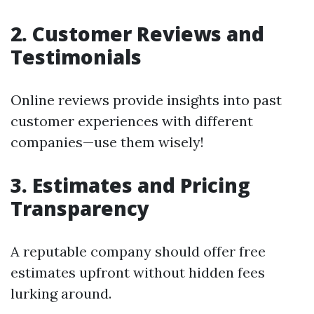
2. Customer Reviews and
Testimonials
Online reviews provide insights into past
customer experiences with different
companies—use them wisely!
3. Estimates and Pricing
Transparency
A reputable company should offer free
estimates upfront without hidden fees
lurking around.