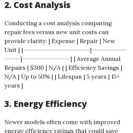
2. Cost Analysis
Conducting a cost analysis comparing
repair fees versus new unit costs can
provide clarity: | Expense | Repair | New
Unit | |-------------------------|-------------
------|------------------| | Average Annual
Repairs | $300 | N/A | | Efficiency Savings |
N/A | Up to 50% | | Lifespan | 5 years | 15+
years |
3. Energy Efficiency
Newer models often come with improved
energy efficiency ratings that could save