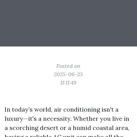
Posted on
2025-06-23
11:11:49
In today’s world, air conditioning isn't a
luxury—it's a necessity. Whether you live in
a scorching desert or a humid coastal area,
having a reliable AC unit can make all the