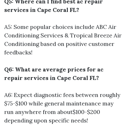
Q5: Where can I find best ac repair
services in Cape Coral FL?
A5: Some popular choices include ABC Air
Conditioning Services & Tropical Breeze Air
Conditioning based on positive customer
feedbacks!
Q6: What are average prices for ac
repair services in Cape Coral FL?
A6: Expect diagnostic fees between roughly
$75-$100 while general maintenance may
run anywhere from about$100-$200
depending upon specific needs!