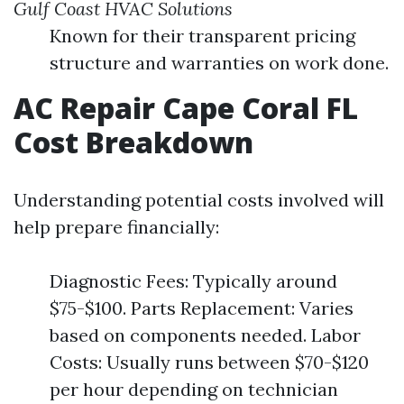
Gulf Coast HVAC Solutions
Known for their transparent pricing
structure and warranties on work done.
AC Repair Cape Coral FL
Cost Breakdown
Understanding potential costs involved will
help prepare financially:
Diagnostic Fees: Typically around
$75-$100. Parts Replacement: Varies
based on components needed. Labor
Costs: Usually runs between $70-$120
per hour depending on technician