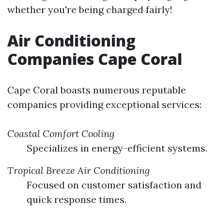
whether you're being charged fairly!
Air Conditioning
Companies Cape Coral
Cape Coral boasts numerous reputable
companies providing exceptional services:
Coastal Comfort Cooling
Specializes in energy-efficient systems.
Tropical Breeze Air Conditioning
Focused on customer satisfaction and
quick response times.