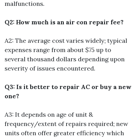
malfunctions.
Q2: How much is an air con repair fee?
A2: The average cost varies widely; typical
expenses range from about $75 up to
several thousand dollars depending upon
severity of issues encountered.
Q3: Is it better to repair AC or buy a new
one?
A3: It depends on age of unit &
frequency/extent of repairs required; new
units often offer greater efficiency which