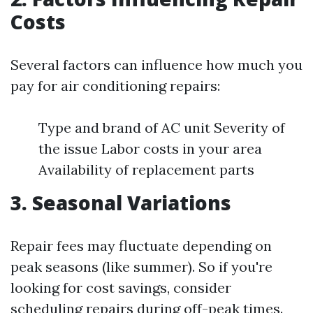
Costs
Several factors can influence how much you
pay for air conditioning repairs:
Type and brand of AC unit Severity of
the issue Labor costs in your area
Availability of replacement parts
3. Seasonal Variations
Repair fees may fluctuate depending on
peak seasons (like summer). So if you're
looking for cost savings, consider
scheduling repairs during off-peak times.