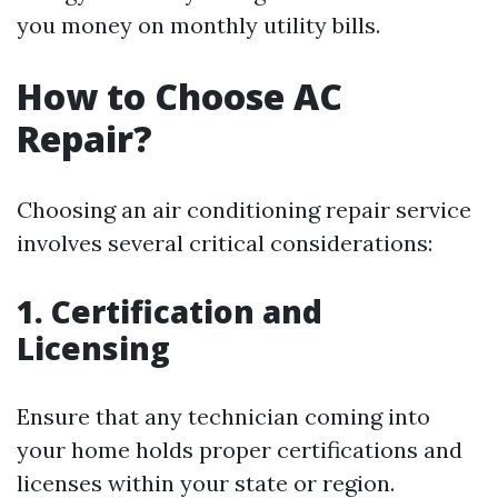
you money on monthly utility bills.
How to Choose AC
Repair?
Choosing an air conditioning repair service
involves several critical considerations:
1. Certification and
Licensing
Ensure that any technician coming into
your home holds proper certifications and
licenses within your state or region.