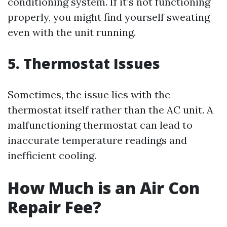
conditioning system. If it’s not functioning
properly, you might find yourself sweating
even with the unit running.
5. Thermostat Issues
Sometimes, the issue lies with the
thermostat itself rather than the AC unit. A
malfunctioning thermostat can lead to
inaccurate temperature readings and
inefficient cooling.
How Much is an Air Con
Repair Fee?