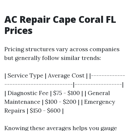
AC Repair Cape Coral FL
Prices
Pricing structures vary across companies
but generally follow similar trends:
| Service Type | Average Cost | |-------------
--------------------------|------------------|
| Diagnostic Fee | $75 - $100 | | General
Maintenance | $100 - $200 | | Emergency
Repairs | $150 - $600 |
Knowing these averages helps you gauge