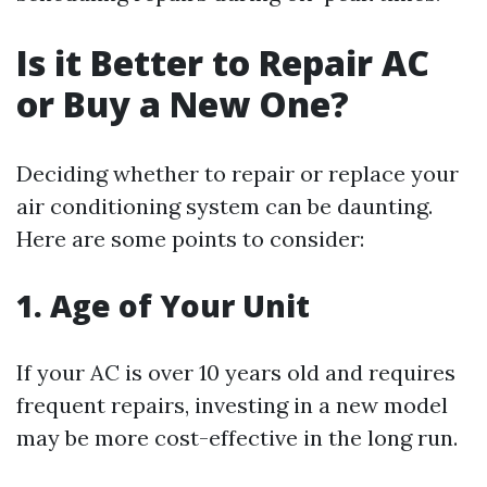
Is it Better to Repair AC
or Buy a New One?
Deciding whether to repair or replace your
air conditioning system can be daunting.
Here are some points to consider:
1. Age of Your Unit
If your AC is over 10 years old and requires
frequent repairs, investing in a new model
may be more cost-effective in the long run.