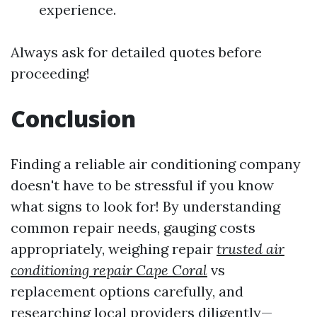
experience.
Always ask for detailed quotes before
proceeding!
Conclusion
Finding a reliable air conditioning company
doesn't have to be stressful if you know
what signs to look for! By understanding
common repair needs, gauging costs
appropriately, weighing repair
trusted air
conditioning repair Cape Coral
vs
replacement options carefully, and
researching local providers diligently—