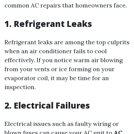
common AC repairs that homeowners face.
1. Refrigerant Leaks
Refrigerant leaks are among the top culprits
when an air conditioner fails to cool
effectively. If you notice warm air blowing
from your vents or ice forming on your
evaporator coil, it may be time for an
inspection.
2. Electrical Failures
Electrical issues such as faulty wiring or
blown fuses can cause your AC unit to
AC