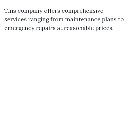
This company offers comprehensive
services ranging from maintenance plans to
emergency repairs at reasonable prices.