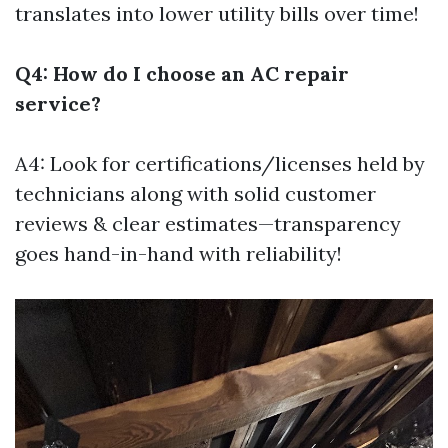
translates into lower utility bills over time!
Q4: How do I choose an AC repair
service?
A4: Look for certifications/licenses held by
technicians along with solid customer
reviews & clear estimates—transparency
goes hand-in-hand with reliability!