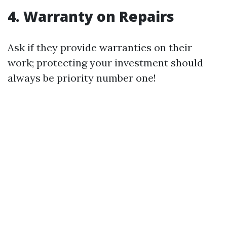
4. Warranty on Repairs
Ask if they provide warranties on their
work; protecting your investment should
always be priority number one!