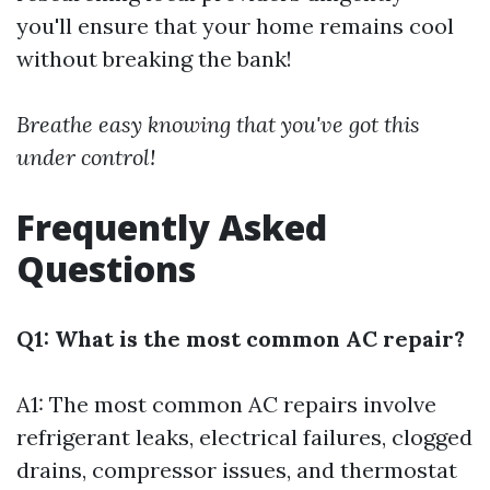
you'll ensure that your home remains cool
without breaking the bank!
Breathe easy knowing that you've got this
under control!
Frequently Asked
Questions
Q1: What is the most common AC repair?
A1: The most common AC repairs involve
refrigerant leaks, electrical failures, clogged
drains, compressor issues, and thermostat