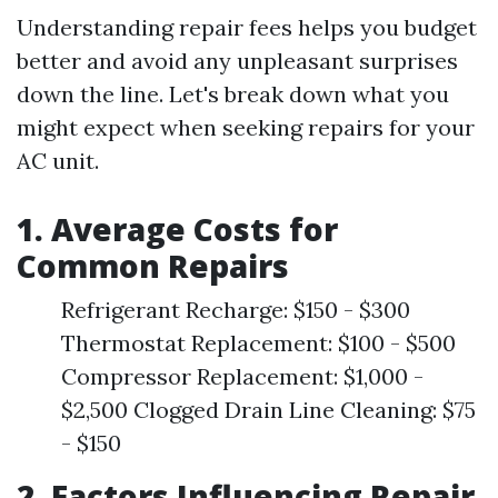
Understanding repair fees helps you budget
better and avoid any unpleasant surprises
down the line. Let's break down what you
might expect when seeking repairs for your
AC unit.
1. Average Costs for
Common Repairs
Refrigerant Recharge: $150 - $300
Thermostat Replacement: $100 - $500
Compressor Replacement: $1,000 -
$2,500 Clogged Drain Line Cleaning: $75
- $150
2. Factors Influencing Repair