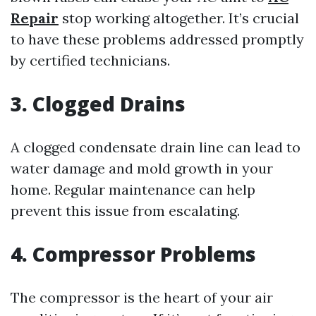
Repair
stop working altogether. It’s crucial
to have these problems addressed promptly
by certified technicians.
3. Clogged Drains
A clogged condensate drain line can lead to
water damage and mold growth in your
home. Regular maintenance can help
prevent this issue from escalating.
4. Compressor Problems
The compressor is the heart of your air