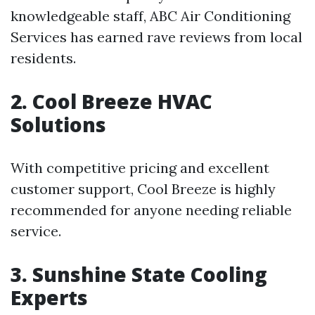
knowledgeable staff, ABC Air Conditioning
Services has earned rave reviews from local
residents.
2. Cool Breeze HVAC
Solutions
With competitive pricing and excellent
customer support, Cool Breeze is highly
recommended for anyone needing reliable
service.
3. Sunshine State Cooling
Experts