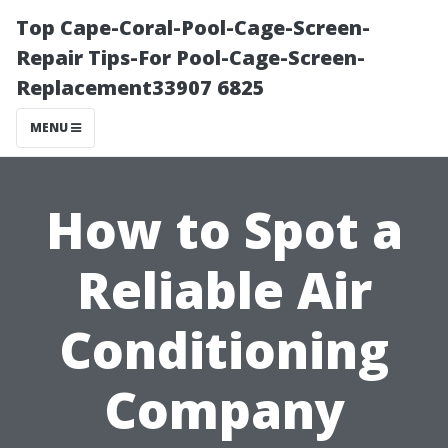
Top Cape-Coral-Pool-Cage-Screen-
Repair Tips-For Pool-Cage-Screen-
Replacement33907 6825
MENU
How to Spot a
Reliable Air
Conditioning
Company