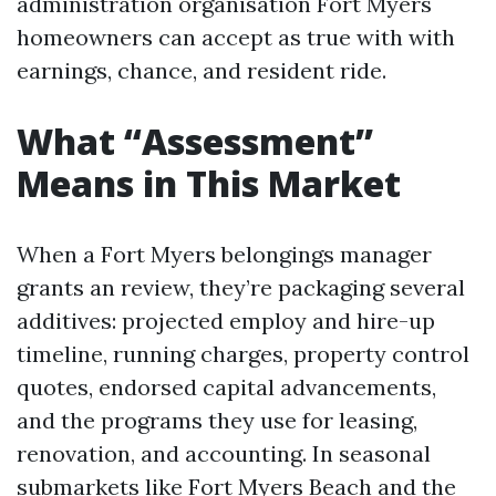
administration organisation Fort Myers
homeowners can accept as true with with
earnings, chance, and resident ride.
What “Assessment”
Means in This Market
When a Fort Myers belongings manager
grants an review, they’re packaging several
additives: projected employ and hire-up
timeline, running charges, property control
quotes, endorsed capital advancements,
and the programs they use for leasing,
renovation, and accounting. In seasonal
submarkets like Fort Myers Beach and the