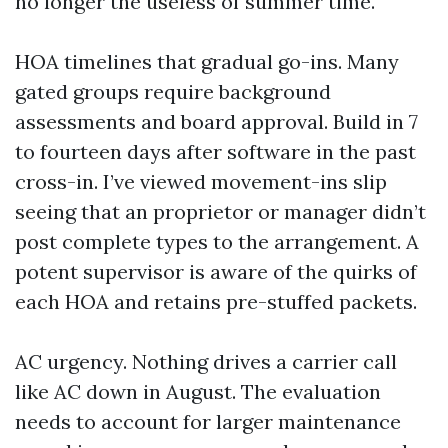
no longer the useless of summer time.
HOA timelines that gradual go-ins. Many
gated groups require background
assessments and board approval. Build in 7
to fourteen days after software in the past
cross-in. I’ve viewed movement-ins slip
seeing that an proprietor or manager didn’t
post complete types to the arrangement. A
potent supervisor is aware of the quirks of
each HOA and retains pre-stuffed packets.
AC urgency. Nothing drives a carrier call
like AC down in August. The evaluation
needs to account for larger maintenance