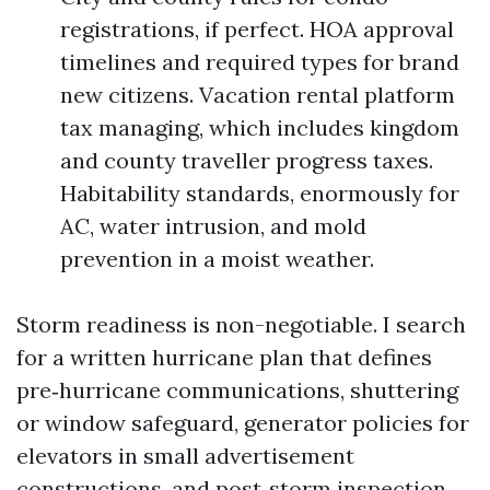
registrations, if perfect. HOA approval
timelines and required types for brand
new citizens. Vacation rental platform
tax managing, which includes kingdom
and county traveller progress taxes.
Habitability standards, enormously for
AC, water intrusion, and mold
prevention in a moist weather.
Storm readiness is non-negotiable. I search
for a written hurricane plan that defines
pre‑hurricane communications, shuttering
or window safeguard, generator policies for
elevators in small advertisement
constructions, and post‑storm inspection