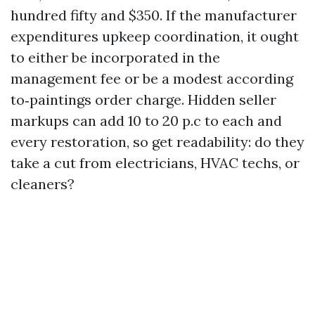
hundred fifty and $350. If the manufacturer
expenditures upkeep coordination, it ought
to either be incorporated in the
management fee or be a modest according
to‑paintings order charge. Hidden seller
markups can add 10 to 20 p.c to each and
every restoration, so get readability: do they
take a cut from electricians, HVAC techs, or
cleaners?