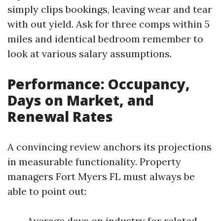
simply clips bookings, leaving wear and tear
with out yield. Ask for three comps within 5
miles and identical bedroom remember to
look at various salary assumptions.
Performance: Occupancy,
Days on Market, and
Renewal Rates
A convincing review anchors its projections
in measurable functionality. Property
managers Fort Myers FL must always be
able to point out:
Average days on industry for related