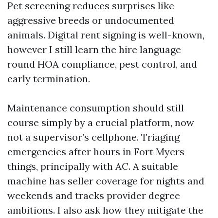
Pet screening reduces surprises like
aggressive breeds or undocumented
animals. Digital rent signing is well-known,
however I still learn the hire language
round HOA compliance, pest control, and
early termination.
Maintenance consumption should still
course simply by a crucial platform, now
not a supervisor’s cellphone. Triaging
emergencies after hours in Fort Myers
things, principally with AC. A suitable
machine has seller coverage for nights and
weekends and tracks provider degree
ambitions. I also ask how they mitigate the