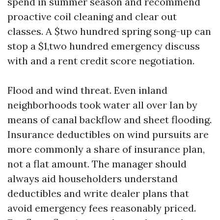
spend in summer season and recommend
proactive coil cleaning and clear out
classes. A $two hundred spring song-up can
stop a $1,two hundred emergency discuss
with and a rent credit score negotiation.
Flood and wind threat. Even inland
neighborhoods took water all over Ian by
means of canal backflow and sheet flooding.
Insurance deductibles on wind pursuits are
more commonly a share of insurance plan,
not a flat amount. The manager should
always aid householders understand
deductibles and write dealer plans that
avoid emergency fees reasonably priced.