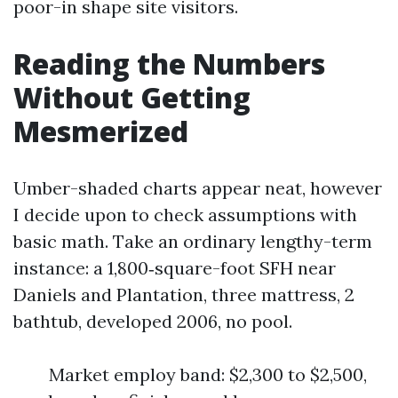
poor-in shape site visitors.
Reading the Numbers
Without Getting
Mesmerized
Umber-shaded charts appear neat, however
I decide upon to check assumptions with
basic math. Take an ordinary lengthy-term
instance: a 1,800‑square-foot SFH near
Daniels and Plantation, three mattress, 2
bathtub, developed 2006, no pool.
Market employ band: $2,300 to $2,500,