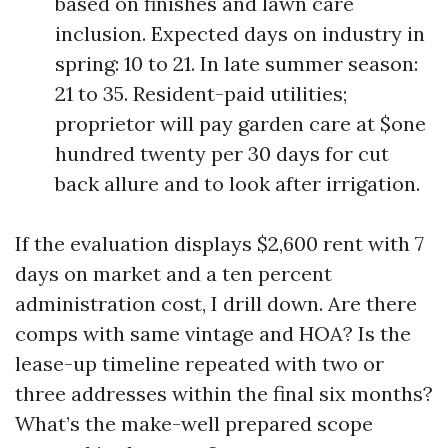
based on finishes and lawn care
inclusion. Expected days on industry in
spring: 10 to 21. In late summer season:
21 to 35. Resident-paid utilities;
proprietor will pay garden care at $one
hundred twenty per 30 days for cut
back allure and to look after irrigation.
If the evaluation displays $2,600 rent with 7
days on market and a ten percent
administration cost, I drill down. Are there
comps with same vintage and HOA? Is the
lease-up timeline repeated with two or
three addresses within the final six months?
What’s the make-well prepared scope