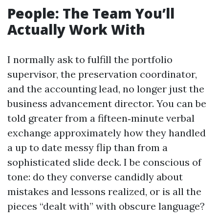
People: The Team You’ll
Actually Work With
I normally ask to fulfill the portfolio
supervisor, the preservation coordinator,
and the accounting lead, no longer just the
business advancement director. You can be
told greater from a fifteen‑minute verbal
exchange approximately how they handled
a up to date messy flip than from a
sophisticated slide deck. I be conscious of
tone: do they converse candidly about
mistakes and lessons realized, or is all the
pieces “dealt with” with obscure language?