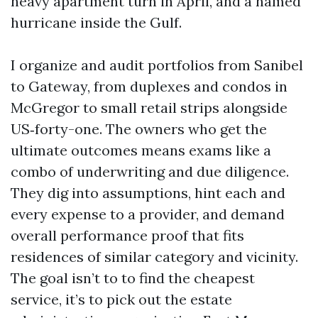
heavy apartment turn in April, and a named
hurricane inside the Gulf.
I organize and audit portfolios from Sanibel
to Gateway, from duplexes and condos in
McGregor to small retail strips alongside
US‑forty-one. The owners who get the
ultimate outcomes means exams like a
combo of underwriting and due diligence.
They dig into assumptions, hint each and
every expense to a provider, and demand
overall performance proof that fits
residences of similar category and vicinity.
The goal isn’t to to find the cheapest
service, it’s to pick out the estate