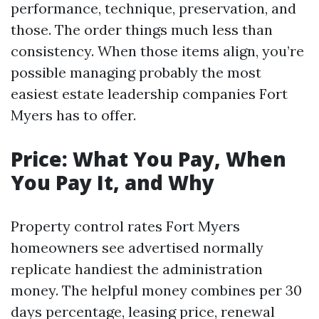
performance, technique, preservation, and
those. The order things much less than
consistency. When those items align, you’re
possible managing probably the most
easiest estate leadership companies Fort
Myers has to offer.
Price: What You Pay, When
You Pay It, and Why
Property control rates Fort Myers
homeowners see advertised normally
replicate handiest the administration
money. The helpful money combines per 30
days percentage, leasing price, renewal