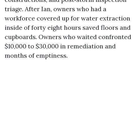
triage. After Ian, owners who had a
workforce covered up for water extraction
inside of forty eight hours saved floors and
cupboards. Owners who waited confronted
$10,000 to $30,000 in remediation and
months of emptiness.