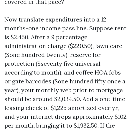
covered in that pace?
Now translate expenditures into a 12
months-one income pass line. Suppose rent
is $2,450. After a 9 percentage
administration charge ($220.50), lawn care
($one hundred twenty), reserve for
protection ($seventy five universal
according to month), and coffee HOA fobs
or gate barcodes ($one hundred fifty once a
year), your monthly web prior to mortgage
should be around $2,034.50. Add a one-time
leasing check of $1,225 amortized over yr,
and your internet drops approximately $102
per month, bringing it to $1,932.50. If the