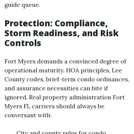
guide queue.
Protection: Compliance,
Storm Readiness, and Risk
Controls
Fort Myers demands a convinced degree of
operational maturity. HOA principles, Lee
County codes, brief-term condo ordinances,
and assurance necessities can bite if
ignored. Real property administration Fort
Myers FL carriers should always be
conversant with:
City and county rules for condo