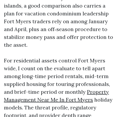
islands, a good comparison also carries a
plan for vacation condominium leadership
Fort Myers traders rely on among January
and April, plus an off‑season procedure to
stabilize money pass and offer protection to
the asset.
For residential assets control Fort Myers
wide, I count on the evaluate to tell apart
among long-time period rentals, mid-term
supplied housing for touring professionals,
and brief-time period or monthly
Property
Management Near Me In Fort Myers
holiday
models. The threat profile, regulatory
footprint, and provider depth range