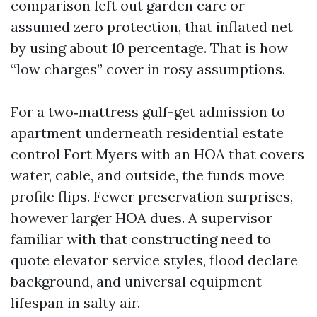
comparison left out garden care or
assumed zero protection, that inflated net
by using about 10 percentage. That is how
“low charges” cover in rosy assumptions.
For a two‑mattress gulf-get admission to
apartment underneath residential estate
control Fort Myers with an HOA that covers
water, cable, and outside, the funds move
profile flips. Fewer preservation surprises,
however larger HOA dues. A supervisor
familiar with that constructing need to
quote elevator service styles, flood declare
background, and universal equipment
lifespan in salty air.