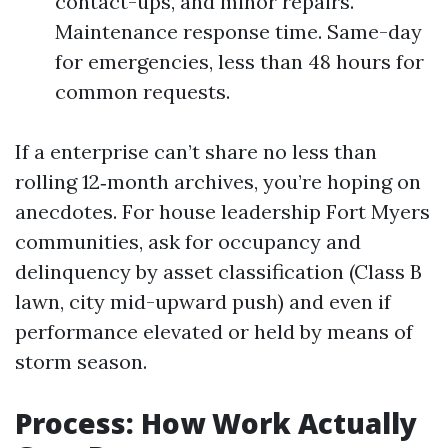
contact-ups, and minor repairs.
Maintenance response time. Same-day
for emergencies, less than 48 hours for
common requests.
If a enterprise can’t share no less than
rolling 12‑month archives, you’re hoping on
anecdotes. For house leadership Fort Myers
communities, ask for occupancy and
delinquency by asset classification (Class B
lawn, city mid-upward push) and even if
performance elevated or held by means of
storm season.
Process: How Work Actually