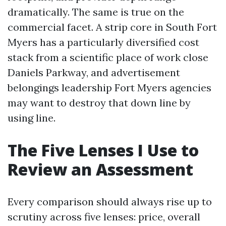
dramatically. The same is true on the
commercial facet. A strip core in South Fort
Myers has a particularly diversified cost
stack from a scientific place of work close
Daniels Parkway, and advertisement
belongings leadership Fort Myers agencies
may want to destroy that down line by
using line.
The Five Lenses I Use to
Review an Assessment
Every comparison should always rise up to
scrutiny across five lenses: price, overall