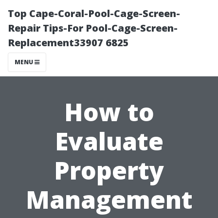
Top Cape-Coral-Pool-Cage-Screen-
Repair Tips-For Pool-Cage-Screen-
Replacement33907 6825
MENU
How to
Evaluate
Property
Management