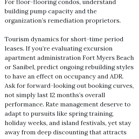
For floor-flooring condos, understand
building pump capacity and the
organization’s remediation proprietors.
Tourism dynamics for short-time period
leases. If you’re evaluating excursion
apartment administration Fort Myers Beach
or Sanibel, predict ongoing rebuilding styles
to have an effect on occupancy and ADR.
Ask for forward-looking out booking curves,
not simply last 12 months’s overall
performance. Rate management deserve to
adapt to pursuits like spring training,
holiday weeks, and island festivals, yet stay
away from deep discounting that attracts