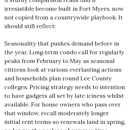
irresistible become built in Fort Myers, now
not copied from a countrywide playbook. It
should still reflect:
Seasonality that pushes demand before in
the year. Long‑term condo call for regularly
peaks from February to May as seasonal
citizens look at various everlasting actions
and households plan round Lee County
colleges. Pricing strategy needs to intention
to have gadgets all set by late iciness whilst
available. For house owners who pass over
that window, recall moderately longer
initial rent terms so renewals land in spring,