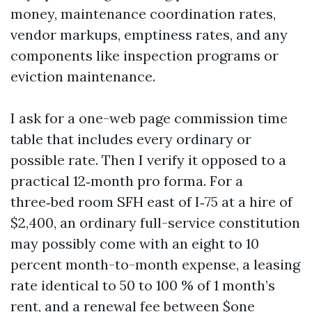
money, maintenance coordination rates,
vendor markups, emptiness rates, and any
components like inspection programs or
eviction maintenance.
I ask for a one-web page commission time
table that includes every ordinary or
possible rate. Then I verify it opposed to a
practical 12‑month pro forma. For a
three‑bed room SFH east of I‑75 at a hire of
$2,400, an ordinary full-service constitution
may possibly come with an eight to 10
percent month-to-month expense, a leasing
rate identical to 50 to 100 % of 1 month’s
rent, and a renewal fee between $one