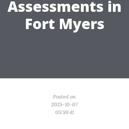
Assessments in
Fort Myers
Posted on
2025-10-07
05:59:41