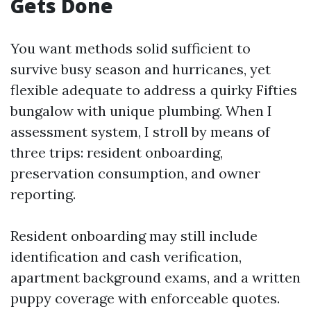
Gets Done
You want methods solid sufficient to
survive busy season and hurricanes, yet
flexible adequate to address a quirky Fifties
bungalow with unique plumbing. When I
assessment system, I stroll by means of
three trips: resident onboarding,
preservation consumption, and owner
reporting.
Resident onboarding may still include
identification and cash verification,
apartment background exams, and a written
puppy coverage with enforceable quotes.