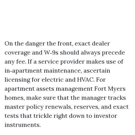
On the danger the front, exact dealer
coverage and W‑9s should always precede
any fee. If a service provider makes use of
in‑apartment maintenance, ascertain
licensing for electric and HVAC. For
apartment assets management Fort Myers
homes, make sure that the manager tracks
master policy renewals, reserves, and exact
tests that trickle right down to investor
instruments.