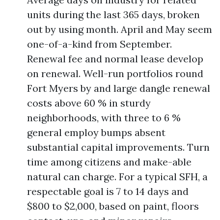
units during the last 365 days, broken
out by using month. April and May seem
one-of-a-kind from September.
Renewal fee and normal lease develop
on renewal. Well-run portfolios round
Fort Myers by and large dangle renewal
costs above 60 % in sturdy
neighborhoods, with three to 6 %
general employ bumps absent
substantial capital improvements. Turn
time among citizens and make-able
natural can charge. For a typical SFH, a
respectable goal is 7 to 14 days and
$800 to $2,000, based on paint, floors