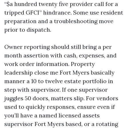
“$a hundred twenty five provider call for a
tripped GFCI” hindrance. Some use resident
preparation and a troubleshooting move
prior to dispatch.
Owner reporting should still bring a per
month assertion with cash, expenses, and
work order information. Property
leadership close me Fort Myers basically
manner a 10 to twelve estate portfolio in
step with supervisor. If one supervisor
juggles 50 doors, matters slip. For vendors
used to quickly responses, ensure even if
you’ll have a named licensed assets
supervisor Fort Myers based, or a rotating