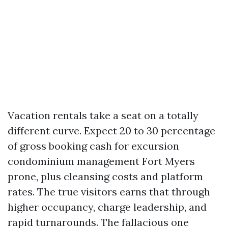
Vacation rentals take a seat on a totally
different curve. Expect 20 to 30 percentage
of gross booking cash for excursion
condominium management Fort Myers
prone, plus cleansing costs and platform
rates. The true visitors earns that through
higher occupancy, charge leadership, and
rapid turnarounds. The fallacious one