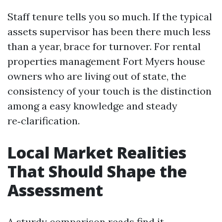
Staff tenure tells you so much. If the typical
assets supervisor has been there much less
than a year, brace for turnover. For rental
properties management Fort Myers house
owners who are living out of state, the
consistency of your touch is the distinction
among a easy knowledge and steady
re‑clarification.
Local Market Realities
That Should Shape the
Assessment
A sturdy comparison reads find it