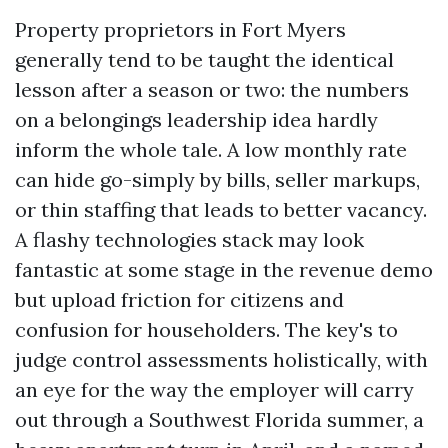
Property proprietors in Fort Myers
generally tend to be taught the identical
lesson after a season or two: the numbers
on a belongings leadership idea hardly
inform the whole tale. A low monthly rate
can hide go-simply by bills, seller markups,
or thin staffing that leads to better vacancy.
A flashy technologies stack may look
fantastic at some stage in the revenue demo
but upload friction for citizens and
confusion for householders. The key's to
judge control assessments holistically, with
an eye for the way the employer will carry
out through a Southwest Florida summer, a