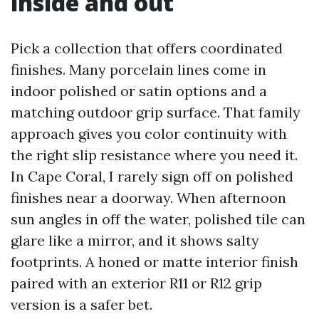
inside and out
Pick a collection that offers coordinated
finishes. Many porcelain lines come in
indoor polished or satin options and a
matching outdoor grip surface. That family
approach gives you color continuity with
the right slip resistance where you need it.
In Cape Coral, I rarely sign off on polished
finishes near a doorway. When afternoon
sun angles in off the water, polished tile can
glare like a mirror, and it shows salty
footprints. A honed or matte interior finish
paired with an exterior R11 or R12 grip
version is a safer bet.