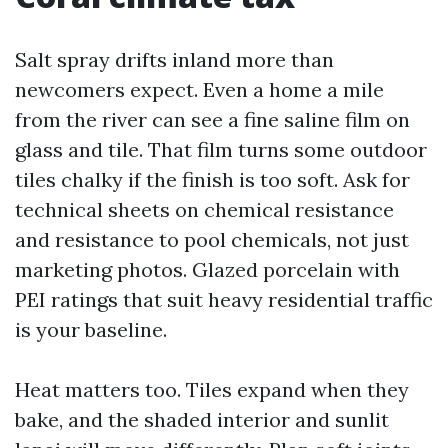
Salt spray drifts inland more than
newcomers expect. Even a home a mile
from the river can see a fine saline film on
glass and tile. That film turns some outdoor
tiles chalky if the finish is too soft. Ask for
technical sheets on chemical resistance
and resistance to pool chemicals, not just
marketing photos. Glazed porcelain with
PEI ratings that suit heavy residential traffic
is your baseline.
Heat matters too. Tiles expand when they
bake, and the shaded interior and sunlit