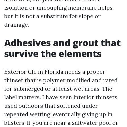
isolation or uncoupling membrane helps,
but it is not a substitute for slope or
drainage.
Adhesives and grout that
survive the elements
Exterior tile in Florida needs a proper
thinset that is polymer modified and rated
for submerged or at least wet areas. The
label matters. I have seen interior thinsets
used outdoors that softened under
repeated wetting, eventually giving up in
blisters. If you are near a saltwater pool or