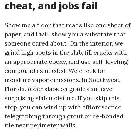
cheat, and jobs fail
Show me a floor that reads like one sheet of
paper, and I will show you a substrate that
someone cared about. On the interior, we
grind high spots in the slab, fill cracks with
an appropriate epoxy, and use self-leveling
compound as needed. We check for
moisture vapor emissions. In Southwest
Florida, older slabs on grade can have
surprising slab moisture. If you skip this
step, you can wind up with efflorescence
telegraphing through grout or de-bonded
tile near perimeter walls.