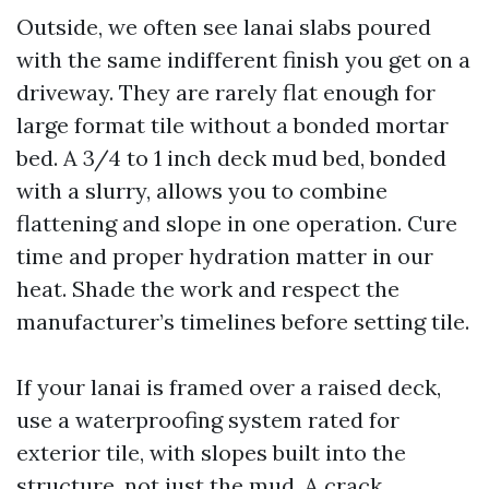
Outside, we often see lanai slabs poured
with the same indifferent finish you get on a
driveway. They are rarely flat enough for
large format tile without a bonded mortar
bed. A 3/4 to 1 inch deck mud bed, bonded
with a slurry, allows you to combine
flattening and slope in one operation. Cure
time and proper hydration matter in our
heat. Shade the work and respect the
manufacturer’s timelines before setting tile.
If your lanai is framed over a raised deck,
use a waterproofing system rated for
exterior tile, with slopes built into the
structure, not just the mud. A crack