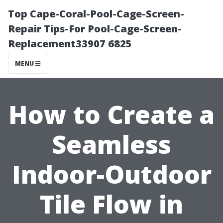
Top Cape-Coral-Pool-Cage-Screen-
Repair Tips-For Pool-Cage-Screen-
Replacement33907 6825
MENU
How to Create a
Seamless
Indoor-Outdoor
Tile Flow in