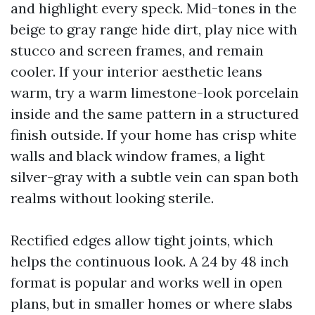
and highlight every speck. Mid-tones in the
beige to gray range hide dirt, play nice with
stucco and screen frames, and remain
cooler. If your interior aesthetic leans
warm, try a warm limestone-look porcelain
inside and the same pattern in a structured
finish outside. If your home has crisp white
walls and black window frames, a light
silver-gray with a subtle vein can span both
realms without looking sterile.
Rectified edges allow tight joints, which
helps the continuous look. A 24 by 48 inch
format is popular and works well in open
plans, but in smaller homes or where slabs