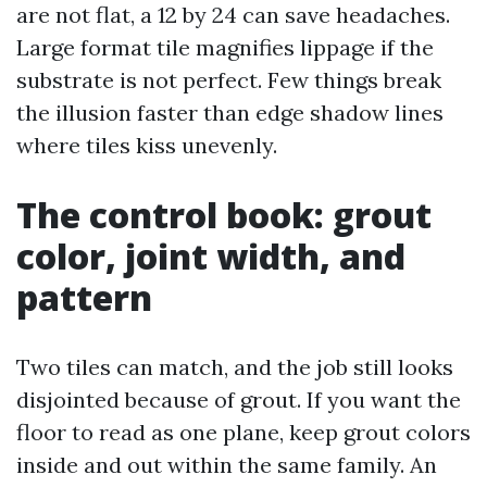
are not flat, a 12 by 24 can save headaches.
Large format tile magnifies lippage if the
substrate is not perfect. Few things break
the illusion faster than edge shadow lines
where tiles kiss unevenly.
The control book: grout
color, joint width, and
pattern
Two tiles can match, and the job still looks
disjointed because of grout. If you want the
floor to read as one plane, keep grout colors
inside and out within the same family. An