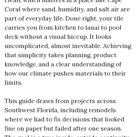
Coral where sand, humidity, and salt air are
part of everyday life. Done right, your tile
carries you from kitchen to lanai to pool
deck without a visual hiccup. It looks
uncomplicated, almost inevitable. Achieving
that simplicity takes planning, product
knowledge, and a clear understanding of
how our climate pushes materials to their
limits.
This guide draws from projects across
Southwest Florida, including remodels
where we had to fix decisions that looked
fine on paper but failed after one season.