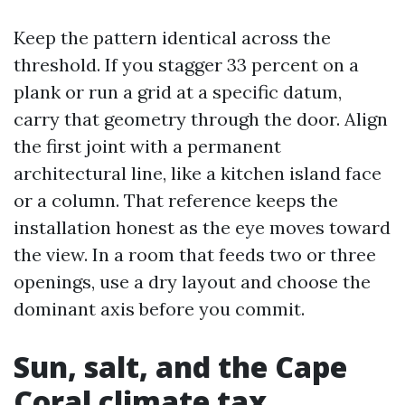
Keep the pattern identical across the
threshold. If you stagger 33 percent on a
plank or run a grid at a specific datum,
carry that geometry through the door. Align
the first joint with a permanent
architectural line, like a kitchen island face
or a column. That reference keeps the
installation honest as the eye moves toward
the view. In a room that feeds two or three
openings, use a dry layout and choose the
dominant axis before you commit.
Sun, salt, and the Cape
Coral climate tax