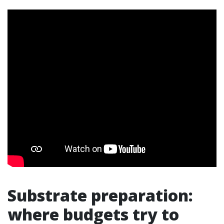
Substrate preparation:
where budgets try to