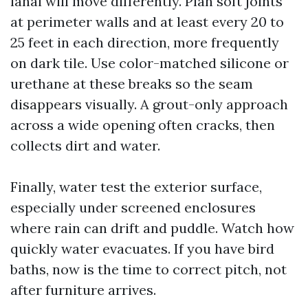
lanai will move differently. Plan soft joints
at perimeter walls and at least every 20 to
25 feet in each direction, more frequently
on dark tile. Use color-matched silicone or
urethane at these breaks so the seam
disappears visually. A grout-only approach
across a wide opening often cracks, then
collects dirt and water.
Finally, water test the exterior surface,
especially under screened enclosures
where rain can drift and puddle. Watch how
quickly water evacuates. If you have bird
baths, now is the time to correct pitch, not
after furniture arrives.