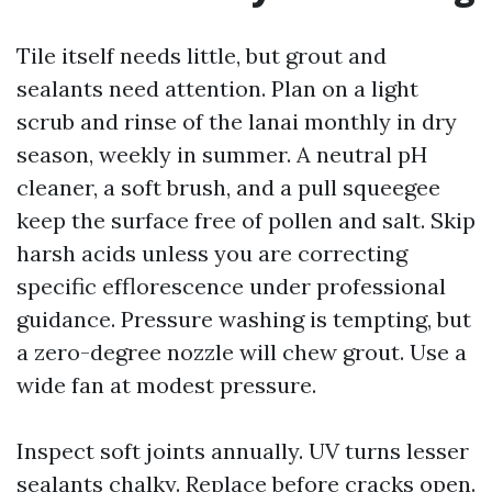
Tile itself needs little, but grout and
sealants need attention. Plan on a light
scrub and rinse of the lanai monthly in dry
season, weekly in summer. A neutral pH
cleaner, a soft brush, and a pull squeegee
keep the surface free of pollen and salt. Skip
harsh acids unless you are correcting
specific efflorescence under professional
guidance. Pressure washing is tempting, but
a zero-degree nozzle will chew grout. Use a
wide fan at modest pressure.
Inspect soft joints annually. UV turns lesser
sealants chalky. Replace before cracks open.