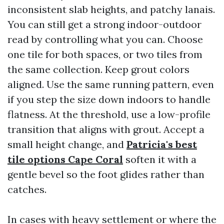
inconsistent slab heights, and patchy lanais.
You can still get a strong indoor-outdoor
read by controlling what you can. Choose
one tile for both spaces, or two tiles from
the same collection. Keep grout colors
aligned. Use the same running pattern, even
if you step the size down indoors to handle
flatness. At the threshold, use a low-profile
transition that aligns with grout. Accept a
small height change, and
Patricia's best
tile options Cape Coral
soften it with a
gentle bevel so the foot glides rather than
catches.
In cases with heavy settlement or where the