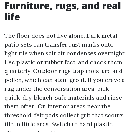
Furniture, rugs, and real
life
The floor does not live alone. Dark metal
patio sets can transfer rust marks onto
light tile when salt air condenses overnight.
Use plastic or rubber feet, and check them
quarterly. Outdoor rugs trap moisture and
pollen, which can stain grout. If you crave a
rug under the conversation area, pick
quick-dry, bleach-safe materials and rinse
them often. On interior areas near the
threshold, felt pads collect grit that scours
tile in little arcs. Switch to hard plastic