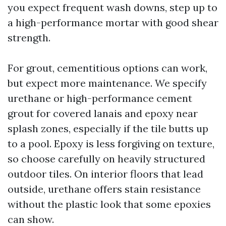
you expect frequent wash downs, step up to
a high-performance mortar with good shear
strength.
For grout, cementitious options can work,
but expect more maintenance. We specify
urethane or high-performance cement
grout for covered lanais and epoxy near
splash zones, especially if the tile butts up
to a pool. Epoxy is less forgiving on texture,
so choose carefully on heavily structured
outdoor tiles. On interior floors that lead
outside, urethane offers stain resistance
without the plastic look that some epoxies
can show.