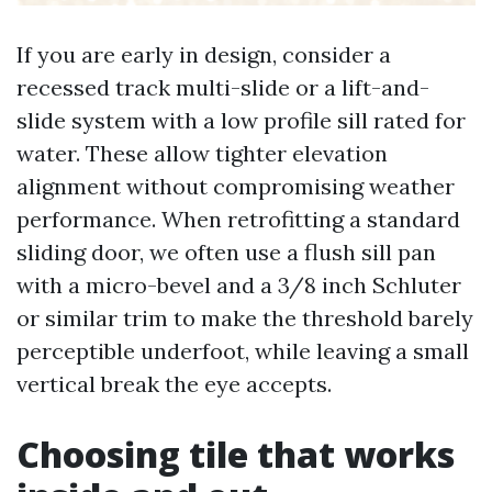
If you are early in design, consider a
recessed track multi-slide or a lift-and-
slide system with a low profile sill rated for
water. These allow tighter elevation
alignment without compromising weather
performance. When retrofitting a standard
sliding door, we often use a flush sill pan
with a micro-bevel and a 3/8 inch Schluter
or similar trim to make the threshold barely
perceptible underfoot, while leaving a small
vertical break the eye accepts.
Choosing tile that works