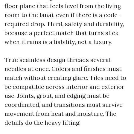
floor plane that feels level from the living
room to the lanai, even if there is a code-
required drop. Third, safety and durability,
because a perfect match that turns slick
when it rains is a liability, not a luxury.
True seamless design threads several
needles at once. Colors and finishes must
match without creating glare. Tiles need to
be compatible across interior and exterior
use. Joints, grout, and edging must be
coordinated, and transitions must survive
movement from heat and moisture. The
details do the heavy lifting.