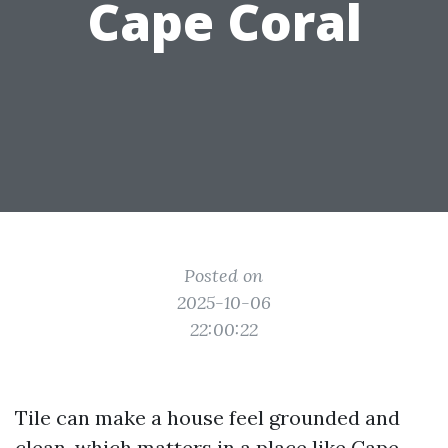
Cape Coral
Posted on
2025-10-06
22:00:22
Tile can make a house feel grounded and
clean, which matters in a place like Cape