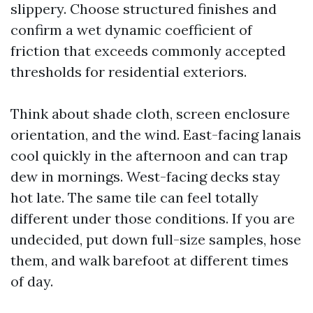
slippery. Choose structured finishes and
confirm a wet dynamic coefficient of
friction that exceeds commonly accepted
thresholds for residential exteriors.
Think about shade cloth, screen enclosure
orientation, and the wind. East-facing lanais
cool quickly in the afternoon and can trap
dew in mornings. West-facing decks stay
hot late. The same tile can feel totally
different under those conditions. If you are
undecided, put down full-size samples, hose
them, and walk barefoot at different times
of day.