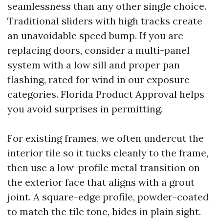
seamlessness than any other single choice.
Traditional sliders with high tracks create
an unavoidable speed bump. If you are
replacing doors, consider a multi-panel
system with a low sill and proper pan
flashing, rated for wind in our exposure
categories. Florida Product Approval helps
you avoid surprises in permitting.
For existing frames, we often undercut the
interior tile so it tucks cleanly to the frame,
then use a low-profile metal transition on
the exterior face that aligns with a grout
joint. A square-edge profile, powder-coated
to match the tile tone, hides in plain sight.