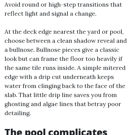
Avoid round or high-step transitions that
reflect light and signal a change.
At the deck edge nearest the yard or pool,
choose between a clean shadow reveal and
a bullnose. Bullnose pieces give a classic
look but can frame the floor too heavily if
the same tile runs inside. A simple mitered
edge with a drip cut underneath keeps
water from clinging back to the face of the
slab. That little drip line saves you from
ghosting and algae lines that betray poor
detailing.
The pool complicates