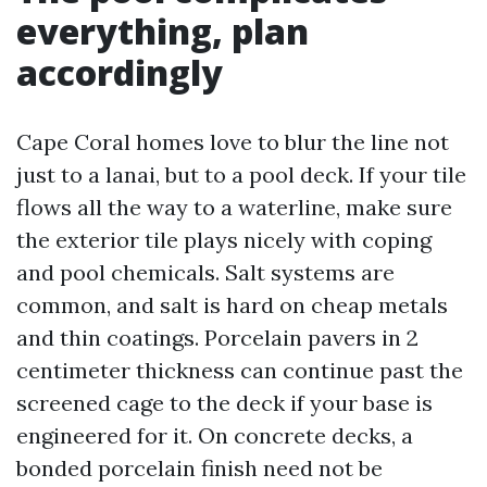
everything, plan
accordingly
Cape Coral homes love to blur the line not
just to a lanai, but to a pool deck. If your tile
flows all the way to a waterline, make sure
the exterior tile plays nicely with coping
and pool chemicals. Salt systems are
common, and salt is hard on cheap metals
and thin coatings. Porcelain pavers in 2
centimeter thickness can continue past the
screened cage to the deck if your base is
engineered for it. On concrete decks, a
bonded porcelain finish need not be