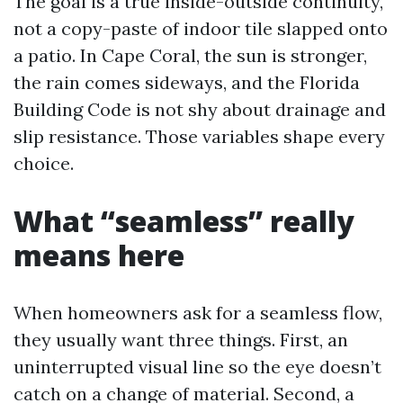
The goal is a true inside-outside continuity,
not a copy-paste of indoor tile slapped onto
a patio. In Cape Coral, the sun is stronger,
the rain comes sideways, and the Florida
Building Code is not shy about drainage and
slip resistance. Those variables shape every
choice.
What “seamless” really
means here
When homeowners ask for a seamless flow,
they usually want three things. First, an
uninterrupted visual line so the eye doesn’t
catch on a change of material. Second, a