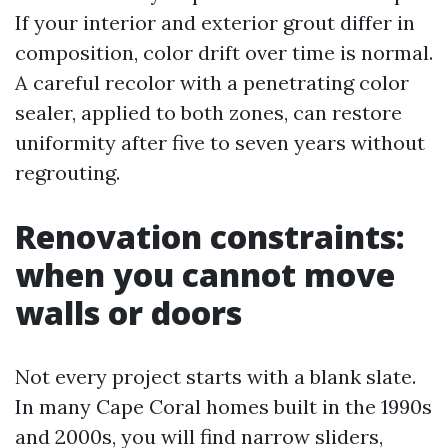
If your interior and exterior grout differ in
composition, color drift over time is normal.
A careful recolor with a penetrating color
sealer, applied to both zones, can restore
uniformity after five to seven years without
regrouting.
Renovation constraints:
when you cannot move
walls or doors
Not every project starts with a blank slate.
In many Cape Coral homes built in the 1990s
and 2000s, you will find narrow sliders,