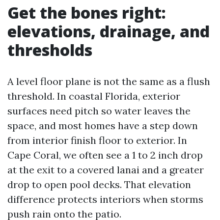
Get the bones right:
elevations, drainage, and
thresholds
A level floor plane is not the same as a flush
threshold. In coastal Florida, exterior
surfaces need pitch so water leaves the
space, and most homes have a step down
from interior finish floor to exterior. In
Cape Coral, we often see a 1 to 2 inch drop
at the exit to a covered lanai and a greater
drop to open pool decks. That elevation
difference protects interiors when storms
push rain onto the patio.