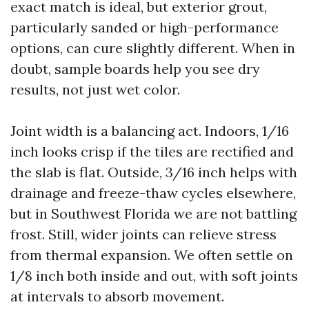
exact match is ideal, but exterior grout,
particularly sanded or high-performance
options, can cure slightly different. When in
doubt, sample boards help you see dry
results, not just wet color.
Joint width is a balancing act. Indoors, 1/16
inch looks crisp if the tiles are rectified and
the slab is flat. Outside, 3/16 inch helps with
drainage and freeze-thaw cycles elsewhere,
but in Southwest Florida we are not battling
frost. Still, wider joints can relieve stress
from thermal expansion. We often settle on
1/8 inch both inside and out, with soft joints
at intervals to absorb movement.