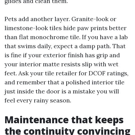
glides and clean them.
Pets add another layer. Granite-look or
limestone-look tiles hide paw prints better
than flat monochrome tile. If you have a lab
that swims daily, expect a damp path. That
is fine if your exterior finish has grip and
your interior matte resists slip with wet
feet. Ask your tile retailer for DCOF ratings,
and remember that a polished interior tile
just inside the door is a mistake you will
feel every rainy season.
Maintenance that keeps
the continuity convincing