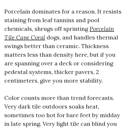
Porcelain dominates for a reason. It resists
staining from leaf tannins and pool
chemicals, shrugs off sprinting
Porcelain
Tile Cape Coral
dogs, and handles thermal
swings better than ceramic. Thickness
matters less than density here, but if you
are spanning over a deck or considering
pedestal systems, thicker pavers, 2
centimeters, give you more stability.
Color counts more than trend forecasts.
Very dark tile outdoors soaks heat,
sometimes too hot for bare feet by midday
in late spring. Very light tile can blind you