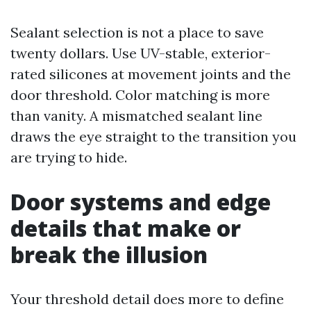
Sealant selection is not a place to save
twenty dollars. Use UV-stable, exterior-
rated silicones at movement joints and the
door threshold. Color matching is more
than vanity. A mismatched sealant line
draws the eye straight to the transition you
are trying to hide.
Door systems and edge
details that make or
break the illusion
Your threshold detail does more to define