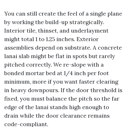
You can still create the feel of a single plane
by working the build-up strategically.
Interior tile, thinset, and underlayment
might total 1 to 1.25 inches. Exterior
assemblies depend on substrate. A concrete
lanai slab might be flat in spots but rarely
pitched correctly. We re-slope with a
bonded mortar bed at 1/4 inch per foot
minimum, more if you want faster clearing
in heavy downpours. If the door threshold is
fixed, you must balance the pitch so the far
edge of the lanai stands high enough to
drain while the door clearance remains
code-compliant.