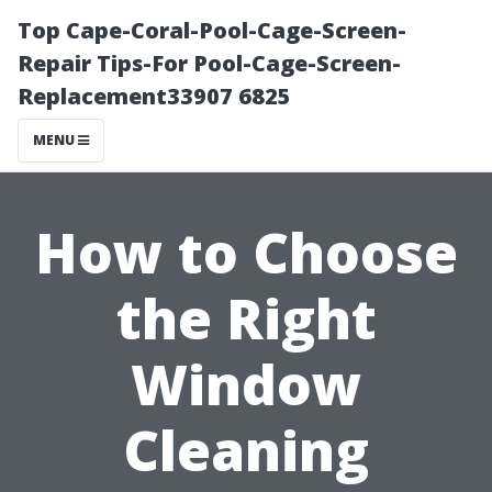
Top Cape-Coral-Pool-Cage-Screen-
Repair Tips-For Pool-Cage-Screen-
Replacement33907 6825
MENU
How to Choose
the Right
Window
Cleaning