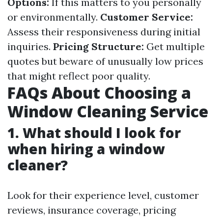
Options:
If this matters to you personally
or environmentally.
Customer Service:
Assess their responsiveness during initial
inquiries.
Pricing Structure:
Get multiple
quotes but beware of unusually low prices
that might reflect poor quality.
FAQs About Choosing a
Window Cleaning Service
1. What should I look for
when hiring a window
cleaner?
Look for their experience level, customer
reviews, insurance coverage, pricing