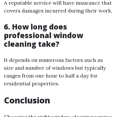
A reputable service will have insurance that
covers damages incurred during their work.
6. How long does
professional window
cleaning take?
It depends on numerous factors such as
size and number of windows but typically
ranges from one hour to half a day for
residential properties.
Conclusion
Choosing the right window cleaning service