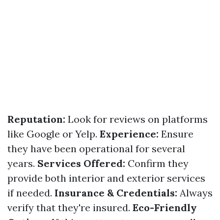
Reputation:
Look for reviews on platforms
like Google or Yelp.
Experience:
Ensure
they have been operational for several
years.
Services Offered:
Confirm they
provide both interior and exterior services
if needed.
Insurance & Credentials:
Always
verify that they're insured.
Eco-Friendly