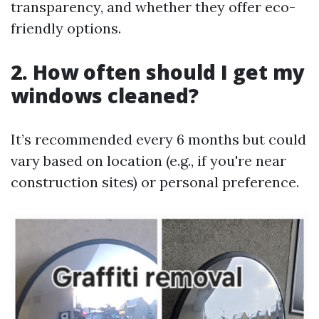
transparency, and whether they offer eco-
friendly options.
2. How often should I get my
windows cleaned?
It’s recommended every 6 months but could
vary based on location (e.g., if you're near
construction sites) or personal preference.