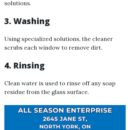
solutions.
3. Washing
Using specialized solutions, the cleaner
scrubs each window to remove dirt.
4. Rinsing
Clean water is used to rinse off any soap
residue from the glass surface.