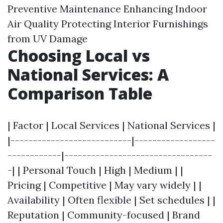
Preventive Maintenance Enhancing Indoor
Air Quality Protecting Interior Furnishings
from UV Damage
Choosing Local vs
National Services: A
Comparison Table
| Factor | Local Services | National Services |
|---------------------------|------------------
------------|---------------------------------
-| | Personal Touch | High | Medium | |
Pricing | Competitive | May vary widely | |
Availability | Often flexible | Set schedules | |
Reputation | Community-focused | Brand