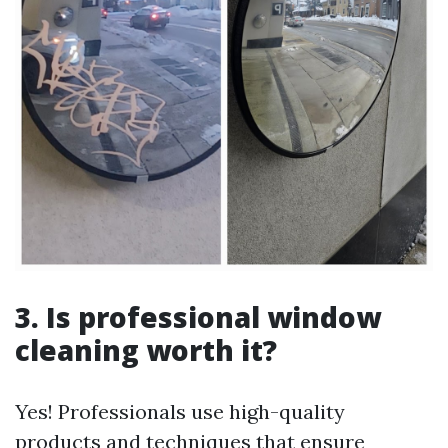
3. Is professional window
cleaning worth it?
Yes! Professionals use high-quality
products and techniques that ensure