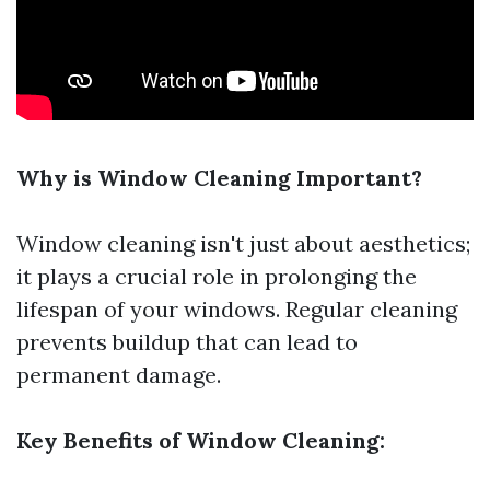
Why is Window Cleaning Important?
Window cleaning isn't just about aesthetics;
it plays a crucial role in prolonging the
lifespan of your windows. Regular cleaning
prevents buildup that can lead to
permanent damage.
Key Benefits of Window Cleaning: