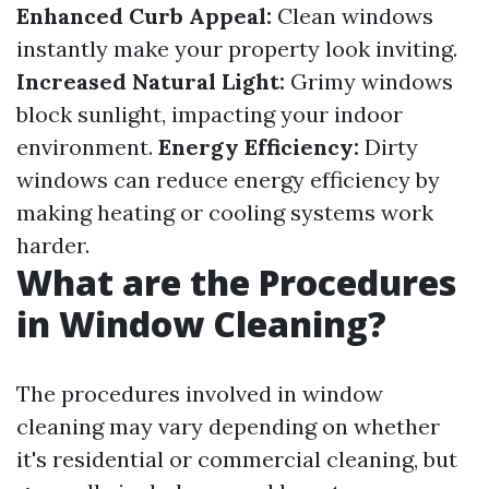
Enhanced Curb Appeal:
Clean windows
instantly make your property look inviting.
Increased Natural Light:
Grimy windows
block sunlight, impacting your indoor
environment.
Energy Efficiency:
Dirty
windows can reduce energy efficiency by
making heating or cooling systems work
harder.
What are the Procedures
in Window Cleaning?
The procedures involved in window
cleaning may vary depending on whether
it's residential or commercial cleaning, but