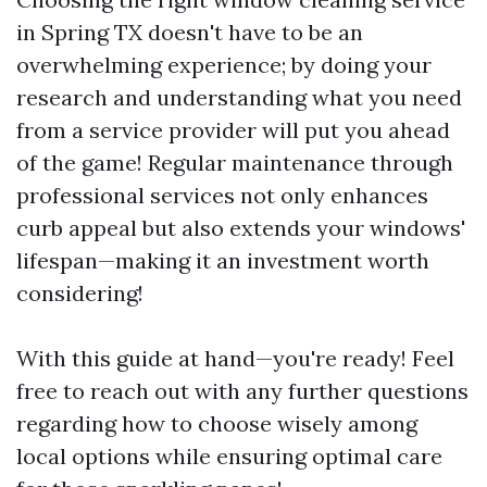
in Spring TX doesn't have to be an
overwhelming experience; by doing your
research and understanding what you need
from a service provider will put you ahead
of the game! Regular maintenance through
professional services not only enhances
curb appeal but also extends your windows'
lifespan—making it an investment worth
considering!
With this guide at hand—you're ready! Feel
free to reach out with any further questions
regarding how to choose wisely among
local options while ensuring optimal care