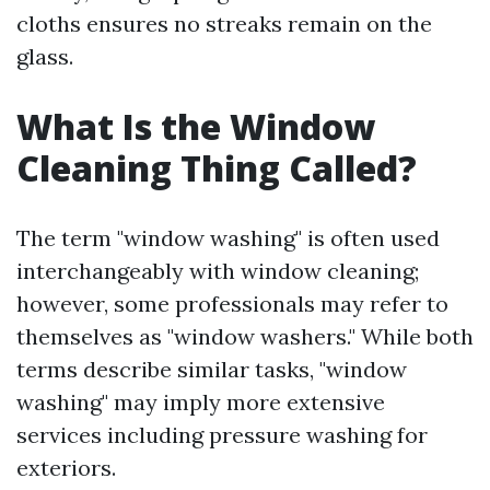
cloths ensures no streaks remain on the
glass.
What Is the Window
Cleaning Thing Called?
The term "window washing" is often used
interchangeably with window cleaning;
however, some professionals may refer to
themselves as "window washers." While both
terms describe similar tasks, "window
washing" may imply more extensive
services including pressure washing for
exteriors.