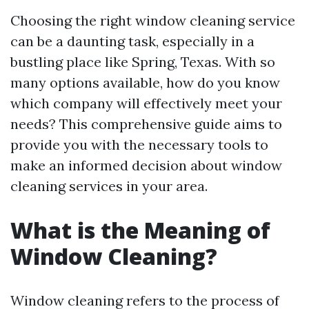
Choosing the right window cleaning service
can be a daunting task, especially in a
bustling place like Spring, Texas. With so
many options available, how do you know
which company will effectively meet your
needs? This comprehensive guide aims to
provide you with the necessary tools to
make an informed decision about window
cleaning services in your area.
What is the Meaning of
Window Cleaning?
Window cleaning refers to the process of