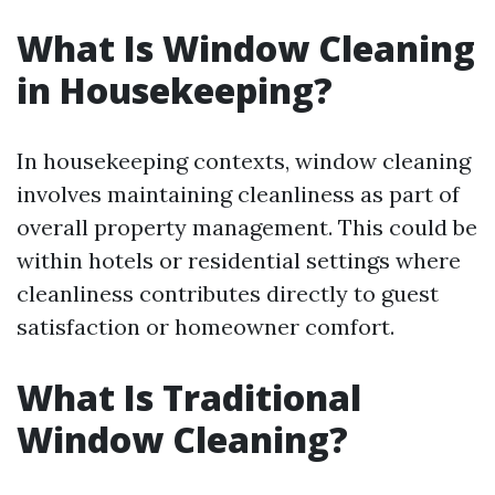
What Is Window Cleaning
in Housekeeping?
In housekeeping contexts, window cleaning
involves maintaining cleanliness as part of
overall property management. This could be
within hotels or residential settings where
cleanliness contributes directly to guest
satisfaction or homeowner comfort.
What Is Traditional
Window Cleaning?