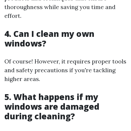
thoroughness while saving you time and
effort.
4. Can I clean my own
windows?
Of course! However, it requires proper tools
and safety precautions if you're tackling
higher areas.
5. What happens if my
windows are damaged
during cleaning?