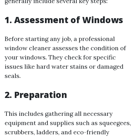
generally include several key steps:
1. Assessment of Windows
Before starting any job, a professional
window cleaner assesses the condition of
your windows. They check for specific
issues like hard water stains or damaged
seals.
2. Preparation
This includes gathering all necessary
equipment and supplies such as squeegees,
scrubbers, ladders, and eco-friendly