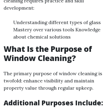
cleaning requires practice and skill
development:
Understanding different types of glass
Mastery over various tools Knowledge
about chemical solutions
What Is the Purpose of
Window Cleaning?
The primary purpose of window cleaning is
twofold: enhance visibility and maintain
property value through regular upkeep.
Additional Purposes Include: