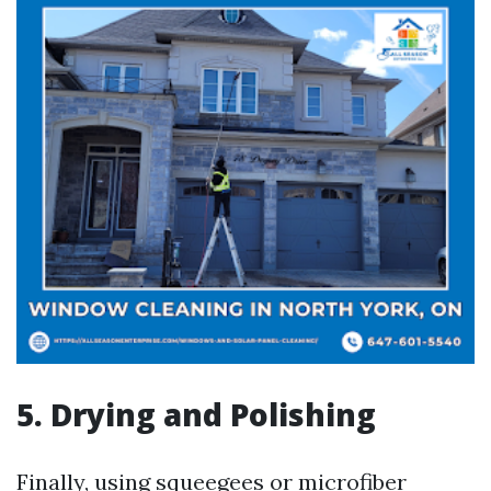
5. Drying and Polishing
Finally, using squeegees or microfiber