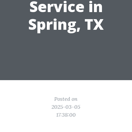
Service in
Spring, TX
Posted on
2025-03-05
17:38:00