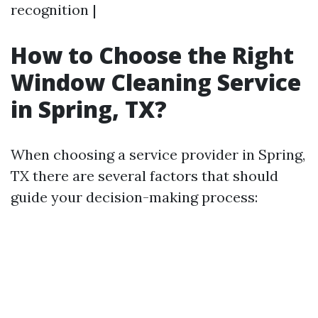
recognition |
How to Choose the Right
Window Cleaning Service
in Spring, TX?
When choosing a service provider in Spring,
TX there are several factors that should
guide your decision-making process: