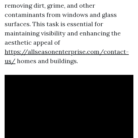
removing dirt, grime, and other
contaminants from windows and glass
surfaces. This task is essential for
maintaining visibility and enhancing the
aesthetic appeal of
https://allseasonenterprise.com/contact-
us/
homes and buildings.