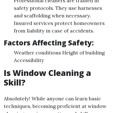
Professional cleaners are trained in
safety protocols. They use harnesses
and scaffolding when necessary.
Insured services protect homeowners
from liability in case of accidents.
Factors Affecting Safety:
Weather conditions Height of building
Accessibility
Is Window Cleaning a
Skill?
Absolutely! While anyone can learn basic
techniques, becoming proficient at window