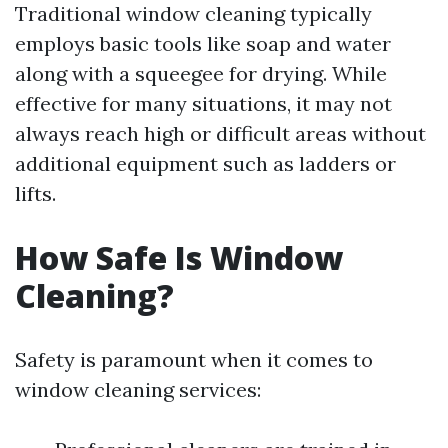
Traditional window cleaning typically
employs basic tools like soap and water
along with a squeegee for drying. While
effective for many situations, it may not
always reach high or difficult areas without
additional equipment such as ladders or
lifts.
How Safe Is Window
Cleaning?
Safety is paramount when it comes to
window cleaning services: