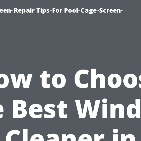
een-Repair Tips-For Pool-Cage-Screen-
ow to Choo
e Best Win
Cleaner in