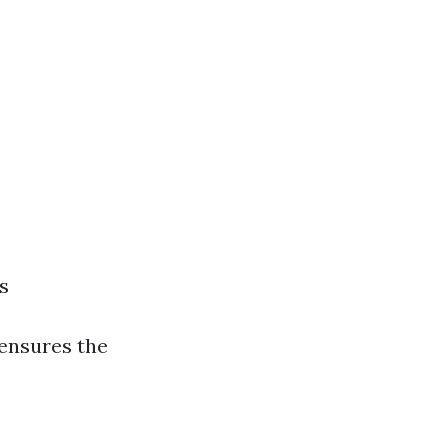
s
 ensures the