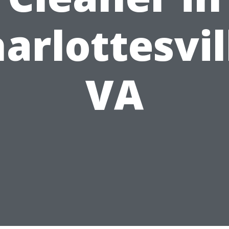
arlottesvil
VA