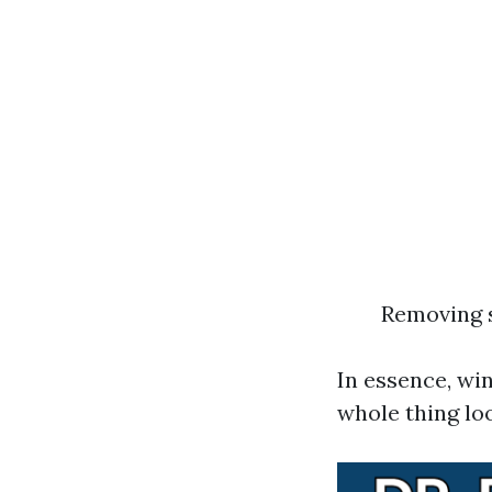
Removing s
In essence, wi
whole thing loo