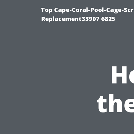
Top Cape-Coral-Pool-Cage-Scr
Replacement33907 6825
H
th