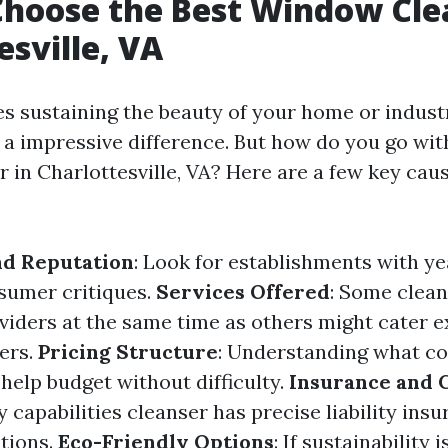
hoose the Best Window Cle
esville, VA
es sustaining the beauty of your home or industr
 impressive difference. But how do you go wit
 in Charlottesville, VA? Here are a few key cau
nd Reputation
: Look for establishments with ye
sumer critiques.
Services Offered
: Some clean
oviders at the same time as others might cater 
ers.
Pricing Structure
: Understanding what co
help budget without difficulty.
Insurance and C
 capabilities cleanser has precise liability ins
ations.
Eco-Friendly Options
: If sustainability 