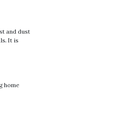
ust and dust
. It is
ng home