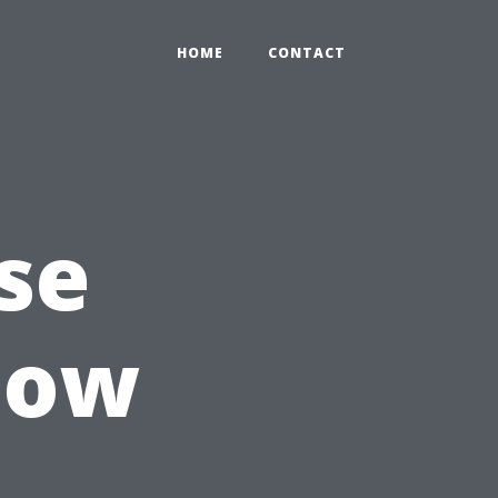
HOME
CONTACT
se
dow