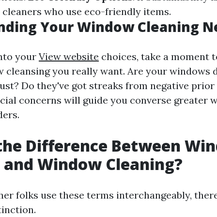
r cleaners who use eco-friendly items.
nding Your Window Cleaning N
into your
View website
choices, take a moment t
 cleansing you really want. Are your windows d
st? Do they've got streaks from negative prior
cial concerns will guide you converse greater wi
ders.
 the Difference Between Wi
 and Window Cleaning?
er folks use these terms interchangeably, there
tinction.