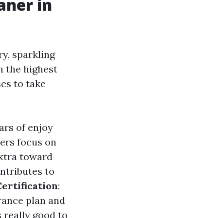
aner in
y, sparkling
h the highest
ses to take
ars of enjoy
ers focus on
extra toward
ntributes to
ertification
:
urance plan and
is really good to