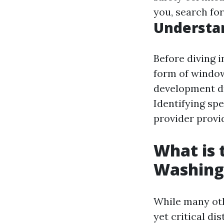
you, search fo
Understa
Before diving 
form of window
development du
Identifying spe
provider provi
What is
Washing
While many oth
yet critical dis