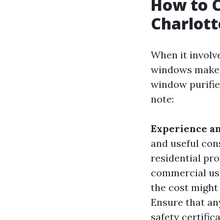
How to C
Charlott
When it involv
windows make a
window purifier
note:
Experience a
and useful con
residential pr
commercial us
the cost might 
Ensure that any
safety certific