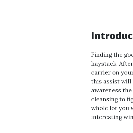
Introduc
Finding the goo
haystack. Afte
carrier on your
this assist wi
awareness the
cleansing to fi
whole lot you 
interesting wi