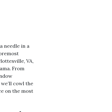
a needle in a
foremost
ottesville, VA,
orama. From
indow
 we’ll cowl the
ce on the most