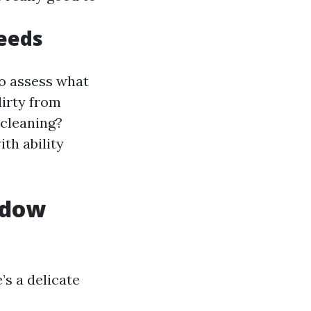
eeds
o assess what
irty from
 cleaning?
th ability
ndow
’s a delicate