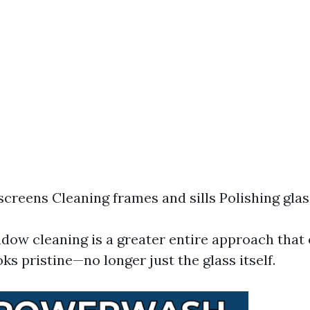
creens Cleaning frames and sills Polishing glas
ndow cleaning is a greater entire approach that
ks pristine—no longer just the glass itself.