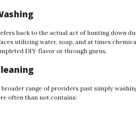
Washing
refers back to the actual act of hunting down d
aces utilizing water, soap, and at times chemicals
ompleted DIY-flavor or through gurus.
leaning
a broader range of providers past simply washi
re often than not contains: