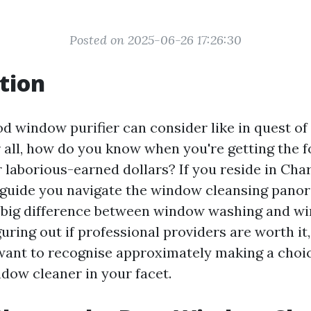
Posted on 2025-06-26 17:26:30
tion
d window purifier can consider like in quest of 
r all, how do you know when you're getting the 
 laborious-earned dollars? If you reside in Charl
ll guide you navigate the window cleansing pan
 big difference between window washing and w
guring out if professional providers are worth it,
want to recognise approximately making a choi
ndow cleaner in your facet.