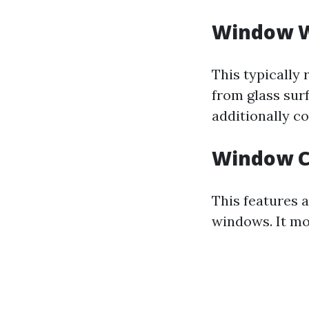
Window 
This typically 
from glass surf
additionally c
Window C
This features 
windows. It mo