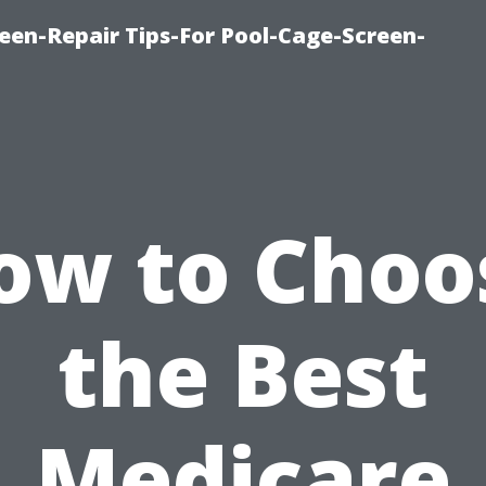
een-Repair Tips-For Pool-Cage-Screen-
ow to Choo
the Best
Medicare