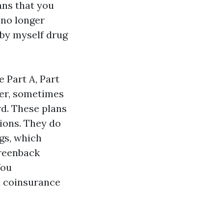
ans that you
 no longer
-by myself drug
 Part A, Part
rer, sometimes
ard. These plans
tions. They do
ngs, which
reenback
You
d coinsurance