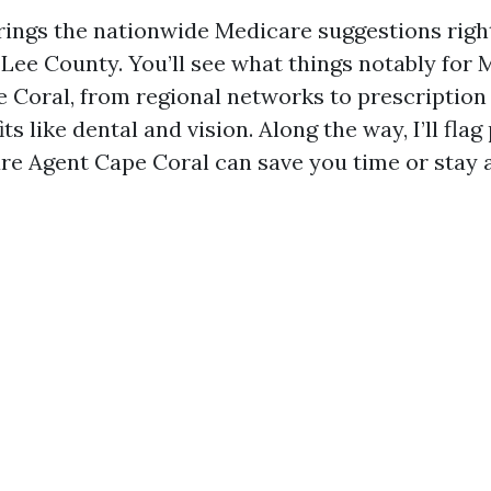
rings the nationwide Medicare suggestions righ
 Lee County. You’ll see what things notably for
 Coral, from regional networks to prescription
its like dental and vision. Along the way, I’ll fla
re Agent Cape Coral can save you time or stay