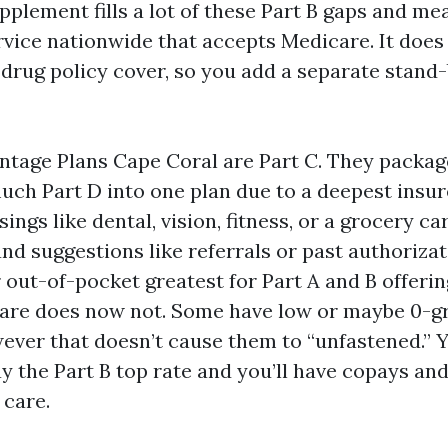
pplement fills a lot of these Part B gaps and me
rvice nationwide that accepts Medicare. It does
 drug policy cover, so you add a separate stand
tage Plans Cape Coral are Part C. They package
much Part D into one plan due to a deepest insu
ings like dental, vision, fitness, or a grocery c
nd suggestions like referrals or past authoriza
 out-of-pocket greatest for Part A and B offeri
care does now not. Some have low or maybe 0-g
ver that doesn’t cause them to “unfastened.” 
y the Part B top rate and you’ll have copays an
 care.