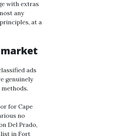
ge with extras
lmost any
rinciples, at a
s market
classified ads
re genuinely
y methods.
hor for Cape
various no
 on Del Prado,
ist in Fort