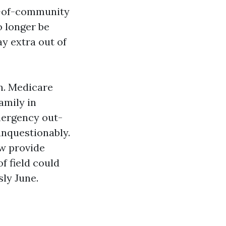
ut-of-community
 longer be
ay extra out of
on. Medicare
amily in
mergency out-
unquestionably.
w provide
f field could
sly June.