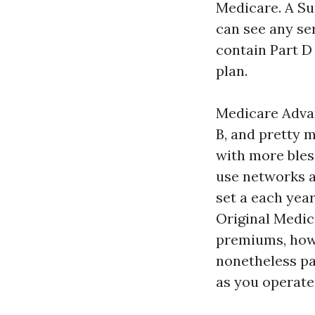
Medicare. A Su
can see any se
contain Part D
plan.
Medicare Advan
B, and pretty 
with more bless
use networks a
set a each year
Original Medi
premiums, howe
nonetheless pa
as you operate