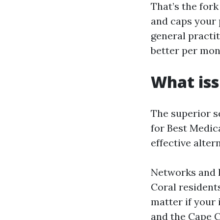
That’s the for
and caps your 
general practit
better per mon
What iss
The superior sel
for Best Medic
effective alter
Networks and h
Coral residents
matter if your 
and the Cape Co