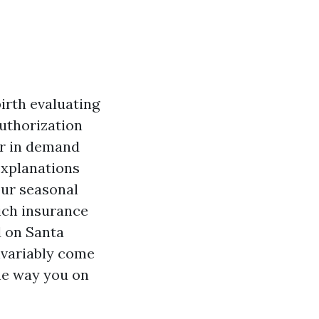
irth evaluating
authorization
ur in demand
 explanations
our seasonal
ich insurance
d on Santa
nvariably come
he way you on