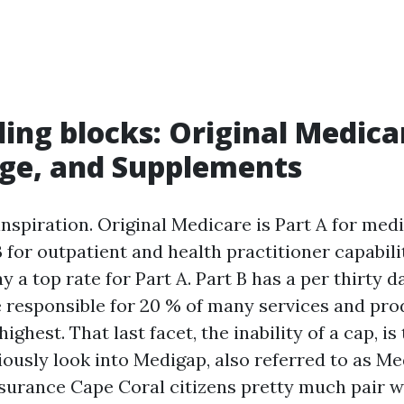
ding blocks: Original Medica
ge, and Supplements
inspiration. Original Medicare is Part A for medi
 for outpatient and health practitioner capabili
y a top rate for Part A. Part B has a per thirty d
e responsible for 20 % of many services and pr
ighest. That last facet, the inability of a cap, is
iously look into Medigap, also referred to as M
urance Cape Coral citizens pretty much pair w