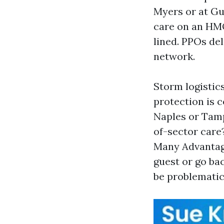
Myers or at Gu
care on an HMO
lined. PPOs del
network.
Storm logistics
protection is 
Naples or Tamp
of-sector care
Many Advantag
guest or go ba
be problematic.