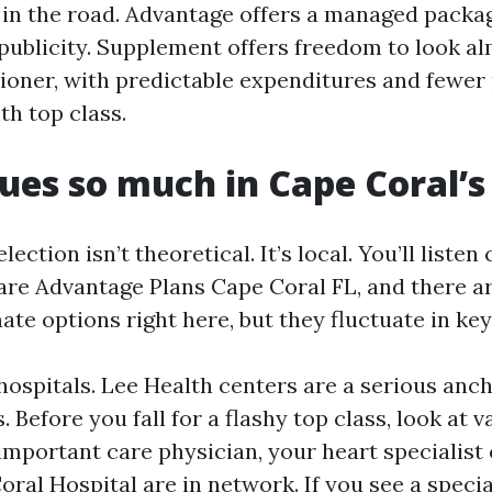
k in the road. Advantage offers a managed packa
publicity. Supplement offers freedom to look a
ioner, with predictable expenditures and fewer p
th top class.
ues so much in Cape Coral’
ection isn’t theoretical. It’s local. You’ll listen 
are Advantage Plans Cape Coral FL, and there a
nate options right here, but they fluctuate in ke
ospitals. Lee Health centers are a serious anc
. Before you fall for a flashy top class, look at 
important care physician, your heart specialist
ral Hospital are in network. If you see a special