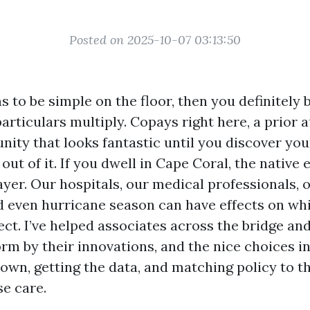
Posted on 2025-10-07 03:13:50
to be simple on the floor, then you definitely b
articulars multiply. Copays right here, a prior 
nity that looks fantastic until you discover yo
 out of it. If you dwell in Cape Coral, the native
ayer. Our hospitals, our medical professionals, 
d even hurricane season can have effects on wh
ect. I’ve helped associates across the bridge an
orm by their innovations, and the nice choices i
own, getting the data, and matching policy to t
se care.