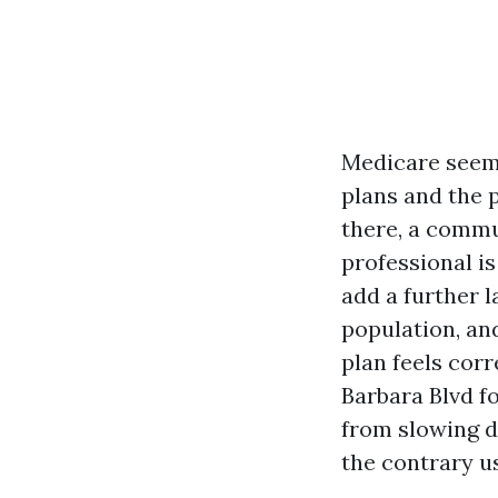
Medicare seems 
plans and the p
there, a commu
professional is
add a further l
population, an
plan feels corr
Barbara Blvd f
from slowing d
the contrary u