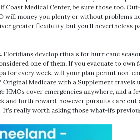
lf Coast Medical Center, be sure those too. O
 will money you plenty or without problems no
iver greater flexibility, but you’ll nevertheless p
. Floridians develop rituals for hurricane seas
considered one of them. If you evacuate to own f
a for every week, will your plan permit non-e
? Original Medicare with a Supplement travels 
e HMOs cover emergencies anywhere, and a fe
ck and forth reward, however pursuits care out o
 It’s really worth asking those what-ifs previou