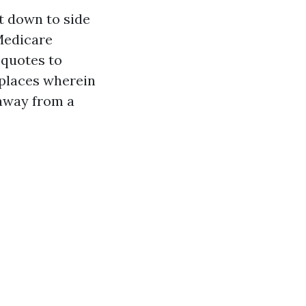
t down to side
 Medicare
 quotes to
g places wherein
 away from a