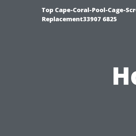
Top Cape-Coral-Pool-Cage-Scr
Replacement33907 6825
H