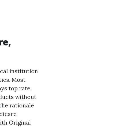
re,
cal institution
ties. Most
ays top rate,
oducts without
 the rationale
edicare
ith Original