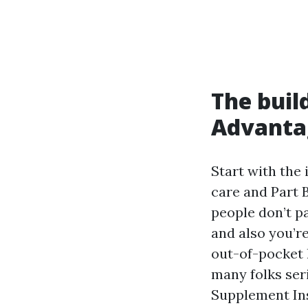
The buil
Advanta
Start with the 
care and Part B
people don’t pa
and also you’r
out-of-pocket h
many folks ser
Supplement Ins