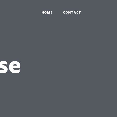
HOME
CONTACT
se