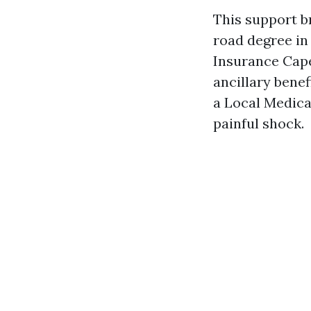
This support b
road degree in
Insurance Cape
ancillary benef
a Local Medica
painful shock.