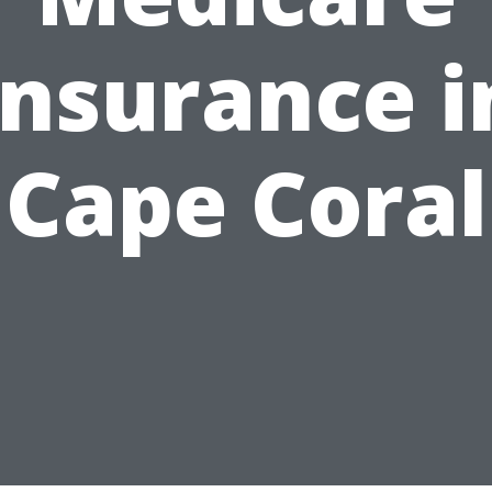
Insurance i
Cape Coral