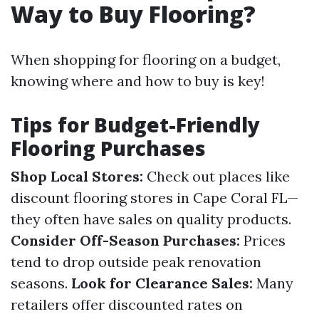
Way to Buy Flooring?
When shopping for flooring on a budget,
knowing where and how to buy is key!
Tips for Budget-Friendly
Flooring Purchases
Shop Local Stores:
Check out places like
discount flooring stores in Cape Coral FL—
they often have sales on quality products.
Consider Off-Season Purchases:
Prices
tend to drop outside peak renovation
seasons.
Look for Clearance Sales:
Many
retailers offer discounted rates on