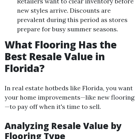
Retailers want to clear inventory before
new styles arrive. Discounts are
prevalent during this period as stores
prepare for busy summer seasons.
What Flooring Has the
Best Resale Value in
Florida?
In real estate hotbeds like Florida, you want
your home improvements—like new flooring
—to pay off when it's time to sell.
Analyzing Resale Value by
Flooring Type