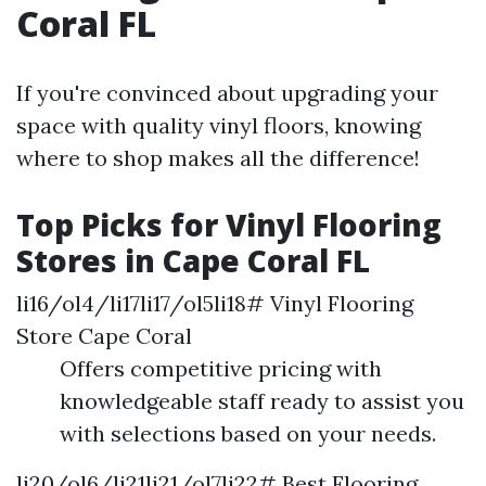
Coral FL
If you're convinced about upgrading your
space with quality vinyl floors, knowing
where to shop makes all the difference!
Top Picks for Vinyl Flooring
Stores in Cape Coral FL
li16/ol4/li17li17/ol5li18# Vinyl Flooring
Store Cape Coral
Offers competitive pricing with
knowledgeable staff ready to assist you
with selections based on your needs.
li20/ol6/li21li21/ol7li22# Best Flooring