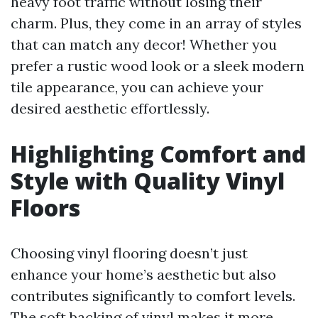
heavy foot traffic without losing their
charm. Plus, they come in an array of styles
that can match any decor! Whether you
prefer a rustic wood look or a sleek modern
tile appearance, you can achieve your
desired aesthetic effortlessly.
Highlighting Comfort and
Style with Quality Vinyl
Floors
Choosing vinyl flooring doesn’t just
enhance your home’s aesthetic but also
contributes significantly to comfort levels.
The soft backing of vinyl makes it more