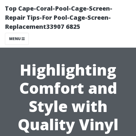
Top Cape-Coral-Pool-Cage-Screen-
Repair Tips-For Pool-Cage-Screen-
Replacement33907 6825
MENU
Highlighting
Comfort and
Style with
Quality Vinyl