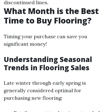
discontinued lines.
What Month is the Best
Time to Buy Flooring?
Timing your purchase can save you
significant money!
Understanding Seasonal
Trends in Flooring Sales
Late winter through early spring is
generally considered optimal for
purchasing new flooring: