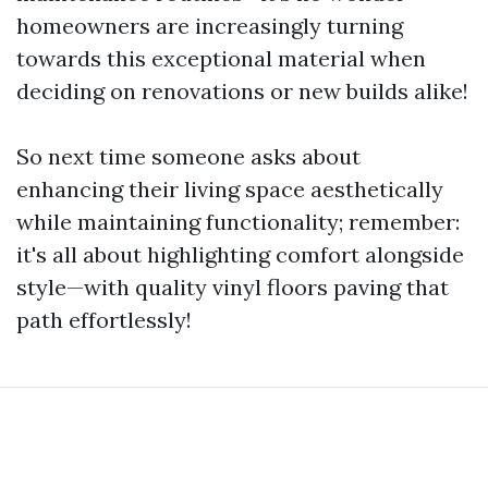
homeowners are increasingly turning
towards this exceptional material when
deciding on renovations or new builds alike!
So next time someone asks about
enhancing their living space aesthetically
while maintaining functionality; remember:
it's all about highlighting comfort alongside
style—with quality vinyl floors paving that
path effortlessly!