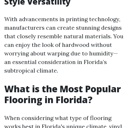
Style Versatility
With advancements in printing technology,
manufacturers can create stunning designs
that closely resemble natural materials. You
can enjoy the look of hardwood without
worrying about warping due to humidity—
an essential consideration in Florida’s
subtropical climate.
What is the Most Popular
Flooring in Florida?
When considering what type of flooring
works best in Florida's unique climate, vinyl