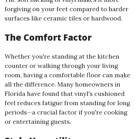
forgiving on your feet compared to harder
surfaces like ceramic tiles or hardwood.
The Comfort Factor
Whether you're standing at the kitchen
counter or walking through your living
room, having a comfortable floor can make
all the difference. Many homeowners in
Florida have found that vinyl's cushioned
feel reduces fatigue from standing for long
periods—a crucial factor if you're cooking
or entertaining guests.