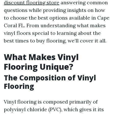
discount flooring store
answering common
questions while providing insights on how
to choose the best options available in Cape
Coral FL. From understanding what makes
vinyl floors special to learning about the
best times to buy flooring, we’ll cover it all.
What Makes Vinyl
Flooring Unique?
The Composition of Vinyl
Flooring
Vinyl flooring is composed primarily of
polyvinyl chloride (PVC), which gives it its