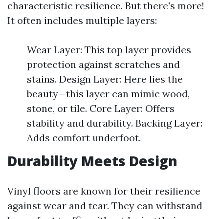
characteristic resilience. But there's more!
It often includes multiple layers:
Wear Layer: This top layer provides
protection against scratches and
stains. Design Layer: Here lies the
beauty—this layer can mimic wood,
stone, or tile. Core Layer: Offers
stability and durability. Backing Layer:
Adds comfort underfoot.
Durability Meets Design
Vinyl floors are known for their resilience
against wear and tear. They can withstand