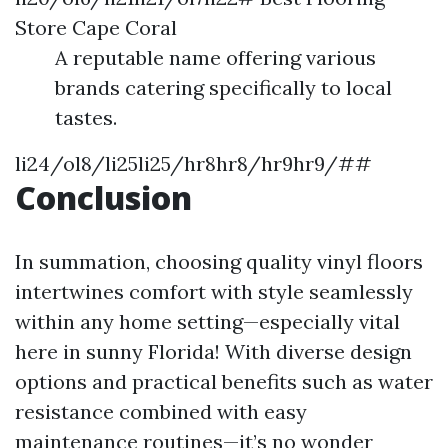
Store Cape Coral
A reputable name offering various
brands catering specifically to local
tastes.
li24/ol8/li25li25/hr8hr8/hr9hr9/##
Conclusion
In summation, choosing quality vinyl floors
intertwines comfort with style seamlessly
within any home setting—especially vital
here in sunny Florida! With diverse design
options and practical benefits such as water
resistance combined with easy
maintenance routines—it’s no wonder