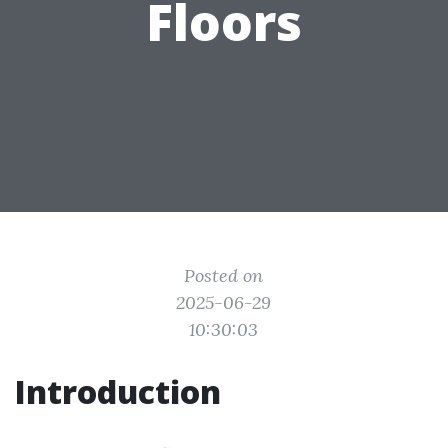
Floors
Posted on
2025-06-29
10:30:03
Introduction