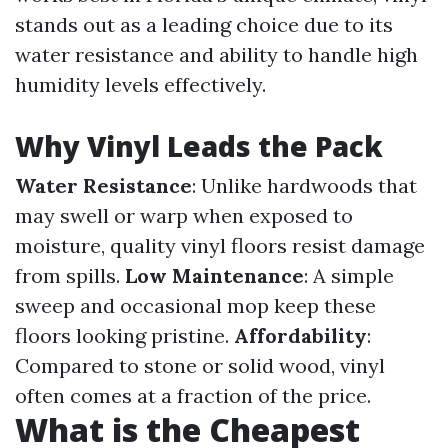
stands out as a leading choice due to its
water resistance and ability to handle high
humidity levels effectively.
Why Vinyl Leads the Pack
Water Resistance
: Unlike hardwoods that
may swell or warp when exposed to
moisture, quality vinyl floors resist damage
from spills.
Low Maintenance
: A simple
sweep and occasional mop keep these
floors looking pristine.
Affordability
:
Compared to stone or solid wood, vinyl
often comes at a fraction of the price.
What is the Cheapest