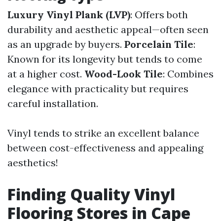
Luxury Vinyl Plank (LVP)
: Offers both
durability and aesthetic appeal—often seen
as an upgrade by buyers.
Porcelain Tile
:
Known for its longevity but tends to come
at a higher cost.
Wood-Look Tile
: Combines
elegance with practicality but requires
careful installation.
Vinyl tends to strike an excellent balance
between cost-effectiveness and appealing
aesthetics!
Finding Quality Vinyl
Flooring Stores in Cape