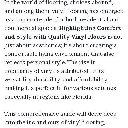
In the world of flooring, choices abound,
and among them, vinyl flooring has emerged
as a top contender for both residential and
commercial spaces.
Highlighting Comfort
and Style with Quality Vinyl Floors
is not
just about aesthetics; it's about creating a
comfortable living environment that also
reflects personal style. The rise in
popularity of vinyl is attributed to its
versatility, durability, and affordability,
making it a perfect fit for various settings,
especially in regions like Florida.
This comprehensive guide will delve deep
into the ins and outs of vinyl flooring,