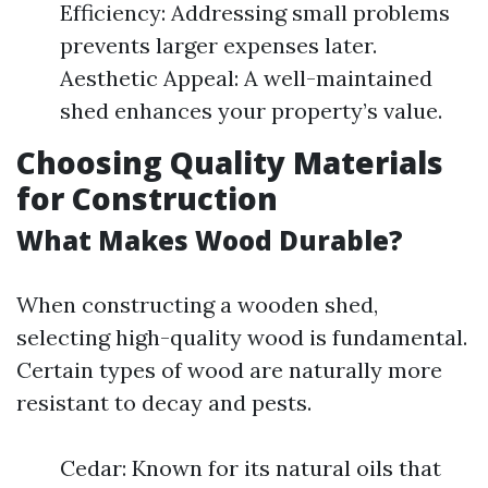
Efficiency: Addressing small problems
prevents larger expenses later.
Aesthetic Appeal: A well-maintained
shed enhances your property’s value.
Choosing Quality Materials
for Construction
What Makes Wood Durable?
When constructing a wooden shed,
selecting high-quality wood is fundamental.
Certain types of wood are naturally more
resistant to decay and pests.
Cedar: Known for its natural oils that