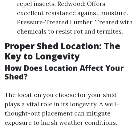
repel insects. Redwood: Offers
excellent resistance against moisture.
Pressure-Treated Lumber: Treated with
chemicals to resist rot and termites.
Proper Shed Location: The
Key to Longevity
How Does Location Affect Your
Shed?
The location you choose for your shed
plays a vital role in its longevity. A well-
thought-out placement can mitigate
exposure to harsh weather conditions.