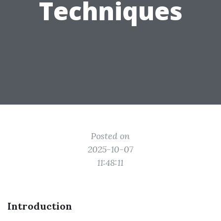
Techniques
Posted on
2025-10-07
11:48:11
Introduction