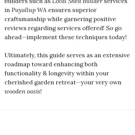
builders such as
Local Shed Builder
services
in
Puyallup WA
ensures superior
craftsmanship while garnering positive
reviews regarding services offered! So go
ahead—implement these techniques today!
Ultimately, this guide serves as an extensive
roadmap toward enhancing both
functionality & longevity within your
cherished garden retreat—your very own
wooden oasis
!