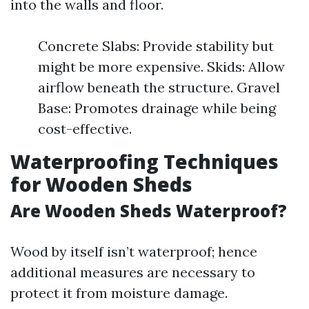
into the walls and floor.
Concrete Slabs: Provide stability but
might be more expensive. Skids: Allow
airflow beneath the structure. Gravel
Base: Promotes drainage while being
cost-effective.
Waterproofing Techniques
for Wooden Sheds
Are Wooden Sheds Waterproof?
Wood by itself isn’t waterproof; hence
additional measures are necessary to
protect it from moisture damage.