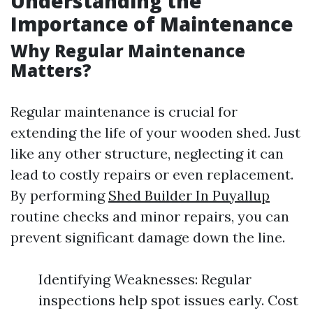
Understanding the
Importance of Maintenance
Why Regular Maintenance
Matters?
Regular maintenance is crucial for
extending the life of your wooden shed. Just
like any other structure, neglecting it can
lead to costly repairs or even replacement.
By performing
Shed Builder In Puyallup
routine checks and minor repairs, you can
prevent significant damage down the line.
Identifying Weaknesses: Regular
inspections help spot issues early. Cost