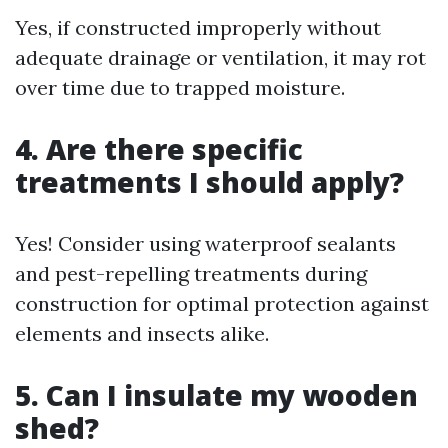
Yes, if constructed improperly without
adequate drainage or ventilation, it may rot
over time due to trapped moisture.
4. Are there specific
treatments I should apply?
Yes! Consider using waterproof sealants
and pest-repelling treatments during
construction for optimal protection against
elements and insects alike.
5. Can I insulate my wooden
shed?