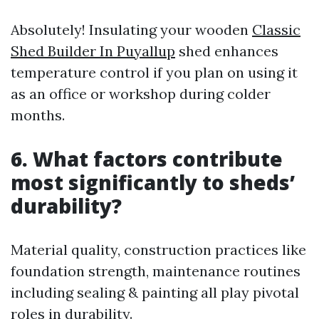
Absolutely! Insulating your wooden
Classic
Shed Builder In Puyallup
shed enhances
temperature control if you plan on using it
as an office or workshop during colder
months.
6. What factors contribute
most significantly to sheds’
durability?
Material quality, construction practices like
foundation strength, maintenance routines
including sealing & painting all play pivotal
roles in durability.