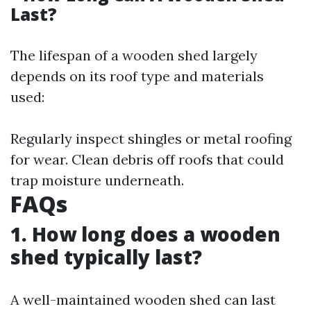
Last?
The lifespan of a wooden shed largely
depends on its roof type and materials
used:
Regularly inspect shingles or metal roofing
for wear. Clean debris off roofs that could
trap moisture underneath.
FAQs
1. How long does a wooden
shed typically last?
A well-maintained wooden shed can last