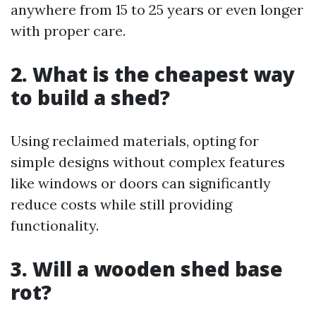
anywhere from 15 to 25 years or even longer
with proper care.
2. What is the cheapest way
to build a shed?
Using reclaimed materials, opting for
simple designs without complex features
like windows or doors can significantly
reduce costs while still providing
functionality.
3. Will a wooden shed base
rot?