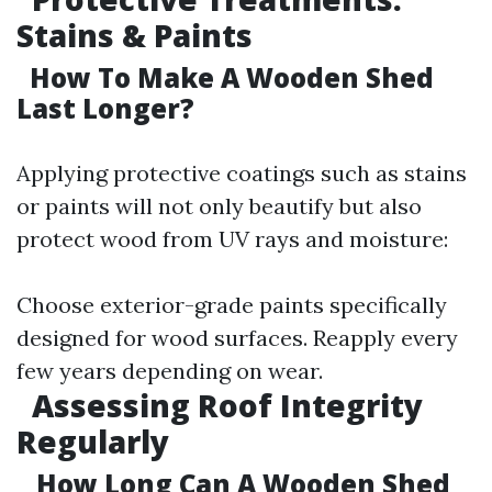
Stains & Paints
How To Make A Wooden Shed
Last Longer?
Applying protective coatings such as stains
or paints will not only beautify but also
protect wood from UV rays and moisture:
Choose exterior-grade paints specifically
designed for wood surfaces. Reapply every
few years depending on wear.
Assessing Roof Integrity
Regularly
How Long Can A Wooden Shed