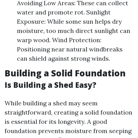
Avoiding Low Areas: These can collect
water and promote rot. Sunlight
Exposure: While some sun helps dry
moisture, too much direct sunlight can
warp wood. Wind Protection:
Positioning near natural windbreaks
can shield against strong winds.
Building a Solid Foundation
Is Building a Shed Easy?
While building a shed may seem
straightforward, creating a solid foundation
is essential for its longevity. A good
foundation prevents moisture from seeping