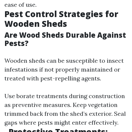
ease of use.
Pest Control Strategies for
Wooden Sheds
Are Wood Sheds Durable Against
Pests?
Wooden sheds can be susceptible to insect
infestations if not properly maintained or
treated with pest-repelling agents.
Use borate treatments during construction
as preventive measures. Keep vegetation
trimmed back from the shed’s exterior. Seal
gaps where pests might enter effectively.
Protective Treatments: