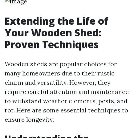
Extending the Life of
Your Wooden Shed:
Proven Techniques
Wooden sheds are popular choices for
many homeowners due to their rustic
charm and versatility. However, they
require careful attention and maintenance
to withstand weather elements, pests, and
rot. Here are some essential techniques to
ensure longevity.