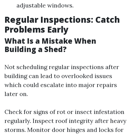
adjustable windows.
Regular Inspections: Catch
Problems Early
What Is a Mistake When
Building a Shed?
Not scheduling regular inspections after
building can lead to overlooked issues
which could escalate into major repairs
later on.
Check for signs of rot or insect infestation
regularly. Inspect roof integrity after heavy
storms. Monitor door hinges and locks for