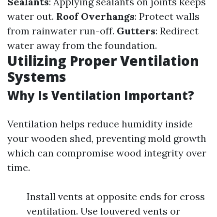
Sealants
: Applying sealants on joints keeps
water out.
Roof Overhangs
: Protect walls
from rainwater run-off.
Gutters
: Redirect
water away from the foundation.
Utilizing Proper Ventilation
Systems
Why Is Ventilation Important?
Ventilation helps reduce humidity inside
your wooden shed, preventing mold growth
which can compromise wood integrity over
time.
Install vents at opposite ends for cross
ventilation. Use louvered vents or