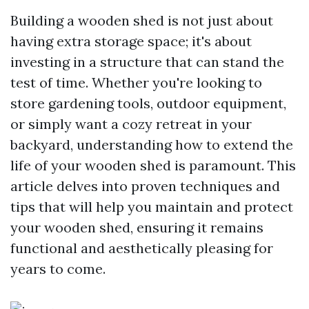
Building a wooden shed is not just about
having extra storage space; it's about
investing in a structure that can stand the
test of time. Whether you're looking to
store gardening tools, outdoor equipment,
or simply want a cozy retreat in your
backyard, understanding how to extend the
life of your wooden shed is paramount. This
article delves into proven techniques and
tips that will help you maintain and protect
your wooden shed, ensuring it remains
functional and aesthetically pleasing for
years to come.