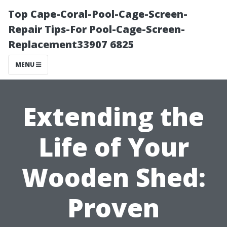
Top Cape-Coral-Pool-Cage-Screen-
Repair Tips-For Pool-Cage-Screen-
Replacement33907 6825
MENU
Extending the
Life of Your
Wooden Shed:
Proven