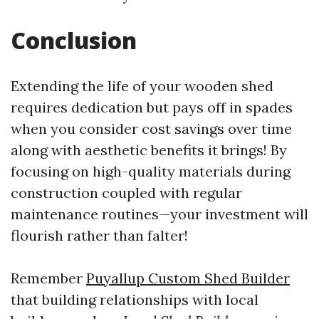
Conclusion
Extending the life of your wooden shed
requires dedication but pays off in spades
when you consider cost savings over time
along with aesthetic benefits it brings! By
focusing on high-quality materials during
construction coupled with regular
maintenance routines—your investment will
flourish rather than falter!
Remember
Puyallup Custom Shed Builder
that building relationships with local