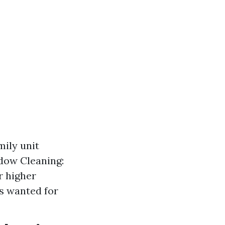
ily unit
dow Cleaning:
r higher
is wanted for