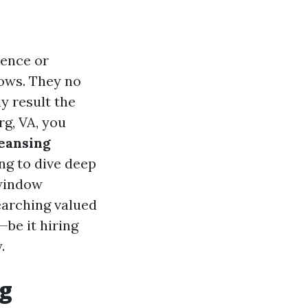
dence or
ows. They no
y result the
rg, VA, you
eansing
ng to dive deep
 window
searching valued
—be it hiring
.
ng