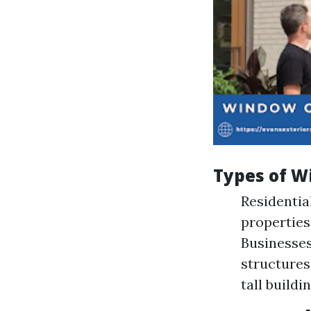
Types of W
Residentia
properties
Businesses
structures
tall buildin