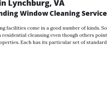
in Lynchburg, VA
nding Window Cleaning Service
g facilities come in a good number of kinds. S
 residential cleansing even though others point
perties. Each has its particular set of standar