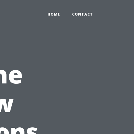
HOME
CONTACT
he
w
ons