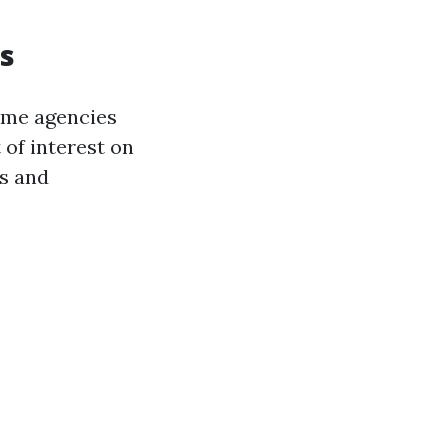
s
ome agencies
 of interest on
ds and