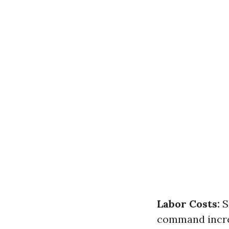
Labor Costs:
S
command incre