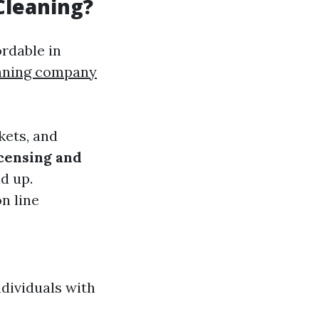
Cleaning?
ordable in
eaning company
kets, and
censing and
d up.
on line
dividuals with