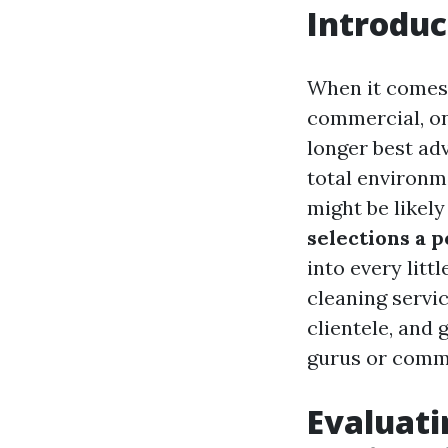
Introduc
When it comes 
commercial, o
longer best ad
total environme
might be likely
selections a p
into every lit
cleaning servic
clientele, and 
gurus or comm
Evaluati