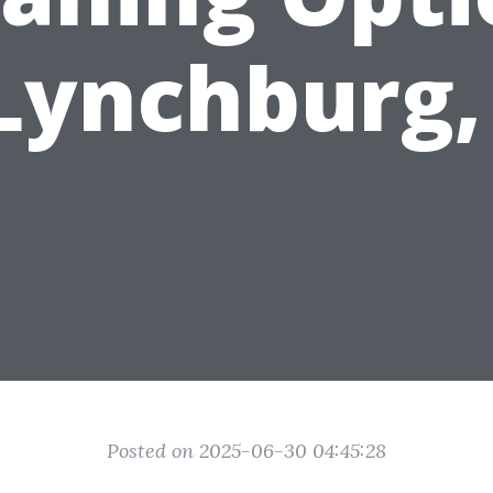
 Lynchburg,
Posted on 2025-06-30 04:45:28