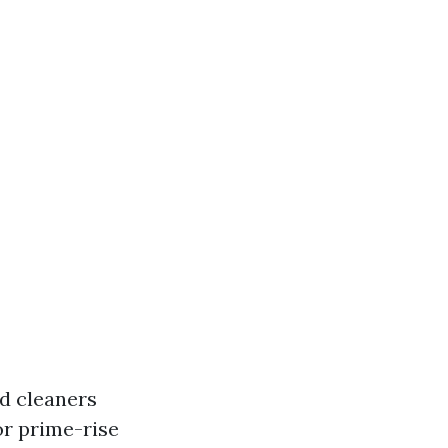
ed cleaners
or prime-rise