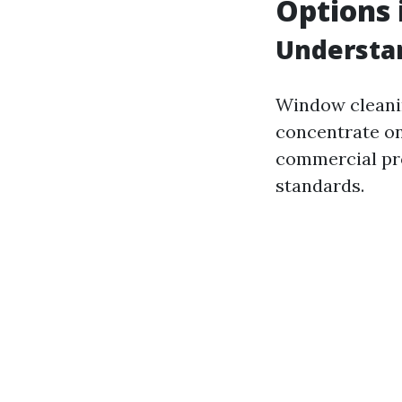
Options 
Understa
Window cleanin
concentrate on
commercial pro
standards.