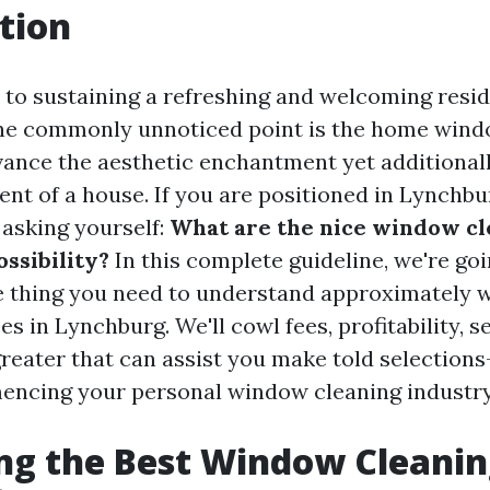
tion
to sustaining a refreshing and welcoming resi
ne commonly unnoticed point is the home wind
vance the aesthetic enchantment yet additionall
nt of a house. If you are positioned in Lynchbu
 asking yourself:
What are the nice window cl
ossibility?
In this complete guideline, we're goi
tle thing you need to understand approximately
es in Lynchburg. We'll cowl fees, profitability, 
greater that can assist you make told selections
encing your personal window cleaning industry
ng the Best Window Cleani