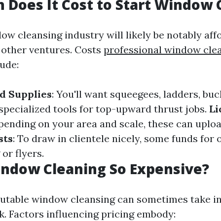
Does It Cost to Start Window 
ow cleansing industry will likely be notably aff
other ventures. Costs
professional window cl
lude:
d Supplies
: You'll want squeegees, ladders, buc
specialized tools for top-upward thrust jobs.
Li
pending on your area and scale, these can uploa
sts
: To draw in clientele nicely, some funds for 
or flyers.
indow Cleaning So Expensive?
putable window cleansing can sometimes take in
k. Factors influencing pricing embody: