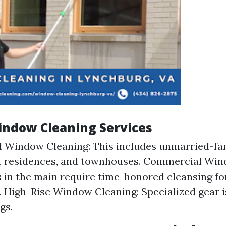
indow Cleaning Services
l Window Cleaning: This includes unmarried-fam
, residences, and townhouses. Commercial Win
 in the main require time-honored cleansing fo
. High-Rise Window Cleaning: Specialized gear 
gs.