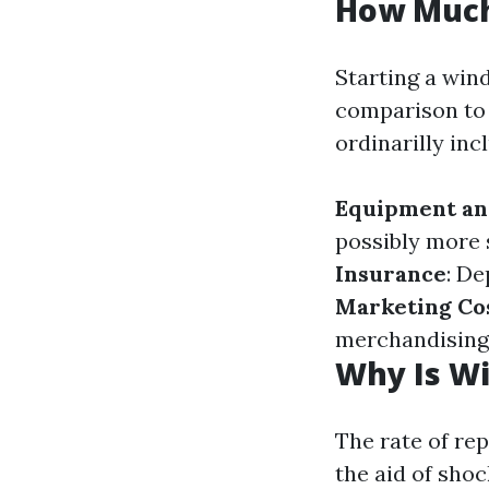
How Much 
Starting a wind
comparison to 
ordinarilly inc
Equipment an
possibly more 
Insurance
: De
Marketing Co
merchandising 
Why Is W
The rate of re
the aid of shoc