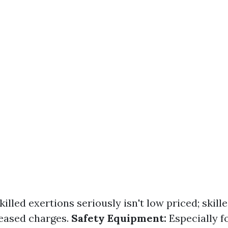
killed exertions seriously isn't low priced; skill
ased charges.
Safety Equipment:
Especially f