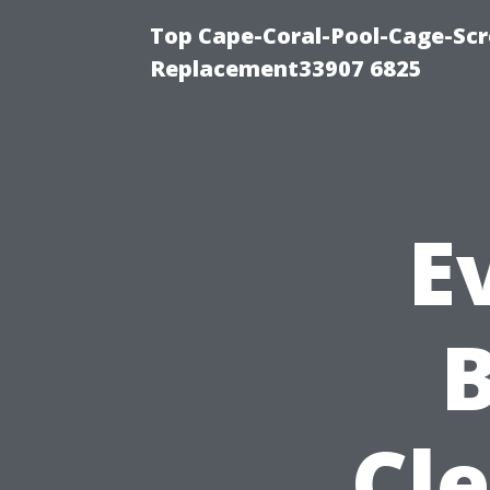
Top Cape-Coral-Pool-Cage-Scr
Replacement33907 6825
E
Cl