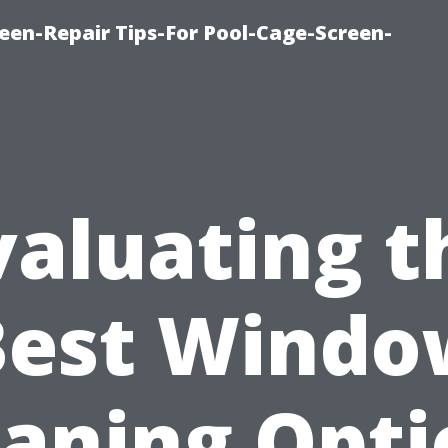
een-Repair Tips-For Pool-Cage-Screen-
valuating t
Best Windo
eaning Opti