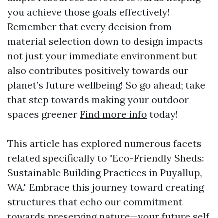
you achieve those goals effectively!
Remember that every decision from
material selection down to design impacts
not just your immediate environment but
also contributes positively towards our
planet’s future wellbeing! So go ahead; take
that step towards making your outdoor
spaces greener
Find more info
today!
This article has explored numerous facets
related specifically to "Eco-Friendly Sheds:
Sustainable Building Practices in Puyallup,
WA." Embrace this journey toward creating
structures that echo our commitment
towards preserving nature—your future self