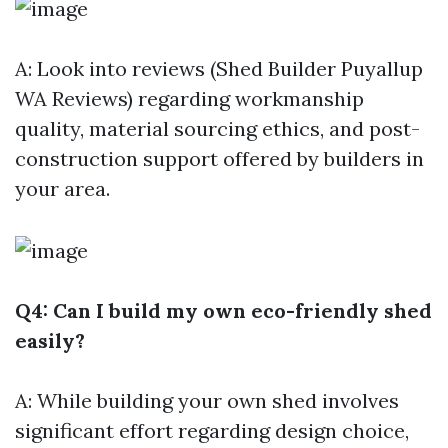
A: Look into reviews (Shed Builder Puyallup
WA Reviews) regarding workmanship
quality, material sourcing ethics, and post-
construction support offered by builders in
your area.
Q4: Can I build my own eco-friendly shed
easily?
A: While building your own shed involves
significant effort regarding design choice,