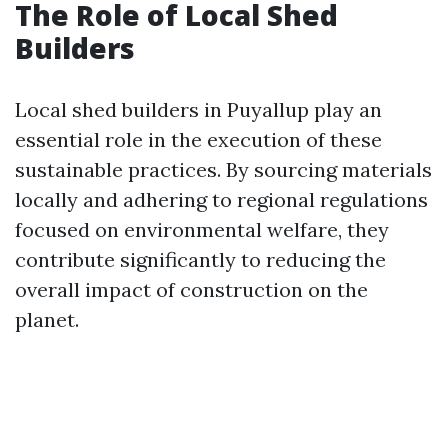
The Role of Local Shed
Builders
Local shed builders in Puyallup play an
essential role in the execution of these
sustainable practices. By sourcing materials
locally and adhering to regional regulations
focused on environmental welfare, they
contribute significantly to reducing the
overall impact of construction on the
planet.