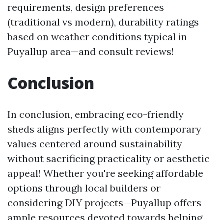
requirements, design preferences
(traditional vs modern), durability ratings
based on weather conditions typical in
Puyallup area—and consult reviews!
Conclusion
In conclusion, embracing eco-friendly
sheds aligns perfectly with contemporary
values centered around sustainability
without sacrificing practicality or aesthetic
appeal! Whether you're seeking affordable
options through local builders or
considering DIY projects—Puyallup offers
ample resources devoted towards helping