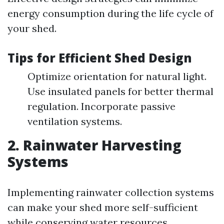
energy consumption during the life cycle of
your shed.
Tips for Efficient Shed Design
Optimize orientation for natural light.
Use insulated panels for better thermal
regulation. Incorporate passive
ventilation systems.
2. Rainwater Harvesting
Systems
Implementing rainwater collection systems
can make your shed more self-sufficient
while conserving water resources.