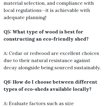
material selection, and compliance with
local regulations—it is achievable with
adequate planning!
Q5: What type of wood is best for
constructing an eco-friendly shed?
A: Cedar or redwood are excellent choices
due to their natural resistance against
decay alongside being sourced sustainably.
Q6: How do I choose between different
types of eco-sheds available locally?
A: Evaluate factors such as size