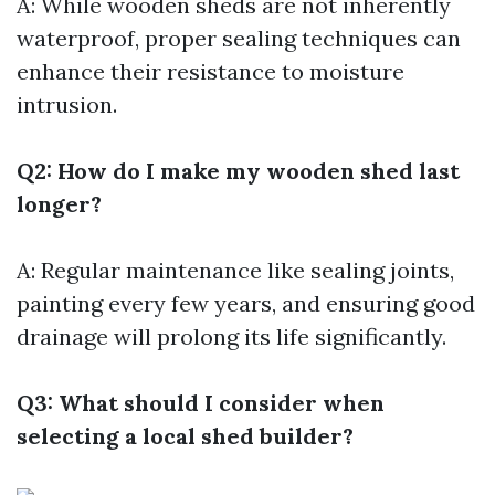
A: While wooden sheds are not inherently
waterproof, proper sealing techniques can
enhance their resistance to moisture
intrusion.
Q2: How do I make my wooden shed last
longer?
A: Regular maintenance like sealing joints,
painting every few years, and ensuring good
drainage will prolong its life significantly.
Q3: What should I consider when
selecting a local shed builder?