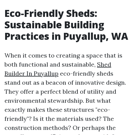
Eco-Friendly Sheds:
Sustainable Building
Practices in Puyallup, WA
When it comes to creating a space that is
both functional and sustainable,
Shed
Builder In Puyallup
eco-friendly sheds
stand out as a beacon of innovative design.
They offer a perfect blend of utility and
environmental stewardship. But what
exactly makes these structures "eco-
friendly"? Is it the materials used? The
construction methods? Or perhaps the