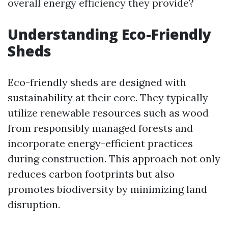
overall energy efficiency they provide?
Understanding Eco-Friendly
Sheds
Eco-friendly sheds are designed with
sustainability at their core. They typically
utilize renewable resources such as wood
from responsibly managed forests and
incorporate energy-efficient practices
during construction. This approach not only
reduces carbon footprints but also
promotes biodiversity by minimizing land
disruption.