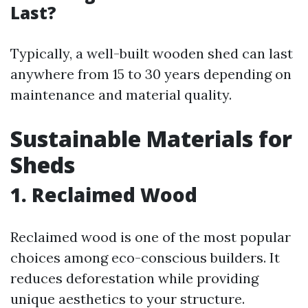
Last?
Typically, a well-built wooden shed can last
anywhere from 15 to 30 years depending on
maintenance and material quality.
Sustainable Materials for
Sheds
1. Reclaimed Wood
Reclaimed wood is one of the most popular
choices among eco-conscious builders. It
reduces deforestation while providing
unique aesthetics to your structure.