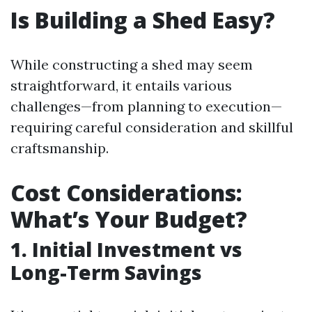
Is Building a Shed Easy?
While constructing a shed may seem
straightforward, it entails various
challenges—from planning to execution—
requiring careful consideration and skillful
craftsmanship.
Cost Considerations:
What’s Your Budget?
1. Initial Investment vs
Long-Term Savings