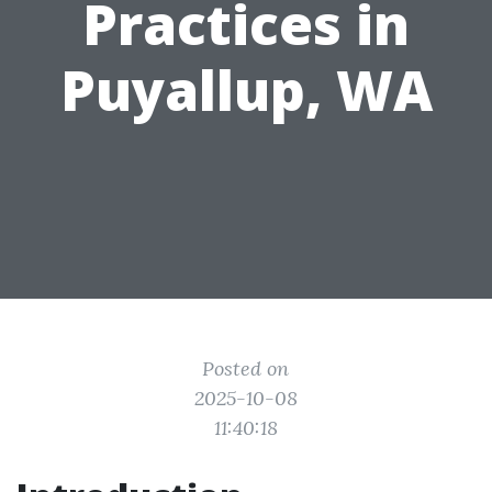
Practices in
Puyallup, WA
Posted on
2025-10-08
11:40:18