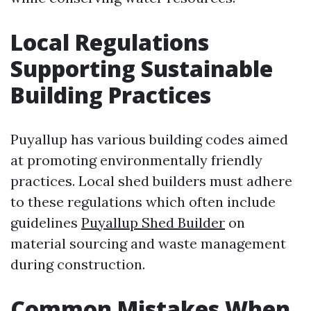
Local Regulations
Supporting Sustainable
Building Practices
Puyallup has various building codes aimed
at promoting environmentally friendly
practices. Local shed builders must adhere
to these regulations which often include
guidelines
Puyallup Shed Builder
on
material sourcing and waste management
during construction.
Common Mistakes When