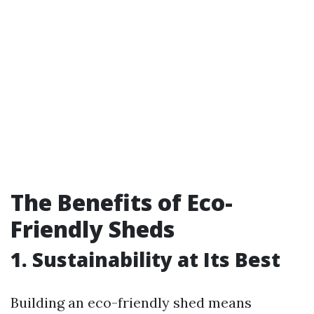
The Benefits of Eco-
Friendly Sheds
1. Sustainability at Its Best
Building an eco-friendly shed means