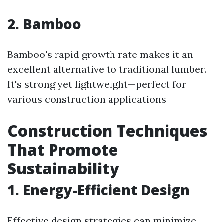
2. Bamboo
Bamboo's rapid growth rate makes it an
excellent alternative to traditional lumber.
It's strong yet lightweight—perfect for
various construction applications.
Construction Techniques
That Promote
Sustainability
1. Energy-Efficient Design
Effective design strategies can minimize