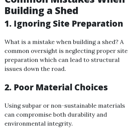
Building a Shed
1. Ignoring Site Preparation
What is a mistake when building a shed? A
common oversight is neglecting proper site
preparation which can lead to structural
issues down the road.
2. Poor Material Choices
Using subpar or non-sustainable materials
can compromise both durability and
environmental integrity.