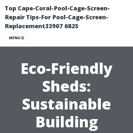
Top Cape-Coral-Pool-Cage-Screen-
Repair Tips-For Pool-Cage-Screen-
Replacement33907 6825
MENU
Eco-Friendly
Sheds:
Sustainable
Building