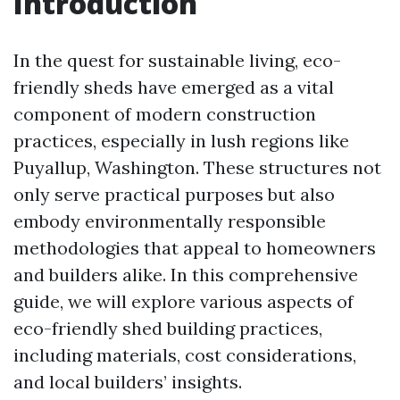
Introduction
In the quest for sustainable living, eco-
friendly sheds have emerged as a vital
component of modern construction
practices, especially in lush regions like
Puyallup, Washington. These structures not
only serve practical purposes but also
embody environmentally responsible
methodologies that appeal to homeowners
and builders alike. In this comprehensive
guide, we will explore various aspects of
eco-friendly shed building practices,
including materials, cost considerations,
and local builders’ insights.