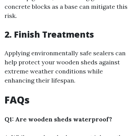
concrete blocks as a base can mitigate this
risk.
2. Finish Treatments
Applying environmentally safe sealers can
help protect your wooden sheds against
extreme weather conditions while
enhancing their lifespan.
FAQs
Q1: Are wooden sheds waterproof?