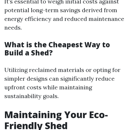
It’s essential to weigh initial costs against
potential long-term savings derived from
energy efficiency and reduced maintenance
needs.
What is the Cheapest Way to
Build a Shed?
Utilizing reclaimed materials or opting for
simpler designs can significantly reduce
upfront costs while maintaining
sustainability goals.
Maintaining Your Eco-
Friendly Shed