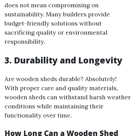
does not mean compromising on
sustainability. Many builders provide
budget-friendly solutions without
sacrificing quality or environmental
responsibility.
3. Durability and Longevity
Are wooden sheds durable? Absolutely!
With proper care and quality materials,
wooden sheds can withstand harsh weather
conditions while maintaining their
functionality over time.
How Long Can a Wooden Shed