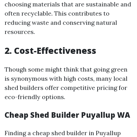
choosing materials that are sustainable and
often recyclable. This contributes to
reducing waste and conserving natural
resources.
2. Cost-Effectiveness
Though some might think that going green
is synonymous with high costs, many local
shed builders offer competitive pricing for
eco-friendly options.
Cheap Shed Builder Puyallup WA
Finding a cheap shed builder in Puyallup