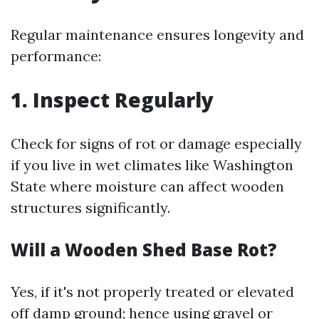
Regular maintenance ensures longevity and
performance:
1. Inspect Regularly
Check for signs of rot or damage especially
if you live in wet climates like Washington
State where moisture can affect wooden
structures significantly.
Will a Wooden Shed Base Rot?
Yes, if it's not properly treated or elevated
off damp ground; hence using gravel or