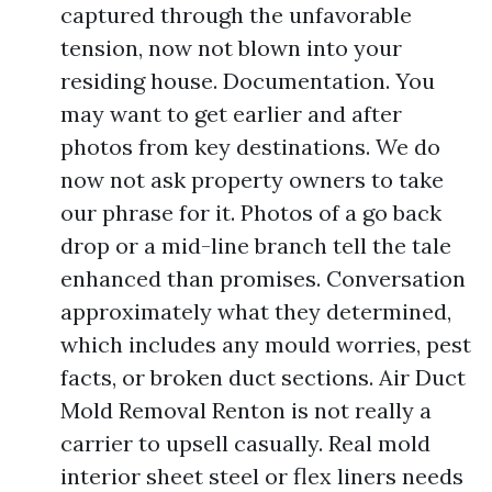
captured through the unfavorable
tension, now not blown into your
residing house. Documentation. You
may want to get earlier and after
photos from key destinations. We do
now not ask property owners to take
our phrase for it. Photos of a go back
drop or a mid-line branch tell the tale
enhanced than promises. Conversation
approximately what they determined,
which includes any mould worries, pest
facts, or broken duct sections. Air Duct
Mold Removal Renton is not really a
carrier to upsell casually. Real mold
interior sheet steel or flex liners needs