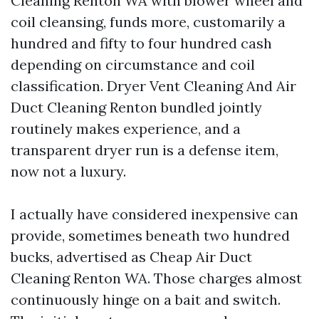
Cleaning Renton WA with blower wheel and
coil cleansing, funds more, customarily a
hundred and fifty to four hundred cash
depending on circumstance and coil
classification. Dryer Vent Cleaning And Air
Duct Cleaning Renton bundled jointly
routinely makes experience, and a
transparent dryer run is a defense item,
now not a luxury.
I actually have considered inexpensive can
provide, sometimes beneath two hundred
bucks, advertised as Cheap Air Duct
Cleaning Renton WA. Those charges almost
continuously hinge on a bait and switch.