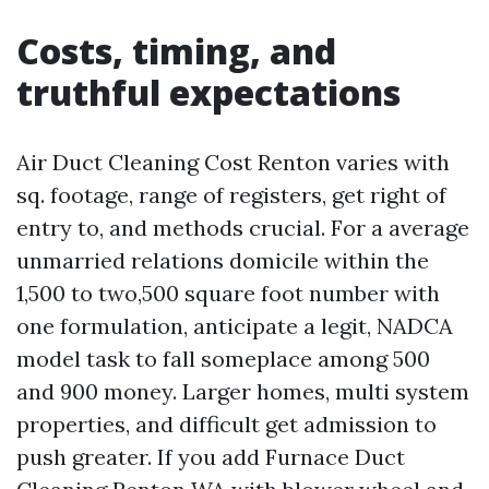
Costs, timing, and
truthful expectations
Air Duct Cleaning Cost Renton varies with
sq. footage, range of registers, get right of
entry to, and methods crucial. For a average
unmarried relations domicile within the
1,500 to two,500 square foot number with
one formulation, anticipate a legit, NADCA
model task to fall someplace among 500
and 900 money. Larger homes, multi system
properties, and difficult get admission to
push greater. If you add Furnace Duct