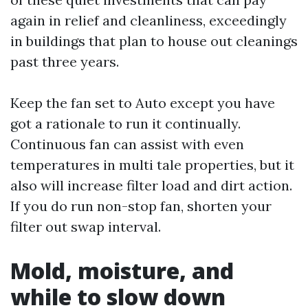
again in relief and cleanliness, exceedingly
in buildings that plan to house out cleanings
past three years.
Keep the fan set to Auto except you have
got a rationale to run it continually.
Continuous fan can assist with even
temperatures in multi tale properties, but it
also will increase filter load and dirt action.
If you do run non-stop fan, shorten your
filter out swap interval.
Mold, moisture, and
while to slow down