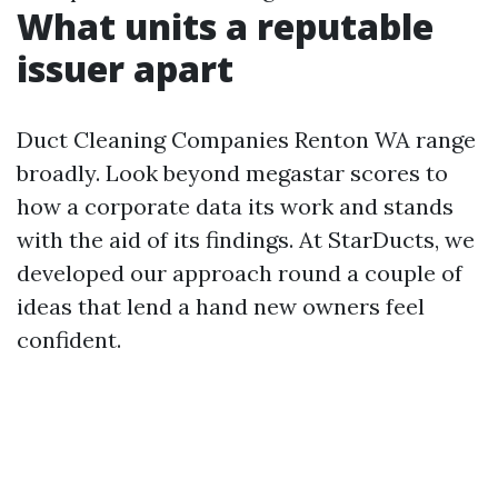
What units a reputable
issuer apart
Duct Cleaning Companies Renton WA range
broadly. Look beyond megastar scores to
how a corporate data its work and stands
with the aid of its findings. At StarDucts, we
developed our approach round a couple of
ideas that lend a hand new owners feel
confident.