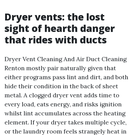
Dryer vents: the lost
sight of hearth danger
that rides with ducts
Dryer Vent Cleaning And Air Duct Cleaning
Renton mostly pair naturally given that
either programs pass lint and dirt, and both
hide their condition in the back of sheet
metal. A clogged dryer vent adds time to
every load, eats energy, and risks ignition
whilst lint accumulates across the heating
element. If your dryer takes multiple cycle,
or the laundry room feels strangely heat in