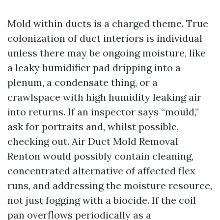
Mold within ducts is a charged theme. True
colonization of duct interiors is individual
unless there may be ongoing moisture, like
a leaky humidifier pad dripping into a
plenum, a condensate thing, or a
crawlspace with high humidity leaking air
into returns. If an inspector says “mould,”
ask for portraits and, whilst possible,
checking out. Air Duct Mold Removal
Renton would possibly contain cleaning,
concentrated alternative of affected flex
runs, and addressing the moisture resource,
not just fogging with a biocide. If the coil
pan overflows periodically as a