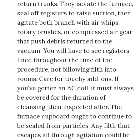
return trunks. They isolate the furnace,
seal off registers to raise suction, then
agitate both branch with air whips,
rotary brushes, or compressed air gear
that push debris returned to the
vacuum. You will have to see registers
lined throughout the time of the
procedure, not billowing filth into
rooms. Care for touchy add-ons. If
you've gotten an AC coil, it must always
be covered for the duration of
cleansing, then inspected after. The
furnace cupboard ought to continue to
be sealed from particles. Any filth that
escapes all through agitation could be