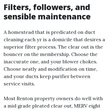
Filters, followers, and
sensible maintenance
A homestead that is predicated on duct
cleaning each yr is a domicile that desires a
superior filter process. The clear out is the
bouncer on the membership. Choose the
inaccurate one, and your blower chokes.
Choose neatly and modification on time,
and your ducts keep purifier between
service visits.
Most Renton property owners do well with
a mid grade pleated clear out, MERV eight