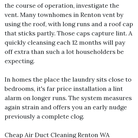
the course of operation, investigate the
vent. Many townhomes in Renton vent by
using the roof, with long runs and a roof cap
that sticks partly. Those caps capture lint. A
quickly cleansing each 12 months will pay
off extra than such a lot householders be
expecting.
In homes the place the laundry sits close to
bedrooms, it's far price installation a lint
alarm on longer runs. The system measures
again strain and offers you an early nudge
previously a complete clog.
Cheap Air Duct Cleaning Renton WA