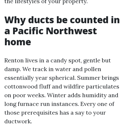
the lifestyles of your property.
Why ducts be counted in
a Pacific Northwest
home
Renton lives in a candy spot, gentle but
damp. We track in water and pollen
essentially year spherical. Summer brings
cottonwood fluff and wildfire particulates
on poor weeks. Winter adds humidity and
long furnace run instances. Every one of
those prerequisites has a say to your
ductwork.