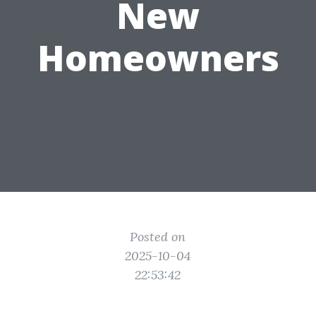
New
Homeowners
Posted on
2025-10-04
22:53:42