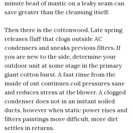
minute bead of mastic on a leaky seam can
save greater than the cleansing itself.
Then there is the cottonwood. Late spring
releases fluff that clogs outside AC
condensers and sneaks previous filters. If
you are new to the side, determine your
outdoor unit at some stage in the primary
giant cotton burst. A fast rinse from the
inside of out continues coil pressures sane
and reduces stress at the blower. A clogged
condenser does not in an instant soiled
ducts, however when static power rises and
filters paintings more difficult, more dirt
settles in returns.