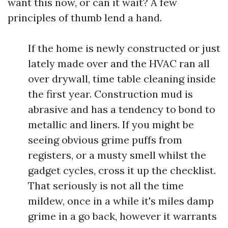
want this now, or can it wait? A few
principles of thumb lend a hand.
If the home is newly constructed or just
lately made over and the HVAC ran all
over drywall, time table cleaning inside
the first year. Construction mud is
abrasive and has a tendency to bond to
metallic and liners. If you might be
seeing obvious grime puffs from
registers, or a musty smell whilst the
gadget cycles, cross it up the checklist.
That seriously is not all the time
mildew, once in a while it's miles damp
grime in a go back, however it warrants