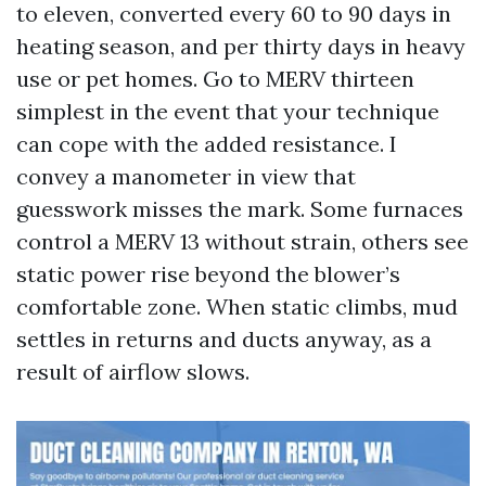
to eleven, converted every 60 to 90 days in
heating season, and per thirty days in heavy
use or pet homes. Go to MERV thirteen
simplest in the event that your technique
can cope with the added resistance. I
convey a manometer in view that
guesswork misses the mark. Some furnaces
control a MERV 13 without strain, others see
static power rise beyond the blower’s
comfortable zone. When static climbs, mud
settles in returns and ducts anyway, as a
result of airflow slows.