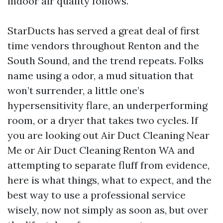
indoor air quality follows.
StarDucts has served a great deal of first
time vendors throughout Renton and the
South Sound, and the trend repeats. Folks
name using a odor, a mud situation that
won’t surrender, a little one’s
hypersensitivity flare, an underperforming
room, or a dryer that takes two cycles. If
you are looking out Air Duct Cleaning Near
Me or Air Duct Cleaning Renton WA and
attempting to separate fluff from evidence,
here is what things, what to expect, and the
best way to use a professional service
wisely, now not simply as soon as, but over