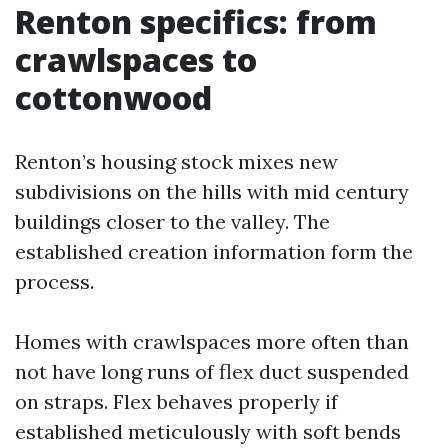
Renton specifics: from
crawlspaces to
cottonwood
Renton’s housing stock mixes new
subdivisions on the hills with mid century
buildings closer to the valley. The
established creation information form the
process.
Homes with crawlspaces more often than
not have long runs of flex duct suspended
on straps. Flex behaves properly if
established meticulously with soft bends