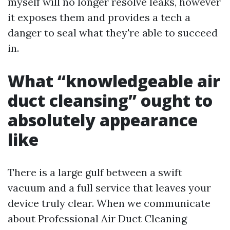
myself will no longer resolve leaks, however
it exposes them and provides a tech a
danger to seal what they're able to succeed
in.
What “knowledgeable air
duct cleansing” ought to
absolutely appearance
like
There is a large gulf between a swift
vacuum and a full service that leaves your
device truly clear. When we communicate
about Professional Air Duct Cleaning