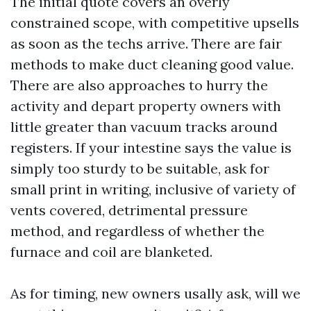
The initial quote covers an overly
constrained scope, with competitive upsells
as soon as the techs arrive. There are fair
methods to make duct cleaning good value.
There are also approaches to hurry the
activity and depart property owners with
little greater than vacuum tracks around
registers. If your intestine says the value is
simply too sturdy to be suitable, ask for
small print in writing, inclusive of variety of
vents covered, detrimental pressure
method, and regardless of whether the
furnace and coil are blanketed.
As for timing, new owners usally ask, will we