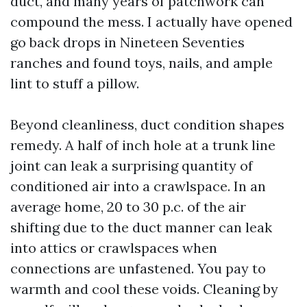
duct, and many years of patchwork can
compound the mess. I actually have opened
go back drops in Nineteen Seventies
ranches and found toys, nails, and ample
lint to stuff a pillow.
Beyond cleanliness, duct condition shapes
remedy. A half of inch hole at a trunk line
joint can leak a surprising quantity of
conditioned air into a crawlspace. In an
average home, 20 to 30 p.c. of the air
shifting due to the duct manner can leak
into attics or crawlspaces when
connections are unfastened. You pay to
warmth and cool these voids. Cleaning by