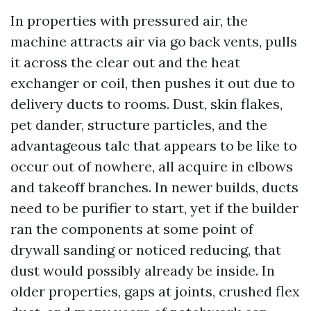
In properties with pressured air, the
machine attracts air via go back vents, pulls
it across the clear out and the heat
exchanger or coil, then pushes it out due to
delivery ducts to rooms. Dust, skin flakes,
pet dander, structure particles, and the
advantageous talc that appears to be like to
occur out of nowhere, all acquire in elbows
and takeoff branches. In newer builds, ducts
need to be purifier to start, yet if the builder
ran the components at some point of
drywall sanding or noticed reducing, that
dust would possibly already be inside. In
older properties, gaps at joints, crushed flex