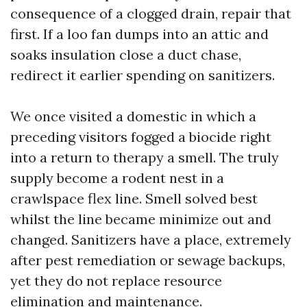
consequence of a clogged drain, repair that
first. If a loo fan dumps into an attic and
soaks insulation close a duct chase,
redirect it earlier spending on sanitizers.
We once visited a domestic in which a
preceding visitors fogged a biocide right
into a return to therapy a smell. The truly
supply become a rodent nest in a
crawlspace flex line. Smell solved best
whilst the line became minimize out and
changed. Sanitizers have a place, extremely
after pest remediation or sewage backups,
yet they do not replace resource
elimination and maintenance.