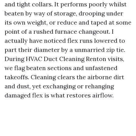
and tight collars. It performs poorly whilst
beaten by way of storage, drooping under
its own weight, or reduce and taped at some
point of a rushed furnace changeout. I
actually have noticed flex runs lowered to
part their diameter by a unmarried zip tie.
During HVAC Duct Cleaning Renton visits,
we flag beaten sections and unfastened
takeoffs. Cleaning clears the airborne dirt
and dust, yet exchanging or rehanging
damaged flex is what restores airflow.