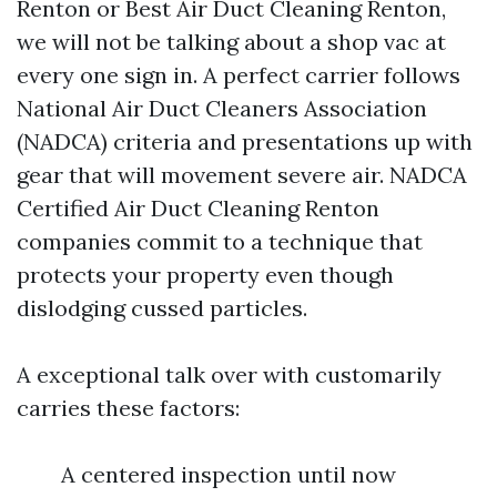
Renton or Best Air Duct Cleaning Renton,
we will not be talking about a shop vac at
every one sign in. A perfect carrier follows
National Air Duct Cleaners Association
(NADCA) criteria and presentations up with
gear that will movement severe air. NADCA
Certified Air Duct Cleaning Renton
companies commit to a technique that
protects your property even though
dislodging cussed particles.
A exceptional talk over with customarily
carries these factors:
A centered inspection until now