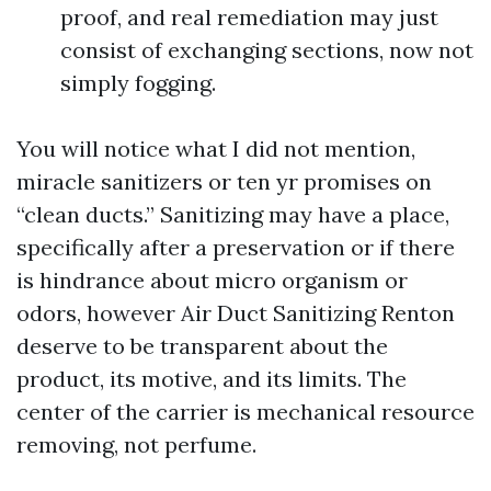
proof, and real remediation may just
consist of exchanging sections, now not
simply fogging.
You will notice what I did not mention,
miracle sanitizers or ten yr promises on
“clean ducts.” Sanitizing may have a place,
specifically after a preservation or if there
is hindrance about micro organism or
odors, however Air Duct Sanitizing Renton
deserve to be transparent about the
product, its motive, and its limits. The
center of the carrier is mechanical resource
removing, not perfume.