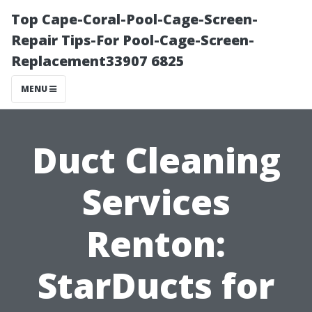
Top Cape-Coral-Pool-Cage-Screen-
Repair Tips-For Pool-Cage-Screen-
Replacement33907 6825
MENU
Duct Cleaning
Services
Renton:
StarDucts for