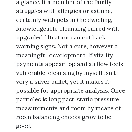
a glance. If a member of the family
struggles with allergies or asthma,
certainly with pets in the dwelling,
knowledgeable cleansing paired with
upgraded filtration can cut back
warning signs. Not a cure, however a
meaningful development. If vitality
payments appear top and airflow feels
vulnerable, cleansing by myself isn't
very a silver bullet, yet it makes it
possible for appropriate analysis. Once
particles is long past, static pressure
measurements and room by means of
room balancing checks grow to be
good.