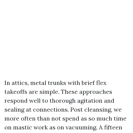
In attics, metal trunks with brief flex
takeoffs are simple. These approaches
respond well to thorough agitation and
sealing at connections. Post cleansing, we
more often than not spend as so much time
on mastic work as on vacuuming. A fifteen