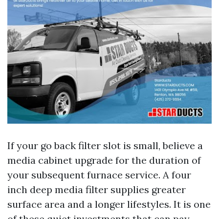
If your go back filter slot is small, believe a
media cabinet upgrade for the duration of
your subsequent furnace service. A four
inch deep media filter supplies greater
surface area and a longer lifestyles. It is one
of these quiet investments that can pay