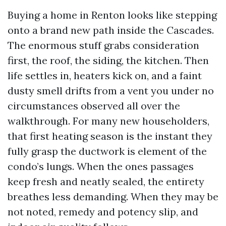
Buying a home in Renton looks like stepping
onto a brand new path inside the Cascades.
The enormous stuff grabs consideration
first, the roof, the siding, the kitchen. Then
life settles in, heaters kick on, and a faint
dusty smell drifts from a vent you under no
circumstances observed all over the
walkthrough. For many new householders,
that first heating season is the instant they
fully grasp the ductwork is element of the
condo’s lungs. When the ones passages
keep fresh and neatly sealed, the entirety
breathes less demanding. When they may be
not noted, remedy and potency slip, and