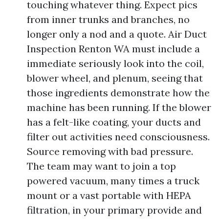
touching whatever thing. Expect pics
from inner trunks and branches, no
longer only a nod and a quote. Air Duct
Inspection Renton WA must include a
immediate seriously look into the coil,
blower wheel, and plenum, seeing that
those ingredients demonstrate how the
machine has been running. If the blower
has a felt-like coating, your ducts and
filter out activities need consciousness.
Source removing with bad pressure.
The team may want to join a top
powered vacuum, many times a truck
mount or a vast portable with HEPA
filtration, in your primary provide and