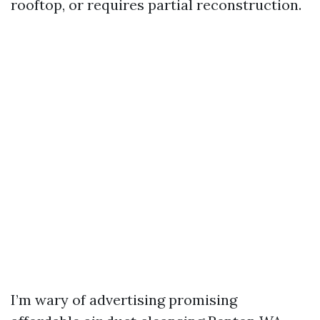
rooftop, or requires partial reconstruction.
I’m wary of advertising promising