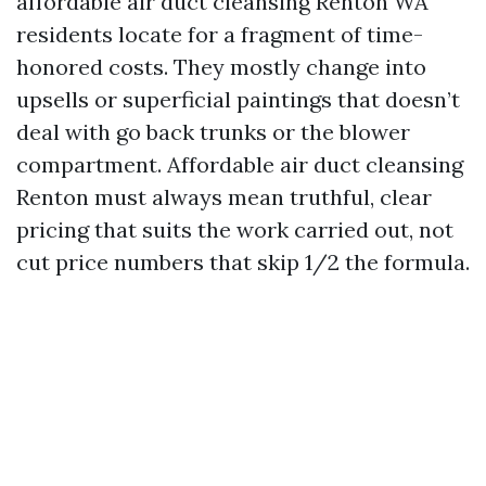
affordable air duct cleansing Renton WA
residents locate for a fragment of time-
honored costs. They mostly change into
upsells or superficial paintings that doesn’t
deal with go back trunks or the blower
compartment. Affordable air duct cleansing
Renton must always mean truthful, clear
pricing that suits the work carried out, not
cut price numbers that skip 1/2 the formula.