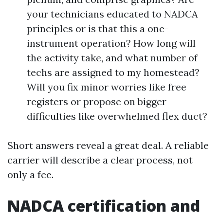
your technicians educated to NADCA
principles or is that this a one-
instrument operation? How long will
the activity take, and what number of
techs are assigned to my homestead?
Will you fix minor worries like free
registers or propose on bigger
difficulties like overwhelmed flex duct?
Short answers reveal a great deal. A reliable
carrier will describe a clear process, not
only a fee.
NADCA certification and