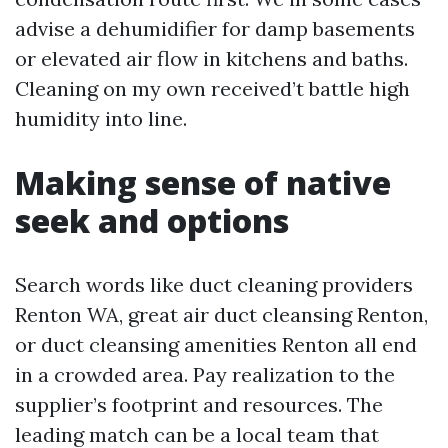
advise a dehumidifier for damp basements
or elevated air flow in kitchens and baths.
Cleaning on my own received’t battle high
humidity into line.
Making sense of native
seek and options
Search words like duct cleaning providers
Renton WA, great air duct cleansing Renton,
or duct cleansing amenities Renton all end
in a crowded area. Pay realization to the
supplier’s footprint and resources. The
leading match can be a local team that