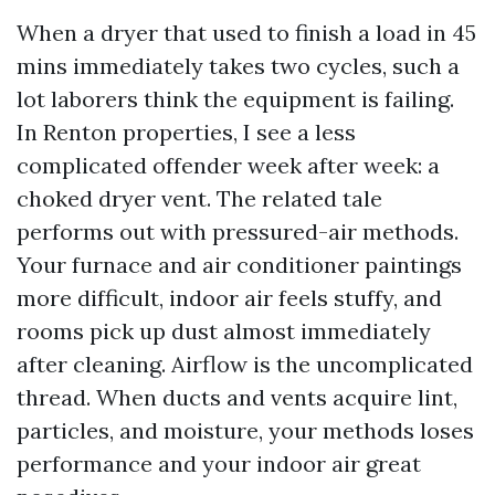
When a dryer that used to finish a load in 45
mins immediately takes two cycles, such a
lot laborers think the equipment is failing.
In Renton properties, I see a less
complicated offender week after week: a
choked dryer vent. The related tale
performs out with pressured-air methods.
Your furnace and air conditioner paintings
more difficult, indoor air feels stuffy, and
rooms pick up dust almost immediately
after cleaning. Airflow is the uncomplicated
thread. When ducts and vents acquire lint,
particles, and moisture, your methods loses
performance and your indoor air great