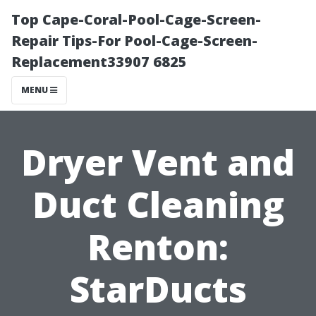
Top Cape-Coral-Pool-Cage-Screen-
Repair Tips-For Pool-Cage-Screen-
Replacement33907 6825
MENU
Dryer Vent and
Duct Cleaning
Renton:
StarDucts