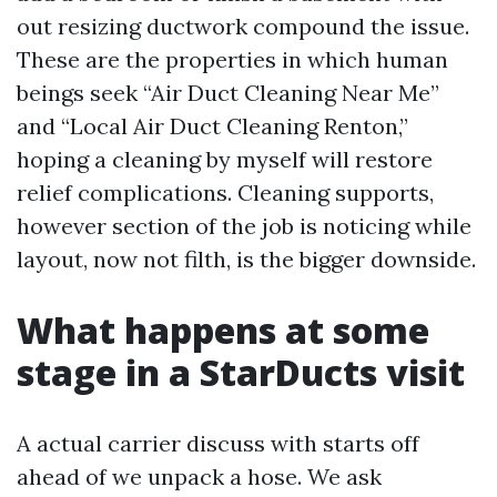
out resizing ductwork compound the issue.
These are the properties in which human
beings seek “Air Duct Cleaning Near Me”
and “Local Air Duct Cleaning Renton,”
hoping a cleaning by myself will restore
relief complications. Cleaning supports,
however section of the job is noticing while
layout, now not filth, is the bigger downside.
What happens at some
stage in a StarDucts visit
A actual carrier discuss with starts off
ahead of we unpack a hose. We ask