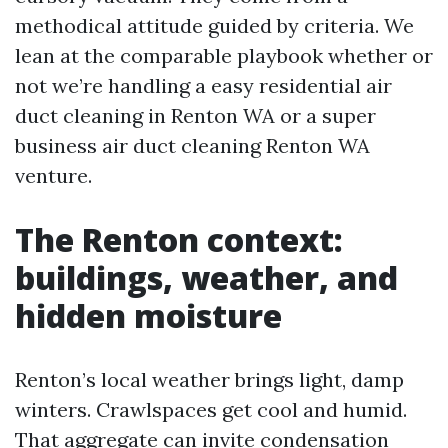
methodical attitude guided by criteria. We
lean at the comparable playbook whether or
not we’re handling a easy residential air
duct cleaning in Renton WA or a super
business air duct cleaning Renton WA
venture.
The Renton context:
buildings, weather, and
hidden moisture
Renton’s local weather brings light, damp
winters. Crawlspaces get cool and humid.
That aggregate can invite condensation