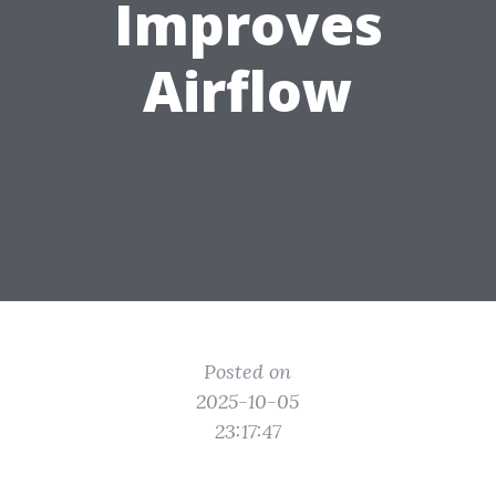
Improves
Airflow
Posted on
2025-10-05
23:17:47