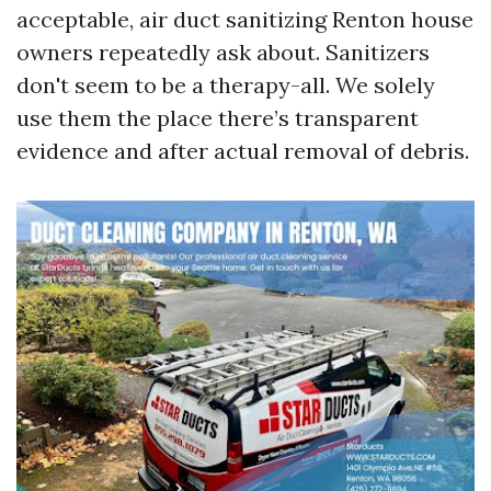
acceptable, air duct sanitizing Renton house
owners repeatedly ask about. Sanitizers
don't seem to be a therapy-all. We solely
use them the place there’s transparent
evidence and after actual removal of debris.