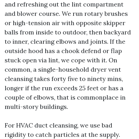
and refreshing out the lint compartment
and blower course. We run rotary brushes
or high-tension air with opposite skipper
balls from inside to outdoor, then backyard
to inner, clearing elbows and joints. If the
outside hood has a chook defend or flap
stuck open via lint, we cope with it. On
common, a single-household dryer vent
cleansing takes forty five to ninety mins,
longer if the run exceeds 25 feet or has a
couple of elbows, that is commonplace in
multi-story buildings.
For HVAC duct cleansing, we use bad
rigidity to catch particles at the supply.