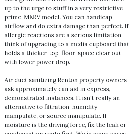
up to the urge to stuff in a very restrictive
prime-MERV model. You can handicap
airflow and do extra damage than perfect. If
allergic reactions are a serious limitation,
think of upgrading to a media cupboard that
holds a thicker, top-floor-space clear out
with lower power drop.
Air duct sanitizing Renton property owners
ask approximately can aid in express,
demonstrated instances. It isn't really an
alternative to filtration, humidity
manipulate, or source manipulate. If
moisture is the driving force, fix the leak or
condensation route first. We in some cases