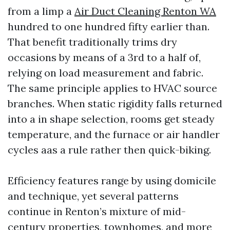
from a limp a
Air Duct Cleaning Renton WA
hundred to one hundred fifty earlier than.
That benefit traditionally trims dry
occasions by means of a 3rd to a half of,
relying on load measurement and fabric.
The same principle applies to HVAC source
branches. When static rigidity falls returned
into a in shape selection, rooms get steady
temperature, and the furnace or air handler
cycles aas a rule rather then quick-biking.
Efficiency features range by using domicile
and technique, yet several patterns
continue in Renton’s mixture of mid-
century properties, townhomes, and more