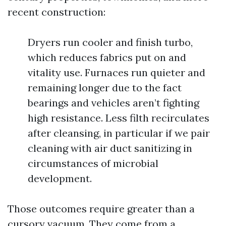
recent construction:
Dryers run cooler and finish turbo,
which reduces fabrics put on and
vitality use. Furnaces run quieter and
remaining longer due to the fact
bearings and vehicles aren’t fighting
high resistance. Less filth recirculates
after cleansing, in particular if we pair
cleaning with air duct sanitizing in
circumstances of microbial
development.
Those outcomes require greater than a
cursory vacuum. They come from a