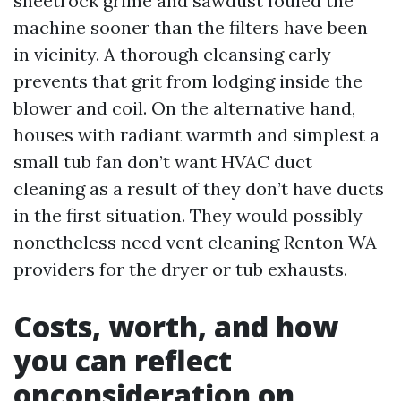
sheetrock grime and sawdust fouled the
machine sooner than the filters have been
in vicinity. A thorough cleansing early
prevents that grit from lodging inside the
blower and coil. On the alternative hand,
houses with radiant warmth and simplest a
small tub fan don’t want HVAC duct
cleaning as a result of they don’t have ducts
in the first situation. They would possibly
nonetheless need vent cleaning Renton WA
providers for the dryer or tub exhausts.
Costs, worth, and how
you can reflect
onconsideration on