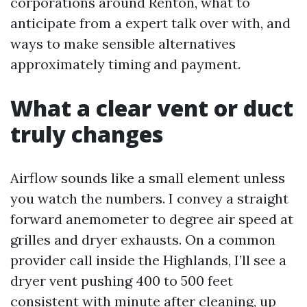
corporations around Renton, what to
anticipate from a expert talk over with, and
ways to make sensible alternatives
approximately timing and payment.
What a clear vent or duct
truly changes
Airflow sounds like a small element unless
you watch the numbers. I convey a straight
forward anemometer to degree air speed at
grilles and dryer exhausts. On a common
provider call inside the Highlands, I’ll see a
dryer vent pushing 400 to 500 feet
consistent with minute after cleaning, up