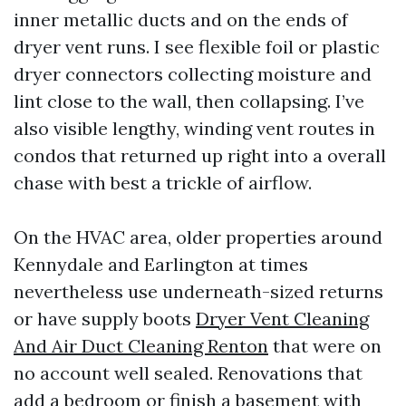
inner metallic ducts and on the ends of
dryer vent runs. I see flexible foil or plastic
dryer connectors collecting moisture and
lint close to the wall, then collapsing. I’ve
also visible lengthy, winding vent routes in
condos that returned up right into a overall
chase with best a trickle of airflow.
On the HVAC area, older properties around
Kennydale and Earlington at times
nevertheless use underneath-sized returns
or have supply boots
Dryer Vent Cleaning
And Air Duct Cleaning Renton
that were on
no account well sealed. Renovations that
add a bedroom or finish a basement with