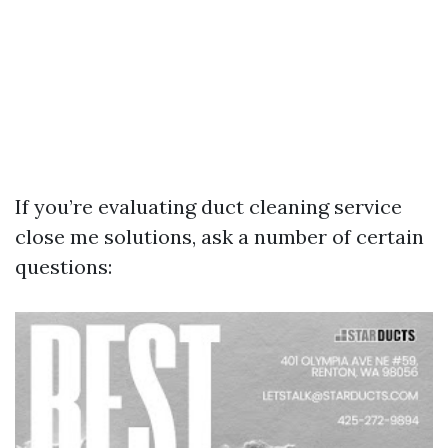
If you’re evaluating duct cleaning service
close me solutions, ask a number of certain
questions: