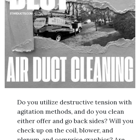
Do you utilize destructive tension with
agitation methods, and do you clean
either offer and go back sides? Will you
check up on the coil, blower, and
plenum, and comprise graphics? Are