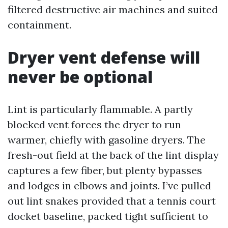
filtered destructive air machines and suited
containment.
Dryer vent defense will
never be optional
Lint is particularly flammable. A partly
blocked vent forces the dryer to run
warmer, chiefly with gasoline dryers. The
fresh-out field at the back of the lint display
captures a few fiber, but plenty bypasses
and lodges in elbows and joints. I’ve pulled
out lint snakes provided that a tennis court
docket baseline, packed tight sufficient to