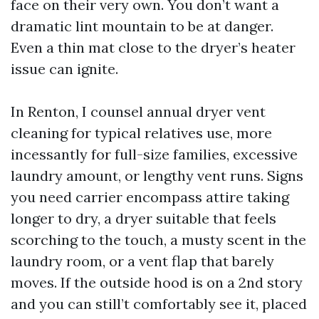
face on their very own. You don’t want a
dramatic lint mountain to be at danger.
Even a thin mat close to the dryer’s heater
issue can ignite.
In Renton, I counsel annual dryer vent
cleaning for typical relatives use, more
incessantly for full-size families, excessive
laundry amount, or lengthy vent runs. Signs
you need carrier encompass attire taking
longer to dry, a dryer suitable that feels
scorching to the touch, a musty scent in the
laundry room, or a vent flap that barely
moves. If the outside hood is on a 2nd story
and you can still’t comfortably see it, placed