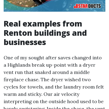
Real examples from
Renton buildings and
businesses
One of my sought after saves changed into
a Highlands break up-point with a dryer
vent run that snaked around a middle
fireplace chase. The dryer wished two
cycles for towels, and the laundry room felt
warm and sticky. Our air velocity
interpreting on the outside hood used to be
barely registering. Inside the chase, the vent