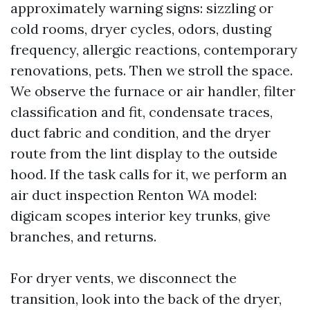
approximately warning signs: sizzling or
cold rooms, dryer cycles, odors, dusting
frequency, allergic reactions, contemporary
renovations, pets. Then we stroll the space.
We observe the furnace or air handler, filter
classification and fit, condensate traces,
duct fabric and condition, and the dryer
route from the lint display to the outside
hood. If the task calls for it, we perform an
air duct inspection Renton WA model:
digicam scopes interior key trunks, give
branches, and returns.
For dryer vents, we disconnect the
transition, look into the back of the dryer,