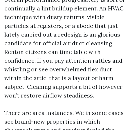
continually a lint buildup element. An HVAC
technique with dusty returns, visible
particles at registers, or a abode that just
lately carried out a redesign is an glorious
candidate for official air duct cleansing
Renton citizens can time table with
confidence. If you pay attention rattles and
whistling or see overwhelmed flex duct
within the attic, that is a layout or harm
subject. Cleaning supports a bit of however
won’t restore airflow steadiness.
There are area instances. We in some cases
see brand-new properties in which