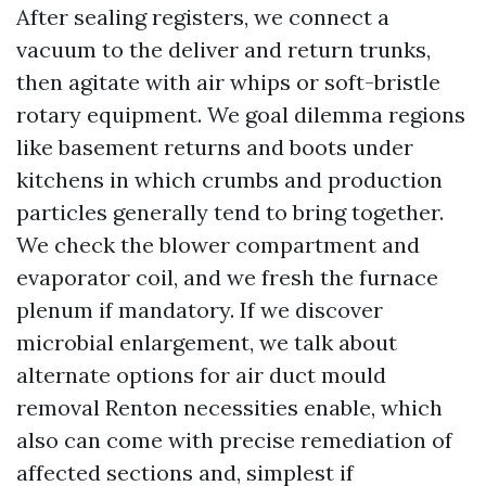
After sealing registers, we connect a
vacuum to the deliver and return trunks,
then agitate with air whips or soft-bristle
rotary equipment. We goal dilemma regions
like basement returns and boots under
kitchens in which crumbs and production
particles generally tend to bring together.
We check the blower compartment and
evaporator coil, and we fresh the furnace
plenum if mandatory. If we discover
microbial enlargement, we talk about
alternate options for air duct mould
removal Renton necessities enable, which
also can come with precise remediation of
affected sections and, simplest if