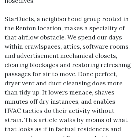
nosedives.
StarDucts, a neighborhood group rooted in
the Renton location, makes a speciality of
that airflow obstacle. We spend our days
within crawlspaces, attics, software rooms,
and advertisement mechanical closets,
clearing blockages and restoring refreshing
passages for air to move. Done perfect,
dryer vent and duct cleansing does more
than tidy up. It lowers menace, shaves
minutes off dry instances, and enables
HVAC tactics do their activity without
strain. This article walks by means of what
that looks as if in factual residences and