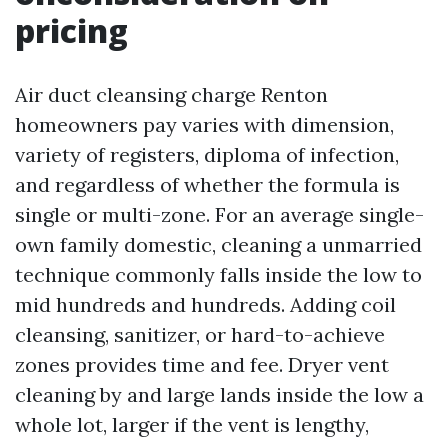
pricing
Air duct cleansing charge Renton
homeowners pay varies with dimension,
variety of registers, diploma of infection,
and regardless of whether the formula is
single or multi-zone. For an average single-
own family domestic, cleaning a unmarried
technique commonly falls inside the low to
mid hundreds and hundreds. Adding coil
cleansing, sanitizer, or hard-to-achieve
zones provides time and fee. Dryer vent
cleaning by and large lands inside the low a
whole lot, larger if the vent is lengthy,