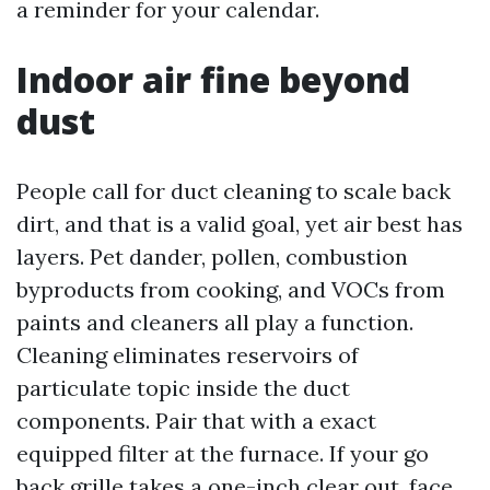
a reminder for your calendar.
Indoor air fine beyond
dust
People call for duct cleaning to scale back
dirt, and that is a valid goal, yet air best has
layers. Pet dander, pollen, combustion
byproducts from cooking, and VOCs from
paints and cleaners all play a function.
Cleaning eliminates reservoirs of
particulate topic inside the duct
components. Pair that with a exact
equipped filter at the furnace. If your go
back grille takes a one-inch clear out, face