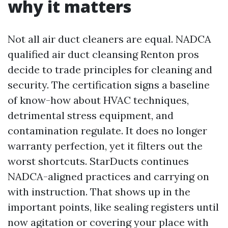
why it matters
Not all air duct cleaners are equal. NADCA
qualified air duct cleansing Renton pros
decide to trade principles for cleaning and
security. The certification signs a baseline
of know-how about HVAC techniques,
detrimental stress equipment, and
contamination regulate. It does no longer
warranty perfection, yet it filters out the
worst shortcuts. StarDucts continues
NADCA-aligned practices and carrying on
with instruction. That shows up in the
important points, like sealing registers until
now agitation or covering your place with