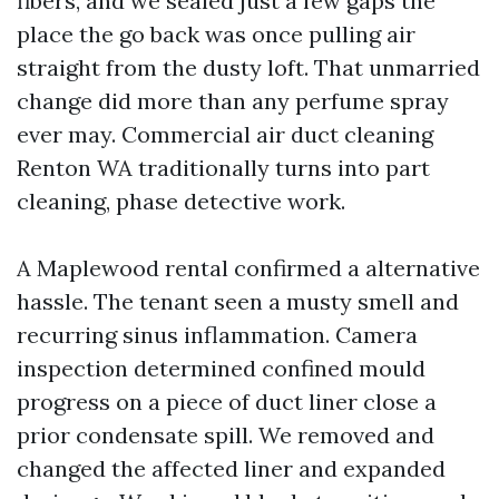
fibers, and we sealed just a few gaps the
place the go back was once pulling air
straight from the dusty loft. That unmarried
change did more than any perfume spray
ever may. Commercial air duct cleaning
Renton WA traditionally turns into part
cleaning, phase detective work.
A Maplewood rental confirmed a alternative
hassle. The tenant seen a musty smell and
recurring sinus inflammation. Camera
inspection determined confined mould
progress on a piece of duct liner close a
prior condensate spill. We removed and
changed the affected liner and expanded