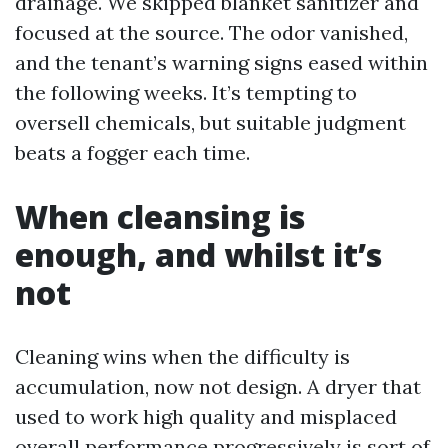
drainage. We skipped blanket sanitizer and
focused at the source. The odor vanished,
and the tenant’s warning signs eased within
the following weeks. It’s tempting to
oversell chemicals, but suitable judgment
beats a fogger each time.
When cleansing is
enough, and whilst it’s
not
Cleaning wins when the difficulty is
accumulation, now not design. A dryer that
used to work high quality and misplaced
overall performance progressively is sort of