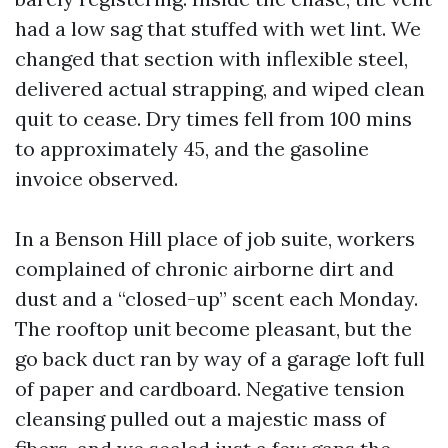
had a low sag that stuffed with wet lint. We
changed that section with inflexible steel,
delivered actual strapping, and wiped clean
quit to cease. Dry times fell from 100 mins
to approximately 45, and the gasoline
invoice observed.
In a Benson Hill place of job suite, workers
complained of chronic airborne dirt and
dust and a “closed-up” scent each Monday.
The rooftop unit become pleasant, but the
go back duct ran by way of a garage loft full
of paper and cardboard. Negative tension
cleansing pulled out a majestic mass of