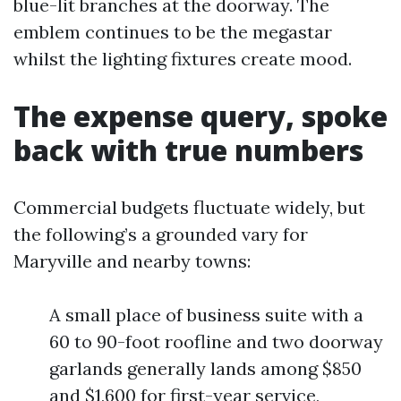
blue-lit branches at the doorway. The
emblem continues to be the megastar
whilst the lighting fixtures create mood.
The expense query, spoke
back with true numbers
Commercial budgets fluctuate widely, but
the following’s a grounded vary for
Maryville and nearby towns:
A small place of business suite with a
60 to 90-foot roofline and two doorway
garlands generally lands among $850
and $1,600 for first-year service,