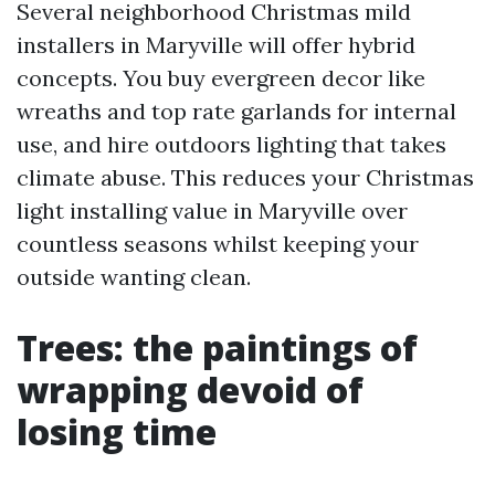
Several neighborhood Christmas mild
installers in Maryville will offer hybrid
concepts. You buy evergreen decor like
wreaths and top rate garlands for internal
use, and hire outdoors lighting that takes
climate abuse. This reduces your Christmas
light installing value in Maryville over
countless seasons whilst keeping your
outside wanting clean.
Trees: the paintings of
wrapping devoid of
losing time