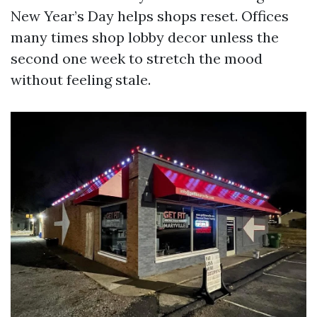
New Year’s Day helps shops reset. Offices
many times shop lobby decor unless the
second one week to stretch the mood
without feeling stale.