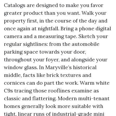
Catalogs are designed to make you favor
greater product than you want. Walk your
property first, in the course of the day and
once again at nightfall. Bring a phone digital
camera and a measuring tape. Sketch your
regular sightlines: from the automobile
parking space towards your door,
throughout your foyer, and alongside your
window glass. In Maryville’s historical
middle, facts like brick textures and
cornices can do part the work. Warm white
C9s tracing those rooflines examine as
classic and flattering. Modern multi-tenant
homes generally look more suitable with
tight, linear runs of industrial-grade mini