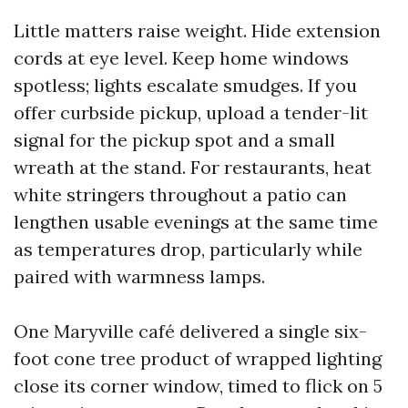
Little matters raise weight. Hide extension
cords at eye level. Keep home windows
spotless; lights escalate smudges. If you
offer curbside pickup, upload a tender-lit
signal for the pickup spot and a small
wreath at the stand. For restaurants, heat
white stringers throughout a patio can
lengthen usable evenings at the same time
as temperatures drop, particularly while
paired with warmness lamps.
One Maryville café delivered a single six-
foot cone tree product of wrapped lighting
close its corner window, timed to flick on 5