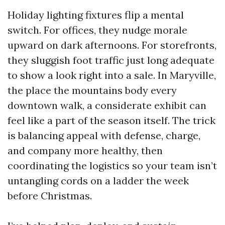
Holiday lighting fixtures flip a mental
switch. For offices, they nudge morale
upward on dark afternoons. For storefronts,
they sluggish foot traffic just long adequate
to show a look right into a sale. In Maryville,
the place the mountains body every
downtown walk, a considerate exhibit can
feel like a part of the season itself. The trick
is balancing appeal with defense, charge,
and company more healthy, then
coordinating the logistics so your team isn’t
untangling cords on a ladder the week
before Christmas.