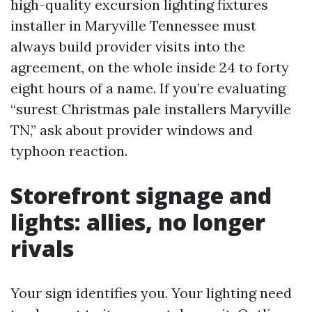
high-quality excursion lighting fixtures
installer in Maryville Tennessee must
always build provider visits into the
agreement, on the whole inside 24 to forty
eight hours of a name. If you’re evaluating
“surest Christmas pale installers Maryville
TN,” ask about provider windows and
typhoon reaction.
Storefront signage and
lights: allies, no longer
rivals
Your sign identifies you. Your lighting need