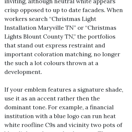
inviting, although neutral white appears
crisp opposed to up to date facades. When
workers search “Christmas Light
Installation Maryville TN” or “Christmas
Lights Blount County TN,” the portfolios
that stand out express restraint and
important coloration matching, no longer
the such a lot colours thrown at a
development.
If your emblem features a signature shade,
use it as an accent rather then the
dominant tone. For example, a financial
institution with a blue logo can run heat
white roofline C9s and vicinity two pots of