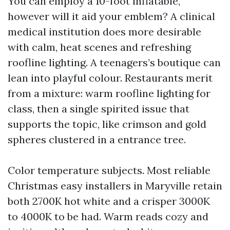
You can employ a 10-foot inflatable,
however will it aid your emblem? A clinical
medical institution does more desirable
with calm, heat scenes and refreshing
roofline lighting. A teenagers’s boutique can
lean into playful colour. Restaurants merit
from a mixture: warm roofline lighting for
class, then a single spirited issue that
supports the topic, like crimson and gold
spheres clustered in a entrance tree.
Color temperature subjects. Most reliable
Christmas easy installers in Maryville retain
both 2700K hot white and a crisper 3000K
to 4000K to be had. Warm reads cozy and