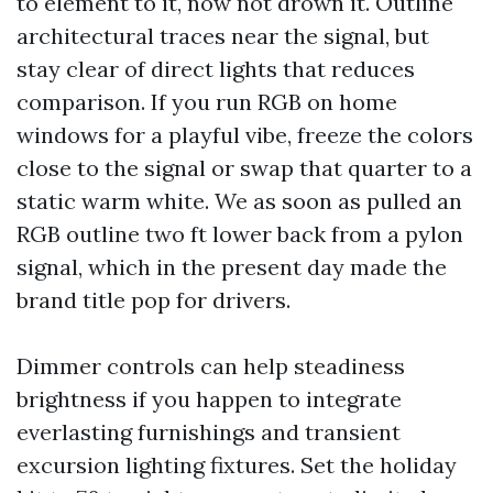
to element to it, now not drown it. Outline
architectural traces near the signal, but
stay clear of direct lights that reduces
comparison. If you run RGB on home
windows for a playful vibe, freeze the colors
close to the signal or swap that quarter to a
static warm white. We as soon as pulled an
RGB outline two ft lower back from a pylon
signal, which in the present day made the
brand title pop for drivers.
Dimmer controls can help steadiness
brightness if you happen to integrate
everlasting furnishings and transient
excursion lighting fixtures. Set the holiday