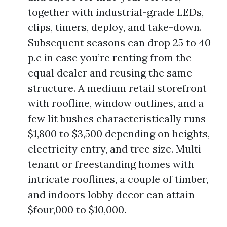
together with industrial-grade LEDs,
clips, timers, deploy, and take-down.
Subsequent seasons can drop 25 to 40
p.c in case you’re renting from the
equal dealer and reusing the same
structure. A medium retail storefront
with roofline, window outlines, and a
few lit bushes characteristically runs
$1,800 to $3,500 depending on heights,
electricity entry, and tree size. Multi-
tenant or freestanding homes with
intricate rooflines, a couple of timber,
and indoors lobby decor can attain
$four,000 to $10,000.