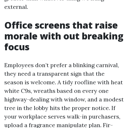
external.
Office screens that raise
morale with out breaking
focus
Employees don’t prefer a blinking carnival,
they need a transparent sign that the
season is welcome. A tidy roofline with heat
white C9s, wreaths based on every one
highway-dealing with window, and a modest
tree in the lobby hits the proper notice. If
your workplace serves walk-in purchasers,
upload a fragrance manipulate plan. Fir-