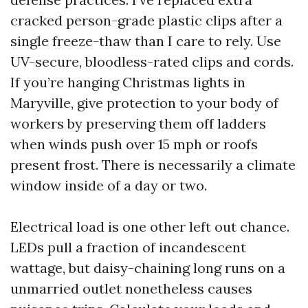
cracked person-grade plastic clips after a
single freeze-thaw than I care to rely. Use
UV-secure, bloodless-rated clips and cords.
If you’re hanging Christmas lights in
Maryville, give protection to your body of
workers by preserving them off ladders
when winds push over 15 mph or roofs
present frost. There is necessarily a climate
window inside of a day or two.
Electrical load is one other left out chance.
LEDs pull a fraction of incandescent
wattage, but daisy-chaining long runs on a
unmarried outlet nonetheless causes