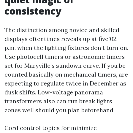
consistency
The distinction among novice and skilled
displays oftentimes reveals up at five:02
p.m. when the lighting fixtures don’t turn on.
Use photocell timers or astronomic timers
set for Maryville’s sundown curve. If you be
counted basically on mechanical timers, are
expecting to regulate twice in December as
dusk shifts. Low-voltage panorama
transformers also can run break lights
zones well should you plan beforehand.
Cord control topics for minimize