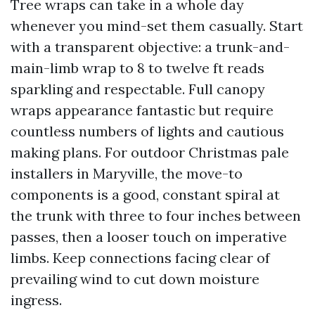
Tree wraps can take in a whole day
whenever you mind-set them casually. Start
with a transparent objective: a trunk-and-
main-limb wrap to 8 to twelve ft reads
sparkling and respectable. Full canopy
wraps appearance fantastic but require
countless numbers of lights and cautious
making plans. For outdoor Christmas pale
installers in Maryville, the move-to
components is a good, constant spiral at
the trunk with three to four inches between
passes, then a looser touch on imperative
limbs. Keep connections facing clear of
prevailing wind to cut down moisture
ingress.