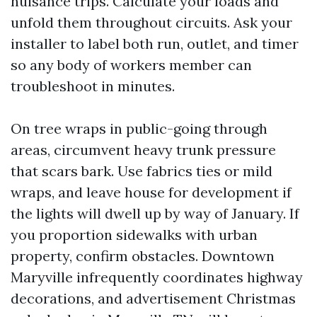
nuisance trips. Calculate your loads and
unfold them throughout circuits. Ask your
installer to label both run, outlet, and timer
so any body of workers member can
troubleshoot in minutes.
On tree wraps in public-going through
areas, circumvent heavy trunk pressure
that scars bark. Use fabrics ties or mild
wraps, and leave house for development if
the lights will dwell up by way of January. If
you proportion sidewalks with urban
property, confirm obstacles. Downtown
Maryville infrequently coordinates highway
decorations, and advertisement Christmas