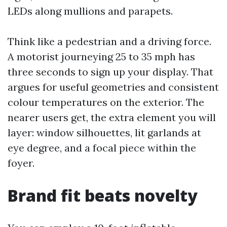
LEDs along mullions and parapets.
Think like a pedestrian and a driving force.
A motorist journeying 25 to 35 mph has
three seconds to sign up your display. That
argues for useful geometries and consistent
colour temperatures on the exterior. The
nearer users get, the extra element you will
layer: window silhouettes, lit garlands at
eye degree, and a focal piece within the
foyer.
Brand fit beats novelty