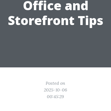
Office and
Storefront Tips
Posted on
2025-10-06
00:45:29