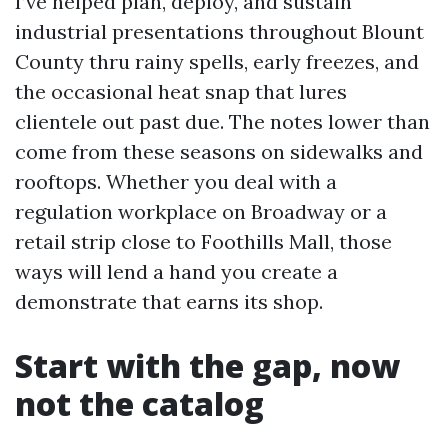
I’ve helped plan, deploy, and sustain
industrial presentations throughout Blount
County thru rainy spells, early freezes, and
the occasional heat snap that lures
clientele out past due. The notes lower than
come from these seasons on sidewalks and
rooftops. Whether you deal with a
regulation workplace on Broadway or a
retail strip close to Foothills Mall, those
ways will lend a hand you create a
demonstrate that earns its shop.
Start with the gap, now
not the catalog