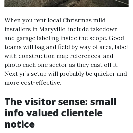
When you rent local Christmas mild
installers in Maryville, include takedown
and garage labeling inside the scope. Good
teams will bag and field by way of area, label
with construction map references, and
photo each one sector as they cast off it.
Next yr’s setup will probably be quicker and
more cost-effective.
The visitor sense: small
info valued clientele
notice