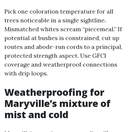
Pick one coloration temperature for all
trees noticeable in a single sightline.
Mismatched whites scream “piecemeal.” If
potential at bushes is constrained, cut up
routes and abode-run cords to a principal,
protected strength aspect. Use GFCI
coverage and weatherproof connections
with drip loops.
Weatherproofing for
Maryville’s mixture of
mist and cold