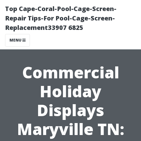
Top Cape-Coral-Pool-Cage-Screen-
Repair Tips-For Pool-Cage-Screen-
Replacement33907 6825
MENU
Commercial
Holiday
Displays
Maryville TN: