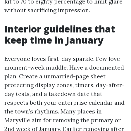
kit to 70 to eighty percentage to limit glare
without sacrificing impression.
Interior guidelines that
keep time in January
Everyone loves first-day sparkle. Few love
moment-week muddle. Have a documented
plan. Create a unmarried-page sheet
protecting display zones, timers, day-after-
day tests, and a takedown date that
respects both your enterprise calendar and
the town’s rhythms. Many places in
Maryville aim for removing the primary or
2nd week of January. Earlier removing after