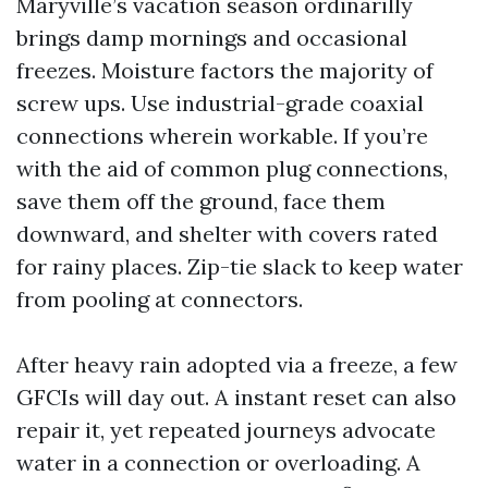
Maryville’s vacation season ordinarilly
brings damp mornings and occasional
freezes. Moisture factors the majority of
screw ups. Use industrial-grade coaxial
connections wherein workable. If you’re
with the aid of common plug connections,
save them off the ground, face them
downward, and shelter with covers rated
for rainy places. Zip-tie slack to keep water
from pooling at connectors.
After heavy rain adopted via a freeze, a few
GFCIs will day out. A instant reset can also
repair it, yet repeated journeys advocate
water in a connection or overloading. A