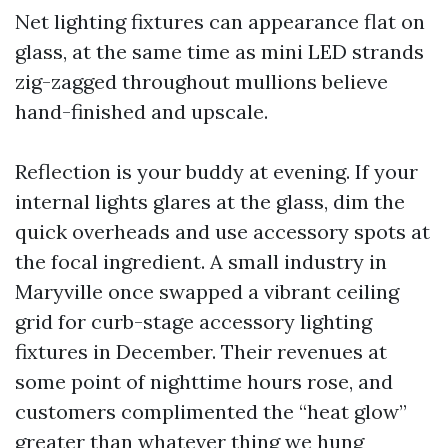
Net lighting fixtures can appearance flat on
glass, at the same time as mini LED strands
zig-zagged throughout mullions believe
hand-finished and upscale.
Reflection is your buddy at evening. If your
internal lights glares at the glass, dim the
quick overheads and use accessory spots at
the focal ingredient. A small industry in
Maryville once swapped a vibrant ceiling
grid for curb-stage accessory lighting
fixtures in December. Their revenues at
some point of nighttime hours rose, and
customers complimented the “heat glow”
greater than whatever thing we hung