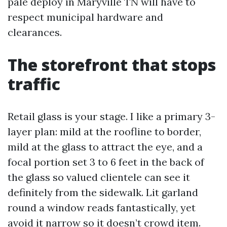
pale deploy in Maryville TN will have to
respect municipal hardware and
clearances.
The storefront that stops
traffic
Retail glass is your stage. I like a primary 3-
layer plan: mild at the roofline to border,
mild at the glass to attract the eye, and a
focal portion set 3 to 6 feet in the back of
the glass so valued clientele can see it
definitely from the sidewalk. Lit garland
round a window reads fantastically, yet
avoid it narrow so it doesn’t crowd item.