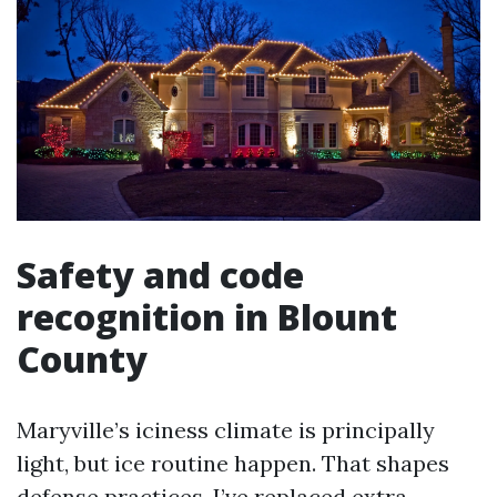
Safety and code
recognition in Blount
County
Maryville’s iciness climate is principally
light, but ice routine happen. That shapes
defense practices. I’ve replaced extra