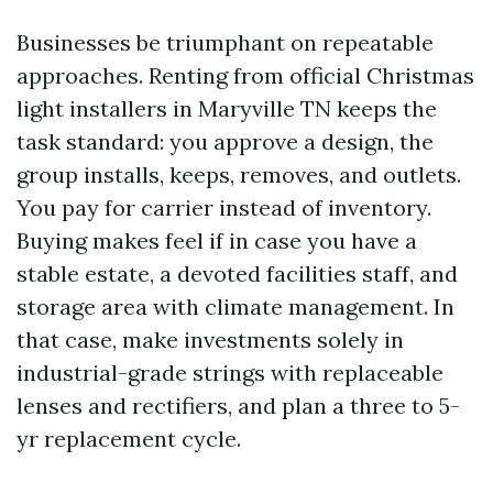
Businesses be triumphant on repeatable
approaches. Renting from official Christmas
light installers in Maryville TN keeps the
task standard: you approve a design, the
group installs, keeps, removes, and outlets.
You pay for carrier instead of inventory.
Buying makes feel if in case you have a
stable estate, a devoted facilities staff, and
storage area with climate management. In
that case, make investments solely in
industrial-grade strings with replaceable
lenses and rectifiers, and plan a three to 5-
yr replacement cycle.