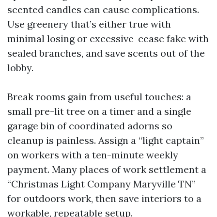
scented candles can cause complications.
Use greenery that’s either true with
minimal losing or excessive-cease fake with
sealed branches, and save scents out of the
lobby.
Break rooms gain from useful touches: a
small pre-lit tree on a timer and a single
garage bin of coordinated adorns so
cleanup is painless. Assign a “light captain”
on workers with a ten-minute weekly
payment. Many places of work settlement a
“Christmas Light Company Maryville TN”
for outdoors work, then save interiors to a
workable, repeatable setup.