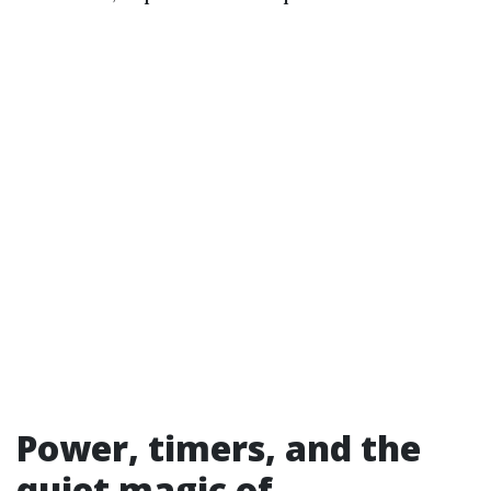
Power, timers, and the
quiet magic of