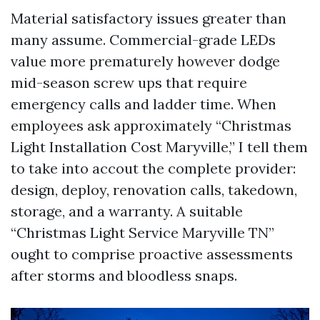
Material satisfactory issues greater than
many assume. Commercial-grade LEDs
value more prematurely however dodge
mid-season screw ups that require
emergency calls and ladder time. When
employees ask approximately “Christmas
Light Installation Cost Maryville,” I tell them
to take into accout the complete provider:
design, deploy, renovation calls, takedown,
storage, and a warranty. A suitable
“Christmas Light Service Maryville TN”
ought to comprise proactive assessments
after storms and bloodless snaps.