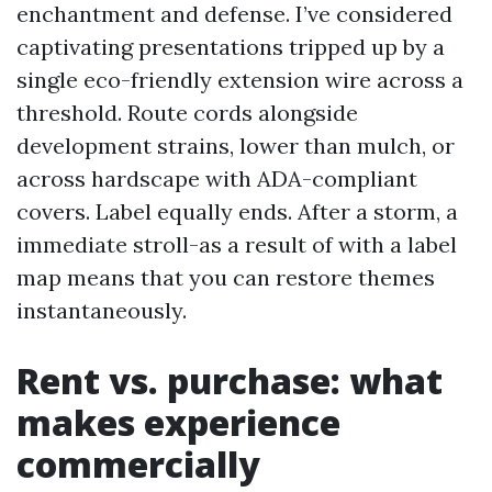
enchantment and defense. I’ve considered
captivating presentations tripped up by a
single eco-friendly extension wire across a
threshold. Route cords alongside
development strains, lower than mulch, or
across hardscape with ADA-compliant
covers. Label equally ends. After a storm, a
immediate stroll-as a result of with a label
map means that you can restore themes
instantaneously.
Rent vs. purchase: what
makes experience
commercially