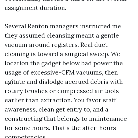
assignment duration.
Several Renton managers instructed me
they assumed cleansing meant a gentle
vacuum around registers. Real duct
cleaning is toward a surgical sweep. We
location the gadget below bad power the
usage of excessive-CFM vacuums, then
agitate and dislodge accrued debris with
rotary brushes or compressed air tools
earlier than extraction. You favor staff
awareness, clean get entry to, and a
constructing that belongs to maintenance
for some hours. That’s the after-hours
competencies.