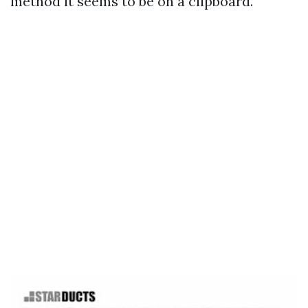
method it seems to be on a clipboard.