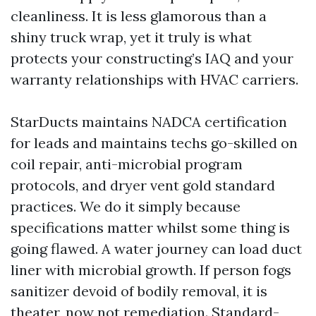
cleanliness. It is less glamorous than a
shiny truck wrap, yet it truly is what
protects your constructing’s IAQ and your
warranty relationships with HVAC carriers.
StarDucts maintains NADCA certification
for leads and maintains techs go-skilled on
coil repair, anti-microbial program
protocols, and dryer vent gold standard
practices. We do it simply because
specifications matter whilst some thing is
going flawed. A water journey can load duct
liner with microbial growth. If person fogs
sanitizer devoid of bodily removal, it is
theater, now not remediation. Standard-