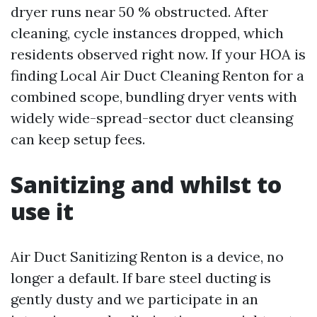
dryer runs near 50 % obstructed. After
cleaning, cycle instances dropped, which
residents observed right now. If your HOA is
finding Local Air Duct Cleaning Renton for a
combined scope, bundling dryer vents with
widely wide-spread-sector duct cleansing
can keep setup fees.
Sanitizing and whilst to
use it
Air Duct Sanitizing Renton is a device, no
longer a default. If bare steel ducting is
gently dusty and we participate in an