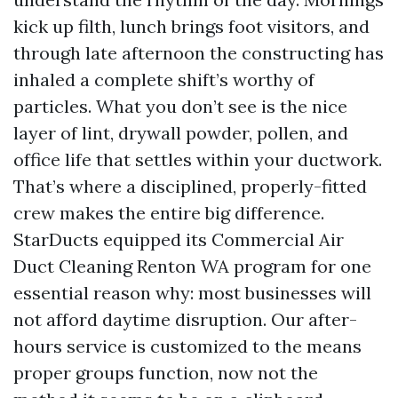
kick up filth, lunch brings foot visitors, and
through late afternoon the constructing has
inhaled a complete shift’s worthy of
particles. What you don’t see is the nice
layer of lint, drywall powder, pollen, and
office life that settles within your ductwork.
That’s where a disciplined, properly-fitted
crew makes the entire big difference.
StarDucts equipped its Commercial Air
Duct Cleaning Renton WA program for one
essential reason why: most businesses will
not afford daytime disruption. Our after-
hours service is customized to the means
proper groups function, now not the