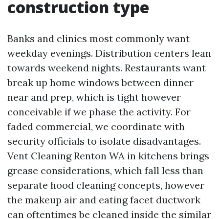
construction type
Banks and clinics most commonly want
weekday evenings. Distribution centers lean
towards weekend nights. Restaurants want
break up home windows between dinner
near and prep, which is tight however
conceivable if we phase the activity. For
faded commercial, we coordinate with
security officials to isolate disadvantages.
Vent Cleaning Renton WA in kitchens brings
grease considerations, which fall less than
separate hood cleaning concepts, however
the makeup air and eating facet ductwork
can oftentimes be cleaned inside the similar