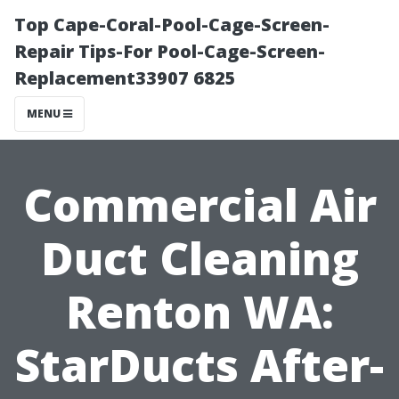
Top Cape-Coral-Pool-Cage-Screen-
Repair Tips-For Pool-Cage-Screen-
Replacement33907 6825
MENU
Commercial Air
Duct Cleaning
Renton WA:
StarDucts After-