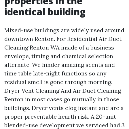
properties in the
identical building
Mixed-use buildings are widely used around
downtown Renton. For Residential Air Duct
Cleaning Renton WA inside of a business
envelope, timing and chemical selection
alternate. We hinder amazing scents and
time table late-night functions so any
residual smell is gone through morning.
Dryer Vent Cleaning And Air Duct Cleaning
Renton in most cases go mutually in those
buildings. Dryer vents clog instant and are a
proper preventable hearth risk. A 20-unit
blended-use development we serviced had 3