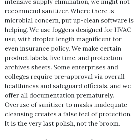
intensive supply elimination, we might not
recommend sanitizer. Where there is
microbial concern, put up-clean software is
helping. We use foggers designed for HVAC
use, with droplet length magnificent for
even insurance policy. We make certain
product labels, live time, and protection
archives sheets. Some enterprises and
colleges require pre-approval via overall
healthiness and safeguard officials, and we
offer all documentation prematurely.
Overuse of sanitizer to masks inadequate
cleansing creates a false feel of protection.
It is the very last polish, not the broom.