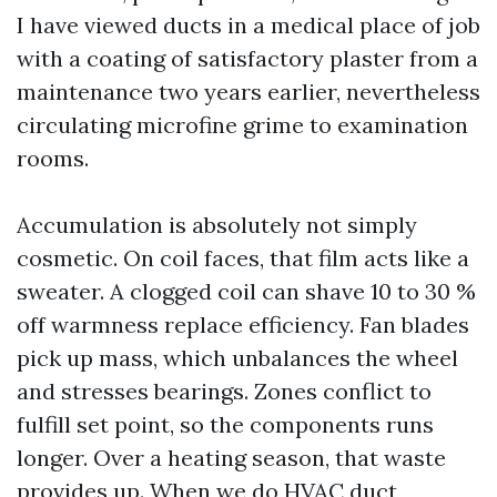
I have viewed ducts in a medical place of job
with a coating of satisfactory plaster from a
maintenance two years earlier, nevertheless
circulating microfine grime to examination
rooms.
Accumulation is absolutely not simply
cosmetic. On coil faces, that film acts like a
sweater. A clogged coil can shave 10 to 30 %
off warmness replace efficiency. Fan blades
pick up mass, which unbalances the wheel
and stresses bearings. Zones conflict to
fulfill set point, so the components runs
longer. Over a heating season, that waste
provides up. When we do HVAC duct