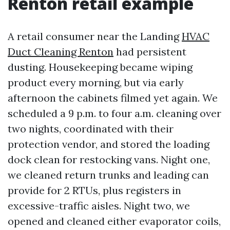
Renton retail example
A retail consumer near the Landing
HVAC
Duct Cleaning Renton
had persistent
dusting. Housekeeping became wiping
product every morning, but via early
afternoon the cabinets filmed yet again. We
scheduled a 9 p.m. to four a.m. cleaning over
two nights, coordinated with their
protection vendor, and stored the loading
dock clean for restocking vans. Night one,
we cleaned return trunks and leading can
provide for 2 RTUs, plus registers in
excessive-traffic aisles. Night two, we
opened and cleaned either evaporator coils,