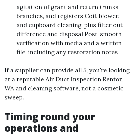
agitation of grant and return trunks,
branches, and registers Coil, blower,
and cupboard cleaning, plus filter out
difference and disposal Post-smooth
verification with media and a written
file, including any restoration notes
If a supplier can provide all 5, you're looking
at a reputable Air Duct Inspection Renton
WA and cleaning software, not a cosmetic
sweep.
Timing round your
operations and