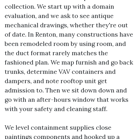
collection. We start up with a domain
evaluation, and we ask to see antique
mechanical drawings, whether they're out
of date. In Renton, many constructions have
been remodeled room by using room, and
the duct format rarely matches the
fashioned plan. We map furnish and go back
trunks, determine VAV containers and
dampers, and note rooftop unit get
admission to. Then we sit down down and
go with an after-hours window that works
with your safety and cleaning staff.
We level containment supplies close
paintings components and hooked up a