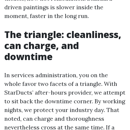
driven paintings is slower inside the
moment, faster in the long run.
The triangle: cleanliness,
can charge, and
downtime
In services administration, you on the
whole favor two facets of a triangle. With
StarDucts’ after-hours provider, we attempt
to sit back the downtime corner. By working
nights, we protect your industry day. That
noted, can charge and thoroughness
nevertheless cross at the same time. If a