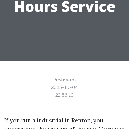
Hours Service
Posted on
2025-10-04
22:56:10
If you run a industrial in Renton, you
understand the rhythm of the day. Mornings