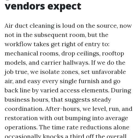
vendors expect
Air duct cleaning is loud on the source, now
not in the subsequent room, but the
workflow takes get right of entry to:
mechanical rooms, drop ceilings, rooftop
models, and carrier hallways. If we do the
job true, we isolate zones, set unfavorable
air, and easy every single furnish and go
back line by varied access elements. During
business hours, that suggests steady
coordination. After-hours, we level, run, and
restoration with out bumping into average
operations. The time rate reductions alone
occasionally knocks a third off the overall