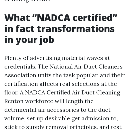
What “NADCA certified”
in fact transformations
in your job
Plenty of advertising material waves at
credentials. The National Air Duct Cleaners
Association units the task popular, and their
certification affects real selections at the
floor. A NADCA Certified Air Duct Cleaning
Renton workforce will length the
detrimental air accessories to the duct
volume, set up desirable get admission to,
stick to supply removal principles, and test