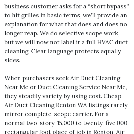
business customer asks for a “short bypass”
to hit grilles in basic terms, we’ll provide an
explanation for what that does and does no
longer reap. We do selective scope work,
but we will now not label it a full HVAC duct
cleaning. Clear language protects equally
sides.
When purchasers seek Air Duct Cleaning
Near Me or Duct Cleaning Service Near Me,
they steadily variety by using cost. Cheap
Air Duct Cleaning Renton WA listings rarely
mirror complete-scope carrier. For a
normal two-story, 15,000 to twenty-five,000
rectangular foot place of job in Renton, Air