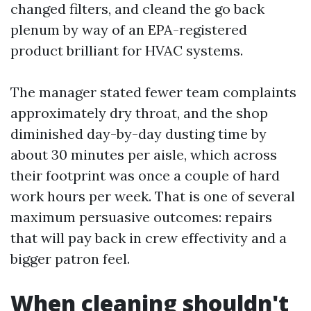
changed filters, and cleand the go back
plenum by way of an EPA-registered
product brilliant for HVAC systems.
The manager stated fewer team complaints
approximately dry throat, and the shop
diminished day-by-day dusting time by
about 30 minutes per aisle, which across
their footprint was once a couple of hard
work hours per week. That is one of several
maximum persuasive outcomes: repairs
that will pay back in crew effectivity and a
bigger patron feel.
When cleaning shouldn't