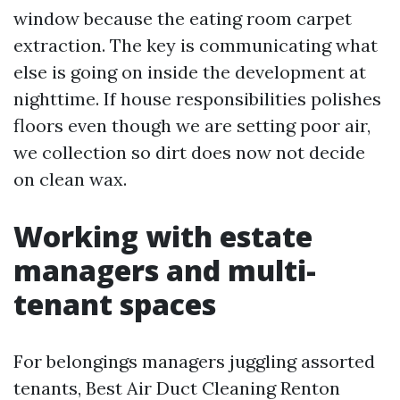
window because the eating room carpet
extraction. The key is communicating what
else is going on inside the development at
nighttime. If house responsibilities polishes
floors even though we are setting poor air,
we collection so dirt does now not decide
on clean wax.
Working with estate
managers and multi-
tenant spaces
For belongings managers juggling assorted
tenants, Best Air Duct Cleaning Renton