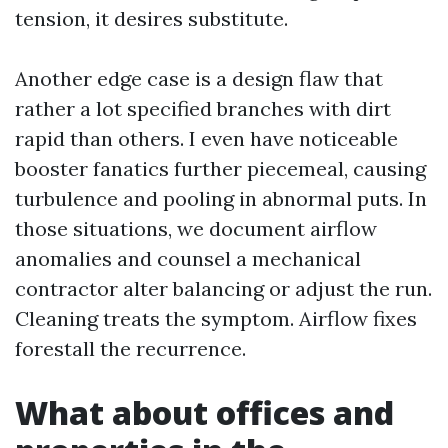
tension, it desires substitute.
Another edge case is a design flaw that
rather a lot specified branches with dirt
rapid than others. I even have noticeable
booster fanatics further piecemeal, causing
turbulence and pooling in abnormal puts. In
those situations, we document airflow
anomalies and counsel a mechanical
contractor alter balancing or adjust the run.
Cleaning treats the symptom. Airflow fixes
forestall the recurrence.
What about offices and