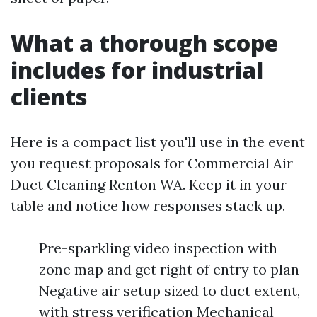
What a thorough scope
includes for industrial
clients
Here is a compact list you'll use in the event
you request proposals for Commercial Air
Duct Cleaning Renton WA. Keep it in your
table and notice how responses stack up.
Pre-sparkling video inspection with
zone map and get right of entry to plan
Negative air setup sized to duct extent,
with stress verification Mechanical