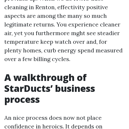
cleaning in Renton, effectivity positive
aspects are among the many so much
legitimate returns. You experience cleaner
air, yet you furthermore mght see steadier
temperature keep watch over and, for
plenty homes, curb energy spend measured
over a few billing cycles.
A walkthrough of
StarDucts’ business
process
An nice process does now not place
confidence in heroics. It depends on