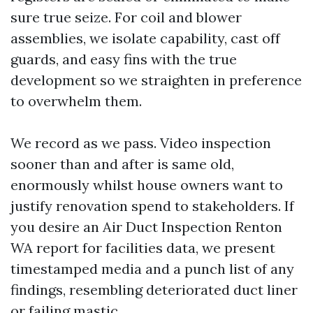
sure true seize. For coil and blower
assemblies, we isolate capability, cast off
guards, and easy fins with the true
development so we straighten in preference
to overwhelm them.
We record as we pass. Video inspection
sooner than and after is same old,
enormously whilst house owners want to
justify renovation spend to stakeholders. If
you desire an Air Duct Inspection Renton
WA report for facilities data, we present
timestamped media and a punch list of any
findings, resembling deteriorated duct liner
or failing mastic.