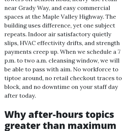
near Grady Way, and easy commercial
spaces at the Maple Valley Highway. The
building uses difference, yet one subject
repeats. Indoor air satisfactory quietly
slips, HVAC effectivity drifts, and strength
payments creep up. When we schedule a 7
p.m. to two a.m. cleansing window, we will
be able to pass with aim. No workforce to
tiptoe around, no retail checkout traces to
block, and no downtime on your staff day
after today.
Why after-hours topics
greater than maximum