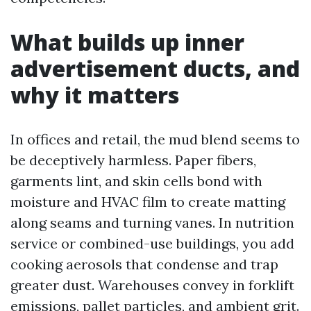
What builds up inner
advertisement ducts, and
why it matters
In offices and retail, the mud blend seems to
be deceptively harmless. Paper fibers,
garments lint, and skin cells bond with
moisture and HVAC film to create matting
along seams and turning vanes. In nutrition
service or combined-use buildings, you add
cooking aerosols that condense and trap
greater dust. Warehouses convey in forklift
emissions, pallet particles, and ambient grit.