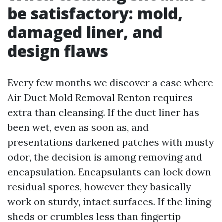
be satisfactory: mold,
damaged liner, and
design flaws
Every few months we discover a case where
Air Duct Mold Removal Renton requires
extra than cleansing. If the duct liner has
been wet, even as soon as, and
presentations darkened patches with musty
odor, the decision is among removing and
encapsulation. Encapsulants can lock down
residual spores, however they basically
work on sturdy, intact surfaces. If the lining
sheds or crumbles less than fingertip