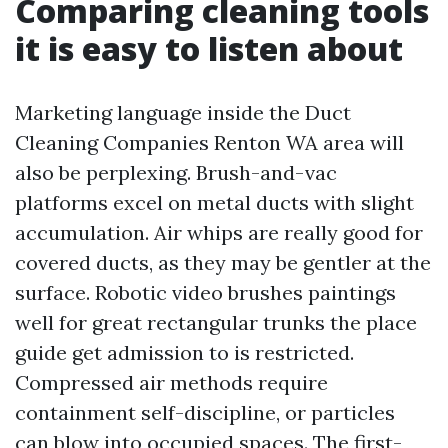
Comparing cleaning tools
it is easy to listen about
Marketing language inside the Duct
Cleaning Companies Renton WA area will
also be perplexing. Brush-and-vac
platforms excel on metal ducts with slight
accumulation. Air whips are really good for
covered ducts, as they may be gentler at the
surface. Robotic video brushes paintings
well for great rectangular trunks the place
guide get admission to is restricted.
Compressed air methods require
containment self-discipline, or particles
can blow into occupied spaces. The first-