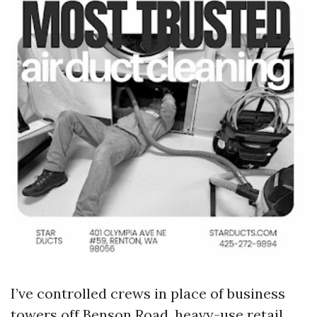
I’ve controlled crews in place of business
towers off Benson Road, heavy-use retail