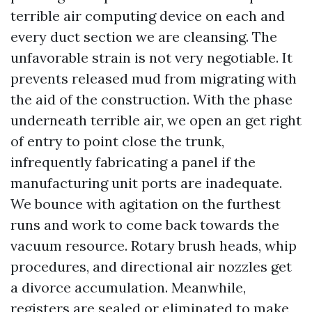
terrible air computing device on each and
every duct section we are cleansing. The
unfavorable strain is not very negotiable. It
prevents released mud from migrating with
the aid of the construction. With the phase
underneath terrible air, we open an get right
of entry to point close the trunk,
infrequently fabricating a panel if the
manufacturing unit ports are inadequate.
We bounce with agitation on the furthest
runs and work to come back towards the
vacuum resource. Rotary brush heads, whip
procedures, and directional air nozzles get
a divorce accumulation. Meanwhile,
registers are sealed or eliminated to make