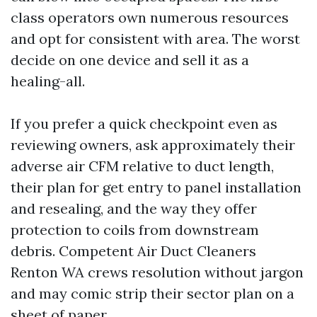
class operators own numerous resources
and opt for consistent with area. The worst
decide on one device and sell it as a
healing-all.
If you prefer a quick checkpoint even as
reviewing owners, ask approximately their
adverse air CFM relative to duct length,
their plan for get entry to panel installation
and resealing, and the way they offer
protection to coils from downstream
debris. Competent Air Duct Cleaners
Renton WA crews resolution without jargon
and may comic strip their sector plan on a
sheet of paper.