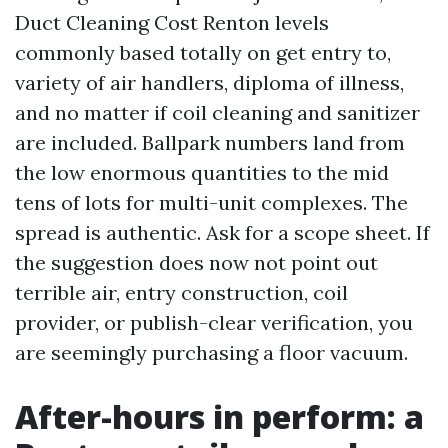
Duct Cleaning Cost Renton levels
commonly based totally on get entry to,
variety of air handlers, diploma of illness,
and no matter if coil cleaning and sanitizer
are included. Ballpark numbers land from
the low enormous quantities to the mid
tens of lots for multi-unit complexes. The
spread is authentic. Ask for a scope sheet. If
the suggestion does now not point out
terrible air, entry construction, coil
provider, or publish-clear verification, you
are seemingly purchasing a floor vacuum.
After-hours in perform: a