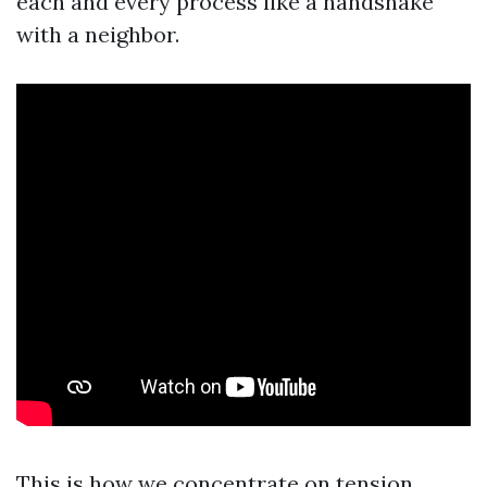
each and every process like a handshake
with a neighbor.
This is how we concentrate on tension