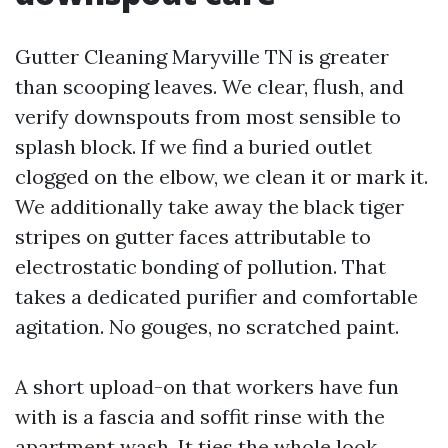
Gutter Cleaning Maryville TN is greater
than scooping leaves. We clear, flush, and
verify downspouts from most sensible to
splash block. If we find a buried outlet
clogged on the elbow, we clean it or mark it.
We additionally take away the black tiger
stripes on gutter faces attributable to
electrostatic bonding of pollution. That
takes a dedicated purifier and comfortable
agitation. No gouges, no scratched paint.
A short upload-on that workers have fun
with is a fascia and soffit rinse with the
apartment wash. It ties the whole look