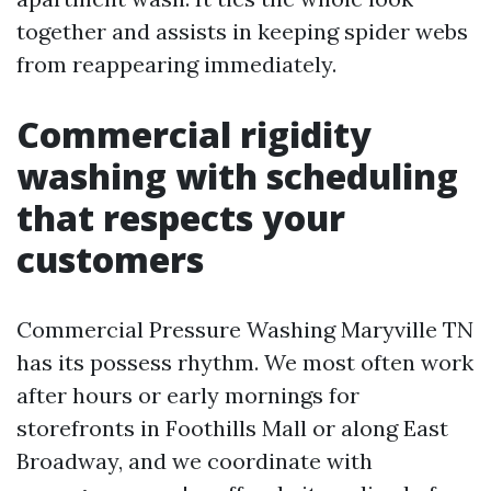
together and assists in keeping spider webs
from reappearing immediately.
Commercial rigidity
washing with scheduling
that respects your
customers
Commercial Pressure Washing Maryville TN
has its possess rhythm. We most often work
after hours or early mornings for
storefronts in Foothills Mall or along East
Broadway, and we coordinate with