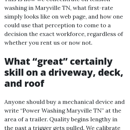
washing in Maryville TN, what first-rate
simply looks like on web page, and how one
could use that perception to come to a
decision the exact workforce, regardless of
whether you rent us or now not.
What “great” certainly
skill on a driveway, deck,
and roof
Anyone should buy a mechanical device and
write “Power Washing Maryville TN” at the
area of a trailer. Quality begins lengthy in
the past a trigger gets pulled. We calibrate