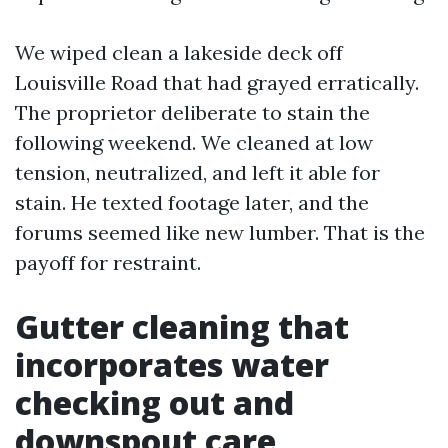
We wiped clean a lakeside deck off
Louisville Road that had grayed erratically.
The proprietor deliberate to stain the
following weekend. We cleaned at low
tension, neutralized, and left it able for
stain. He texted footage later, and the
forums seemed like new lumber. That is the
payoff for restraint.
Gutter cleaning that
incorporates water
checking out and
downspout care