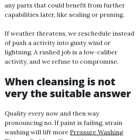
any parts that could benefit from further
capabilities later, like sealing or pruning.
If weather threatens, we reschedule instead
of push a activity into gusty wind or
lightning. A rushed job is a low-caliber
activity, and we refuse to compromise.
When cleansing is not
very the suitable answer
Quality every now and then way
pronouncing no. If paint is failing, strain
washing will lift more
Pressure Washing