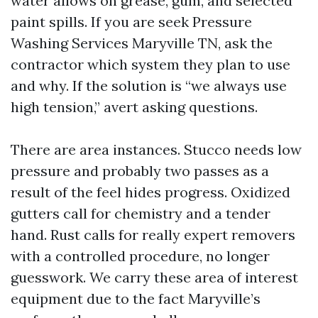
water allows on grease, gum, and selected
paint spills. If you are seek Pressure
Washing Services Maryville TN, ask the
contractor which system they plan to use
and why. If the solution is “we always use
high tension,” avert asking questions.
There are area instances. Stucco needs low
pressure and probably two passes as a
result of the feel hides progress. Oxidized
gutters call for chemistry and a tender
hand. Rust calls for really expert removers
with a controlled procedure, no longer
guesswork. We carry these area of interest
equipment due to the fact Maryville’s