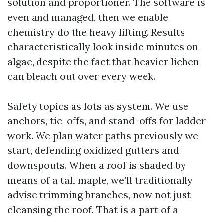
solution and proportioner. The software is
even and managed, then we enable
chemistry do the heavy lifting. Results
characteristically look inside minutes on
algae, despite the fact that heavier lichen
can bleach out over every week.
Safety topics as lots as system. We use
anchors, tie-offs, and stand-offs for ladder
work. We plan water paths previously we
start, defending oxidized gutters and
downspouts. When a roof is shaded by
means of a tall maple, we’ll traditionally
advise trimming branches, now not just
cleansing the roof. That is a part of a