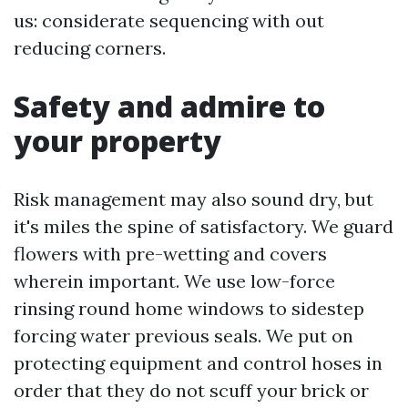
us: considerate sequencing with out
reducing corners.
Safety and admire to
your property
Risk management may also sound dry, but
it's miles the spine of satisfactory. We guard
flowers with pre-wetting and covers
wherein important. We use low-force
rinsing round home windows to sidestep
forcing water previous seals. We put on
protecting equipment and control hoses in
order that they do not scuff your brick or