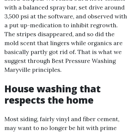
with a balanced spray bar, set drive around
3,500 psi at the software, and observed with
a put up-medication to inhibit regrowth.
The stripes disappeared, and so did the
mold scent that lingers while organics are
basically partly got rid of. That is what we
suggest through Best Pressure Washing
Maryville principles.
House washing that
respects the home
Most siding, fairly vinyl and fiber cement,
may want to no longer be hit with prime