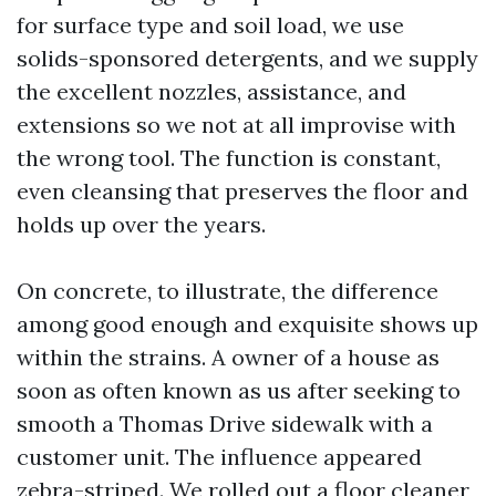
for surface type and soil load, we use
solids-sponsored detergents, and we supply
the excellent nozzles, assistance, and
extensions so we not at all improvise with
the wrong tool. The function is constant,
even cleansing that preserves the floor and
holds up over the years.
On concrete, to illustrate, the difference
among good enough and exquisite shows up
within the strains. A owner of a house as
soon as often known as us after seeking to
smooth a Thomas Drive sidewalk with a
customer unit. The influence appeared
zebra-striped. We rolled out a floor cleaner