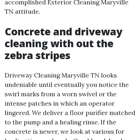
accomplished Exterior Cleaning Maryville
TN attitude.
Concrete and driveway
cleaning with out the
zebra stripes
Driveway Cleaning Maryville TN looks
undeniable until eventually you notice the
swirl marks from a worn swivel or the
intense patches in which an operator
lingered. We deliver a floor purifier matched
to the pump and a healing rinse. If the
concrete is newer, we look at various for