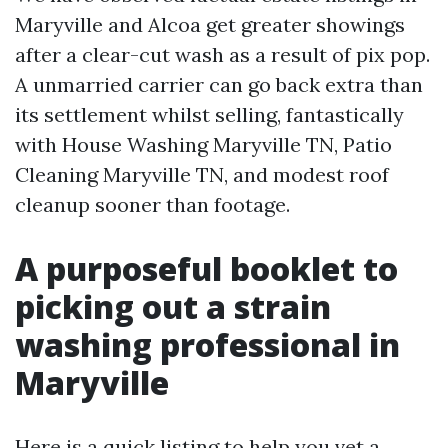
Maryville and Alcoa get greater showings
after a clear-cut wash as a result of pix pop.
A unmarried carrier can go back extra than
its settlement whilst selling, fantastically
with House Washing Maryville TN, Patio
Cleaning Maryville TN, and modest roof
cleanup sooner than footage.
A purposeful booklet to
picking out a strain
washing professional in
Maryville
Here is a quick listing to help you vet a