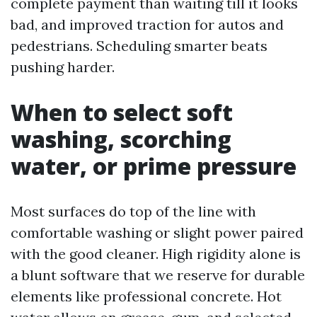
complete payment than waiting till it looks
bad, and improved traction for autos and
pedestrians. Scheduling smarter beats
pushing harder.
When to select soft
washing, scorching
water, or prime pressure
Most surfaces do top of the line with
comfortable washing or slight power paired
with the good cleaner. High rigidity alone is
a blunt software that we reserve for durable
elements like professional concrete. Hot