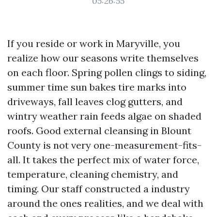
05:26:55
If you reside or work in Maryville, you
realize how our seasons write themselves
on each floor. Spring pollen clings to siding,
summer time sun bakes tire marks into
driveways, fall leaves clog gutters, and
wintry weather rain feeds algae on shaded
roofs. Good external cleansing in Blount
County is not very one-measurement-fits-
all. It takes the perfect mix of water force,
temperature, cleaning chemistry, and
timing. Our staff constructed a industry
around the ones realities, and we deal with