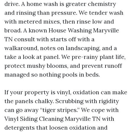
drive. A home wash is greater chemistry
and rinsing than pressure. We tender wash
with metered mixes, then rinse low and
broad. A known House Washing Maryville
TN consult with starts off with a
walkaround, notes on landscaping, and a
take a look at panel. We pre-rainy plant life,
protect mushy blooms, and prevent runoff
managed so nothing pools in beds.
If your property is vinyl, oxidation can make
the panels chalky. Scrubbing with rigidity
can go away “tiger stripes.” We cope with
Vinyl Siding Cleaning Maryville TN with
detergents that loosen oxidation and