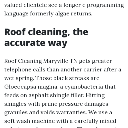
valued clientele see a longer c programming
language formerly algae returns.
Roof cleaning, the
accurate way
Roof Cleaning Maryville TN gets greater
telephone calls than another carrier after a
wet spring. Those black streaks are
Gloeocapsa magma, a cyanobacteria that
feeds on asphalt shingle filler. Hitting
shingles with prime pressure damages
granules and voids warranties. We use a
soft wash machine with a carefully mixed