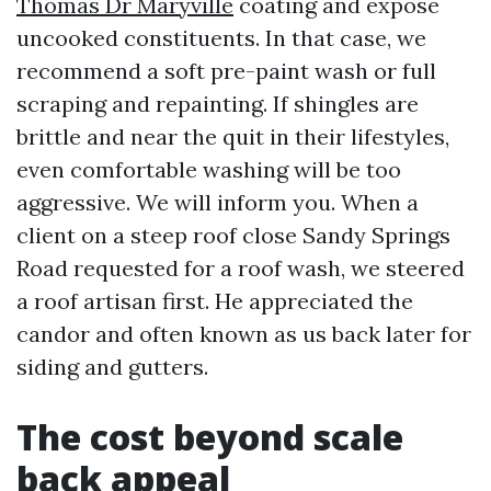
Thomas Dr Maryville
coating and expose
uncooked constituents. In that case, we
recommend a soft pre-paint wash or full
scraping and repainting. If shingles are
brittle and near the quit in their lifestyles,
even comfortable washing will be too
aggressive. We will inform you. When a
client on a steep roof close Sandy Springs
Road requested for a roof wash, we steered
a roof artisan first. He appreciated the
candor and often known as us back later for
siding and gutters.
The cost beyond scale
back appeal