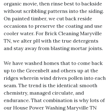
organic movie, then rinse best to backside
without scribbling patterns into the siding.
On painted timber, we cut back reside
occasions to preserve the coating and use
cooler water. For Brick Cleaning Maryville
TN, we alter pH with the true detergents
and stay away from blasting mortar joints.
We have washed homes that to come back
up to the Greenbelt and others up at the
ridges wherein wind drives pollen into each
seam. The trend is the identical: smooth
chemistry, managed circulate, and
endurance. That combination is why lots of
our House Power Washing Maryville TN