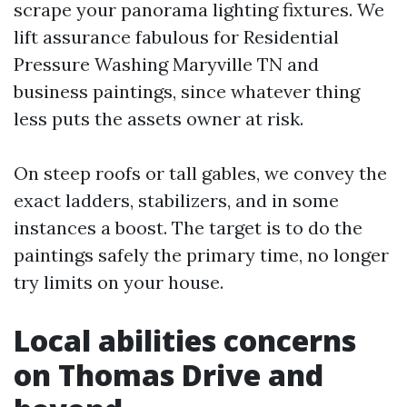
scrape your panorama lighting fixtures. We
lift assurance fabulous for Residential
Pressure Washing Maryville TN and
business paintings, since whatever thing
less puts the assets owner at risk.
On steep roofs or tall gables, we convey the
exact ladders, stabilizers, and in some
instances a boost. The target is to do the
paintings safely the primary time, no longer
try limits on your house.
Local abilities concerns
on Thomas Drive and