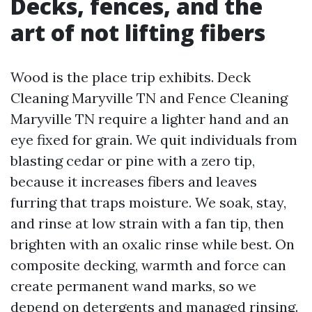
Decks, fences, and the
art of not lifting fibers
Wood is the place trip exhibits. Deck
Cleaning Maryville TN and Fence Cleaning
Maryville TN require a lighter hand and an
eye fixed for grain. We quit individuals from
blasting cedar or pine with a zero tip,
because it increases fibers and leaves
furring that traps moisture. We soak, stay,
and rinse at low strain with a fan tip, then
brighten with an oxalic rinse while best. On
composite decking, warmth and force can
create permanent wand marks, so we
depend on detergents and managed rinsing.