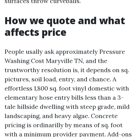
surfaces throw curveballs.
How we quote and what
affects price
People usally ask approximately Pressure
Washing Cost Maryville TN, and the
trustworthy resolution is, it depends on sq.
pictures, soil load, entry, and chance. A
effortless 1,800 sq. foot vinyl domestic with
elementary hose entry bills less than a 3-
tale hillside dwelling with steep grade, mild
landscaping, and heavy algae. Concrete
pricing is ordinarilly by means of sq. foot
with a minimum provider payment. Add-ons