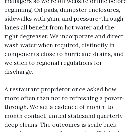
managers so we're off website online before
beginning. Oil pads, dumpster enclosures,
sidewalks with gum, and pressure-through
lanes all benefit from hot water and the
right degreaser. We incorporate and direct
wash water when required, distinctly in
components close to hurricane drains, and
we stick to regional regulations for
discharge.
A restaurant proprietor once asked how
more often than not to refreshing a power-
through. We set a cadence of month-to-
month contact-united statesand quarterly
deep cleans. The outcomes is scale back