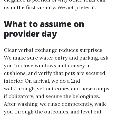
us in the first vicinity. We act prefer it.
What to assume on
provider day
Clear verbal exchange reduces surprises.
We make sure water entry and parking, ask
you to close windows and convey in
cushions, and verify that pets are secured
interior. On arrival, we do a 2nd
walkthrough, set out cones and hose ramps
if obligatory, and secure the belongings.
After washing, we rinse competently, walk
you through the outcomes, and level out