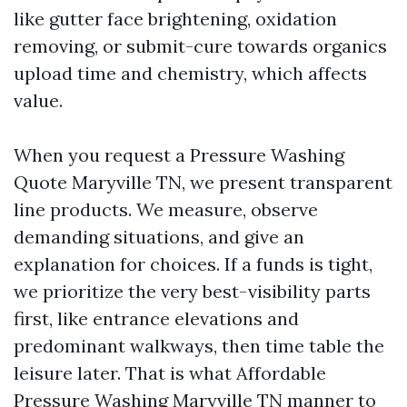
like gutter face brightening, oxidation
removing, or submit-cure towards organics
upload time and chemistry, which affects
value.
When you request a Pressure Washing
Quote Maryville TN, we present transparent
line products. We measure, observe
demanding situations, and give an
explanation for choices. If a funds is tight,
we prioritize the very best-visibility parts
first, like entrance elevations and
predominant walkways, then time table the
leisure later. That is what Affordable
Pressure Washing Maryville TN manner to