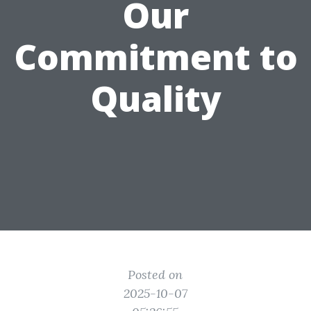
Our
Commitment to
Quality
Posted on
2025-10-07