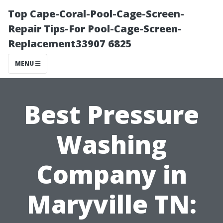
Top Cape-Coral-Pool-Cage-Screen-
Repair Tips-For Pool-Cage-Screen-
Replacement33907 6825
MENU
Best Pressure
Washing
Company in
Maryville TN: