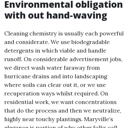
Environmental obligation
with out hand-waving
Cleaning chemistry is usually each powerful
and considerate. We use biodegradable
detergents in which viable and handle
runoff. On considerable advertisement jobs,
we direct wash water faraway from
hurricane drains and into landscaping
where soils can clear out it, or we use
recuperation ways whilst required. On
residential work, we want concentrations
that do the process and then we neutralize,
highly near touchy plantings. Maryville’s
elegance is portion of why other folks call