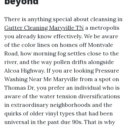
beyond
There is anything special about cleansing in
Gutter Cleaning Maryville TN
a metropolis
you already know effectively. We be aware
of the color lines on homes off Montvale
Road, how morning fog settles close to the
river, and the way pollen drifts alongside
Alcoa Highway. If you are looking Pressure
Washing Near Me Maryville from a spot on
Thomas Dr, you prefer an individual who is
aware of the water tension diversifications
in extraordinary neighborhoods and the
quirks of older vinyl types that had been
universal in the past due 90s. That is why