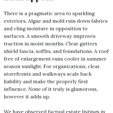
There is a pragmatic area to sparkling
exteriors. Algae and mold ruin down fabrics
and cling moisture in opposition to
surfaces. A smooth driveway improves
traction in moist months. Clear gutters
shield fascia, soffits, and foundations. A roof
free of enlargement runs cooler in summer
season sunlight. For organizations, clear
storefronts and walkways scale back
liability and make the properly first
influence. None of it truly is glamorous,
however it adds up.
We have observed factual estate listings in