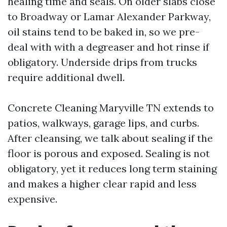
healing time and seals. On older slabs close
to Broadway or Lamar Alexander Parkway,
oil stains tend to be baked in, so we pre-
deal with with a degreaser and hot rinse if
obligatory. Underside drips from trucks
require additional dwell.
Concrete Cleaning Maryville TN extends to
patios, walkways, garage lips, and curbs.
After cleansing, we talk about sealing if the
floor is porous and exposed. Sealing is not
obligatory, yet it reduces long term staining
and makes a higher clear rapid and less
expensive.