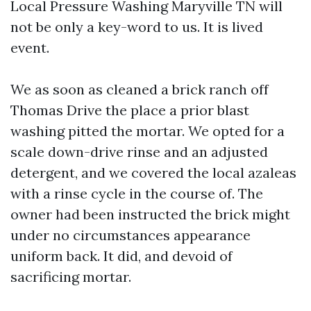
Local Pressure Washing Maryville TN will
not be only a key-word to us. It is lived
event.
We as soon as cleaned a brick ranch off
Thomas Drive the place a prior blast
washing pitted the mortar. We opted for a
scale down-drive rinse and an adjusted
detergent, and we covered the local azaleas
with a rinse cycle in the course of. The
owner had been instructed the brick might
under no circumstances appearance
uniform back. It did, and devoid of
sacrificing mortar.