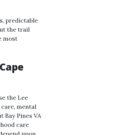
, predictable
ut the trail
re most
 Cape
se the Lee
care, mental
ut Bay Pines VA
rhood care
n depend upon