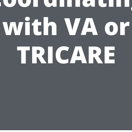
with VA or
TRICARE