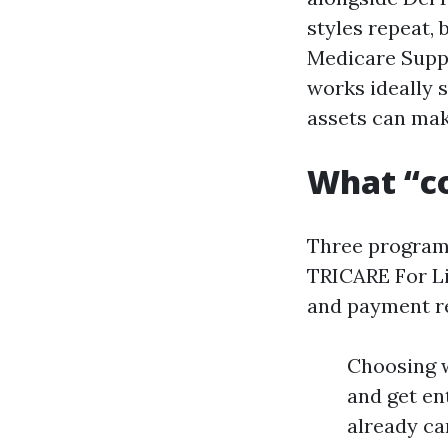
styles repeat,
Medicare Supp
works ideally 
assets can mak
What “co
Three programs
TRICARE For Lif
and payment res
Choosing w
and get en
already ca