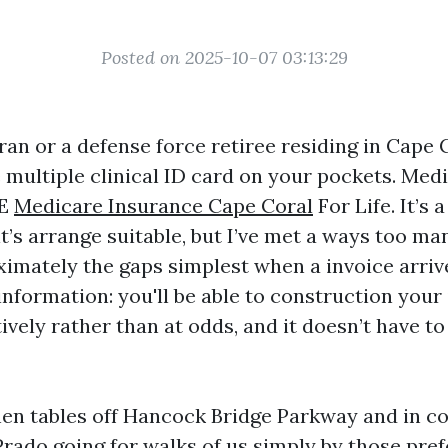
Posted on 2025-10-07 03:13:29
eran or a defense force retiree residing in Cape 
 multiple clinical ID card on your pockets. Medi
RE
Medicare Insurance Cape Coral
For Life. It’s 
t’s arrange suitable, but I’ve met a ways too ma
ximately the gaps simplest when a invoice arriv
information: you'll be able to construction your
ively rather than at odds, and it doesn’t have t
tchen tables off Hancock Bridge Parkway and in c
Prado going for walks of us simply by those pre