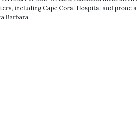
ters, including Cape Coral Hospital and prone 
a Barbara.