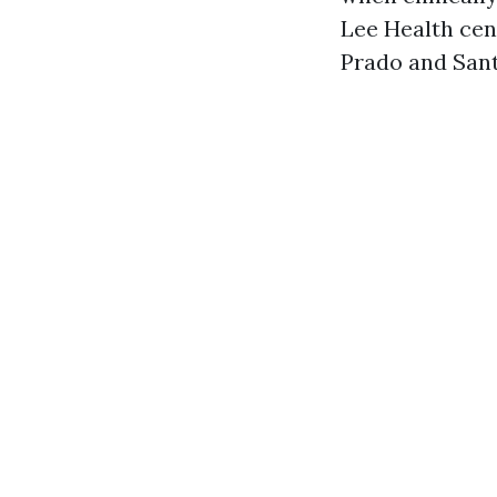
Lee Health cen
Prado and Sant