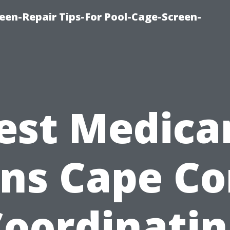
een-Repair Tips-For Pool-Cage-Screen-
est Medica
ns Cape Co
Coordinatin