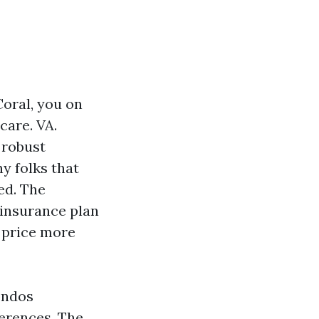
Coral, you on
care. VA.
a robust
ny folks that
ed. The
 insurance plan
o price more
ondos
ferences. The