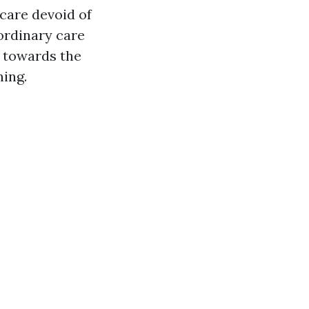
care devoid of
ordinary care
e towards the
ing.