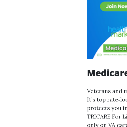
Medicare
Veterans and mi
It’s top rate‑l
protects you in
TRICARE For Li
only on VA care