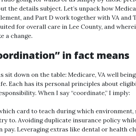
 but the details subject. Let’s unpack how Medic
lement, and Part D work together with VA and 
suited for overall care in Lee County, and where
e a change.
ordination” in fact means
 sit down on the table: Medicare, VA well being
e. Each has its personal principles about eligibi
ponsibility. When I say “coordinate,” I imply:
hich card to teach during which environment, s
try to. Avoiding duplicate insurance policy whi
n pay. Leveraging extras like dental or health cl