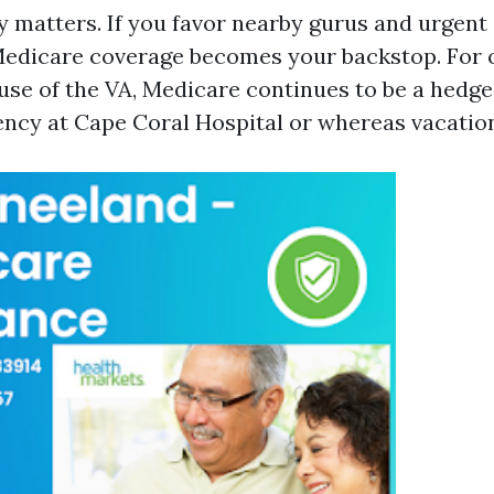
 matters. If you favor nearby gurus and urgent 
 Medicare coverage becomes your backstop. For 
use of the VA, Medicare continues to be a hedg
cy at Cape Coral Hospital or whereas vacation