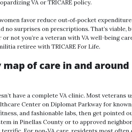
eopardizing VA or TRICARE policy.
omen favor reduce out‑of‑pocket expenditures
nd no surprises on prescriptions. That’s viable, b
r or not you’re a veteran with VA well-being ca
 militia retiree with TRICARE For Life.
 map of care in and around
sn’t have a complete VA clinic. Most veterans u
lthcare Center on Diplomat Parkway for known 
itness, and fashionable labs, then get pointed o
tem in Pinellas County or to approved neighbo
y terrific. For non‑VA care, residents most ofte