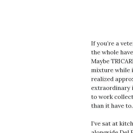
If you’re a vet
the whole have
Maybe TRICA
mixture while i
realized appro
extraordinary 
to work collect
than it have to.
I’ve sat at ki
alongside Del 