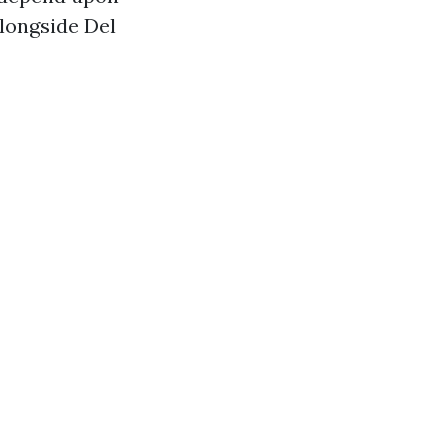
alongside Del