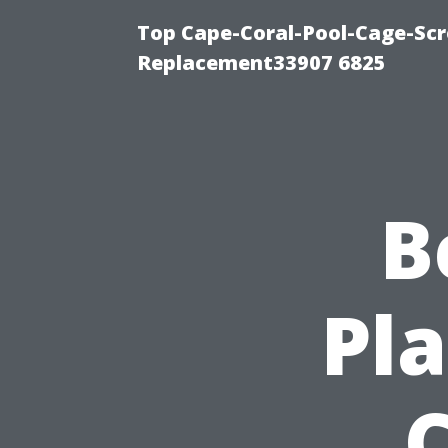
Top Cape-Coral-Pool-Cage-Scr
Replacement33907 6825
B
Pla