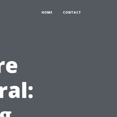
HOME
CONTACT
re
ral:
g