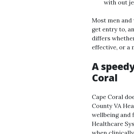
with out j
Most men and w
get entry to, a
differs whethe
effective, or a
A speedy
Coral
Cape Coral doe
County VA Hea
wellbeing and f
Healthcare Sys
when clinicall