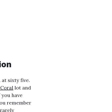
ion
at sixty five.
 Coral
lot and
If you have
f you remember
 rarely