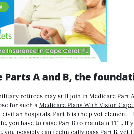
 Parts A and B, the foundat
litary retirees may still join in Medicare Part A 
oose for such a
Medicare Plans With Vision Cape
 civilian hospitals. Part B is the pivot element. 
fe, you have to raise Part B to maintain TFL. I
, you possibly can technically pass Part B, yet I