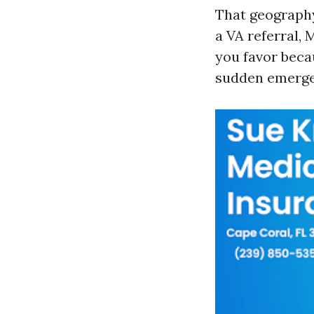
That geography
a VA referral,
you favor beca
sudden emergen