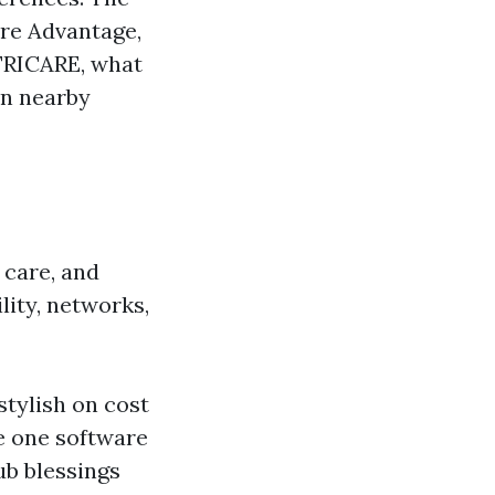
are Advantage,
TRICARE, what
in nearby
 care, and
lity, networks,
tylish on cost
le one software
ub blessings