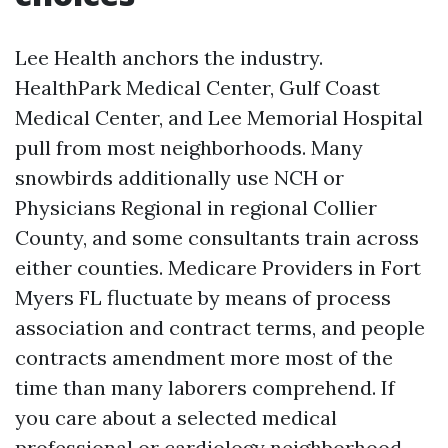
Lee Health anchors the industry.
HealthPark Medical Center, Gulf Coast
Medical Center, and Lee Memorial Hospital
pull from most neighborhoods. Many
snowbirds additionally use NCH or
Physicians Regional in regional Collier
County, and some consultants train across
either counties. Medicare Providers in Fort
Myers FL fluctuate by means of process
association and contract terms, and people
contracts amendment more most of the
time than many laborers comprehend. If
you care about a selected medical
professional or cardiology neighborhood,