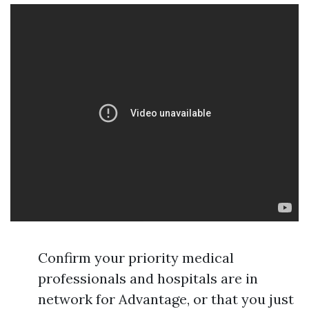
Confirm your priority medical
professionals and hospitals are in
network for Advantage, or that you just