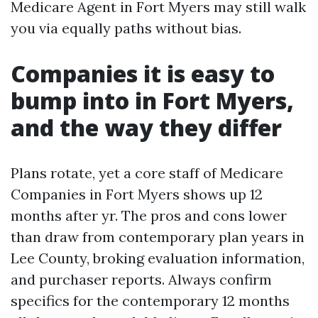
Medicare Agent in Fort Myers may still walk
you via equally paths without bias.
Companies it is easy to
bump into in Fort Myers,
and the way they differ
Plans rotate, yet a core staff of Medicare
Companies in Fort Myers shows up 12
months after yr. The pros and cons lower
than draw from contemporary plan years in
Lee County, broking evaluation information,
and purchaser reports. Always confirm
specifics for the contemporary 12 months