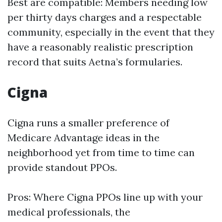
Best are compatible: Members needing low
per thirty days charges and a respectable
community, especially in the event that they
have a reasonably realistic prescription
record that suits Aetna’s formularies.
Cigna
Cigna runs a smaller preference of
Medicare Advantage ideas in the
neighborhood yet from time to time can
provide standout PPOs.
Pros: Where Cigna PPOs line up with your
medical professionals, the