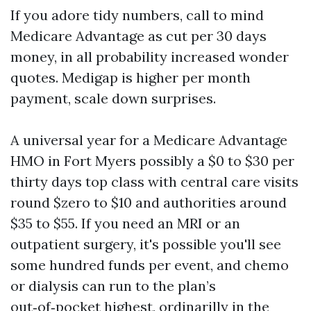
If you adore tidy numbers, call to mind
Medicare Advantage as cut per 30 days
money, in all probability increased wonder
quotes. Medigap is higher per month
payment, scale down surprises.
A universal year for a Medicare Advantage
HMO in Fort Myers possibly a $0 to $30 per
thirty days top class with central care visits
round $zero to $10 and authorities around
$35 to $55. If you need an MRI or an
outpatient surgery, it's possible you'll see
some hundred funds per event, and chemo
or dialysis can run to the plan’s
out‑of‑pocket highest, ordinarilly in the