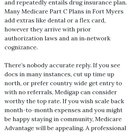
and repeatedly entails drug insurance plan.
Many Medicare Part C Plans in Fort Myers
add extras like dental or a flex card,
however they arrive with prior
authorization laws and an in‑network
cognizance.
There’s nobody accurate reply. If you see
docs in many instances, cut up time up
north, or prefer country wide get entry to
with no referrals, Medigap can consider
worthy the top rate. If you wish scale back
month-to-month expenses and you might
be happy staying in community, Medicare
Advantage will be appealing. A professional