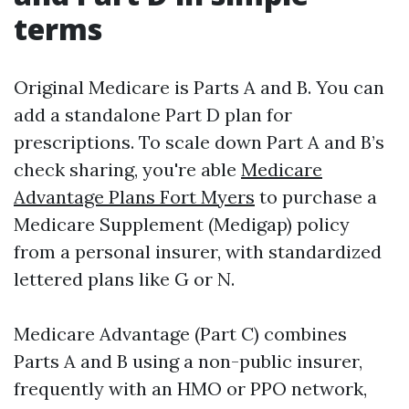
terms
Original Medicare is Parts A and B. You can
add a standalone Part D plan for
prescriptions. To scale down Part A and B’s
check sharing, you're able
Medicare
Advantage Plans Fort Myers
to purchase a
Medicare Supplement (Medigap) policy
from a personal insurer, with standardized
lettered plans like G or N.
Medicare Advantage (Part C) combines
Parts A and B using a non-public insurer,
frequently with an HMO or PPO network,