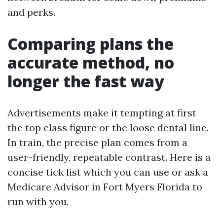
and perks.
Comparing plans the
accurate method, no
longer the fast way
Advertisements make it tempting at first
the top class figure or the loose dental line.
In train, the precise plan comes from a
user-friendly, repeatable contrast. Here is a
concise tick list which you can use or ask a
Medicare Advisor in Fort Myers Florida to
run with you.