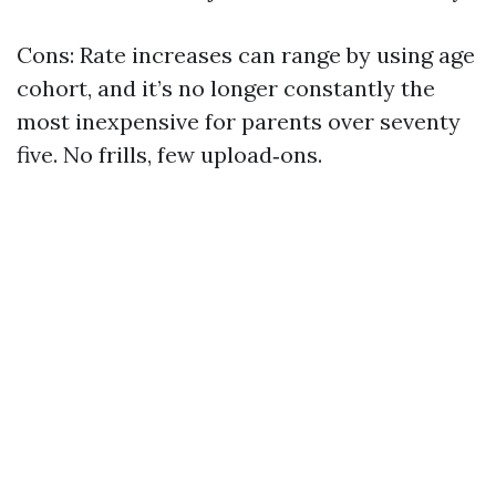
Cons: Rate increases can range by using age
cohort, and it’s no longer constantly the
most inexpensive for parents over seventy
five. No frills, few upload‑ons.