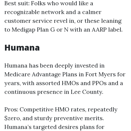
Best suit: Folks who would like a
recognizable network and a calmer
customer service revel in, or these leaning
to Medigap Plan G or N with an AARP label.
Humana
Humana has been deeply invested in
Medicare Advantage Plans in Fort Myers for
years, with assorted HMOs and PPOs and a
continuous presence in Lee County.
Pros: Competitive HMO rates, repeatedly
$zero, and sturdy preventive merits.
Humana’s targeted desires plans for