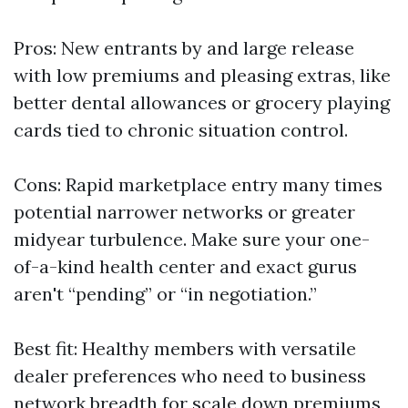
Pros: New entrants by and large release
with low premiums and pleasing extras, like
better dental allowances or grocery playing
cards tied to chronic situation control.
Cons: Rapid marketplace entry many times
potential narrower networks or greater
midyear turbulence. Make sure your one-
of-a-kind health center and exact gurus
aren't “pending” or “in negotiation.”
Best fit: Healthy members with versatile
dealer preferences who need to business
network breadth for scale down premiums