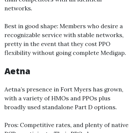
networks.
Best in good shape: Members who desire a
recognizable service with stable networks,
pretty in the event that they cost PPO
flexibility without going complete Medigap.
Aetna
Aetna’s presence in Fort Myers has grown,
with a variety of HMOs and PPOs plus
broadly used standalone Part D options.
Pros: Competitive rates, and plenty of native