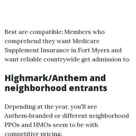
Best are compatible: Members who
comprehend they want Medicare
Supplement Insurance in Fort Myers and
want reliable countrywide get admission to.
Highmark/Anthem and
neighborhood entrants
Depending at the year, you'll see
Anthem‑branded or different neighborhood
PPOs and HMOs seem to be with
competitive pricing.