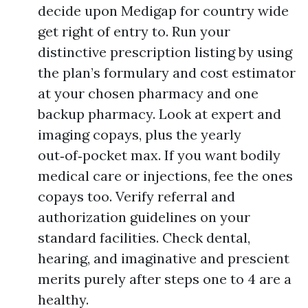
decide upon Medigap for country wide
get right of entry to. Run your
distinctive prescription listing by using
the plan’s formulary and cost estimator
at your chosen pharmacy and one
backup pharmacy. Look at expert and
imaging copays, plus the yearly
out‑of‑pocket max. If you want bodily
medical care or injections, fee the ones
copays too. Verify referral and
authorization guidelines on your
standard facilities. Check dental,
hearing, and imaginative and prescient
merits purely after steps one to 4 are a
healthy.