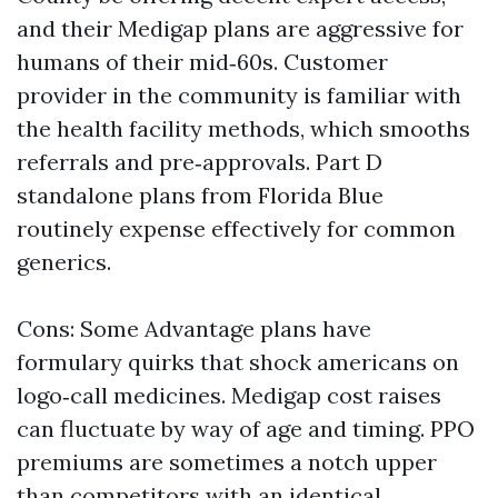
and their Medigap plans are aggressive for
humans of their mid‑60s. Customer
provider in the community is familiar with
the health facility methods, which smooths
referrals and pre‑approvals. Part D
standalone plans from Florida Blue
routinely expense effectively for common
generics.
Cons: Some Advantage plans have
formulary quirks that shock americans on
logo‑call medicines. Medigap cost raises
can fluctuate by way of age and timing. PPO
premiums are sometimes a notch upper
than competitors with an identical