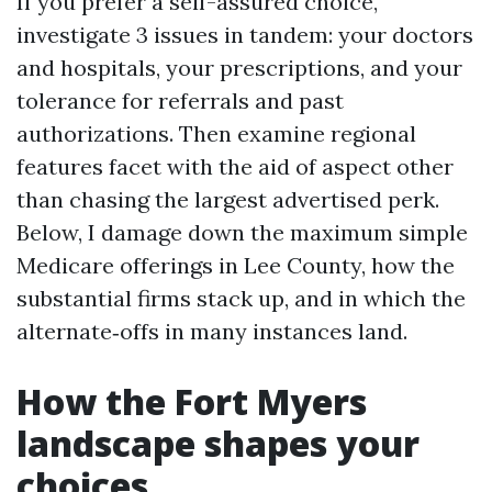
If you prefer a self-assured choice,
investigate 3 issues in tandem: your doctors
and hospitals, your prescriptions, and your
tolerance for referrals and past
authorizations. Then examine regional
features facet with the aid of aspect other
than chasing the largest advertised perk.
Below, I damage down the maximum simple
Medicare offerings in Lee County, how the
substantial firms stack up, and in which the
alternate‑offs in many instances land.
How the Fort Myers
landscape shapes your
choices