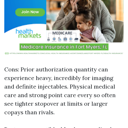
Cons: Prior authorization quantity can
experience heavy, incredibly for imaging
and definite injectables. Physical medical
care and strong point care every so often
see tighter stopover at limits or larger
copays than rivals.