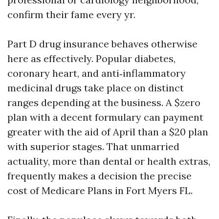
confirm their fame every yr.
Part D drug insurance behaves otherwise
here as effectively. Popular diabetes,
coronary heart, and anti‑inflammatory
medicinal drugs take place on distinct
ranges depending at the business. A $zero
plan with a decent formulary can payment
greater with the aid of April than a $20 plan
with superior stages. That unmarried
actuality, more than dental or health extras,
frequently makes a decision the precise
cost of Medicare Plans in Fort Myers FL.