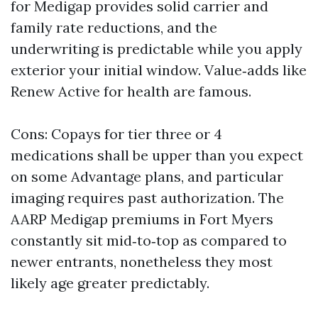
for Medigap provides solid carrier and
family rate reductions, and the
underwriting is predictable while you apply
exterior your initial window. Value‑adds like
Renew Active for health are famous.
Cons: Copays for tier three or 4
medications shall be upper than you expect
on some Advantage plans, and particular
imaging requires past authorization. The
AARP Medigap premiums in Fort Myers
constantly sit mid‑to‑top as compared to
newer entrants, nonetheless they most
likely age greater predictably.