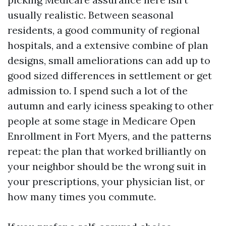
usually realistic. Between seasonal
residents, a good community of regional
hospitals, and a extensive combine of plan
designs, small ameliorations can add up to
good sized differences in settlement or get
admission to. I spend such a lot of the
autumn and early iciness speaking to other
people at some stage in Medicare Open
Enrollment in Fort Myers, and the patterns
repeat: the plan that worked brilliantly on
your neighbor should be the wrong suit in
your prescriptions, your physician list, or
how many times you commute.