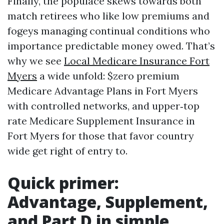
Finally, the populace skews towards both
match retirees who like low premiums and
fogeys managing continual conditions who
importance predictable money owed. That’s
why we see
Local Medicare Insurance Fort
Myers
a wide unfold: $zero premium
Medicare Advantage Plans in Fort Myers
with controlled networks, and upper‑top
rate Medicare Supplement Insurance in
Fort Myers for those that favor country
wide get right of entry to.
Quick primer:
Advantage, Supplement,
and Part D in simple