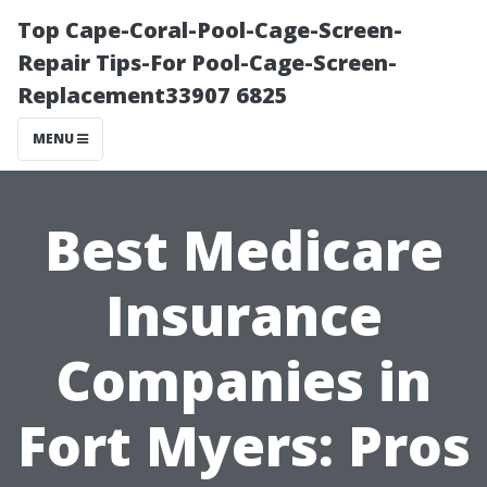
Top Cape-Coral-Pool-Cage-Screen-
Repair Tips-For Pool-Cage-Screen-
Replacement33907 6825
MENU
Best Medicare
Insurance
Companies in
Fort Myers: Pros