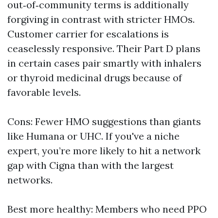
out‑of‑community terms is additionally
forgiving in contrast with stricter HMOs.
Customer carrier for escalations is
ceaselessly responsive. Their Part D plans
in certain cases pair smartly with inhalers
or thyroid medicinal drugs because of
favorable levels.
Cons: Fewer HMO suggestions than giants
like Humana or UHC. If you've a niche
expert, you’re more likely to hit a network
gap with Cigna than with the largest
networks.
Best more healthy: Members who need PPO