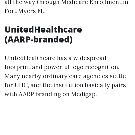
all the way through Medicare Enrollment in
Fort Myers FL.
UnitedHealthcare
(AARP‑branded)
UnitedHealthcare has a widespread
footprint and powerful logo recognition.
Many nearby ordinary care agencies settle
for UHC, and the institution basically pairs
with AARP branding on Medigap.