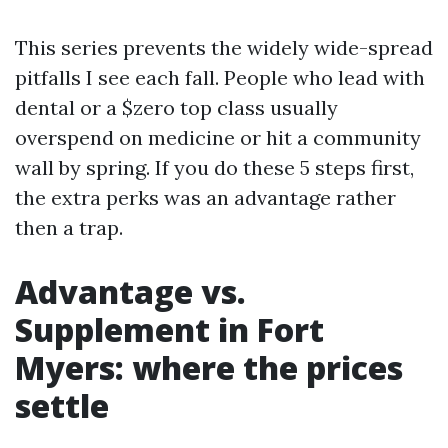
This series prevents the widely wide-spread
pitfalls I see each fall. People who lead with
dental or a $zero top class usually
overspend on medicine or hit a community
wall by spring. If you do these 5 steps first,
the extra perks was an advantage rather
then a trap.
Advantage vs.
Supplement in Fort
Myers: where the prices
settle