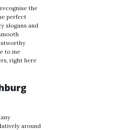
 recognise the
he perfect
cy slogans and
 smooth
rustworthy
se to me
rs, right here
chburg
Many
latively around