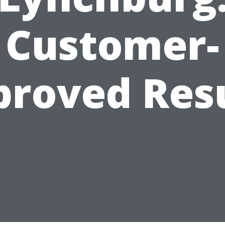
Customer-
roved Res