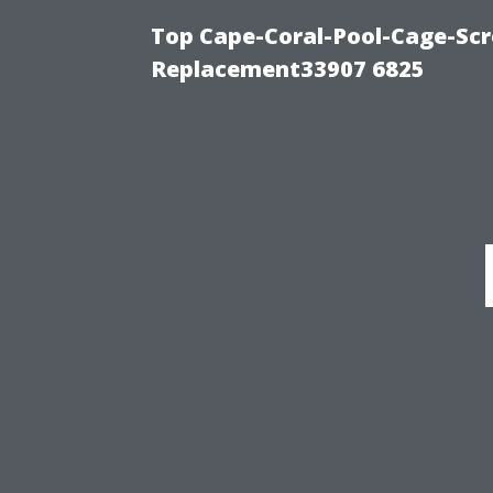
Top Cape-Coral-Pool-Cage-Scr
Replacement33907 6825