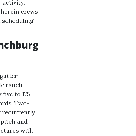
activity.
wherein crews
t scheduling
ynchburg
gutter
le ranch
five to 175
uards. Two-
r recurrently
 pitch and
uctures with