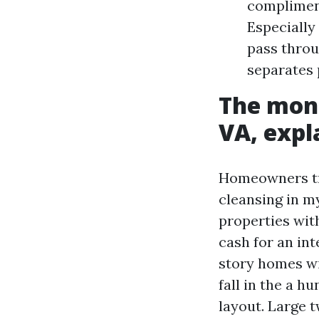
compliment
Especially
pass throu
separates 
The mone
VA, expl
Homeowners tra
cleansing in m
properties with
cash for an in
story homes wit
fall in the a h
layout. Large 