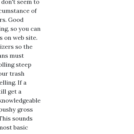
 don't seem to
rcumstance of
ers. Good
ing, so you can
s on web site.
izers so the
ians must
olling steep
our trash
ling. If a
ll get a
 knowledgeable
 pushy gross
 This sounds
most basic