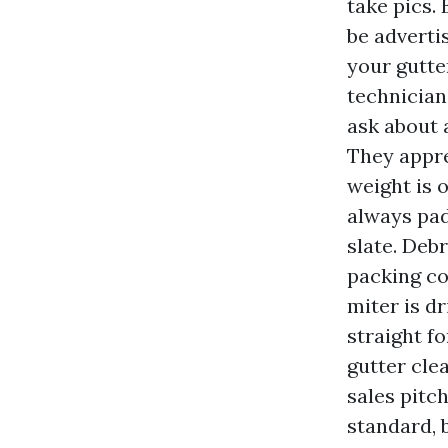
take pics.
be adverti
your gutte
technician
ask about 
They appre
weight is 
always pad
slate. Deb
packing co
miter is dr
straight f
gutter cle
sales pitc
standard, 