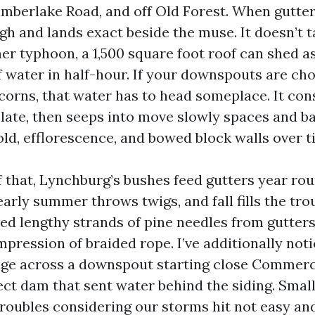
imberlake Road, and off Old Forest. When gutter
h and lands exact beside the muse. It doesn’t ta
r typhoon, a 1,500 square foot roof can shed as
of water in half-hour. If your downspouts are ch
corns, that water has to head someplace. It con
 plate, then seeps into move slowly spaces and 
ld, efflorescence, and bowed block walls over t
f that, Lynchburg’s bushes feed gutters year rou
early summer throws twigs, and fall fills the tr
lled lengthy strands of pine needles from gutte
mpression of braided rope. I’ve additionally not
ge across a downspout starting close Commerc
ect dam that sent water behind the siding. Smal
troubles considering our storms hit not easy and