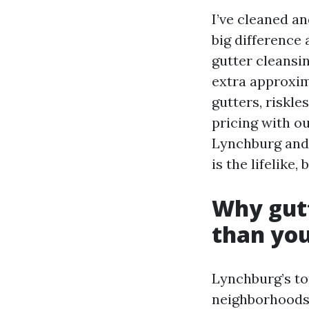
I’ve cleaned a
big difference
gutter cleansi
extra approxi
gutters, riskle
pricing with ou
Lynchburg and 
is the lifelike
Why gutt
than you
Lynchburg’s to
neighborhoods 