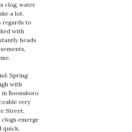
s clog, water
ke a lot.
 regards to
oked with
stantly heads
basements,
ime.
nd. Spring
ough with
rs in Boonsboro
iceable very
e Street,
l clogs emerge
 quick.