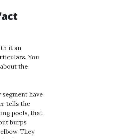
fact
th it an
rticulars. You
 about the
ry segment have
 tells the
ing pools, that
out burps
 elbow. They