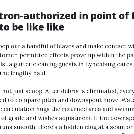
ron-authorized in point of 
o be like like
op out a handful of leaves and make contact wi
tomer-permitted effects prove up within the pa
lst a gutter cleaning guests in Lynchburg cares
the lengthy haul.
, not just scoop. After debris is eliminated, eve
hed to compare pitch and downspout move. Water
the circulation hugs the returned area and swimm
t of grade and wishes adjustment. If the downsp
 runs smooth, there's a hidden clog at a seam or