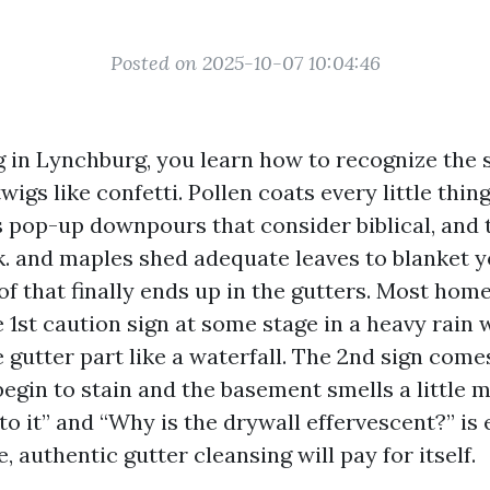
Posted on 2025-10-07 10:04:46
ing in Lynchburg, you learn how to recognize the
igs like confetti. Pollen coats every little thin
pop-up downpours that consider biblical, and
k. and maples shed adequate leaves to blanket 
 of that finally ends up in the gutters. Most ho
 1st caution sign at some stage in a heavy rain 
 gutter part like a waterfall. The 2nd sign comes
egin to stain and the basement smells a little 
 to it” and “Why is the drywall effervescent?” is 
, authentic gutter cleansing will pay for itself.