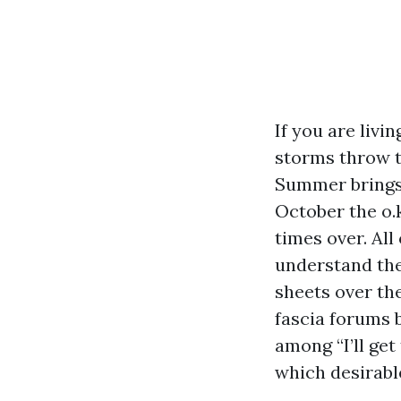
If you are liv
storms throw tw
Summer brings 
October the o.
times over. All
understand the
sheets over the
fascia forums b
among “I’ll get
which desirable