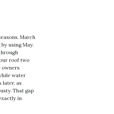
 seasons. March
g by using May.
 through
your roof two
me owners
while water
 later, as
musty. That gap
exactly in