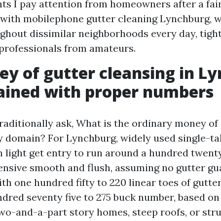
s I pay attention from homeowners after a fair 
 with mobilephone gutter cleaning Lynchburg, 
ghout dissimilar neighborhoods every day, tigh
professionals from amateurs.
y of gutter cleansing in L
ained with proper numbers
ditionally ask, What is the ordinary money of 
y domain? For Lynchburg, widely used single-ta
 light get entry to run around a hundred twenty 
tensive smooth and flush, assuming no gutter g
h one hundred fifty to 220 linear toes of gutte
undred seventy five to 275 buck number, based on
two-and-a-part story homes, steep roofs, or str