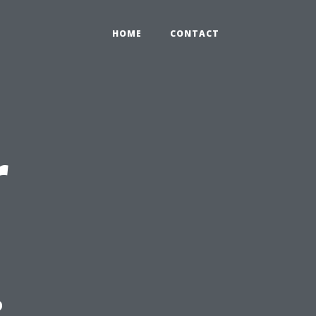
HOME
CONTACT
r
: