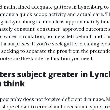
nd maintained adequate gutters in Lynchburg to
 among a quick scoop activity and actual care. T
ng in Lynchburg is much less approximately fan
mately constant, consumer-approved outcome:
ss water circulation, no mess left behind, and t
t a surprises. If you’re seek gutter cleaning clo
seeking to separate the pros from the pretende
, boots-on-the-ladder education you need.
ers subject greater in Lyn
 think
pography does not forgive deficient drainage. 
slope closer to creeks and occasional spots, re