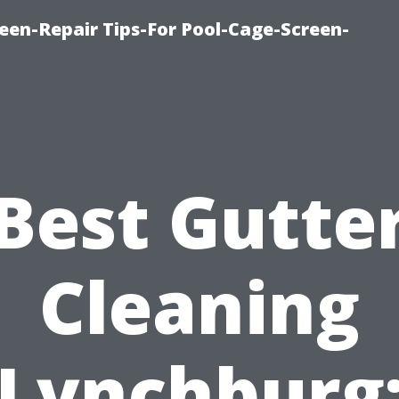
een-Repair Tips-For Pool-Cage-Screen-
Best Gutte
Cleaning
Lynchburg