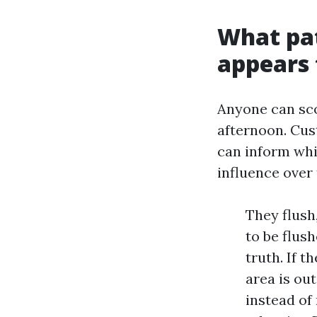
What pat
appears t
Anyone can sco
afternoon. Cus
can inform whi
influence over 
They flush
to be flus
truth. If 
area is ou
instead of