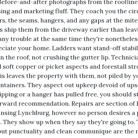
 Before-and-after photographs from the roofline
sing and marketing fluff. They coach you the ci
rs, the seams, hangers, and any gaps at the mit
s ship them from the driveway earlier than leav
any trouble at the same time they're nonetheles
ciate your home. Ladders want stand-off stabil
on the roof, not crushing the gutter lip. Technic
 soft copper or picket aspects and forestall str
ris leaves the property with them, not piled by y
ntainers. They aspect out upkeep devoid of upsel
ipping or a hanger has pulled free, you should sti
orward recommendation. Repairs are section of
ansing Lynchburg, however no person desires a
h. They show up when they say they're going to.
but punctuality and clean communique are the 