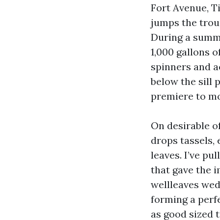
Fort Avenue, T
jumps the troug
During a summe
1,000 gallons 
spinners and a
below the sill
premiere to mo
On desirable o
drops tassels, 
leaves. I’ve pu
that gave the i
wellleaves wed
forming a perf
as good sized 