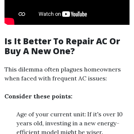
Is It Better To Repair AC Or
Buy A New One?
This dilemma often plagues homeowners
when faced with frequent AC issues:
Consider these points:
Age of your current unit: If it's over 10
years old, investing in a new energy-
efficient model might be wiser.