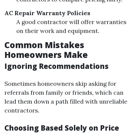
AC Repair
Warranty Policies
A good contractor will offer warranties
on their work and equipment.
Common Mistakes
Homeowners Make
Ignoring Recommendations
Sometimes homeowners skip asking for
referrals from family or friends, which can
lead them down a path filled with unreliable
contractors.
Choosing Based Solely on Price