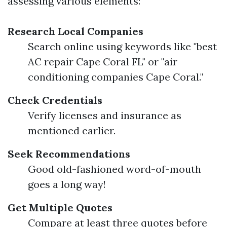
assessing various elements:
Research Local Companies
Search online using keywords like "best
AC repair Cape Coral FL" or "air
conditioning companies Cape Coral."
Check Credentials
Verify licenses and insurance as
mentioned earlier.
Seek Recommendations
Good old-fashioned word-of-mouth
goes a long way!
Get Multiple Quotes
Compare at least three quotes before