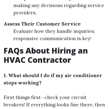
making any decisions regarding service
providers.
Assess Their Customer Service
Evaluate how they handle inquiries;
responsive communication is key!
FAQs About Hiring an
HVAC Contractor
1. What should I do if my air conditioner
stops working?
First things first—check your circuit
breakers! If everything looks fine there, then