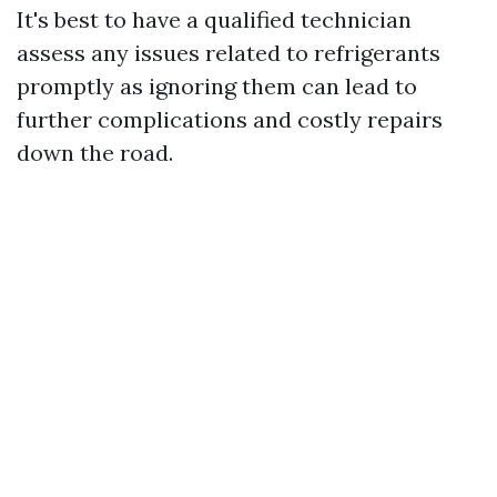
It's best to have a qualified technician
assess any issues related to refrigerants
promptly as ignoring them can lead to
further complications and costly repairs
down the road.