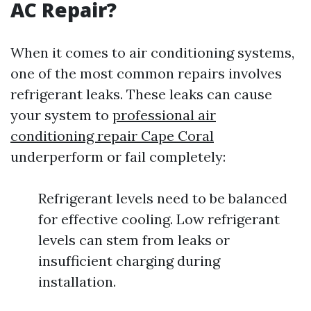
AC Repair?
When it comes to air conditioning systems,
one of the most common repairs involves
refrigerant leaks. These leaks can cause
your system to
professional air
conditioning repair Cape Coral
underperform or fail completely:
Refrigerant levels need to be balanced
for effective cooling. Low refrigerant
levels can stem from leaks or
insufficient charging during
installation.