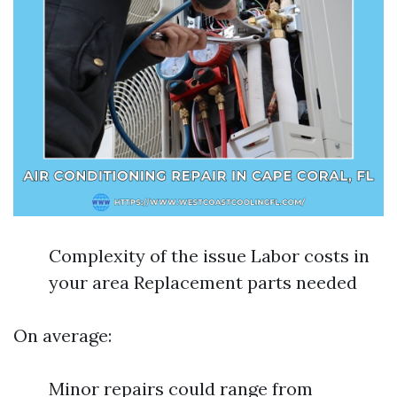
Complexity of the issue Labor costs in
your area Replacement parts needed
On average:
Minor repairs could range from