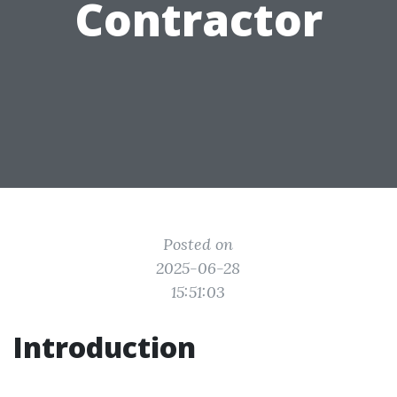
Contractor
Posted on
2025-06-28
15:51:03
Introduction