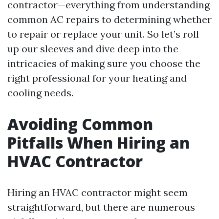
contractor—everything from understanding
common AC repairs to determining whether
to repair or replace your unit. So let’s roll
up our sleeves and dive deep into the
intricacies of making sure you choose the
right professional for your heating and
cooling needs.
Avoiding Common
Pitfalls When Hiring an
HVAC Contractor
Hiring an HVAC contractor might seem
straightforward, but there are numerous