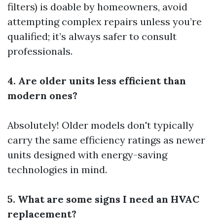
filters) is doable by homeowners, avoid
attempting complex repairs unless you’re
qualified; it’s always safer to consult
professionals.
4. Are older units less efficient than
modern ones?
Absolutely! Older models don't typically
carry the same efficiency ratings as newer
units designed with energy-saving
technologies in mind.
5. What are some signs I need an HVAC
replacement?