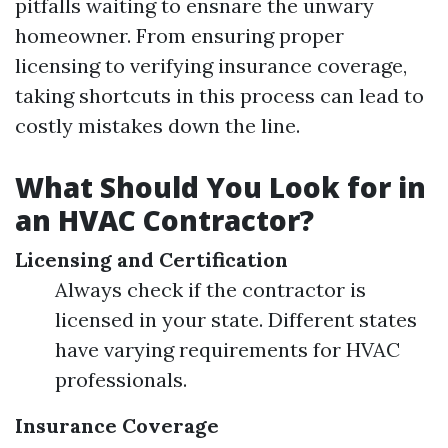
pitfalls waiting to ensnare the unwary
homeowner. From ensuring proper
licensing to verifying insurance coverage,
taking shortcuts in this process can lead to
costly mistakes down the line.
What Should You Look for in
an HVAC Contractor?
Licensing and Certification
Always check if the contractor is
licensed in your state. Different states
have varying requirements for HVAC
professionals.
Insurance Coverage