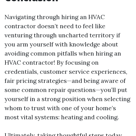
Navigating through hiring an HVAC
contractor doesn’t need to feel like
venturing through uncharted territory if
you arm yourself with knowledge about
avoiding common pitfalls when hiring an
HVAC contractor! By focusing on
credentials, customer service experiences,
fair pricing strategies—and being aware of
some common repair questions—you’ll put
yourself in a strong position when selecting
whom to trust with one of your home’s
most vital systems: heating and cooling.
Ultimately, taking thoughtful steps today