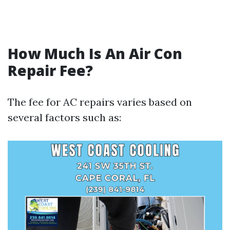
How Much Is An Air Con
Repair Fee?
The fee for AC repairs varies based on
several factors such as: