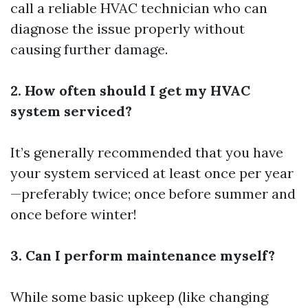
call a reliable HVAC technician who can
diagnose the issue properly without
causing further damage.
2. How often should I get my HVAC
system serviced?
It’s generally recommended that you have
your system serviced at least once per year
—preferably twice; once before summer and
once before winter!
3. Can I perform maintenance myself?
While some basic upkeep (like changing