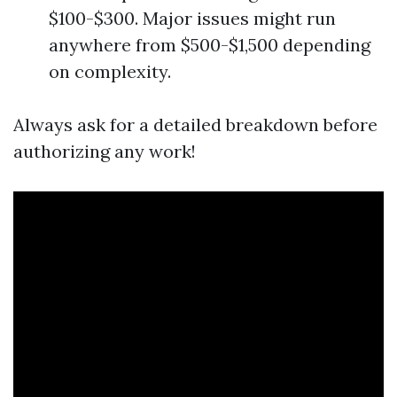
$100-$300. Major issues might run
anywhere from $500-$1,500 depending
on complexity.
Always ask for a detailed breakdown before
authorizing any work!