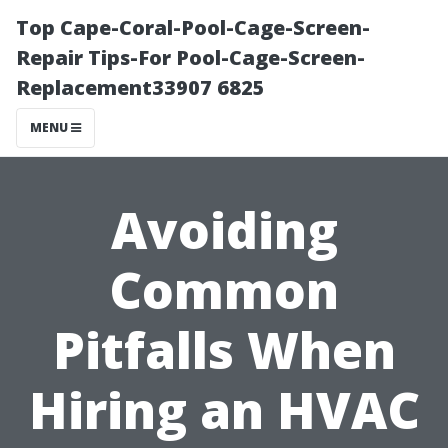
Top Cape-Coral-Pool-Cage-Screen-
Repair Tips-For Pool-Cage-Screen-
Replacement33907 6825
MENU
Avoiding
Common
Pitfalls When
Hiring an HVAC