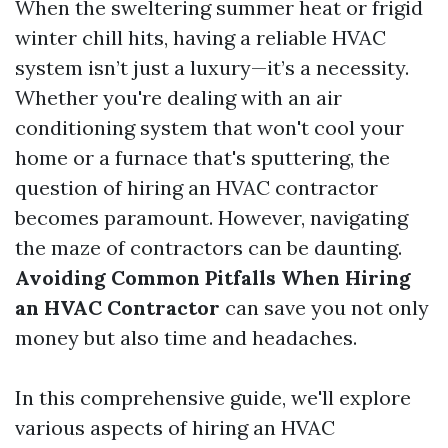
When the sweltering summer heat or frigid
winter chill hits, having a reliable HVAC
system isn’t just a luxury—it’s a necessity.
Whether you're dealing with an air
conditioning system that won't cool your
home or a furnace that's sputtering, the
question of hiring an HVAC contractor
becomes paramount. However, navigating
the maze of contractors can be daunting.
Avoiding Common Pitfalls When Hiring
an HVAC Contractor
can save you not only
money but also time and headaches.
In this comprehensive guide, we'll explore
various aspects of hiring an HVAC