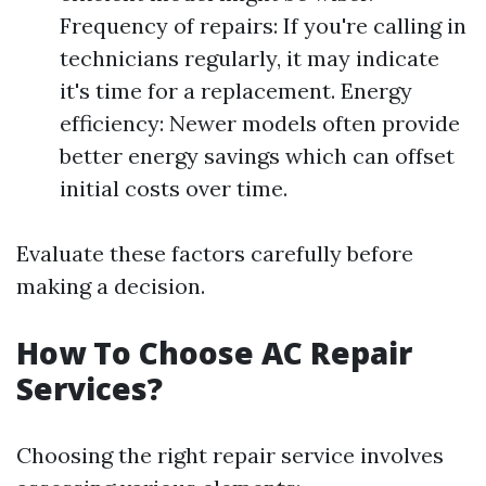
Frequency of repairs: If you're calling in
technicians regularly, it may indicate
it's time for a replacement. Energy
efficiency: Newer models often provide
better energy savings which can offset
initial costs over time.
Evaluate these factors carefully before
making a decision.
How To Choose AC Repair
Services?
Choosing the right repair service involves