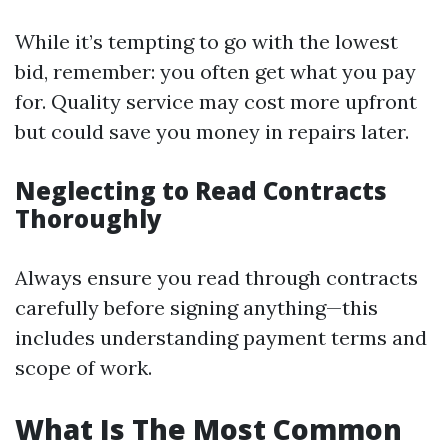
While it’s tempting to go with the lowest
bid, remember: you often get what you pay
for. Quality service may cost more upfront
but could save you money in repairs later.
Neglecting to Read Contracts
Thoroughly
Always ensure you read through contracts
carefully before signing anything—this
includes understanding payment terms and
scope of work.
What Is The Most Common