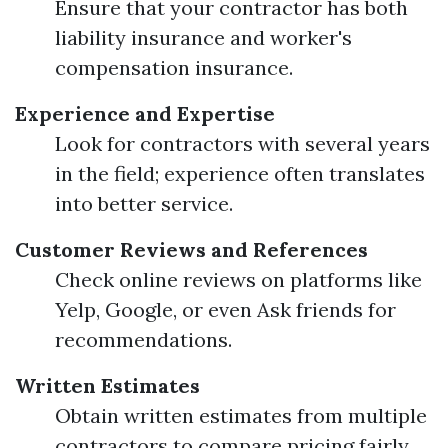
Ensure that your contractor has both
liability insurance and worker's
compensation insurance.
Experience and Expertise
Look for contractors with several years
in the field; experience often translates
into better service.
Customer Reviews and References
Check online reviews on platforms like
Yelp, Google, or even Ask friends for
recommendations.
Written Estimates
Obtain written estimates from multiple
contractors to compare pricing fairly.