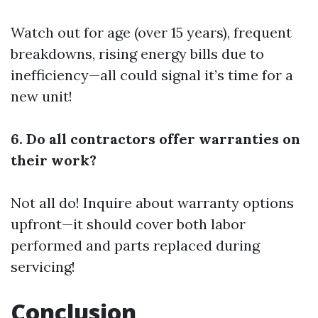
Watch out for age (over 15 years), frequent
breakdowns, rising energy bills due to
inefficiency—all could signal it’s time for a
new unit!
6. Do all contractors offer warranties on
their work?
Not all do! Inquire about warranty options
upfront—it should cover both labor
performed and parts replaced during
servicing!
Conclusion