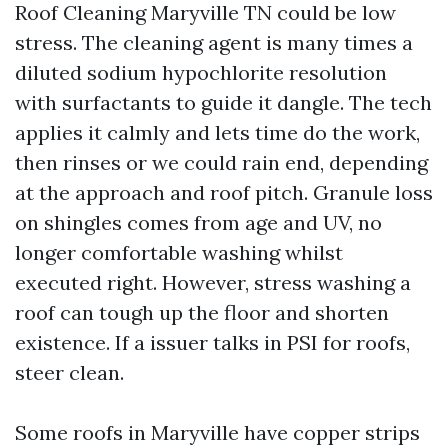
Roof Cleaning Maryville TN could be low
stress. The cleaning agent is many times a
diluted sodium hypochlorite resolution
with surfactants to guide it dangle. The tech
applies it calmly and lets time do the work,
then rinses or we could rain end, depending
at the approach and roof pitch. Granule loss
on shingles comes from age and UV, no
longer comfortable washing whilst
executed right. However, stress washing a
roof can tough up the floor and shorten
existence. If a issuer talks in PSI for roofs,
steer clean.
Some roofs in Maryville have copper strips