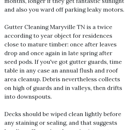
months, longer if they get fantastic sunlight
and also you ward off parking leaky motors.
Gutter Cleaning Maryville TN is a twice
according to year object for residences
close to mature timber: once after leaves
drop and once again in late spring after
seed pods. If you've got gutter guards, time
table in any case an annual flush and roof
area cleanup. Debris nevertheless collects
on high of guards and in valleys, then drifts
into downspouts.
Decks should be wiped clean lightly before
any staining or sealing, and that suggests