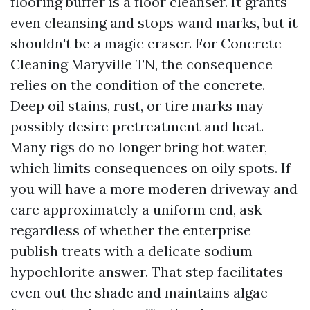
flooring buffer is a floor cleanser. It grants
even cleansing and stops wand marks, but it
shouldn't be a magic eraser. For Concrete
Cleaning Maryville TN, the consequence
relies on the condition of the concrete.
Deep oil stains, rust, or tire marks may
possibly desire pretreatment and heat.
Many rigs do no longer bring hot water,
which limits consequences on oily spots. If
you will have a more moderen driveway and
care approximately a uniform end, ask
regardless of whether the enterprise
publish treats with a delicate sodium
hypochlorite answer. That step facilitates
even out the shade and maintains algae