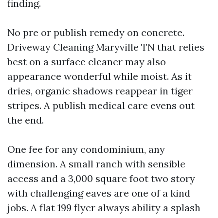
finding.
No pre or publish remedy on concrete.
Driveway Cleaning Maryville TN that relies
best on a surface cleaner may also
appearance wonderful while moist. As it
dries, organic shadows reappear in tiger
stripes. A publish medical care evens out
the end.
One fee for any condominium, any
dimension. A small ranch with sensible
access and a 3,000 square foot two story
with challenging eaves are one of a kind
jobs. A flat 199 flyer always ability a splash