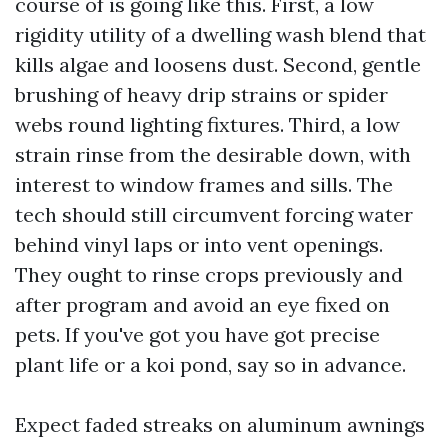
course of is going like this. First, a low
rigidity utility of a dwelling wash blend that
kills algae and loosens dust. Second, gentle
brushing of heavy drip strains or spider
webs round lighting fixtures. Third, a low
strain rinse from the desirable down, with
interest to window frames and sills. The
tech should still circumvent forcing water
behind vinyl laps or into vent openings.
They ought to rinse crops previously and
after program and avoid an eye fixed on
pets. If you've got you have got precise
plant life or a koi pond, say so in advance.
Expect faded streaks on aluminum awnings