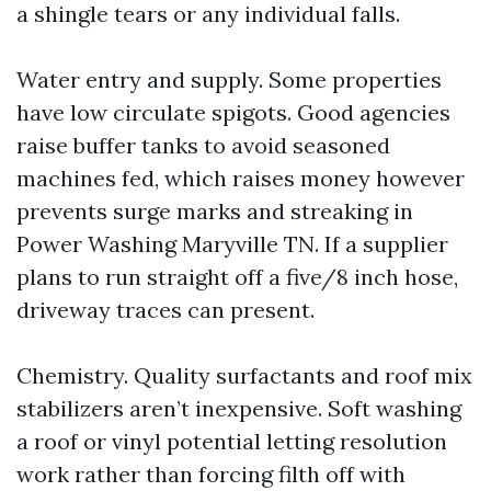
a shingle tears or any individual falls.
Water entry and supply. Some properties
have low circulate spigots. Good agencies
raise buffer tanks to avoid seasoned
machines fed, which raises money however
prevents surge marks and streaking in
Power Washing Maryville TN. If a supplier
plans to run straight off a five/8 inch hose,
driveway traces can present.
Chemistry. Quality surfactants and roof mix
stabilizers aren’t inexpensive. Soft washing
a roof or vinyl potential letting resolution
work rather than forcing filth off with