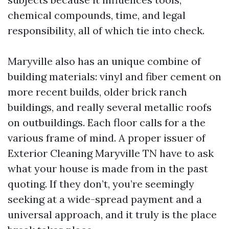
chemical compounds, time, and legal
responsibility, all of which tie into check.
Maryville also has an unique combine of
building materials: vinyl and fiber cement on
more recent builds, older brick ranch
buildings, and really several metallic roofs
on outbuildings. Each floor calls for a the
various frame of mind. A proper issuer of
Exterior Cleaning Maryville TN have to ask
what your house is made from in the past
quoting. If they don’t, you’re seemingly
seeking at a wide-spread payment and a
universal approach, and it truly is the place