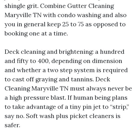
shingle grit. Combine Gutter Cleaning
Maryville TN with condo washing and also
you in general keep 25 to 75 as opposed to
booking one at a time.
Deck cleaning and brightening: a hundred
and fifty to 400, depending on dimension
and whether a two step system is required
to cast off graying and tannins. Deck
Cleaning Maryville TN must always never be
a high pressure blast. If human being plans
to take advantage of a tiny pin jet to “strip,”
say no. Soft wash plus picket cleaners is
safer.