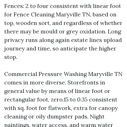
Fences: 2 to four consistent with linear foot
for Fence Cleaning Maryville TN, based on
top, wooden sort, and regardless of whether
there may be mould or grey oxidation. Long
privacy runs along again estate lines upload
journey and time, so anticipate the higher
stop.
Commercial Pressure Washing Maryville TN
comes in more diverse. Storefronts in
general value by means of linear foot or
rectangular foot, zero.15 to 0.35 consistent
with sq. foot for flatwork, extra for canopy
cleaning or oily dumpster pads. Night
paintings, water access, and warm water