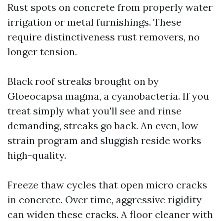
Rust spots on concrete from properly water
irrigation or metal furnishings. These
require distinctiveness rust removers, no
longer tension.
Black roof streaks brought on by
Gloeocapsa magma, a cyanobacteria. If you
treat simply what you'll see and rinse
demanding, streaks go back. An even, low
strain program and sluggish reside works
high-quality.
Freeze thaw cycles that open micro cracks
in concrete. Over time, aggressive rigidity
can widen these cracks. A floor cleaner with