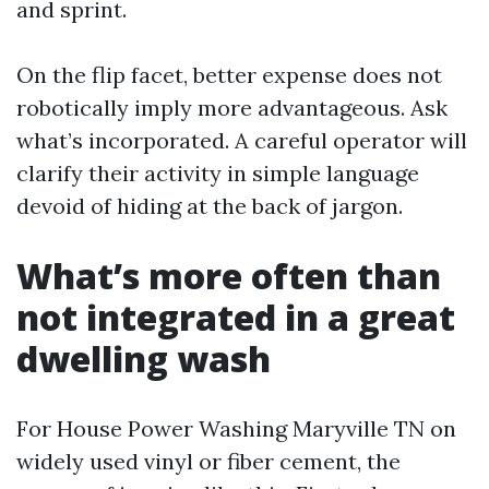
and sprint.
On the flip facet, better expense does not
robotically imply more advantageous. Ask
what’s incorporated. A careful operator will
clarify their activity in simple language
devoid of hiding at the back of jargon.
What’s more often than
not integrated in a great
dwelling wash
For House Power Washing Maryville TN on
widely used vinyl or fiber cement, the