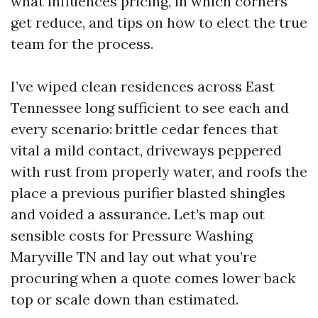
what influences pricing, in which corners
get reduce, and tips on how to elect the true
team for the process.
I’ve wiped clean residences across East
Tennessee long sufficient to see each and
every scenario: brittle cedar fences that
vital a mild contact, driveways peppered
with rust from properly water, and roofs the
place a previous purifier blasted shingles
and voided a assurance. Let’s map out
sensible costs for Pressure Washing
Maryville TN and lay out what you’re
procuring when a quote comes lower back
top or scale down than estimated.