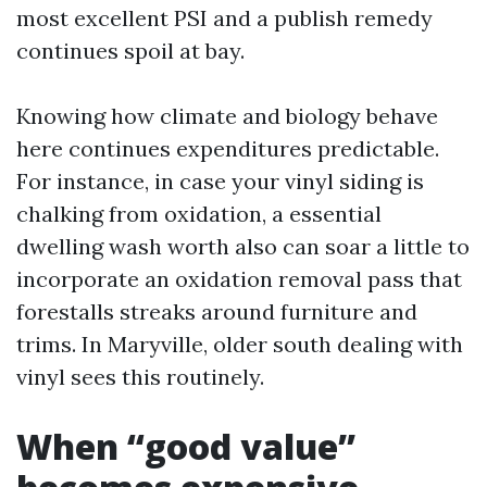
most excellent PSI and a publish remedy
continues spoil at bay.
Knowing how climate and biology behave
here continues expenditures predictable.
For instance, in case your vinyl siding is
chalking from oxidation, a essential
dwelling wash worth also can soar a little to
incorporate an oxidation removal pass that
forestalls streaks around furniture and
trims. In Maryville, older south dealing with
vinyl sees this routinely.
When “good value”