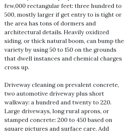
few,000 rectangular feet: three hundred to
500, mostly larger if get entry to is tight or
the area has tons of dormers and
architectural details. Heavily oxidized
siding, or thick natural boom, can bump the
variety by using 50 to 150 on the grounds
that dwell instances and chemical charges
cross up.
Driveway cleaning on prevalent concrete,
two automotive driveway plus short
walkway: a hundred and twenty to 220.
Large driveways, long rural aprons, or
stamped concrete: 200 to 450 based on
square pictures and surface care. Add