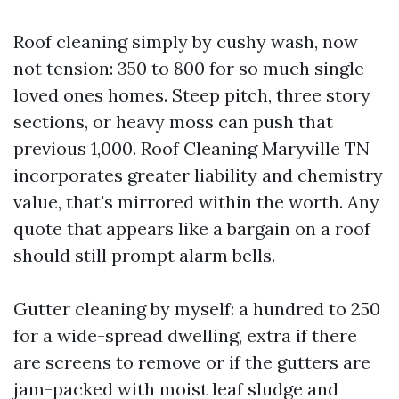
Roof cleaning simply by cushy wash, now
not tension: 350 to 800 for so much single
loved ones homes. Steep pitch, three story
sections, or heavy moss can push that
previous 1,000. Roof Cleaning Maryville TN
incorporates greater liability and chemistry
value, that's mirrored within the worth. Any
quote that appears like a bargain on a roof
should still prompt alarm bells.
Gutter cleaning by myself: a hundred to 250
for a wide-spread dwelling, extra if there
are screens to remove or if the gutters are
jam-packed with moist leaf sludge and