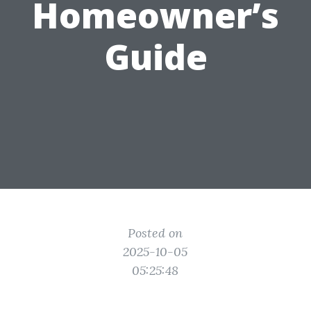
Homeowner’s
Guide
Posted on
2025-10-05
05:25:48