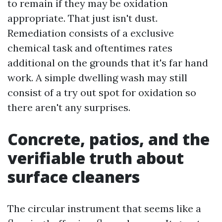
to remain if they may be oxidation
appropriate. That just isn't dust.
Remediation consists of a exclusive
chemical task and oftentimes rates
additional on the grounds that it's far hand
work. A simple dwelling wash may still
consist of a try out spot for oxidation so
there aren't any surprises.
Concrete, patios, and the
verifiable truth about
surface cleaners
The circular instrument that seems like a