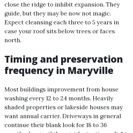
close the ridge to inhibit expansion. They
guide, but they may be now not magic.
Expect cleansing each three to 5 years in
case your roof sits below trees or faces
north.
Timing and preservation
frequency in Maryville
Most buildings improvement from house
washing every 12 to 24 months. Heavily
shaded properties or lakeside houses may
want annual carrier. Driveways in general
continue their blank look for 18 to 36