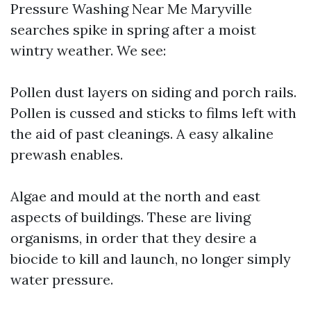
Pressure Washing Near Me Maryville
searches spike in spring after a moist
wintry weather. We see:
Pollen dust layers on siding and porch rails.
Pollen is cussed and sticks to films left with
the aid of past cleanings. A easy alkaline
prewash enables.
Algae and mould at the north and east
aspects of buildings. These are living
organisms, in order that they desire a
biocide to kill and launch, no longer simply
water pressure.