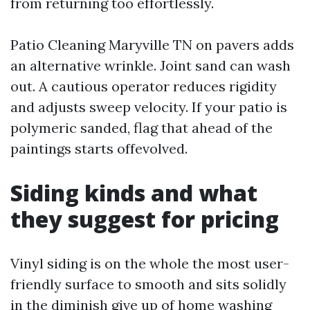
from returning too effortlessly.
Patio Cleaning Maryville TN on pavers adds
an alternative wrinkle. Joint sand can wash
out. A cautious operator reduces rigidity
and adjusts sweep velocity. If your patio is
polymeric sanded, flag that ahead of the
paintings starts offevolved.
Siding kinds and what
they suggest for pricing
Vinyl siding is on the whole the most user-
friendly surface to smooth and sits solidly
in the diminish give up of home washing