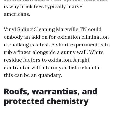
is why brick fees typically marvel
americans.
Vinyl Siding Cleaning Maryville TN could
embody an add on for oxidation elimination
if chalking is latest. A short experiment is to
rub a finger alongside a sunny wall. White
residue factors to oxidation. A right
contractor will inform you beforehand if
this can be an quandary.
Roofs, warranties, and
protected chemistry