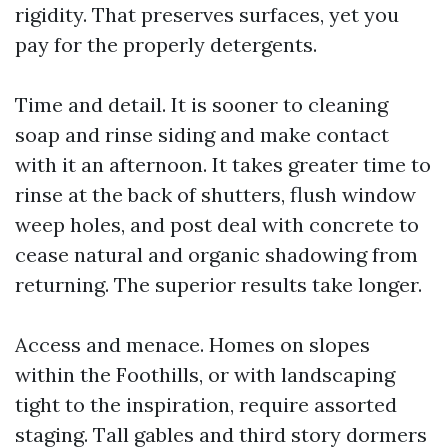
rigidity. That preserves surfaces, yet you
pay for the properly detergents.
Time and detail. It is sooner to cleaning
soap and rinse siding and make contact
with it an afternoon. It takes greater time to
rinse at the back of shutters, flush window
weep holes, and post deal with concrete to
cease natural and organic shadowing from
returning. The superior results take longer.
Access and menace. Homes on slopes
within the Foothills, or with landscaping
tight to the inspiration, require assorted
staging. Tall gables and third story dormers