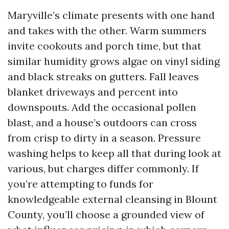
Maryville’s climate presents with one hand
and takes with the other. Warm summers
invite cookouts and porch time, but that
similar humidity grows algae on vinyl siding
and black streaks on gutters. Fall leaves
blanket driveways and percent into
downspouts. Add the occasional pollen
blast, and a house’s outdoors can cross
from crisp to dirty in a season. Pressure
washing helps to keep all that during look at
various, but charges differ commonly. If
you’re attempting to funds for
knowledgeable external cleansing in Blount
County, you’ll choose a grounded view of