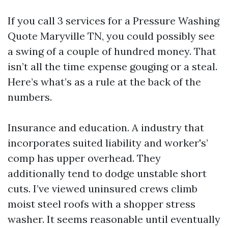
If you call 3 services for a Pressure Washing
Quote Maryville TN, you could possibly see
a swing of a couple of hundred money. That
isn’t all the time expense gouging or a steal.
Here’s what’s as a rule at the back of the
numbers.
Insurance and education. A industry that
incorporates suited liability and worker's’
comp has upper overhead. They
additionally tend to dodge unstable short
cuts. I’ve viewed uninsured crews climb
moist steel roofs with a shopper stress
washer. It seems reasonable until eventually