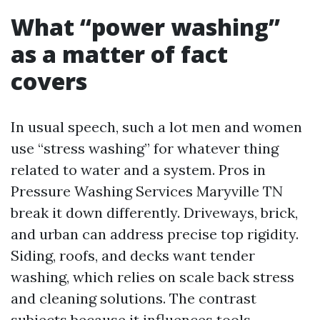
What “power washing”
as a matter of fact
covers
In usual speech, such a lot men and women
use “stress washing” for whatever thing
related to water and a system. Pros in
Pressure Washing Services Maryville TN
break it down differently. Driveways, brick,
and urban can address precise top rigidity.
Siding, roofs, and decks want tender
washing, which relies on scale back stress
and cleaning solutions. The contrast
subjects because it influences tools,