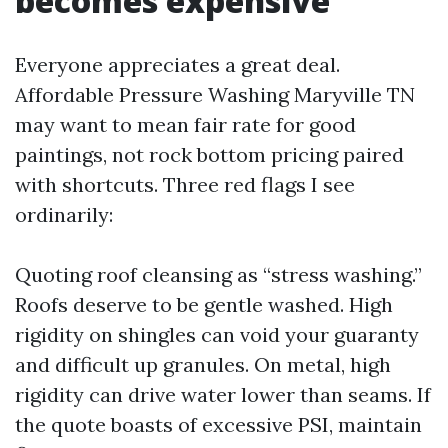
becomes expensive
Everyone appreciates a great deal.
Affordable Pressure Washing Maryville TN
may want to mean fair rate for good
paintings, not rock bottom pricing paired
with shortcuts. Three red flags I see
ordinarily:
Quoting roof cleansing as “stress washing.”
Roofs deserve to be gentle washed. High
rigidity on shingles can void your guaranty
and difficult up granules. On metal, high
rigidity can drive water lower than seams. If
the quote boasts of excessive PSI, maintain