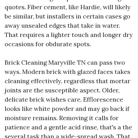
quotes. Fiber cement, like Hardie, will likely
be similar, but installers in certain cases go
away unsealed edges that take in water.
That requires a lighter touch and longer dry
occasions for obdurate spots.
Brick Cleaning Maryville TN can pass two
ways. Modern brick with glazed faces takes
cleaning effectively, regardless that mortar
joints are the susceptible aspect. Older,
delicate brick wishes care. Efflorescence
looks like white powder and may go back if
moisture remains. Removing it calls for
patience and a gentle acid rinse, that's a the
several task than a wide-spread wash. That