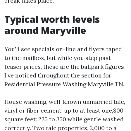
break takes place.
Typical worth levels
around Maryville
You’ll see specials on-line and flyers taped
to the mailbox, but while you step past
teaser prices, these are the ballpark figures
I’ve noticed throughout the section for
Residential Pressure Washing Maryville TN.
House washing, well-known unmarried tale,
vinyl or fiber cement, up to at least one,800
square feet: 225 to 350 while gentle washed
correctly. Two tale properties, 2,000 to a