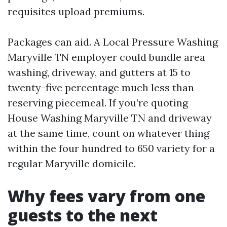
requisites upload premiums.
Packages can aid. A Local Pressure Washing
Maryville TN employer could bundle area
washing, driveway, and gutters at 15 to
twenty-five percentage much less than
reserving piecemeal. If you’re quoting
House Washing Maryville TN and driveway
at the same time, count on whatever thing
within the four hundred to 650 variety for a
regular Maryville domicile.
Why fees vary from one
guests to the next