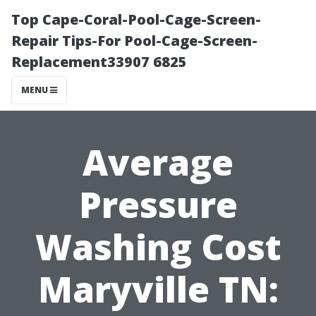
Top Cape-Coral-Pool-Cage-Screen-
Repair Tips-For Pool-Cage-Screen-
Replacement33907 6825
MENU
Average
Pressure
Washing Cost
Maryville TN: