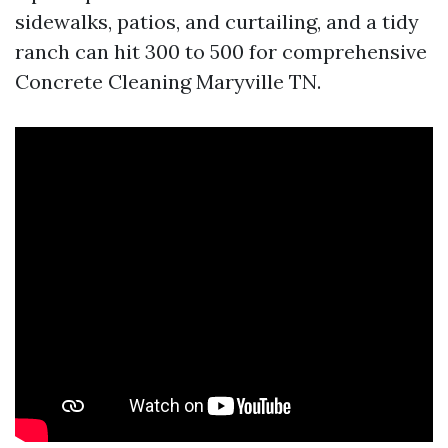
sidewalks, patios, and curtailing, and a tidy
ranch can hit 300 to 500 for comprehensive
Concrete Cleaning Maryville TN.