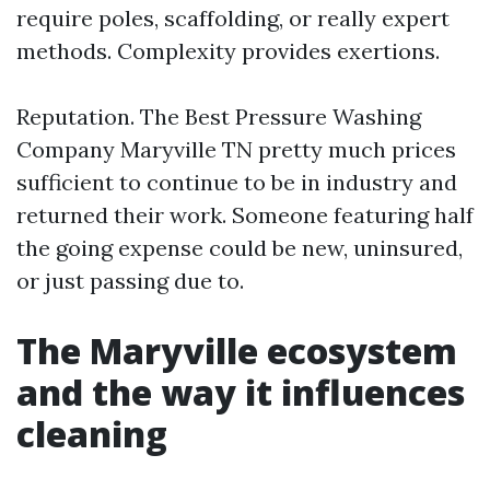
require poles, scaffolding, or really expert
methods. Complexity provides exertions.
Reputation. The Best Pressure Washing
Company Maryville TN pretty much prices
sufficient to continue to be in industry and
returned their work. Someone featuring half
the going expense could be new, uninsured,
or just passing due to.
The Maryville ecosystem
and the way it influences
cleaning