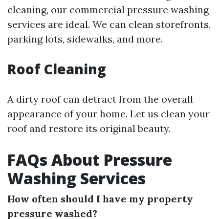
cleaning, our commercial pressure washing
services are ideal. We can clean storefronts,
parking lots, sidewalks, and more.
Roof Cleaning
A dirty roof can detract from the overall
appearance of your home. Let us clean your
roof and restore its original beauty.
FAQs About Pressure
Washing Services
How often should I have my property
pressure washed?