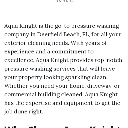
20:20:54
Aqua Knight is the go-to pressure washing
company in Deerfield Beach, FL, for all your
exterior cleaning needs. With years of
experience and a commitment to
excellence, Aqua Knight provides top-notch
pressure washing services that will leave
your property looking sparkling clean.
Whether you need your home, driveway, or
commercial building cleaned, Aqua Knight
has the expertise and equipment to get the
job done right.