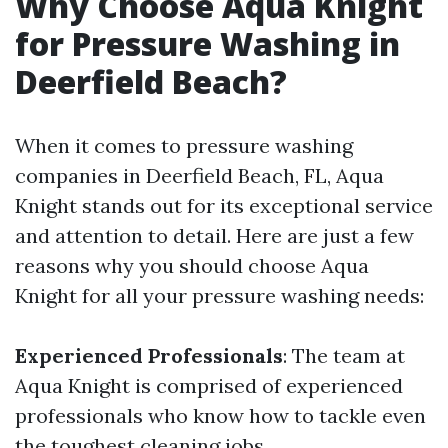
Why Choose Aqua Knight
for Pressure Washing in
Deerfield Beach?
When it comes to pressure washing
companies in Deerfield Beach, FL, Aqua
Knight stands out for its exceptional service
and attention to detail. Here are just a few
reasons why you should choose Aqua
Knight for all your pressure washing needs:
Experienced Professionals
: The team at
Aqua Knight is comprised of experienced
professionals who know how to tackle even
the toughest cleaning jobs.