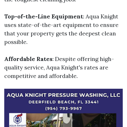
Top-of-the-Line Equipment
: Aqua Knight
uses state-of-the-art equipment to ensure
that your property gets the deepest clean
possible.
Affordable Rates
: Despite offering high-
quality service, Aqua Knight's rates are
competitive and affordable.