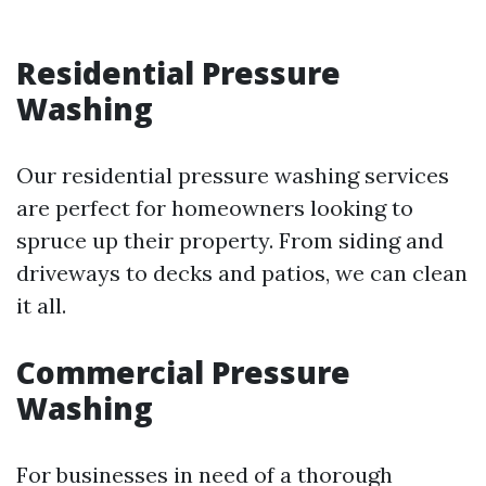
Residential Pressure
Washing
Our residential pressure washing services
are perfect for homeowners looking to
spruce up their property. From siding and
driveways to decks and patios, we can clean
it all.
Commercial Pressure
Washing
For businesses in need of a thorough