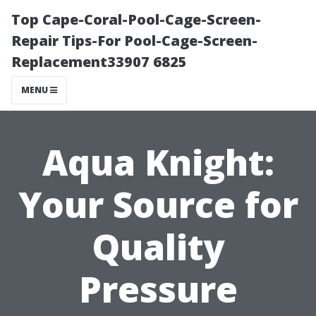
Top Cape-Coral-Pool-Cage-Screen-
Repair Tips-For Pool-Cage-Screen-
Replacement33907 6825
MENU
Aqua Knight:
Your Source for
Quality
Pressure