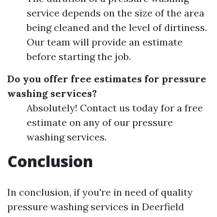
service depends on the size of the area
being cleaned and the level of dirtiness.
Our team will provide an estimate
before starting the job.
Do you offer free estimates for pressure
washing services?
Absolutely! Contact us today for a free
estimate on any of our pressure
washing services.
Conclusion
In conclusion, if you're in need of quality
pressure washing services in Deerfield