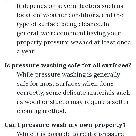
It depends on several factors such as
location, weather conditions, and the
type of surface being cleaned. In
general, we recommend having your
property pressure washed at least once
a year.
Is pressure washing safe for all surfaces?
While pressure washing is generally
safe for most surfaces when done
correctly, some delicate materials such
as wood or stucco may require a softer
cleaning method.
Can I pressure wash my own property?
While it is possible to rent a pressure