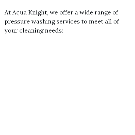
At Aqua Knight, we offer a wide range of
pressure washing services to meet all of
your cleaning needs: