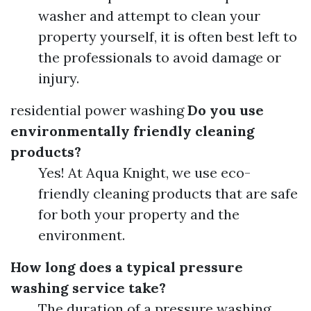
washer and attempt to clean your
property yourself, it is often best left to
the professionals to avoid damage or
injury.
residential power washing
Do you use
environmentally friendly cleaning
products?
Yes! At Aqua Knight, we use eco-
friendly cleaning products that are safe
for both your property and the
environment.
How long does a typical pressure
washing service take?
The duration of a pressure washing