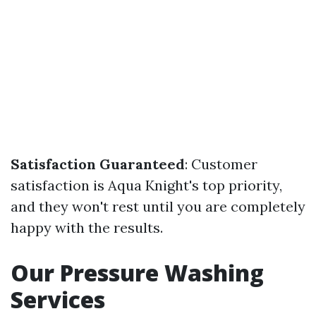
Satisfaction Guaranteed
: Customer
satisfaction is Aqua Knight's top priority,
and they won't rest until you are completely
happy with the results.
Our Pressure Washing
Services