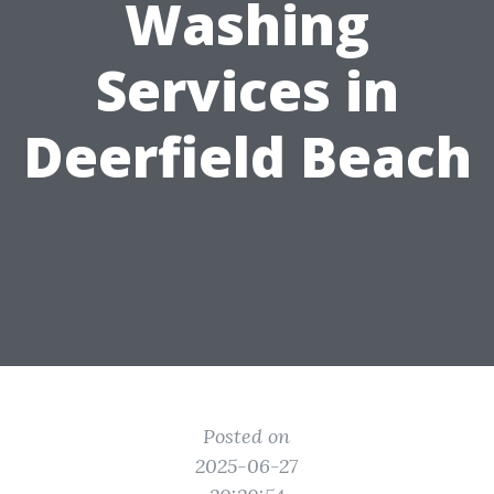
Washing
Services in
Deerfield Beach
Posted on
2025-06-27