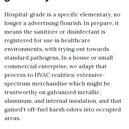
Hospital-grade is a specific elementary, no
longer a advertising flourish. In prepare, it
means the sanitizer or disinfectant is
registered for use in healthcare
environments, with trying out towards
standard pathogens. In a house or small
commercial enterprise, we adapt that
process to HVAC realities: extensive-
spectrum merchandise which might be
trustworthy on galvanized metallic,
aluminum, and internal insulation, and that
gained’t off-fuel harsh odors into occupied
areas.