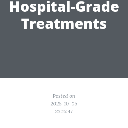
Hospital-Grade
Treatments
Posted on
2025-10-05
23:15:47