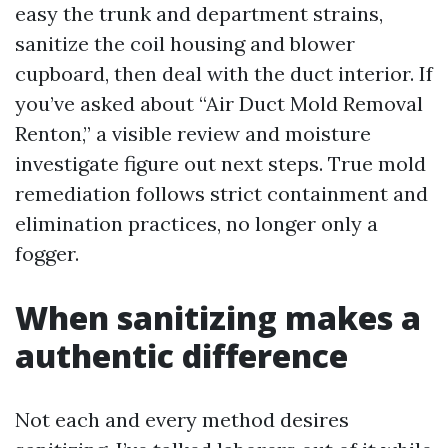
easy the trunk and department strains,
sanitize the coil housing and blower
cupboard, then deal with the duct interior. If
you’ve asked about “Air Duct Mold Removal
Renton,” a visible review and moisture
investigate figure out next steps. True mold
remediation follows strict containment and
elimination practices, no longer only a
fogger.
When sanitizing makes a
authentic difference
Not each and every method desires