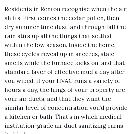
Residents in Renton recognise when the air
shifts. First comes the cedar pollen, then
dry summer time dust, and through fall the
rain stirs up all the things that settled
within the low season. Inside the home,
these cycles reveal up in sneezes, stale
smells while the furnace kicks on, and that
standard layer of effective mud a day after
you wiped. If your HVAC runs a variety of
hours a day, the lungs of your property are
your air ducts, and that they want the
similar level of concentration you’d provide
a kitchen or bath. That’s in which medical
institution-grade air duct sanitizing earns