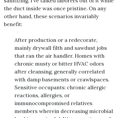
sanitizing. I’ve talked laborers out of it while
the duct inside was once pristine. On any
other hand, these scenarios invariably
benefit:
After production or a redecorate,
mainly drywall filth and sawdust jobs
that ran the air handler. Homes with
chronic musty or bitter HVAC odors
after cleansing, generally correlated
with damp basements or crawlspaces.
Sensitive occupants: chronic allergic
reactions, allergies, or
immunocompromised relatives
members wherein decreasing microbial