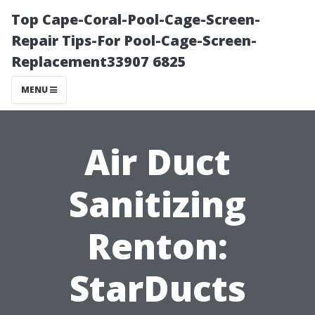
Top Cape-Coral-Pool-Cage-Screen-
Repair Tips-For Pool-Cage-Screen-
Replacement33907 6825
MENU
Air Duct
Sanitizing
Renton:
StarDucts