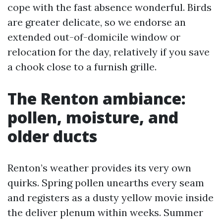
cope with the fast absence wonderful. Birds
are greater delicate, so we endorse an
extended out-of-domicile window or
relocation for the day, relatively if you save
a chook close to a furnish grille.
The Renton ambiance:
pollen, moisture, and
older ducts
Renton’s weather provides its very own
quirks. Spring pollen unearths every seam
and registers as a dusty yellow movie inside
the deliver plenum within weeks. Summer