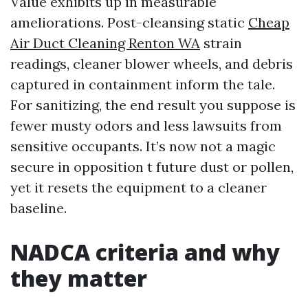
Value exhibits up in measurable
ameliorations. Post-cleansing static
Cheap
Air Duct Cleaning Renton WA
strain
readings, cleaner blower wheels, and debris
captured in containment inform the tale.
For sanitizing, the end result you suppose is
fewer musty odors and less lawsuits from
sensitive occupants. It’s now not a magic
secure in opposition t future dust or pollen,
yet it resets the equipment to a cleaner
baseline.
NADCA criteria and why
they matter