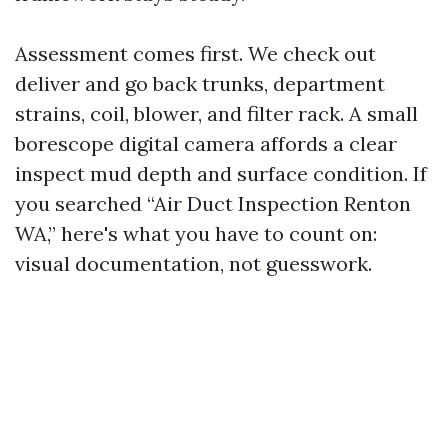
Assessment comes first. We check out
deliver and go back trunks, department
strains, coil, blower, and filter rack. A small
borescope digital camera affords a clear
inspect mud depth and surface condition. If
you searched “Air Duct Inspection Renton
WA,” here's what you have to count on:
visual documentation, not guesswork.