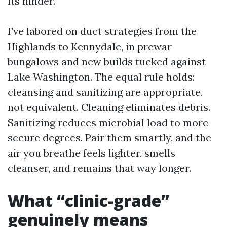
its hinder.
I’ve labored on duct strategies from the
Highlands to Kennydale, in prewar
bungalows and new builds tucked against
Lake Washington. The equal rule holds:
cleansing and sanitizing are appropriate,
not equivalent. Cleaning eliminates debris.
Sanitizing reduces microbial load to more
secure degrees. Pair them smartly, and the
air you breathe feels lighter, smells
cleanser, and remains that way longer.
What “clinic-grade”
genuinely means