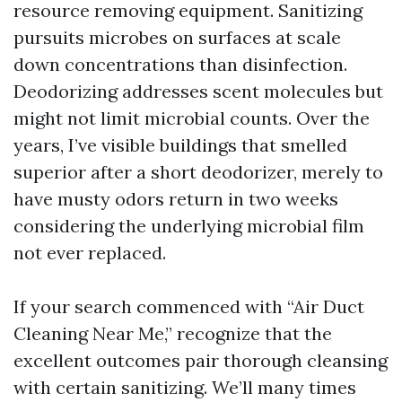
resource removing equipment. Sanitizing
pursuits microbes on surfaces at scale
down concentrations than disinfection.
Deodorizing addresses scent molecules but
might not limit microbial counts. Over the
years, I’ve visible buildings that smelled
superior after a short deodorizer, merely to
have musty odors return in two weeks
considering the underlying microbial film
not ever replaced.
If your search commenced with “Air Duct
Cleaning Near Me,” recognize that the
excellent outcomes pair thorough cleansing
with certain sanitizing. We’ll many times