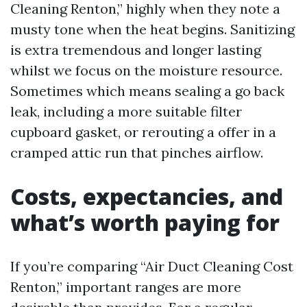
Cleaning Renton,” highly when they note a
musty tone when the heat begins. Sanitizing
is extra tremendous and longer lasting
whilst we focus on the moisture resource.
Sometimes which means sealing a go back
leak, including a more suitable filter
cupboard gasket, or rerouting a offer in a
cramped attic run that pinches airflow.
Costs, expectancies, and
what’s worth paying for
If you’re comparing “Air Duct Cleaning Cost
Renton,” important ranges are more