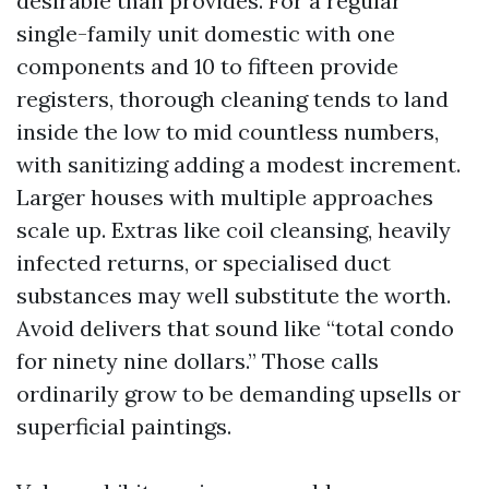
desirable than provides. For a regular
single-family unit domestic with one
components and 10 to fifteen provide
registers, thorough cleaning tends to land
inside the low to mid countless numbers,
with sanitizing adding a modest increment.
Larger houses with multiple approaches
scale up. Extras like coil cleansing, heavily
infected returns, or specialised duct
substances may well substitute the worth.
Avoid delivers that sound like “total condo
for ninety nine dollars.” Those calls
ordinarily grow to be demanding upsells or
superficial paintings.