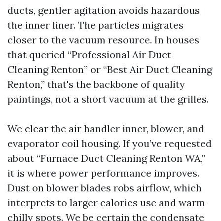
ducts, gentler agitation avoids hazardous
the inner liner. The particles migrates
closer to the vacuum resource. In houses
that queried “Professional Air Duct
Cleaning Renton” or “Best Air Duct Cleaning
Renton,” that's the backbone of quality
paintings, not a short vacuum at the grilles.
We clear the air handler inner, blower, and
evaporator coil housing. If you’ve requested
about “Furnace Duct Cleaning Renton WA,”
it is where power performance improves.
Dust on blower blades robs airflow, which
interprets to larger calories use and warm-
chilly spots. We be certain the condensate