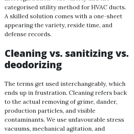
categorised utility method for HVAC ducts.
A skilled solution comes with a one-sheet
appearing the variety, reside time, and
defense records.
Cleaning vs. sanitizing vs.
deodorizing
The terms get used interchangeably, which
ends up in frustration. Cleaning refers back
to the actual removing of grime, dander,
production particles, and visible
contaminants. We use unfavourable stress
vacuums, mechanical agitation, and