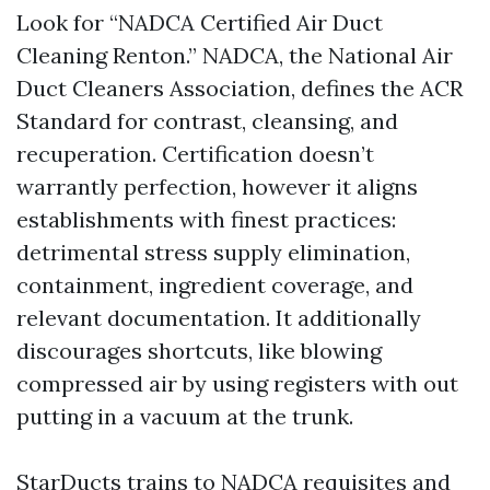
Look for “NADCA Certified Air Duct
Cleaning Renton.” NADCA, the National Air
Duct Cleaners Association, defines the ACR
Standard for contrast, cleansing, and
recuperation. Certification doesn’t
warrantly perfection, however it aligns
establishments with finest practices:
detrimental stress supply elimination,
containment, ingredient coverage, and
relevant documentation. It additionally
discourages shortcuts, like blowing
compressed air by using registers with out
putting in a vacuum at the trunk.
StarDucts trains to NADCA requisites and