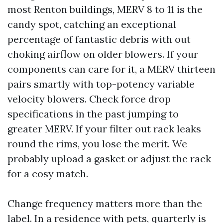
most Renton buildings, MERV 8 to 11 is the
candy spot, catching an exceptional
percentage of fantastic debris with out
choking airflow on older blowers. If your
components can care for it, a MERV thirteen
pairs smartly with top-potency variable
velocity blowers. Check force drop
specifications in the past jumping to
greater MERV. If your filter out rack leaks
round the rims, you lose the merit. We
probably upload a gasket or adjust the rack
for a cosy match.
Change frequency matters more than the
label. In a residence with pets, quarterly is