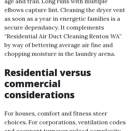
age and trail. Long runs with multiple
elbows capture lint. Cleaning the dryer vent
as soon as a year in energetic families is a
secure dependancy. It complements
“Residential Air Duct Cleaning Renton WA”
by way of bettering average air fine and
chopping moisture in the laundry arena.
Residential versus
commercial
considerations
For houses, comfort and fitness steer
choices. For corporations, ventilation codes
and occupant turnover upload complexity.