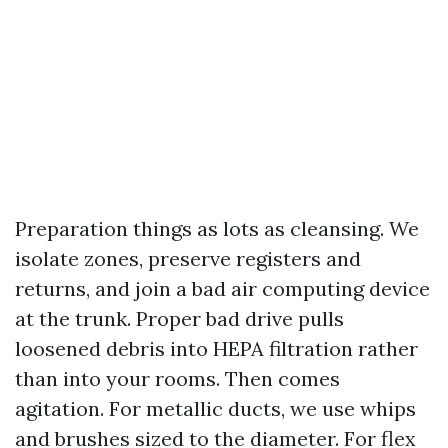
Preparation things as lots as cleansing. We
isolate zones, preserve registers and
returns, and join a bad air computing device
at the trunk. Proper bad drive pulls
loosened debris into HEPA filtration rather
than into your rooms. Then comes
agitation. For metallic ducts, we use whips
and brushes sized to the diameter. For flex