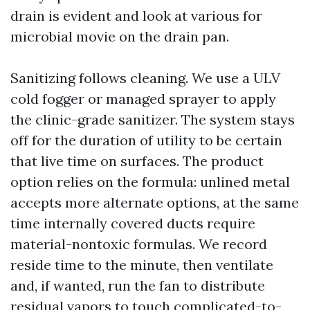
drain is evident and look at various for
microbial movie on the drain pan.
Sanitizing follows cleaning. We use a ULV
cold fogger or managed sprayer to apply
the clinic-grade sanitizer. The system stays
off for the duration of utility to be certain
that live time on surfaces. The product
option relies on the formula: unlined metal
accepts more alternate options, at the same
time internally covered ducts require
material-nontoxic formulas. We record
reside time to the minute, then ventilate
and, if wanted, run the fan to distribute
residual vapors to touch complicated-to-