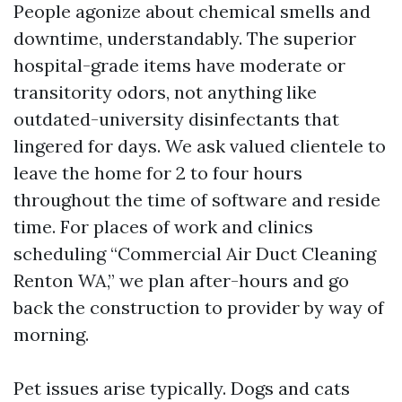
People agonize about chemical smells and
downtime, understandably. The superior
hospital-grade items have moderate or
transitority odors, not anything like
outdated-university disinfectants that
lingered for days. We ask valued clientele to
leave the home for 2 to four hours
throughout the time of software and reside
time. For places of work and clinics
scheduling “Commercial Air Duct Cleaning
Renton WA,” we plan after-hours and go
back the construction to provider by way of
morning.
Pet issues arise typically. Dogs and cats