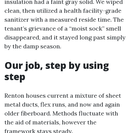
insulation had a faint gray solid. We wiped
clean, then utilized a health facility-grade
sanitizer with a measured reside time. The
tenant’s grievance of a “moist sock” smell
disappeared, and it stayed long past simply
by the damp season.
Our job, step by using
step
Renton houses current a mixture of sheet
metal ducts, flex runs, and now and again
older fiberboard. Methods fluctuate with
the aid of materials, however the
framework stays steady.