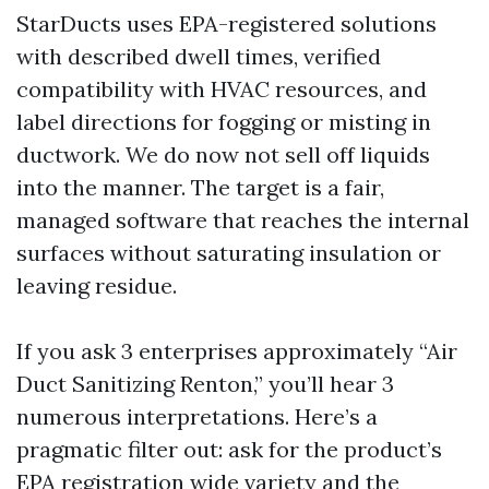
StarDucts uses EPA-registered solutions
with described dwell times, verified
compatibility with HVAC resources, and
label directions for fogging or misting in
ductwork. We do now not sell off liquids
into the manner. The target is a fair,
managed software that reaches the internal
surfaces without saturating insulation or
leaving residue.
If you ask 3 enterprises approximately “Air
Duct Sanitizing Renton,” you’ll hear 3
numerous interpretations. Here’s a
pragmatic filter out: ask for the product’s
EPA registration wide variety and the