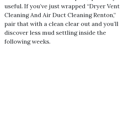
useful. If you’ve just wrapped “Dryer Vent
Cleaning And Air Duct Cleaning Renton,”
pair that with a clean clear out and you’ll
discover less mud settling inside the
following weeks.