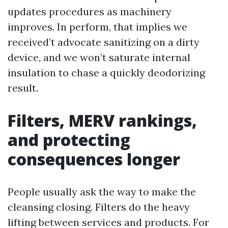
updates procedures as machinery
improves. In perform, that implies we
received’t advocate sanitizing on a dirty
device, and we won’t saturate internal
insulation to chase a quickly deodorizing
result.
Filters, MERV rankings,
and protecting
consequences longer
People usually ask the way to make the
cleansing closing. Filters do the heavy
lifting between services and products. For