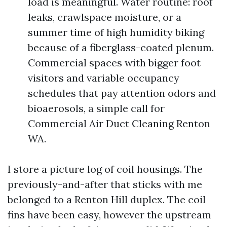
load is meaningful. Water routine: roof
leaks, crawlspace moisture, or a
summer time of high humidity biking
because of a fiberglass-coated plenum.
Commercial spaces with bigger foot
visitors and variable occupancy
schedules that pay attention odors and
bioaerosols, a simple call for
Commercial Air Duct Cleaning Renton
WA.
I store a picture log of coil housings. The
previously-and-after that sticks with me
belonged to a Renton Hill duplex. The coil
fins have been easy, however the upstream