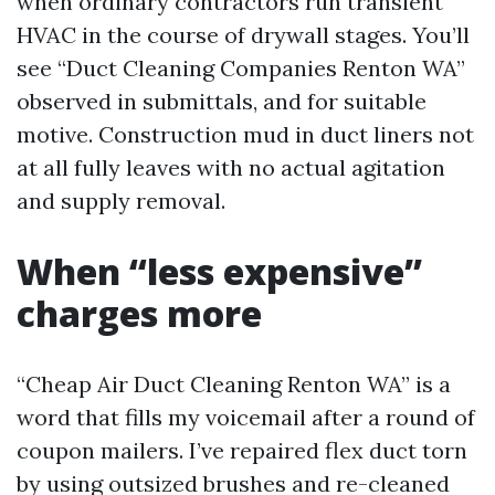
when ordinary contractors run transient
HVAC in the course of drywall stages. You’ll
see “Duct Cleaning Companies Renton WA”
observed in submittals, and for suitable
motive. Construction mud in duct liners not
at all fully leaves with no actual agitation
and supply removal.
When “less expensive”
charges more
“Cheap Air Duct Cleaning Renton WA” is a
word that fills my voicemail after a round of
coupon mailers. I’ve repaired flex duct torn
by using outsized brushes and re-cleaned