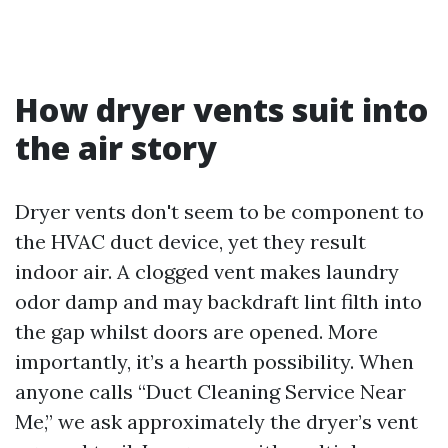
How dryer vents suit into
the air story
Dryer vents don't seem to be component to
the HVAC duct device, yet they result
indoor air. A clogged vent makes laundry
odor damp and may backdraft lint filth into
the gap whilst doors are opened. More
importantly, it’s a hearth possibility. When
anyone calls “Duct Cleaning Service Near
Me,” we ask approximately the dryer’s vent