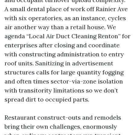
A small dental place of work off Rainier Ave
with six operatories, as an instance, cycles
air another way than a retail house. We
agenda “Local Air Duct Cleaning Renton” for
enterprises after closing and coordinate
with constructing administration to entry
roof units. Sanitizing in advertisement
structures calls for large quantity fogging
and often times sector-via-zone isolation
with transitority limitations so we don’t
spread dirt to occupied parts.
Restaurant construct-outs and remodels
bring their own challenges, enormously