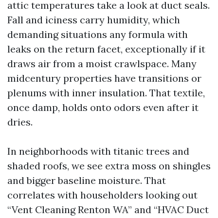
attic temperatures take a look at duct seals.
Fall and iciness carry humidity, which
demanding situations any formula with
leaks on the return facet, exceptionally if it
draws air from a moist crawlspace. Many
midcentury properties have transitions or
plenums with inner insulation. That textile,
once damp, holds onto odors even after it
dries.
In neighborhoods with titanic trees and
shaded roofs, we see extra moss on shingles
and bigger baseline moisture. That
correlates with householders looking out
“Vent Cleaning Renton WA” and “HVAC Duct