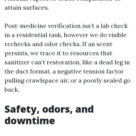
attain surfaces.
Post-medicine verification isn’t a lab check
in a residential task, however we do visible
rechecks and odor checks. If an scent
persists, we trace it to resources that
sanitizer can’t restoration, like a dead leg in
the duct format, a negative tension factor
pulling crawlspace air, or a poorly sealed go
back.
Safety, odors, and
downtime