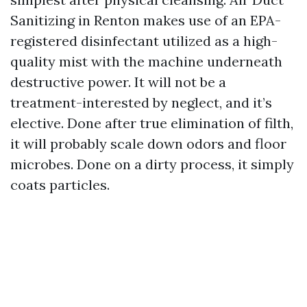
Sanitizing in Renton makes use of an EPA-
registered disinfectant utilized as a high-
quality mist with the machine underneath
destructive power. It will not be a
treatment-interested by neglect, and it’s
elective. Done after true elimination of filth,
it will probably scale down odors and floor
microbes. Done on a dirty process, it simply
coats particles.