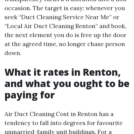
occasion. The target is easy: whenever you
seek “Duct Cleaning Service Near Me” or
“Local Air Duct Cleaning Renton” and book,
the next element you do is free up the door
at the agreed time, no longer chase person
down.
What it rates in Renton,
and what you ought to be
paying for
Air Duct Cleaning Cost in Renton has a
tendency to fall into degrees for favourite
unmarried-family unit buildings. For a