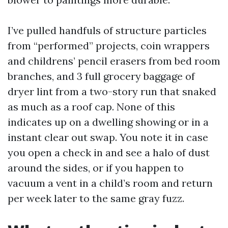
I’ve pulled handfuls of structure particles
from “performed” projects, coin wrappers
and childrens’ pencil erasers from bed room
branches, and 3 full grocery baggage of
dryer lint from a two-story run that snaked
as much as a roof cap. None of this
indicates up on a dwelling showing or in a
instant clear out swap. You note it in case
you open a check in and see a halo of dust
around the sides, or if you happen to
vacuum a vent in a child’s room and return
per week later to the same gray fuzz.