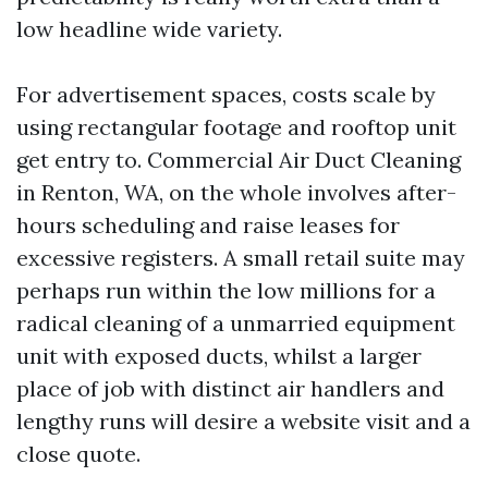
low headline wide variety.
For advertisement spaces, costs scale by
using rectangular footage and rooftop unit
get entry to. Commercial Air Duct Cleaning
in Renton, WA, on the whole involves after-
hours scheduling and raise leases for
excessive registers. A small retail suite may
perhaps run within the low millions for a
radical cleaning of a unmarried equipment
unit with exposed ducts, whilst a larger
place of job with distinct air handlers and
lengthy runs will desire a website visit and a
close quote.