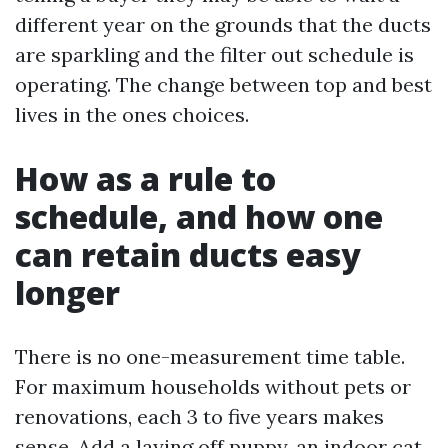
different year on the grounds that the ducts
are sparkling and the filter out schedule is
operating. The change between top and best
lives in the ones choices.
How as a rule to
schedule, and how one
can retain ducts easy
longer
There is no one-measurement time table.
For maximum households without pets or
renovations, each 3 to five years makes
sense. Add a laying off puppy, an indoor cat,