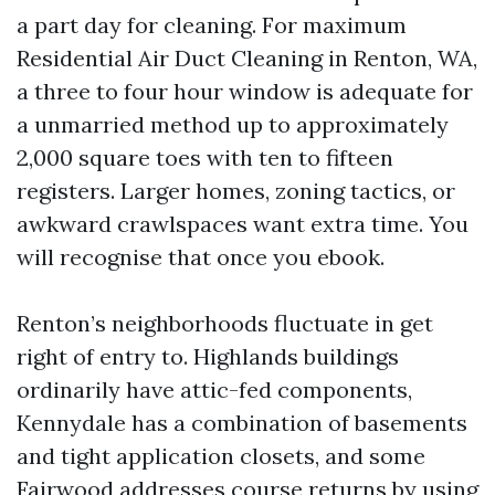
a part day for cleaning. For maximum
Residential Air Duct Cleaning in Renton, WA,
a three to four hour window is adequate for
a unmarried method up to approximately
2,000 square toes with ten to fifteen
registers. Larger homes, zoning tactics, or
awkward crawlspaces want extra time. You
will recognise that once you ebook.
Renton’s neighborhoods fluctuate in get
right of entry to. Highlands buildings
ordinarily have attic-fed components,
Kennydale has a combination of basements
and tight application closets, and some
Fairwood addresses course returns by using