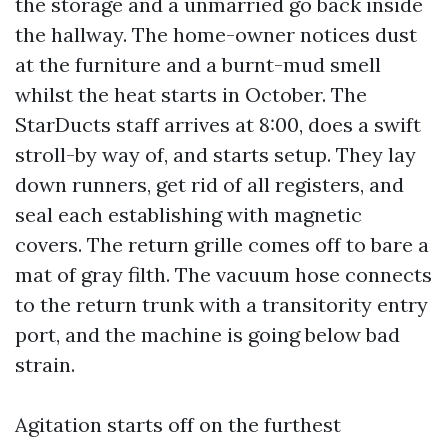
the storage and a unmarried go back inside
the hallway. The home-owner notices dust
at the furniture and a burnt-mud smell
whilst the heat starts in October. The
StarDucts staff arrives at 8:00, does a swift
stroll-by way of, and starts setup. They lay
down runners, get rid of all registers, and
seal each establishing with magnetic
covers. The return grille comes off to bare a
mat of gray filth. The vacuum hose connects
to the return trunk with a transitority entry
port, and the machine is going below bad
strain.
Agitation starts off on the furthest