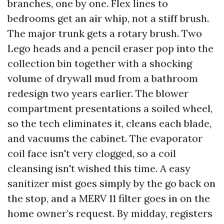
branches, one by one. Flex lines to
bedrooms get an air whip, not a stiff brush.
The major trunk gets a rotary brush. Two
Lego heads and a pencil eraser pop into the
collection bin together with a shocking
volume of drywall mud from a bathroom
redesign two years earlier. The blower
compartment presentations a soiled wheel,
so the tech eliminates it, cleans each blade,
and vacuums the cabinet. The evaporator
coil face isn't very clogged, so a coil
cleansing isn't wished this time. A easy
sanitizer mist goes simply by the go back on
the stop, and a MERV 11 filter goes in on the
home owner’s request. By midday, registers