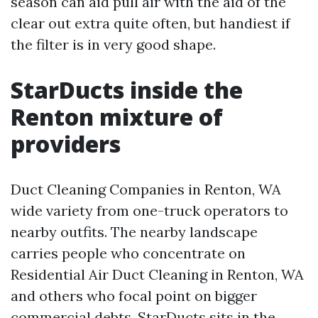
season can aid pull air with the aid of the
clear out extra quite often, but handiest if
the filter is in very good shape.
StarDucts inside the
Renton mixture of
providers
Duct Cleaning Companies in Renton, WA
wide variety from one-truck operators to
nearby outfits. The nearby landscape
carries people who concentrate on
Residential Air Duct Cleaning in Renton, WA
and others who focal point on bigger
commercial debts. StarDucts sits in the