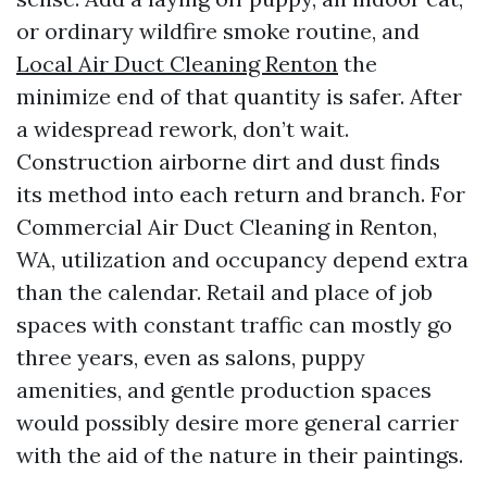
or ordinary wildfire smoke routine, and
Local Air Duct Cleaning Renton
the
minimize end of that quantity is safer. After
a widespread rework, don’t wait.
Construction airborne dirt and dust finds
its method into each return and branch. For
Commercial Air Duct Cleaning in Renton,
WA, utilization and occupancy depend extra
than the calendar. Retail and place of job
spaces with constant traffic can mostly go
three years, even as salons, puppy
amenities, and gentle production spaces
would possibly desire more general carrier
with the aid of the nature in their paintings.