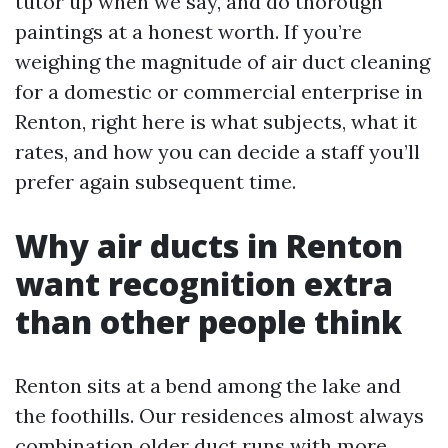
tutor up when we say, and do thorough
paintings at a honest worth. If you’re
weighing the magnitude of air duct cleaning
for a domestic or commercial enterprise in
Renton, right here is what subjects, what it
rates, and how you can decide a staff you’ll
prefer again subsequent time.
Why air ducts in Renton
want recognition extra
than other people think
Renton sits at a bend among the lake and
the foothills. Our residences almost always
combination older duct runs with more