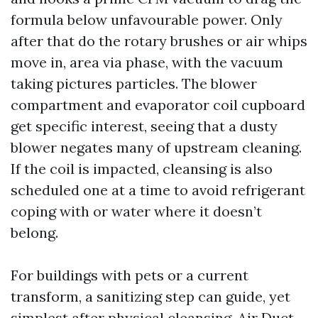
formula below unfavourable power. Only
after that do the rotary brushes or air whips
move in, area via phase, with the vacuum
taking pictures particles. The blower
compartment and evaporator coil cupboard
get specific interest, seeing that a dusty
blower negates many of upstream cleaning.
If the coil is impacted, cleansing is also
scheduled one at a time to avoid refrigerant
coping with or water where it doesn’t
belong.
For buildings with pets or a current
transform, a sanitizing step can guide, yet
simplest after physical cleansing. Air Duct