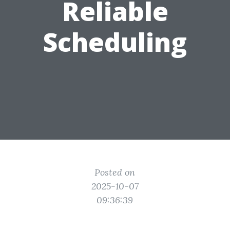
Reliable
Scheduling
Posted on
2025-10-07
09:36:39