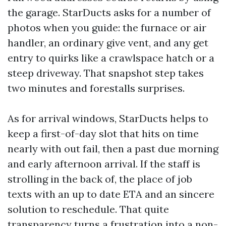
the garage. StarDucts asks for a number of
photos when you guide: the furnace or air
handler, an ordinary give vent, and any get
entry to quirks like a crawlspace hatch or a
steep driveway. That snapshot step takes
two minutes and forestalls surprises.
As for arrival windows, StarDucts helps to
keep a first-of-day slot that hits on time
nearly with out fail, then a past due morning
and early afternoon arrival. If the staff is
strolling in the back of, the place of job
texts with an up to date ETA and an sincere
solution to reschedule. That quite
transparency turns a frustration into a non-