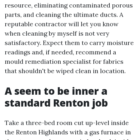
resource, eliminating contaminated porous
parts, and cleaning the ultimate ducts. A
reputable contractor will let you know
when cleaning by myself is not very
satisfactory. Expect them to carry moisture
readings and, if needed, recommend a
mould remediation specialist for fabrics
that shouldn't be wiped clean in location.
A seem to be inner a
standard Renton job
Take a three-bed room cut up-level inside
the Renton Highlands with a gas furnace in