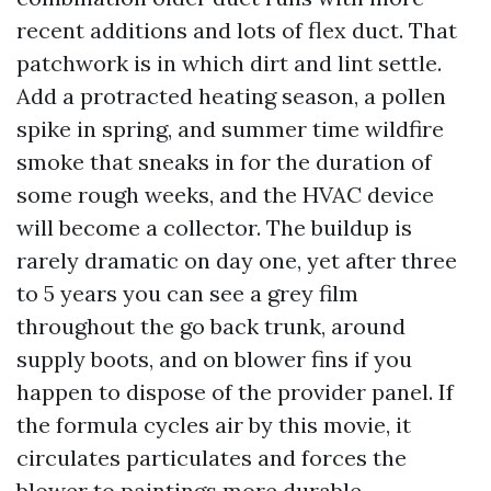
recent additions and lots of flex duct. That
patchwork is in which dirt and lint settle.
Add a protracted heating season, a pollen
spike in spring, and summer time wildfire
smoke that sneaks in for the duration of
some rough weeks, and the HVAC device
will become a collector. The buildup is
rarely dramatic on day one, yet after three
to 5 years you can see a grey film
throughout the go back trunk, around
supply boots, and on blower fins if you
happen to dispose of the provider panel. If
the formula cycles air by this movie, it
circulates particulates and forces the
blower to paintings more durable.