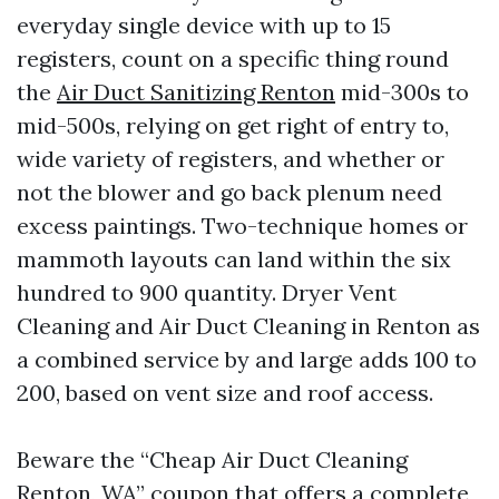
everyday single device with up to 15
registers, count on a specific thing round
the
Air Duct Sanitizing Renton
mid-300s to
mid-500s, relying on get right of entry to,
wide variety of registers, and whether or
not the blower and go back plenum need
excess paintings. Two-technique homes or
mammoth layouts can land within the six
hundred to 900 quantity. Dryer Vent
Cleaning and Air Duct Cleaning in Renton as
a combined service by and large adds 100 to
200, based on vent size and roof access.
Beware the “Cheap Air Duct Cleaning
Renton, WA” coupon that offers a complete