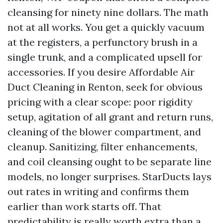
cleansing for ninety nine dollars. The math
not at all works. You get a quickly vacuum
at the registers, a perfunctory brush in a
single trunk, and a complicated upsell for
accessories. If you desire Affordable Air
Duct Cleaning in Renton, seek for obvious
pricing with a clear scope: poor rigidity
setup, agitation of all grant and return runs,
cleaning of the blower compartment, and
cleanup. Sanitizing, filter enhancements,
and coil cleansing ought to be separate line
models, no longer surprises. StarDucts lays
out rates in writing and confirms them
earlier than work starts off. That
predictability is really worth extra than a