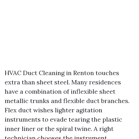
HVAC Duct Cleaning in Renton touches
extra than sheet steel. Many residences
have a combination of inflexible sheet
metallic trunks and flexible duct branches.
Flex duct wishes lighter agitation
instruments to evade tearing the plastic
inner liner or the spiral twine. A right
technician chooses the instrument