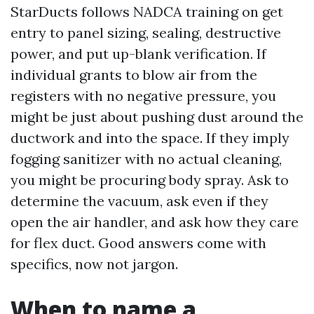
StarDucts follows NADCA training on get
entry to panel sizing, sealing, destructive
power, and put up-blank verification. If
individual grants to blow air from the
registers with no negative pressure, you
might be just about pushing dust around the
ductwork and into the space. If they imply
fogging sanitizer with no actual cleaning,
you might be procuring body spray. Ask to
determine the vacuum, ask even if they
open the air handler, and ask how they care
for flex duct. Good answers come with
specifics, now not jargon.
When to name a