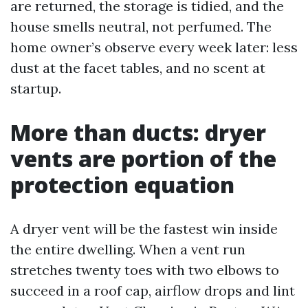
are returned, the storage is tidied, and the
house smells neutral, not perfumed. The
home owner’s observe every week later: less
dust at the facet tables, and no scent at
startup.
More than ducts: dryer
vents are portion of the
protection equation
A dryer vent will be the fastest win inside
the entire dwelling. When a vent run
stretches twenty toes with two elbows to
succeed in a roof cap, airflow drops and lint