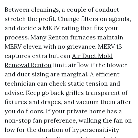
Between cleanings, a couple of conduct
stretch the profit. Change filters on agenda,
and decide a MERV rating that fits your
process. Many Renton furnaces maintain
MERV eleven with no grievance. MERV 13
captures extra but can
Air Duct Mold
Removal Renton
limit airflow if the blower
and duct sizing are marginal. A efficient
technician can check static tension and
advise. Keep go back grilles transparent of
fixtures and drapes, and vacuum them after
you do floors. If your private home has a
non-stop fan preference, walking the fan on
low for the duration of hypersensitivity