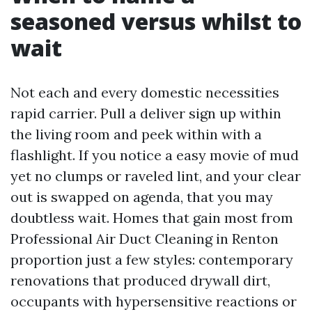
seasoned versus whilst to
wait
Not each and every domestic necessities
rapid carrier. Pull a deliver sign up within
the living room and peek within with a
flashlight. If you notice a easy movie of mud
yet no clumps or raveled lint, and your clear
out is swapped on agenda, that you may
doubtless wait. Homes that gain most from
Professional Air Duct Cleaning in Renton
proportion just a few styles: contemporary
renovations that produced drywall dirt,
occupants with hypersensitive reactions or