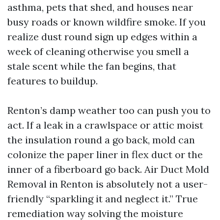
asthma, pets that shed, and houses near
busy roads or known wildfire smoke. If you
realize dust round sign up edges within a
week of cleaning otherwise you smell a
stale scent while the fan begins, that
features to buildup.
Renton’s damp weather too can push you to
act. If a leak in a crawlspace or attic moist
the insulation round a go back, mold can
colonize the paper liner in flex duct or the
inner of a fiberboard go back. Air Duct Mold
Removal in Renton is absolutely not a user-
friendly “sparkling it and neglect it.” True
remediation way solving the moisture