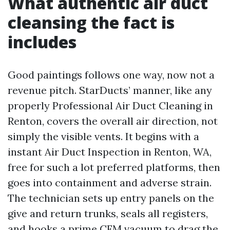
What authentic air duct
cleansing the fact is
includes
Good paintings follows one way, now not a
revenue pitch. StarDucts’ manner, like any
properly Professional Air Duct Cleaning in
Renton, covers the overall air direction, not
simply the visible vents. It begins with a
instant Air Duct Inspection in Renton, WA,
free for such a lot preferred platforms, then
goes into containment and adverse strain.
The technician sets up entry panels on the
give and return trunks, seals all registers,
and hooks a prime CFM vacuum to drag the