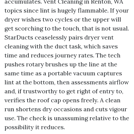
accumulates. Vent Cleaning in Renton, WA
topics since lint is hugely flammable. If your
dryer wishes two cycles or the upper will
get scorching to the touch, that is not usual.
StarDucts ceaselessly pairs dryer vent
cleaning with the duct task, which saves
time and reduces journey rates. The tech
pushes rotary brushes up the line at the
same time as a portable vacuum captures
lint at the bottom, then assessments airflow
and, if trustworthy to get right of entry to,
verifies the roof cap opens freely. A clean
run shortens dry occasions and cuts vigour
use. The check is unassuming relative to the
possibility it reduces.