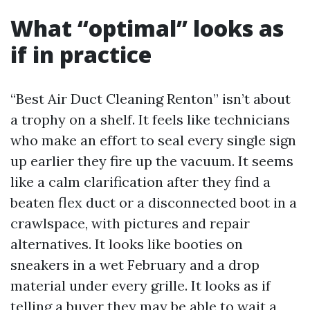
What “optimal” looks as
if in practice
“Best Air Duct Cleaning Renton” isn’t about
a trophy on a shelf. It feels like technicians
who make an effort to seal every single sign
up earlier they fire up the vacuum. It seems
like a calm clarification after they find a
beaten flex duct or a disconnected boot in a
crawlspace, with pictures and repair
alternatives. It looks like booties on
sneakers in a wet February and a drop
material under every grille. It looks as if
telling a buyer they may be able to wait a