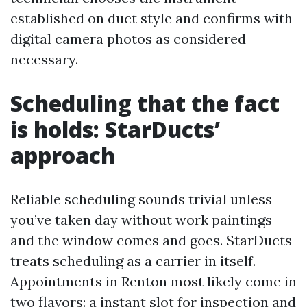
established on duct style and confirms with
digital camera photos as considered
necessary.
Scheduling that the fact
is holds: StarDucts’
approach
Reliable scheduling sounds trivial unless
you’ve taken day without work paintings
and the window comes and goes. StarDucts
treats scheduling as a carrier in itself.
Appointments in Renton most likely come in
two flavors: a instant slot for inspection and