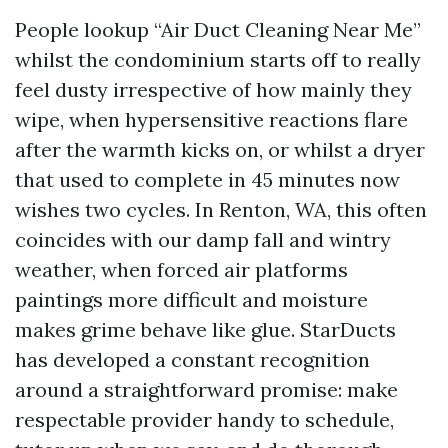
People lookup “Air Duct Cleaning Near Me”
whilst the condominium starts off to really
feel dusty irrespective of how mainly they
wipe, when hypersensitive reactions flare
after the warmth kicks on, or whilst a dryer
that used to complete in 45 minutes now
wishes two cycles. In Renton, WA, this often
coincides with our damp fall and wintry
weather, when forced air platforms
paintings more difficult and moisture
makes grime behave like glue. StarDucts
has developed a constant recognition
around a straightforward promise: make
respectable provider handy to schedule,