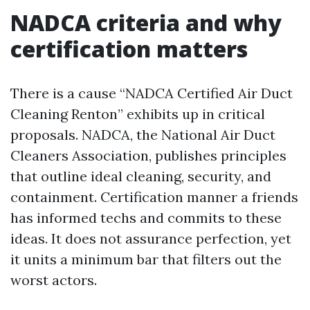
NADCA criteria and why
certification matters
There is a cause “NADCA Certified Air Duct
Cleaning Renton” exhibits up in critical
proposals. NADCA, the National Air Duct
Cleaners Association, publishes principles
that outline ideal cleaning, security, and
containment. Certification manner a friends
has informed techs and commits to these
ideas. It does not assurance perfection, yet
it units a minimum bar that filters out the
worst actors.