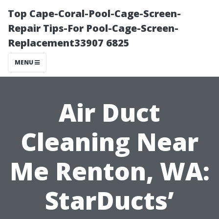
Top Cape-Coral-Pool-Cage-Screen-
Repair Tips-For Pool-Cage-Screen-
Replacement33907 6825
MENU
Air Duct
Cleaning Near
Me Renton, WA:
StarDucts’