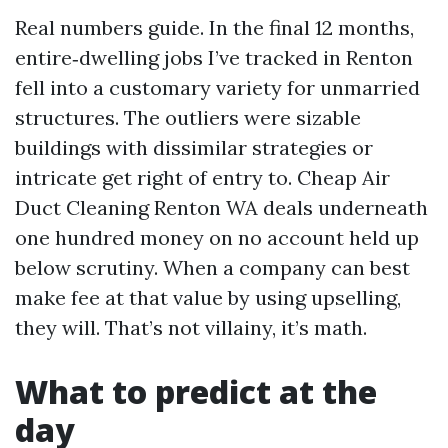
Real numbers guide. In the final 12 months,
entire‑dwelling jobs I’ve tracked in Renton
fell into a customary variety for unmarried
structures. The outliers were sizable
buildings with dissimilar strategies or
intricate get right of entry to. Cheap Air
Duct Cleaning Renton WA deals underneath
one hundred money on no account held up
below scrutiny. When a company can best
make fee at that value by using upselling,
they will. That’s not villainy, it’s math.
What to predict at the
day