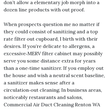
don’t allow a elementary job morph into a
dozen line products with out proof.
When prospects question me no matter if
they could consist of sanitizing and a top
rate filter out cupboard, I birth with their
desires. If you’re delicate to allergens, a
excessive‑MERV filter cabinet may possibly
serve you some distance extra for years
than a one‑time sanitizer. If you employ out
the house and wish a neutral scent baseline,
a sanitizer makes sense after a
circulation‑out cleaning. In business areas,
noticeably restaurants and salons,
Commercial Air Duct Cleaning Renton WA