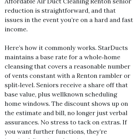
Affordable Air Duct Cleaning Renton senior
reduction is straightforward, and that
issues in the event you’re on a hard and fast
income.
Here’s how it commonly works. StarDucts
maintains a base rate for a whole‑home
cleansing that covers a reasonable number
of vents constant with a Renton rambler or
split‑level. Seniors receive a share off that
base value, plus wellknown scheduling
home windows. The discount shows up on
the estimate and bill, no longer just verbal
assurances. No stress to tack on extras. If
you want further functions, they’re