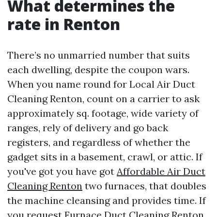
What determines the
rate in Renton
There’s no unmarried number that suits
each dwelling, despite the coupon wars.
When you name round for Local Air Duct
Cleaning Renton, count on a carrier to ask
approximately sq. footage, wide variety of
ranges, rely of delivery and go back
registers, and regardless of whether the
gadget sits in a basement, crawl, or attic. If
you've got you have got
Affordable Air Duct
Cleaning Renton
two furnaces, that doubles
the machine cleansing and provides time. If
you request Furnace Duct Cleaning Renton