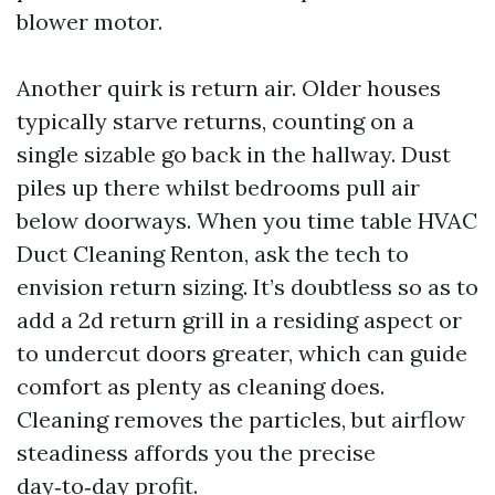
blower motor.
Another quirk is return air. Older houses
typically starve returns, counting on a
single sizable go back in the hallway. Dust
piles up there whilst bedrooms pull air
below doorways. When you time table HVAC
Duct Cleaning Renton, ask the tech to
envision return sizing. It’s doubtless so as to
add a 2d return grill in a residing aspect or
to undercut doors greater, which can guide
comfort as plenty as cleaning does.
Cleaning removes the particles, but airflow
steadiness affords you the precise
day‑to‑day profit.