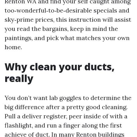
Renton WA and find your self caught among
too‑wonderful‑to‑be‑desirable specials and
sky‑prime prices, this instruction will assist
you read the bargains, keep in mind the
paintings, and pick what matches your own
home.
Why clean your ducts,
really
You don’t want lab goggles to determine the
big difference after a pretty good cleaning.
Pull a deliver register, peer inside of with a
flashlight, and run a finger along the first
achieve of duct. In many Renton buildings