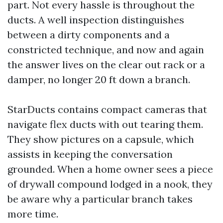
part. Not every hassle is throughout the
ducts. A well inspection distinguishes
between a dirty components and a
constricted technique, and now and again
the answer lives on the clear out rack or a
damper, no longer 20 ft down a branch.
StarDucts contains compact cameras that
navigate flex ducts with out tearing them.
They show pictures on a capsule, which
assists in keeping the conversation
grounded. When a home owner sees a piece
of drywall compound lodged in a nook, they
be aware why a particular branch takes
more time.