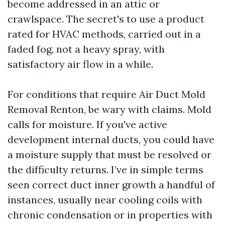
become addressed in an attic or
crawlspace. The secret's to use a product
rated for HVAC methods, carried out in a
faded fog, not a heavy spray, with
satisfactory air flow in a while.
For conditions that require Air Duct Mold
Removal Renton, be wary with claims. Mold
calls for moisture. If you've active
development internal ducts, you could have
a moisture supply that must be resolved or
the difficulty returns. I’ve in simple terms
seen correct duct inner growth a handful of
instances, usually near cooling coils with
chronic condensation or in properties with