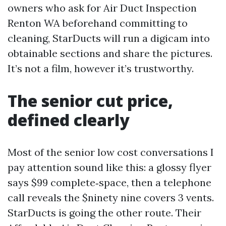
owners who ask for Air Duct Inspection
Renton WA beforehand committing to
cleaning, StarDucts will run a digicam into
obtainable sections and share the pictures.
It’s not a film, however it’s trustworthy.
The senior cut price,
defined clearly
Most of the senior low cost conversations I
pay attention sound like this: a glossy flyer
says $99 complete‑space, then a telephone
call reveals the $ninety nine covers 3 vents.
StarDucts is going the other route. Their