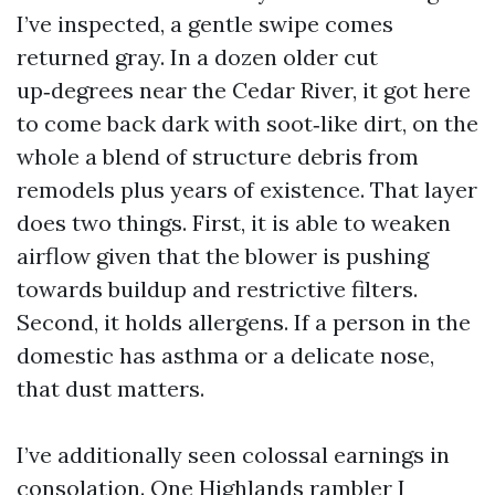
I’ve inspected, a gentle swipe comes
returned gray. In a dozen older cut
up‑degrees near the Cedar River, it got here
to come back dark with soot‑like dirt, on the
whole a blend of structure debris from
remodels plus years of existence. That layer
does two things. First, it is able to weaken
airflow given that the blower is pushing
towards buildup and restrictive filters.
Second, it holds allergens. If a person in the
domestic has asthma or a delicate nose,
that dust matters.
I’ve additionally seen colossal earnings in
consolation. One Highlands rambler I