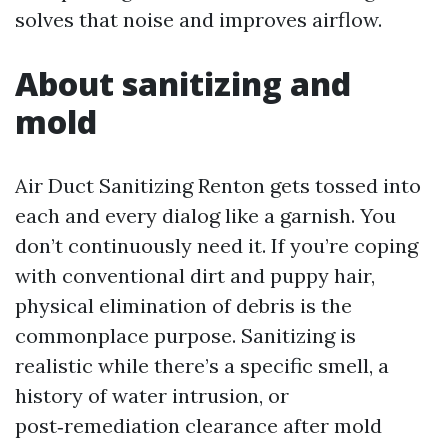
solves that noise and improves airflow.
About sanitizing and
mold
Air Duct Sanitizing Renton gets tossed into
each and every dialog like a garnish. You
don’t continuously need it. If you’re coping
with conventional dirt and puppy hair,
physical elimination of debris is the
commonplace purpose. Sanitizing is
realistic while there’s a specific smell, a
history of water intrusion, or
post‑remediation clearance after mold