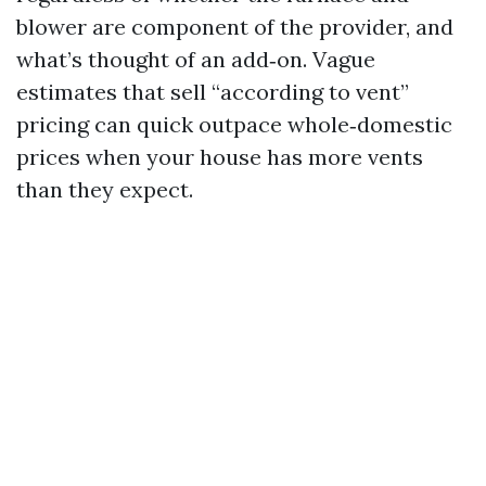
blower are component of the provider, and
what’s thought of an add‑on. Vague
estimates that sell “according to vent”
pricing can quick outpace whole‑domestic
prices when your house has more vents
than they expect.