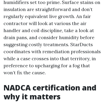
humidifiers set too prime. Surface stains on
insulation are straightforward and don’t
regularly equivalent live growth. An fair
contractor will look at various the air
handler and coil discipline, take a look at
drain pans, and consider humidity before
suggesting costly treatments. StarDucts
coordinates with remediation professionals
while a case crosses into that territory, in
preference to upcharging for a fog that
won’t fix the cause.
NADCA certification and
why it matters