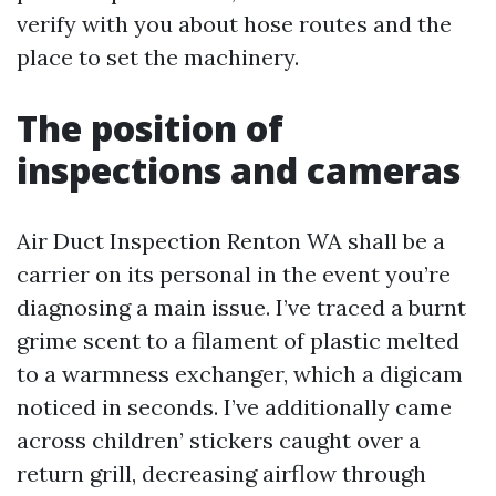
verify with you about hose routes and the
place to set the machinery.
The position of
inspections and cameras
Air Duct Inspection Renton WA shall be a
carrier on its personal in the event you’re
diagnosing a main issue. I’ve traced a burnt
grime scent to a filament of plastic melted
to a warmness exchanger, which a digicam
noticed in seconds. I’ve additionally came
across children’ stickers caught over a
return grill, decreasing airflow through