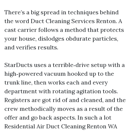
There’s a big spread in techniques behind
the word Duct Cleaning Services Renton. A
cast carrier follows a method that protects
your house, dislodges obdurate particles,
and verifies results.
StarDucts uses a terrible‑drive setup with a
high‑powered vacuum hooked up to the
trunk line, then works each and every
department with rotating agitation tools.
Registers are got rid of and cleaned, and the
crew methodically moves as a result of the
offer and go back aspects. In such a lot
Residential Air Duct Cleaning Renton WA