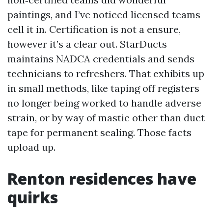
paintings, and I’ve noticed licensed teams
cell it in. Certification is not a ensure,
however it’s a clear out. StarDucts
maintains NADCA credentials and sends
technicians to refreshers. That exhibits up
in small methods, like taping off registers
no longer being worked to handle adverse
strain, or by way of mastic other than duct
tape for permanent sealing. Those facts
upload up.
Renton residences have
quirks