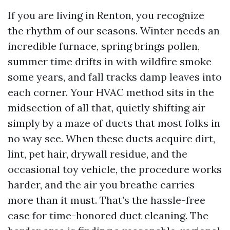
If you are living in Renton, you recognize
the rhythm of our seasons. Winter needs an
incredible furnace, spring brings pollen,
summer time drifts in with wildfire smoke
some years, and fall tracks damp leaves into
each corner. Your HVAC method sits in the
midsection of all that, quietly shifting air
simply by a maze of ducts that most folks in
no way see. When these ducts acquire dirt,
lint, pet hair, drywall residue, and the
occasional toy vehicle, the procedure works
harder, and the air you breathe carries
more than it must. That’s the hassle-free
case for time-honored duct cleaning. The