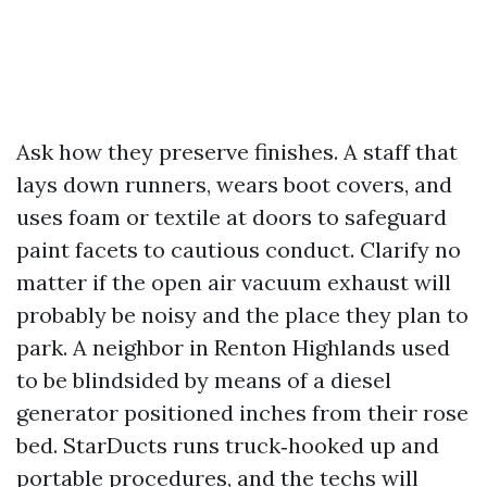
Ask how they preserve finishes. A staff that
lays down runners, wears boot covers, and
uses foam or textile at doors to safeguard
paint facets to cautious conduct. Clarify no
matter if the open air vacuum exhaust will
probably be noisy and the place they plan to
park. A neighbor in Renton Highlands used
to be blindsided by means of a diesel
generator positioned inches from their rose
bed. StarDucts runs truck‑hooked up and
portable procedures, and the techs will