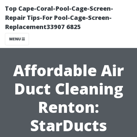
Top Cape-Coral-Pool-Cage-Screen-
Repair Tips-For Pool-Cage-Screen-
Replacement33907 6825
MENU
Affordable Air
Duct Cleaning
Renton:
StarDucts