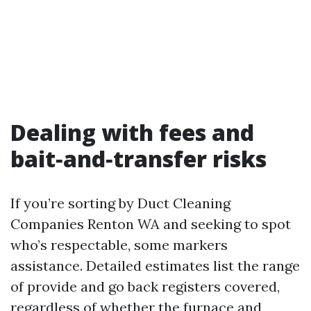
Dealing with fees and
bait‑and‑transfer risks
If you’re sorting by Duct Cleaning
Companies Renton WA and seeking to spot
who’s respectable, some markers
assistance. Detailed estimates list the range
of provide and go back registers covered,
regardless of whether the furnace and