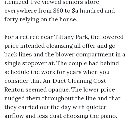
itemized. I’ve viewed seniors store
everywhere from $60 to $a hundred and
forty relying on the house.
For a retiree near Tiffany Park, the lowered
price intended cleansing all offer and go
back lines and the blower compartment in a
single stopover at. The couple had behind
schedule the work for years when you
consider that Air Duct Cleaning Cost
Renton seemed opaque. The lower price
nudged them throughout the line and that
they carried out the day with quieter
airflow and less dust choosing the piano.