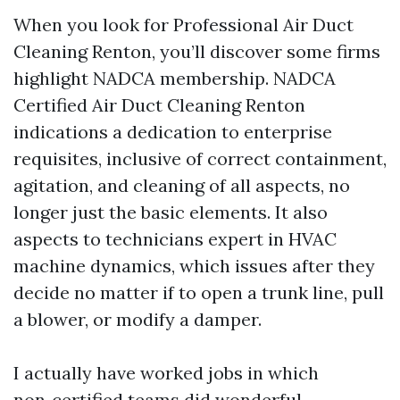
When you look for Professional Air Duct
Cleaning Renton, you’ll discover some firms
highlight NADCA membership. NADCA
Certified Air Duct Cleaning Renton
indications a dedication to enterprise
requisites, inclusive of correct containment,
agitation, and cleaning of all aspects, no
longer just the basic elements. It also
aspects to technicians expert in HVAC
machine dynamics, which issues after they
decide no matter if to open a trunk line, pull
a blower, or modify a damper.
I actually have worked jobs in which
non‑certified teams did wonderful