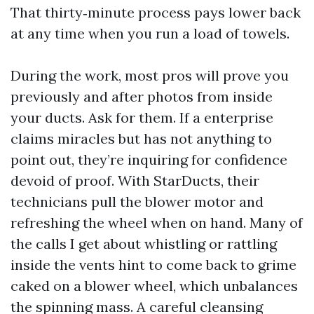
That thirty‑minute process pays lower back
at any time when you run a load of towels.
During the work, most pros will prove you
previously and after photos from inside
your ducts. Ask for them. If a enterprise
claims miracles but has not anything to
point out, they’re inquiring for confidence
devoid of proof. With StarDucts, their
technicians pull the blower motor and
refreshing the wheel when on hand. Many of
the calls I get about whistling or rattling
inside the vents hint to come back to grime
caked on a blower wheel, which unbalances
the spinning mass. A careful cleansing