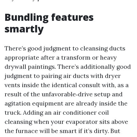
Bundling features
smartly
There’s good judgment to cleansing ducts
appropriate after a transform or heavy
drywall paintings. There’s additionally good
judgment to pairing air ducts with dryer
vents inside the identical consult with, as a
result of the unfavorable‑drive setup and
agitation equipment are already inside the
truck. Adding an air conditioner coil
cleansing when your evaporator sits above
the furnace will be smart if it’s dirty. But