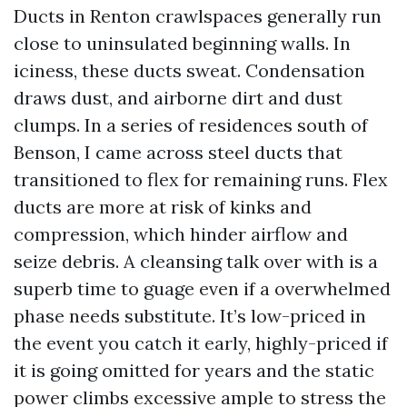
Ducts in Renton crawlspaces generally run
close to uninsulated beginning walls. In
iciness, these ducts sweat. Condensation
draws dust, and airborne dirt and dust
clumps. In a series of residences south of
Benson, I came across steel ducts that
transitioned to flex for remaining runs. Flex
ducts are more at risk of kinks and
compression, which hinder airflow and
seize debris. A cleansing talk over with is a
superb time to guage even if a overwhelmed
phase needs substitute. It’s low-priced in
the event you catch it early, highly-priced if
it is going omitted for years and the static
power climbs excessive ample to stress the