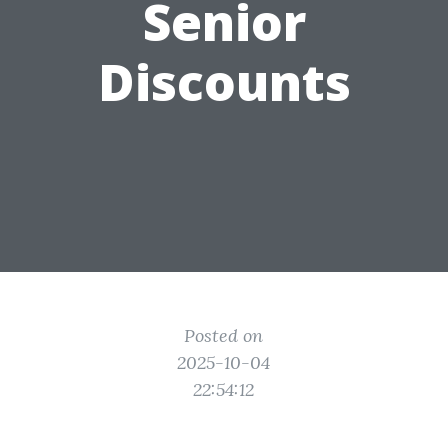
Senior
Discounts
Posted on
2025-10-04
22:54:12