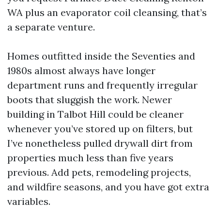
WA plus an evaporator coil cleansing, that’s
a separate venture.
Homes outfitted inside the Seventies and
1980s almost always have longer
department runs and frequently irregular
boots that sluggish the work. Newer
building in Talbot Hill could be cleaner
whenever you’ve stored up on filters, but
I’ve nonetheless pulled drywall dirt from
properties much less than five years
previous. Add pets, remodeling projects,
and wildfire seasons, and you have got extra
variables.