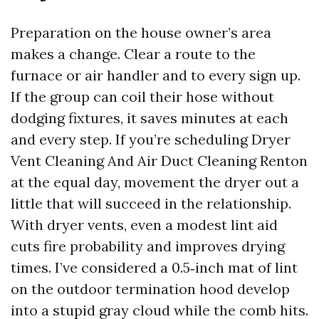
Preparation on the house owner’s area
makes a change. Clear a route to the
furnace or air handler and to every sign up.
If the group can coil their hose without
dodging fixtures, it saves minutes at each
and every step. If you’re scheduling Dryer
Vent Cleaning And Air Duct Cleaning Renton
at the equal day, movement the dryer out a
little that will succeed in the relationship.
With dryer vents, even a modest lint aid
cuts fire probability and improves drying
times. I’ve considered a 0.5‑inch mat of lint
on the outdoor termination hood develop
into a stupid gray cloud while the comb hits.