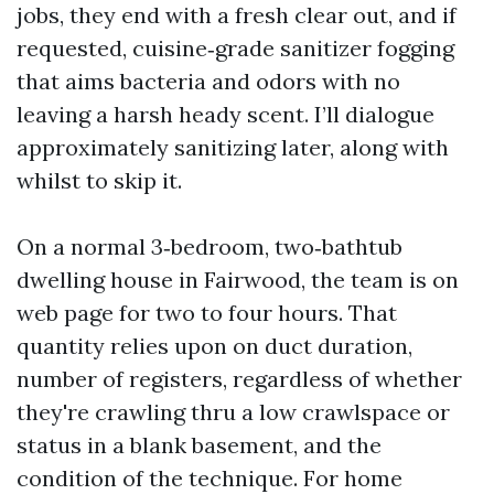
jobs, they end with a fresh clear out, and if
requested, cuisine‑grade sanitizer fogging
that aims bacteria and odors with no
leaving a harsh heady scent. I’ll dialogue
approximately sanitizing later, along with
whilst to skip it.
On a normal 3‑bedroom, two‑bathtub
dwelling house in Fairwood, the team is on
web page for two to four hours. That
quantity relies upon on duct duration,
number of registers, regardless of whether
they're crawling thru a low crawlspace or
status in a blank basement, and the
condition of the technique. For home