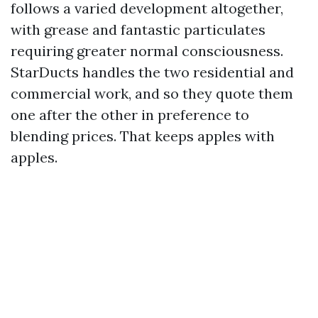
follows a varied development altogether,
with grease and fantastic particulates
requiring greater normal consciousness.
StarDucts handles the two residential and
commercial work, and so they quote them
one after the other in preference to
blending prices. That keeps apples with
apples.