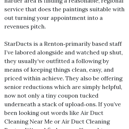
harder area is finding a reasonable, regional
service that does the paintings suitable with
out turning your appointment into a
revenues pitch.
StarDucts is a Renton‑primarily based staff
I’ve labored alongside and watched up shut,
they usually’ve outfitted a following by
means of keeping things clean, easy, and
priced within achieve. They also be offering
senior reductions which are simply helpful,
now not only a tiny coupon tucked
underneath a stack of upload‑ons. If you’ve
been looking out words like Air Duct
Cleaning Near Me or Air Duct Cleaning