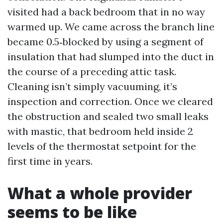
visited had a back bedroom that in no way
warmed up. We came across the branch line
became 0.5‑blocked by using a segment of
insulation that had slumped into the duct in
the course of a preceding attic task.
Cleaning isn’t simply vacuuming, it’s
inspection and correction. Once we cleared
the obstruction and sealed two small leaks
with mastic, that bedroom held inside 2
levels of the thermostat setpoint for the
first time in years.
What a whole provider
seems to be like