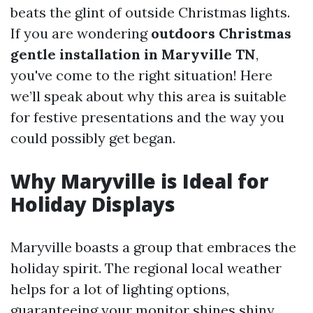
beats the glint of outside Christmas lights.
If you are wondering
outdoors Christmas
gentle installation in Maryville TN
,
you've come to the right situation! Here
we’ll speak about why this area is suitable
for festive presentations and the way you
could possibly get began.
Why Maryville is Ideal for
Holiday Displays
Maryville boasts a group that embraces the
holiday spirit. The regional local weather
helps for a lot of lighting options,
guaranteeing your monitor shines shiny