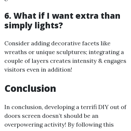
6. What if I want extra than
simply lights?
Consider adding decorative facets like
wreaths or unique sculptures; integrating a
couple of layers creates intensity & engages
visitors even in addition!
Conclusion
In conclusion, developing a terrifi DIY out of
doors screen doesn’t should be an
overpowering activity! By following this