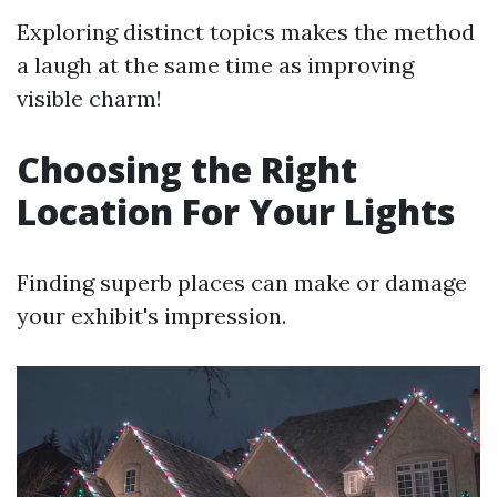
Exploring distinct topics makes the method
a laugh at the same time as improving
visible charm!
Choosing the Right
Location For Your Lights
Finding superb places can make or damage
your exhibit's impression.