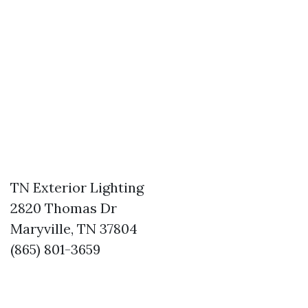
TN Exterior Lighting
2820 Thomas Dr
Maryville, TN 37804
(865) 801-3659