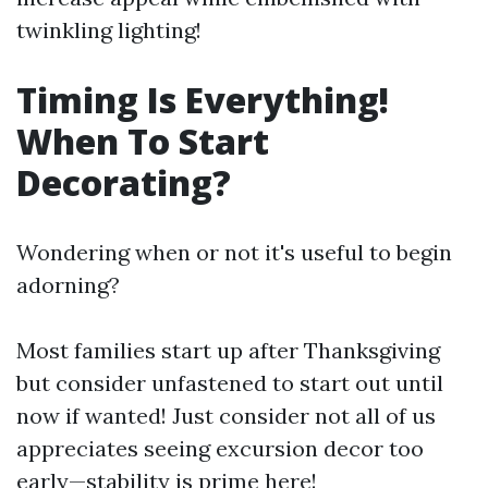
twinkling lighting!
Timing Is Everything!
When To Start
Decorating?
Wondering when or not it's useful to begin
adorning?
Most families start up after Thanksgiving
but consider unfastened to start out until
now if wanted! Just consider not all of us
appreciates seeing excursion decor too
early—stability is prime here!