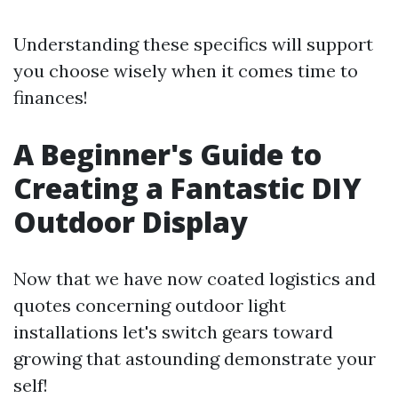
Understanding these specifics will support
you choose wisely when it comes time to
finances!
A Beginner's Guide to
Creating a Fantastic DIY
Outdoor Display
Now that we have now coated logistics and
quotes concerning outdoor light
installations let's switch gears toward
growing that astounding demonstrate your
self!