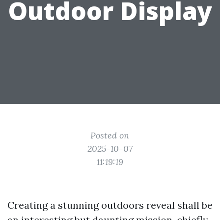
Outdoor Display
Posted on
2025-10-07
11:19:19
Creating a stunning outdoors reveal shall be
an interesting but daunting mission, chiefly