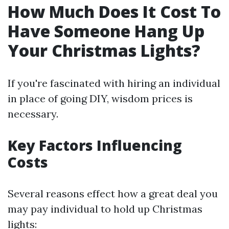
How Much Does It Cost To
Have Someone Hang Up
Your Christmas Lights?
If you're fascinated with hiring an individual
in place of going DIY, wisdom prices is
necessary.
Key Factors Influencing
Costs
Several reasons effect how a great deal you
may pay individual to hold up Christmas
lights: