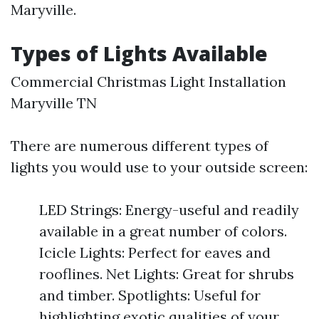
Maryville.
Types of Lights Available
Commercial Christmas Light Installation
Maryville TN
There are numerous different types of
lights you would use to your outside screen:
LED Strings: Energy-useful and readily
available in a great number of colors.
Icicle Lights: Perfect for eaves and
rooflines. Net Lights: Great for shrubs
and timber. Spotlights: Useful for
highlighting exotic qualities of your