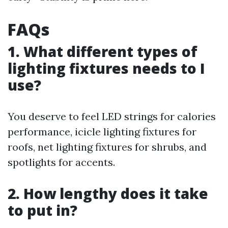
FAQs
1. What different types of
lighting fixtures needs to I
use?
You deserve to feel LED strings for calories
performance, icicle lighting fixtures for
roofs, net lighting fixtures for shrubs, and
spotlights for accents.
2. How lengthy does it take
to put in?