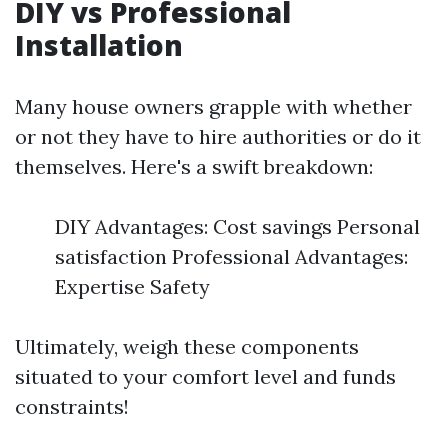
DIY vs Professional
Installation
Many house owners grapple with whether
or not they have to hire authorities or do it
themselves. Here's a swift breakdown:
DIY Advantages: Cost savings Personal
satisfaction Professional Advantages:
Expertise Safety
Ultimately, weigh these components
situated to your comfort level and funds
constraints!