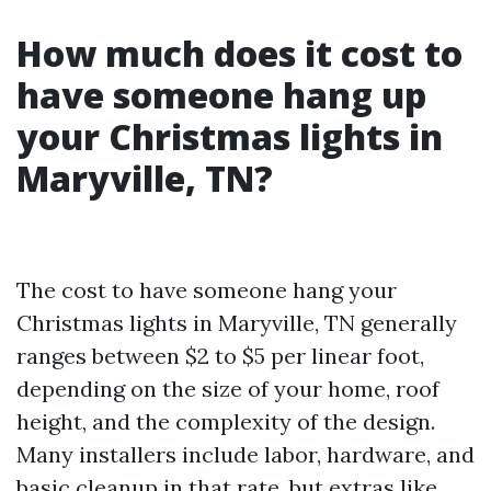
How much does it cost to
have someone hang up
your Christmas lights in
Maryville, TN?
The cost to have someone hang your
Christmas lights in Maryville, TN generally
ranges between $2 to $5 per linear foot,
depending on the size of your home, roof
height, and the complexity of the design.
Many installers include labor, hardware, and
basic cleanup in that rate, but extras like