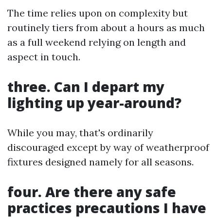
The time relies upon on complexity but
routinely tiers from about a hours as much
as a full weekend relying on length and
aspect in touch.
three. Can I depart my
lighting up year-around?
While you may, that's ordinarily
discouraged except by way of weatherproof
fixtures designed namely for all seasons.
four. Are there any safe
practices precautions I have