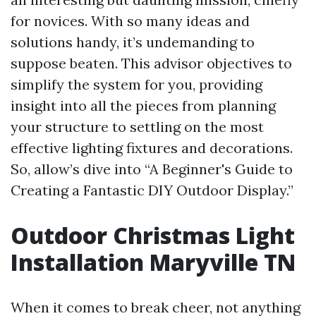
for novices. With so many ideas and
solutions handy, it’s undemanding to
suppose beaten. This advisor objectives to
simplify the system for you, providing
insight into all the pieces from planning
your structure to settling on the most
effective lighting fixtures and decorations.
So, allow’s dive into “A Beginner's Guide to
Creating a Fantastic DIY Outdoor Display.”
Outdoor Christmas Light
Installation Maryville TN
When it comes to break cheer, not anything