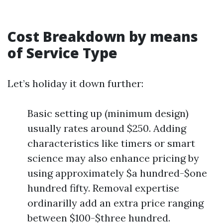
Cost Breakdown by means
of Service Type
Let’s holiday it down further:
Basic setting up (minimum design)
usually rates around $250. Adding
characteristics like timers or smart
science may also enhance pricing by
using approximately $a hundred-$one
hundred fifty. Removal expertise
ordinarilly add an extra price ranging
between $100-$three hundred.