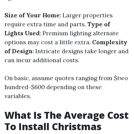
Size of Your Home
: Larger properties
require extra time and parts.
Type of
Lights Used
: Premium lighting alternate
options may cost a little extra.
Complexity
of Design
: Intricate designs take longer and
can incur additional costs.
On basic, assume quotes ranging from $two
hundred-$600 depending on these
variables.
What Is The Average Cost
To Install Christmas