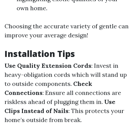
own home.
Choosing the accurate variety of gentle can
improve your average design!
Installation Tips
Use Quality Extension Cords
: Invest in
heavy-obligation cords which will stand up
to outside components.
Check
Connections
: Ensure all connections are
riskless ahead of plugging them in.
Use
Clips Instead of Nails
: This protects your
home’s outside from break.