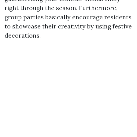
right through the season. Furthermore,
group parties basically encourage residents
to showcase their creativity by using festive
decorations.