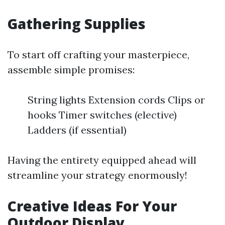
Gathering Supplies
To start off crafting your masterpiece,
assemble simple promises:
String lights Extension cords Clips or
hooks Timer switches (elective)
Ladders (if essential)
Having the entirety equipped ahead will
streamline your strategy enormously!
Creative Ideas For Your
Outdoor Display