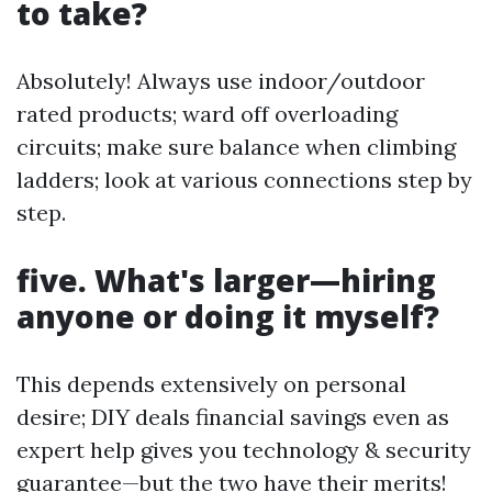
to take?
Absolutely! Always use indoor/outdoor
rated products; ward off overloading
circuits; make sure balance when climbing
ladders; look at various connections step by
step.
five. What's larger—hiring
anyone or doing it myself?
This depends extensively on personal
desire; DIY deals financial savings even as
expert help gives you technology & security
guarantee—but the two have their merits!