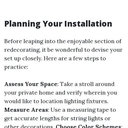
Planning Your Installation
Before leaping into the enjoyable section of
redecorating, it be wonderful to devise your
set up closely. Here are a few steps to
practice:
Assess Your Space
: Take a stroll around
your private home and verify wherein you
would like to location lighting fixtures.
Measure Areas
: Use a measuring tape to
get accurate lengths for string lights or
other decorations.
Choose Color Schemes
: