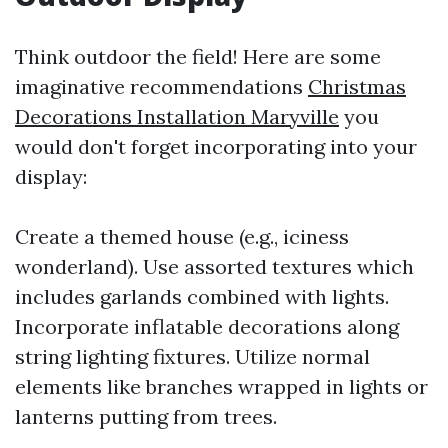
Think outdoor the field! Here are some
imaginative recommendations
Christmas
Decorations Installation Maryville
you
would don't forget incorporating into your
display:
Create a themed house (e.g., iciness
wonderland). Use assorted textures which
includes garlands combined with lights.
Incorporate inflatable decorations along
string lighting fixtures. Utilize normal
elements like branches wrapped in lights or
lanterns putting from trees.