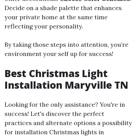
Decide on a shade palette that enhances
your private home at the same time
reflecting your personality.
By taking those steps into attention, you’re
environment your self up for success!
Best Christmas Light
Installation Maryville TN
Looking for the only assistance? You're in
success! Let's discover the perfect
practices and alternate options a possibility
for installation Christmas lights in