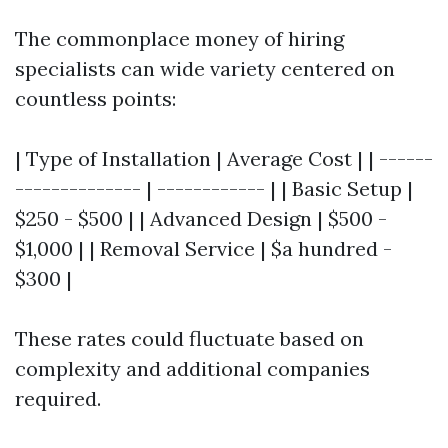
The commonplace money of hiring
specialists can wide variety centered on
countless points:
| Type of Installation | Average Cost | | ------
-------------- | ------------ | | Basic Setup |
$250 - $500 | | Advanced Design | $500 -
$1,000 | | Removal Service | $a hundred -
$300 |
These rates could fluctuate based on
complexity and additional companies
required.