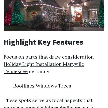
Highlight Key Features
Focus on parts that draw consideration
Holiday Light Installation Maryville
Tennessee
certainly:
Rooflines Windows Trees
These spots serve as focal aspects that
increase appeal while embellished with