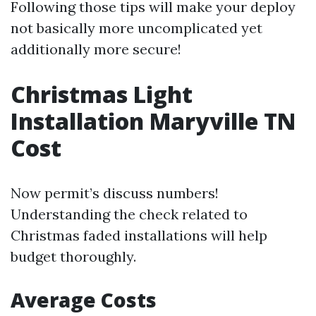
Following those tips will make your deploy
not basically more uncomplicated yet
additionally more secure!
Christmas Light
Installation Maryville TN
Cost
Now permit’s discuss numbers!
Understanding the check related to
Christmas faded installations will help
budget thoroughly.
Average Costs