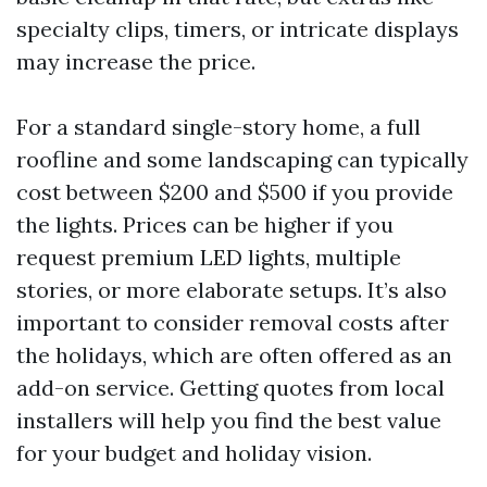
specialty clips, timers, or intricate displays
may increase the price.
For a standard single-story home, a full
roofline and some landscaping can typically
cost between $200 and $500 if you provide
the lights. Prices can be higher if you
request premium LED lights, multiple
stories, or more elaborate setups. It’s also
important to consider removal costs after
the holidays, which are often offered as an
add-on service. Getting quotes from local
installers will help you find the best value
for your budget and holiday vision.