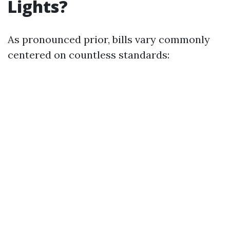
Lights?
As pronounced prior, bills vary commonly
centered on countless standards: