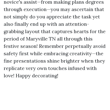
novice's assist—from making plans degrees
through execution—you may ascertain that
not simply do you appreciate the task yet
also finally end up with an attention-
grabbing layout that captures hearts for the
period of Maryville TN all through this
festive season! Remember perpetually avoid
safety first while embracing creativity—the
fine presentations shine brighter when they
replicate very own touches infused with
love! Happy decorating!