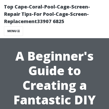
Top Cape-Coral-Pool-Cage-Screen-
Repair Tips-For Pool-Cage-Screen-
Replacement33907 6825
MENU
A Beginner's
Guide to
Creating a
Fantastic DIY